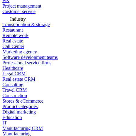
HR
Project management
Customer service
Industry
Transportation & storage
Restaurant
Remote work
Real estate
Call Center
Marketing agency
Software development teams
Professional service firms
Healthcare
Legal CRM
Real estate CRM
Consulting
Travel CRM
Construction
Stores & eCommerce
Product categories
Digital marketing
Education
IT
Manufacturing CRM
Manufacturing