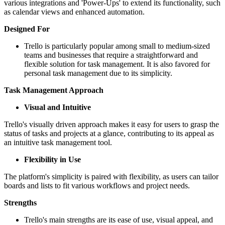
various integrations and 'Power-Ups' to extend its functionality, such
as calendar views and enhanced automation.
Designed For
Trello is particularly popular among small to medium-sized
teams and businesses that require a straightforward and
flexible solution for task management. It is also favored for
personal task management due to its simplicity.
Task Management Approach
Visual and Intuitive
Trello's visually driven approach makes it easy for users to grasp the
status of tasks and projects at a glance, contributing to its appeal as
an intuitive task management tool.
Flexibility in Use
The platform's simplicity is paired with flexibility, as users can tailor
boards and lists to fit various workflows and project needs.
Strengths
Trello's main strengths are its ease of use, visual appeal, and