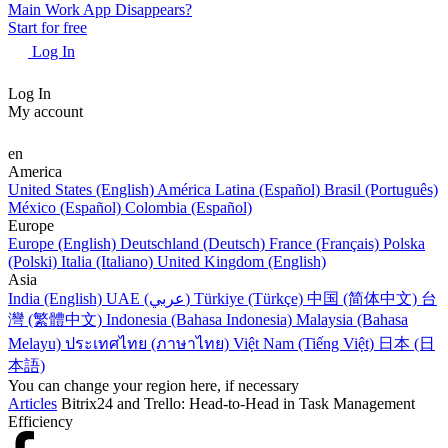
Main Work App Disappears?
Start for free
Log In
Log In
My account
en
America
United States (English)
América Latina (Español)
Brasil (Português)
México (Español)
Colombia (Español)
Europe
Europe (English)
Deutschland (Deutsch)
France (Français)
Polska
(Polski)
Italia (Italiano)
United Kingdom (English)
Asia
India (English)
UAE (عربي)
Türkiye (Türkçe)
中国 (简体中文)
台
灣 (繁體中文)
Indonesia (Bahasa Indonesia)
Malaysia (Bahasa
Melayu)
ประเทศไทย (ภาษาไทย)
Việt Nam (Tiếng Việt)
日本 (日
本語)
You can change your region here, if necessary
Articles
Bitrix24 and Trello: Head-to-Head in Task Management
Efficiency