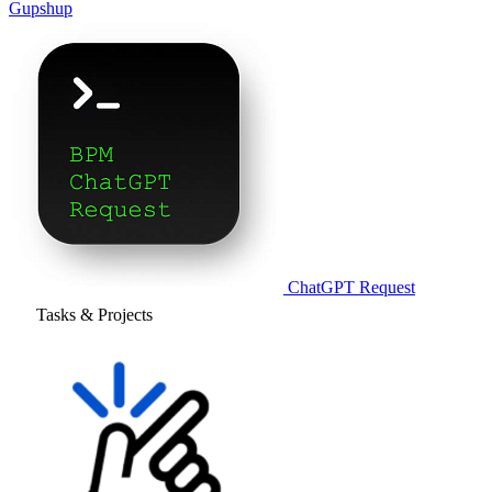
Gupshup
ChatGPT Request
Tasks & Projects