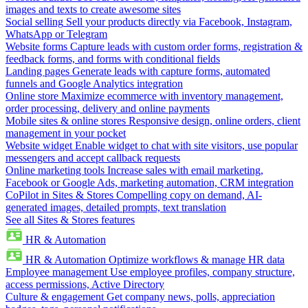
images and texts to create awesome sites
Social selling
Sell your products directly via Facebook, Instagram,
WhatsApp or Telegram
Website forms
Capture leads with custom order forms, registration &
feedback forms, and forms with conditional fields
Landing pages
Generate leads with capture forms, automated
funnels and Google Analytics integration
Online store
Maximize ecommerce with inventory management,
order processing, delivery and online payments
Mobile sites & online stores
Responsive design, online orders, client
management in your pocket
Website widget
Enable widget to chat with site visitors, use popular
messengers and accept callback requests
Online marketing tools
Increase sales with email marketing,
Facebook or Google Ads, marketing automation, CRM integration
CoPilot in Sites & Stores
Compelling copy on demand, AI-
generated images, detailed prompts, text translation
See all Sites & Stores features
HR & Automation
HR & Automation
Optimize workflows & manage HR data
Employee management
Use employee profiles, company structure,
access permissions, Active Directory
Culture & engagement
Get company news, polls, appreciation