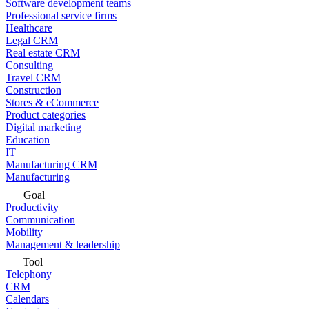
Software development teams
Professional service firms
Healthcare
Legal CRM
Real estate CRM
Consulting
Travel CRM
Construction
Stores & eCommerce
Product categories
Digital marketing
Education
IT
Manufacturing CRM
Manufacturing
Goal
Productivity
Communication
Mobility
Management & leadership
Tool
Telephony
CRM
Calendars