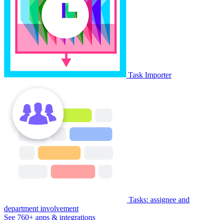
Task Importer
Tasks: assignee and
department involvement
See 760+ apps & integrations