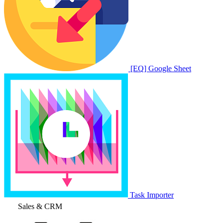
[EQ] Google Sheet
Task Importer
Sales & CRM