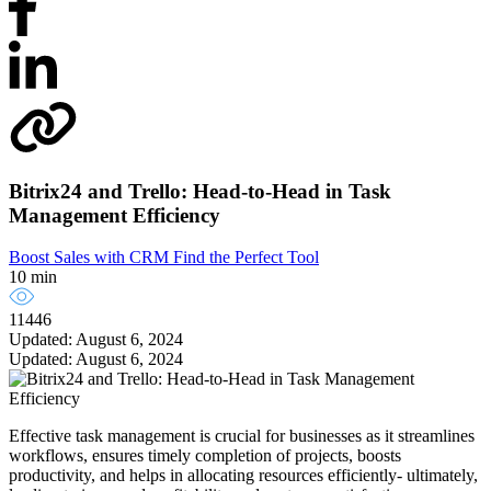
Bitrix24 and Trello: Head-to-Head in Task
Management Efficiency
Boost Sales with CRM
Find the Perfect Tool
10 min
11446
Updated: August 6, 2024
Updated: August 6, 2024
Effective task management is crucial for businesses as it streamlines
workflows, ensures timely completion of projects, boosts
productivity, and helps in allocating resources efficiently- ultimately,