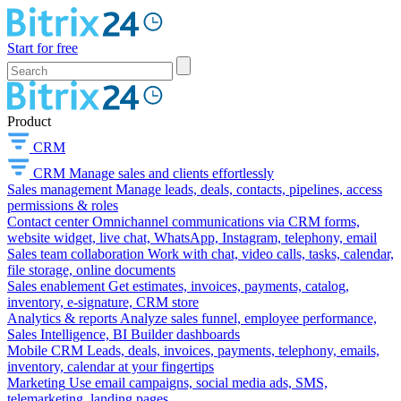
Start for free
Product
CRM
CRM
Manage sales and clients effortlessly
Sales management
Manage leads, deals, contacts, pipelines, access
permissions & roles
Contact center
Omnichannel communications via CRM forms,
website widget, live chat, WhatsApp, Instagram, telephony, email
Sales team collaboration
Work with chat, video calls, tasks, calendar,
file storage, online documents
Sales enablement
Get estimates, invoices, payments, catalog,
inventory, e-signature, CRM store
Analytics & reports
Analyze sales funnel, employee performance,
Sales Intelligence, BI Builder dashboards
Mobile CRM
Leads, deals, invoices, payments, telephony, emails,
inventory, calendar at your fingertips
Marketing
Use email campaigns, social media ads, SMS,
telemarketing, landing pages