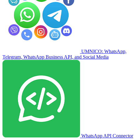
UMNICO: WhatsApp,
Telegram, WhatsApp Business API, and Social Media
WhatsApp API Connector