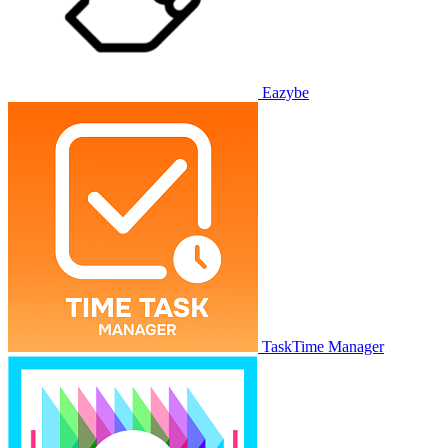
Eazybe
TaskTime Manager