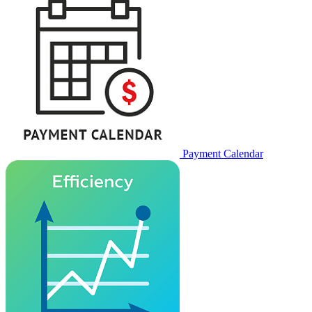
Payment Calendar