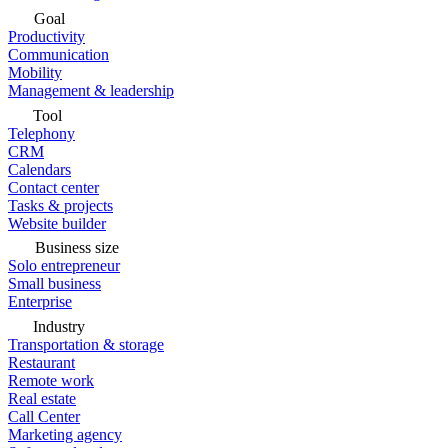
Goal
Productivity
Communication
Mobility
Management & leadership
Tool
Telephony
CRM
Calendars
Contact center
Tasks & projects
Website builder
Business size
Solo entrepreneur
Small business
Enterprise
Industry
Transportation & storage
Restaurant
Remote work
Real estate
Call Center
Marketing agency