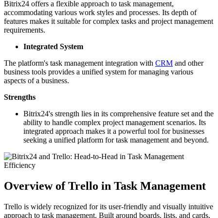
Bitrix24 offers a flexible approach to task management,
accommodating various work styles and processes. Its depth of
features makes it suitable for complex tasks and project management
requirements.
Integrated System
The platform's task management integration with
CRM
and other
business tools provides a unified system for managing various
aspects of a business.
Strengths
Bitrix24's strength lies in its comprehensive feature set and the
ability to handle complex project management scenarios. Its
integrated approach makes it a powerful tool for businesses
seeking a unified platform for task management and beyond.
Overview of Trello in Task Management
Trello is widely recognized for its user-friendly and visually intuitive
approach to task management. Built around boards, lists, and cards,