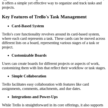
it offers a simple yet effective way to organize and track tasks and
projects.
Key Features of Trello's Task Management
Card-Based System
Trello's core functionality revolves around its card-based system,
where each card represents a task. These cards can be moved across
different lists on a board, representing various stages of a task or
project.
Customizable Boards
Users can create boards for different projects or aspects of work,
customizing them with lists that reflect their workflow or task stages.
Simple Collaboration
Trello facilitates easy collaboration with features like card
assignments, comments, attachments, and due dates.
Integrations and Power-Ups
While Trello is straightforward in its core offerings, it also supports