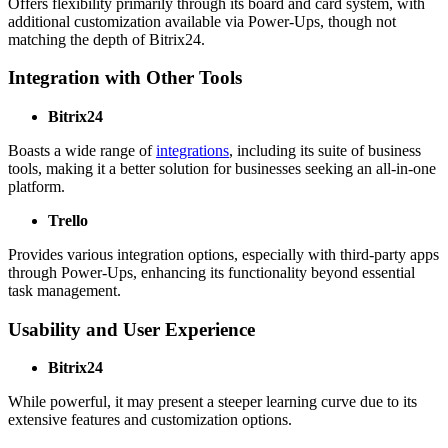
Offers flexibility primarily through its board and card system, with
additional customization available via Power-Ups, though not
matching the depth of Bitrix24.
Integration with Other Tools
Bitrix24
Boasts a wide range of
integrations
, including its suite of business
tools, making it a better solution for businesses seeking an all-in-one
platform.
Trello
Provides various integration options, especially with third-party apps
through Power-Ups, enhancing its functionality beyond essential
task management.
Usability and User Experience
Bitrix24
While powerful, it may present a steeper learning curve due to its
extensive features and customization options.