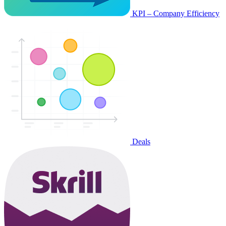
KPI – Company Efficiency
Deals