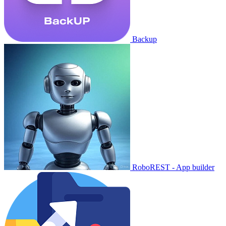
Backup
RoboREST - App builder