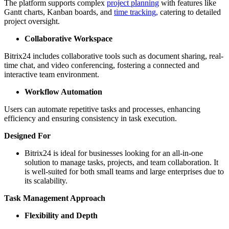
The platform supports complex
project planning
with features like
Gantt charts, Kanban boards, and
time tracking,
catering to detailed
project oversight.
Collaborative Workspace
Bitrix24 includes collaborative tools such as document sharing, real-
time chat, and video conferencing, fostering a connected and
interactive team environment.
Workflow Automation
Users can automate repetitive tasks and processes, enhancing
efficiency and ensuring consistency in task execution.
Designed For
Bitrix24 is ideal for businesses looking for an all-in-one
solution to manage tasks, projects, and team collaboration. It
is well-suited for both small teams and large enterprises due to
its scalability.
Task Management Approach
Flexibility and Depth