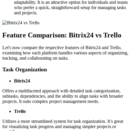
adaptability. It is an attractive option for individuals and teams
who prefer a quick, straightforward setup for managing tasks
and projects.
Feature Comparison: Bitrix24 vs Trello
Let's now compare the respective features of Bitrix24 and Trello,
examining how each platform handles various aspects of organizing,
tracking, and collaborating on tasks.
Task Organization
Bitrix24
Offers a multifaceted approach with detailed task categorization,
subtasks, dependencies, and the ability to align tasks with broader
projects. It suits complex project management needs.
Trello
Utilizes a more streamlined system for task organization. It’s great
for visualizing task progress and managing simpler projects or