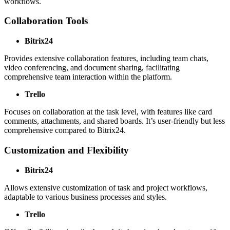
workflows.
Collaboration Tools
Bitrix24
Provides extensive collaboration features, including team chats,
video conferencing, and document sharing, facilitating
comprehensive team interaction within the platform.
Trello
Focuses on collaboration at the task level, with features like card
comments, attachments, and shared boards. It’s user-friendly but less
comprehensive compared to Bitrix24.
Customization and Flexibility
Bitrix24
Allows extensive customization of task and project workflows,
adaptable to various business processes and styles.
Trello