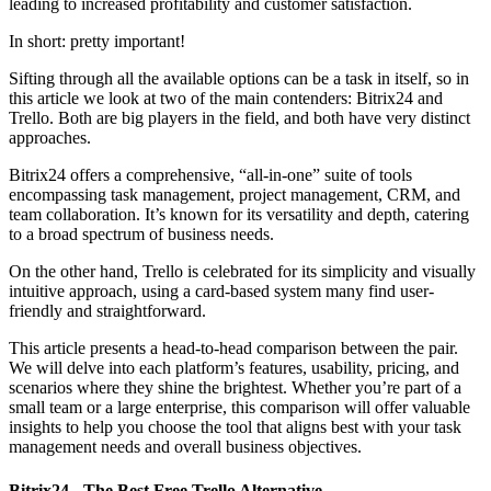
leading to increased profitability and customer satisfaction.
In short: pretty important!
Sifting through all the available options can be a task in itself, so in
this article we look at two of the main contenders: Bitrix24 and
Trello. Both are big players in the field, and both have very distinct
approaches.
Bitrix24 offers a comprehensive, “all-in-one” suite of tools
encompassing task management, project management, CRM, and
team collaboration. It’s known for its versatility and depth, catering
to a broad spectrum of business needs.
On the other hand, Trello is celebrated for its simplicity and visually
intuitive approach, using a card-based system many find user-
friendly and straightforward.
This article presents a head-to-head comparison between the pair.
We will delve into each platform’s features, usability, pricing, and
scenarios where they shine the brightest. Whether you’re part of a
small team or a large enterprise, this comparison will offer valuable
insights to help you choose the tool that aligns best with your task
management needs and overall business objectives.
Bitrix24 - The Best Free Trello Alternative