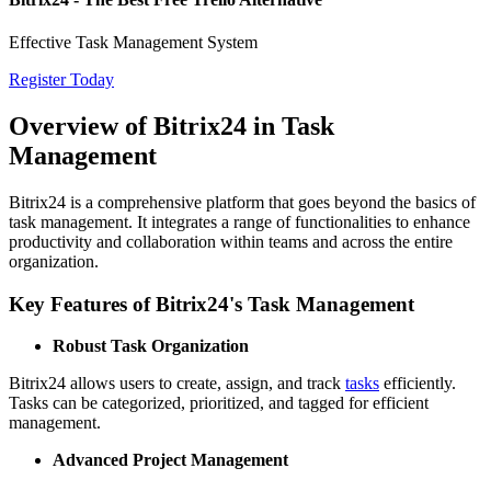
Effective Task Management System
Register Today
Overview of Bitrix24 in Task
Management
Bitrix24 is a comprehensive platform that goes beyond the basics of
task management. It integrates a range of functionalities to enhance
productivity and collaboration within teams and across the entire
organization.
Key Features of Bitrix24's Task Management
Robust Task Organization
Bitrix24 allows users to create, assign, and track
tasks
efficiently.
Tasks can be categorized, prioritized, and tagged for efficient
management.
Advanced Project Management