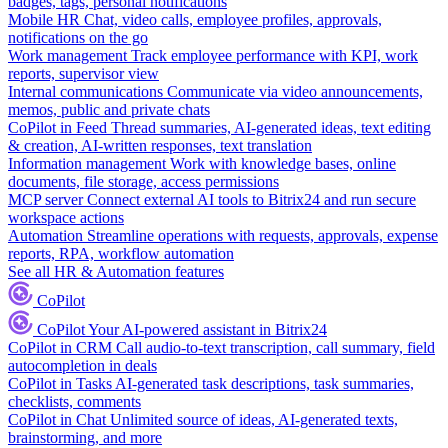
badges, tags, personal notifications
Mobile HR
Chat, video calls, employee profiles, approvals,
notifications on the go
Work management
Track employee performance with KPI, work
reports, supervisor view
Internal communications
Communicate via video announcements,
memos, public and private chats
CoPilot in Feed
Thread summaries, AI-generated ideas, text editing
& creation, AI-written responses, text translation
Information management
Work with knowledge bases, online
documents, file storage, access permissions
MCP server
Connect external AI tools to Bitrix24 and run secure
workspace actions
Automation
Streamline operations with requests, approvals, expense
reports, RPA, workflow automation
See all HR & Automation features
CoPilot
CoPilot
Your AI-powered assistant in Bitrix24
CoPilot in CRM
Call audio-to-text transcription, call summary, field
autocompletion in deals
CoPilot in Tasks
AI-generated task descriptions, task summaries,
checklists, comments
CoPilot in Chat
Unlimited source of ideas, AI-generated texts,
brainstorming, and more