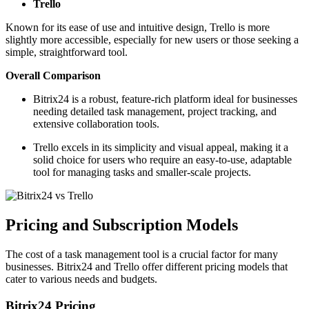
Trello
Known for its ease of use and intuitive design, Trello is more
slightly more accessible, especially for new users or those seeking a
simple, straightforward tool.
Overall Comparison
Bitrix24 is a robust, feature-rich platform ideal for businesses
needing detailed task management, project tracking, and
extensive collaboration tools.
Trello excels in its simplicity and visual appeal, making it a
solid choice for users who require an easy-to-use, adaptable
tool for managing tasks and smaller-scale projects.
Pricing and Subscription Models
The cost of a task management tool is a crucial factor for many
businesses. Bitrix24 and Trello offer different pricing models that
cater to various needs and budgets.
Bitrix24 Pricing