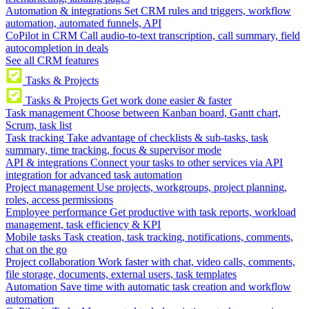
Automation & integrations
Set CRM rules and triggers, workflow
automation, automated funnels, API
CoPilot in CRM
Call audio-to-text transcription, call summary, field
autocompletion in deals
See all CRM features
Tasks & Projects
Tasks & Projects
Get work done easier & faster
Task management
Choose between Kanban board, Gantt chart,
Scrum, task list
Task tracking
Take advantage of checklists & sub-tasks, task
summary, time tracking, focus & supervisor mode
API & integrations
Connect your tasks to other services via API
integration for advanced task automation
Project management
Use projects, workgroups, project planning,
roles, access permissions
Employee performance
Get productive with task reports, workload
management, task efficiency & KPI
Mobile tasks
Task creation, task tracking, notifications, comments,
chat on the go
Project collaboration
Work faster with chat, video calls, comments,
file storage, documents, external users, task templates
Automation
Save time with automatic task creation and workflow
automation