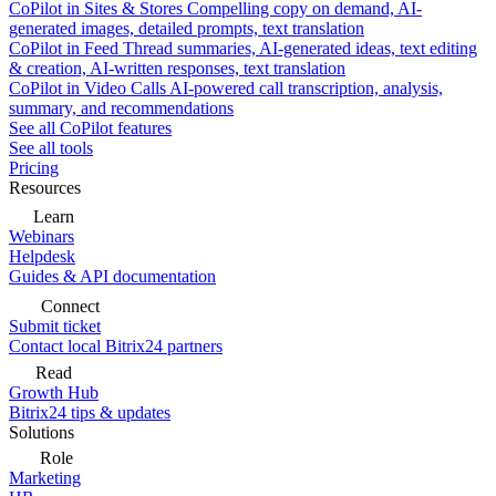
CoPilot in Sites & Stores
Compelling copy on demand, AI-
generated images, detailed prompts, text translation
CoPilot in Feed
Thread summaries, AI-generated ideas, text editing
& creation, AI-written responses, text translation
CoPilot in Video Calls
AI-powered call transcription, analysis,
summary, and recommendations
See all CoPilot features
See all tools
Pricing
Resources
Learn
Webinars
Helpdesk
Guides & API documentation
Connect
Submit ticket
Contact local Bitrix24 partners
Read
Growth Hub
Bitrix24 tips & updates
Solutions
Role
Marketing