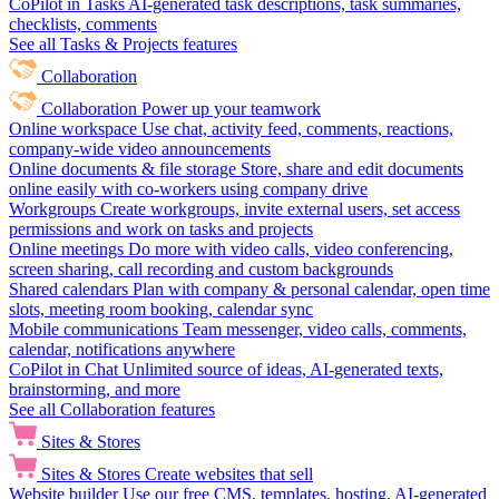
CoPilot in Tasks
AI-generated task descriptions, task summaries,
checklists, comments
See all Tasks & Projects features
Collaboration
Collaboration
Power up your teamwork
Online workspace
Use chat, activity feed, comments, reactions,
company-wide video announcements
Online documents & file storage
Store, share and edit documents
online easily with co-workers using company drive
Workgroups
Create workgroups, invite external users, set access
permissions and work on tasks and projects
Online meetings
Do more with video calls, video conferencing,
screen sharing, call recording and custom backgrounds
Shared calendars
Plan with company & personal calendar, open time
slots, meeting room booking, calendar sync
Mobile communications
Team messenger, video calls, comments,
calendar, notifications anywhere
CoPilot in Chat
Unlimited source of ideas, AI-generated texts,
brainstorming, and more
See all Collaboration features
Sites & Stores
Sites & Stores
Create websites that sell
Website builder
Use our free CMS, templates, hosting, AI-generated