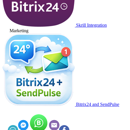
Skrill Integration
Marketing
Bitrix24 and SendPulse