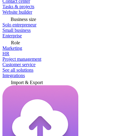
Contact center
Tasks & projects
Website builder
Business size
Solo entrepreneur
Small business
Enterprise
Role
Marketing
HR
Project management
Customer service
See all solutions
Integrations
Import & Export