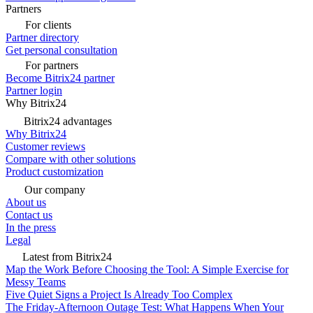
Partners
For clients
Partner directory
Get personal consultation
For partners
Become Bitrix24 partner
Partner login
Why Bitrix24
Bitrix24 advantages
Why Bitrix24
Customer reviews
Compare with other solutions
Product customization
Our company
About us
Contact us
In the press
Legal
Latest from Bitrix24
Map the Work Before Choosing the Tool: A Simple Exercise for
Messy Teams
Five Quiet Signs a Project Is Already Too Complex
The Friday-Afternoon Outage Test: What Happens When Your