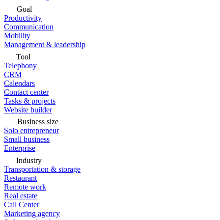
Goal
Productivity
Communication
Mobility
Management & leadership
Tool
Telephony
CRM
Calendars
Contact center
Tasks & projects
Website builder
Business size
Solo entrepreneur
Small business
Enterprise
Industry
Transportation & storage
Restaurant
Remote work
Real estate
Call Center
Marketing agency