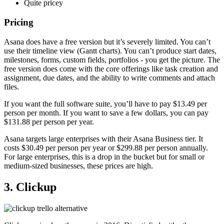
Quite pricey
Pricing
Asana does have a free version but it’s severely limited. You can’t
use their timeline view (Gantt charts). You can’t produce start dates,
milestones, forms, custom fields, portfolios - you get the picture. The
free version does come with the core offerings like task creation and
assignment, due dates, and the ability to write comments and attach
files.
If you want the full software suite, you’ll have to pay $13.49 per
person per month. If you want to save a few dollars, you can pay
$131.88 per person per year.
Asana targets large enterprises with their Asana Business tier. It
costs $30.49 per person per year or $299.88 per person annually.
For large enterprises, this is a drop in the bucket but for small or
medium-sized businesses, these prices are high.
3. Clickup