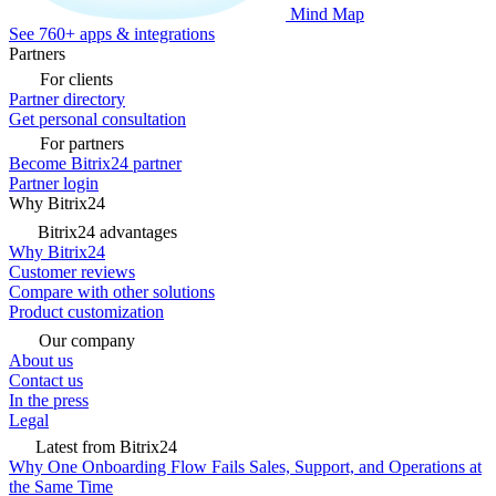
Mind Map
See 760+ apps & integrations
Partners
For clients
Partner directory
Get personal consultation
For partners
Become Bitrix24 partner
Partner login
Why Bitrix24
Bitrix24 advantages
Why Bitrix24
Customer reviews
Compare with other solutions
Product customization
Our company
About us
Contact us
In the press
Legal
Latest from Bitrix24
Why One Onboarding Flow Fails Sales, Support, and Operations at
the Same Time