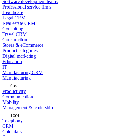
Software development teams
Professional service firms
Healthcare
Legal CRM
Real estate CRM
Consulting
Travel CRM
Construction
Stores & eCommerce
Product categories
Digital marketing
Education
IT
Manufacturing CRM
Manufacturing
Goal
Productivity
Communication
Mobility
Management & leadership
Tool
Telephony
CRM
Calendars