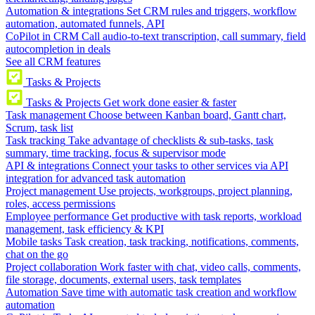
Automation & integrations
Set CRM rules and triggers, workflow
automation, automated funnels, API
CoPilot in CRM
Call audio-to-text transcription, call summary, field
autocompletion in deals
See all CRM features
Tasks & Projects
Tasks & Projects
Get work done easier & faster
Task management
Choose between Kanban board, Gantt chart,
Scrum, task list
Task tracking
Take advantage of checklists & sub-tasks, task
summary, time tracking, focus & supervisor mode
API & integrations
Connect your tasks to other services via API
integration for advanced task automation
Project management
Use projects, workgroups, project planning,
roles, access permissions
Employee performance
Get productive with task reports, workload
management, task efficiency & KPI
Mobile tasks
Task creation, task tracking, notifications, comments,
chat on the go
Project collaboration
Work faster with chat, video calls, comments,
file storage, documents, external users, task templates
Automation
Save time with automatic task creation and workflow
automation