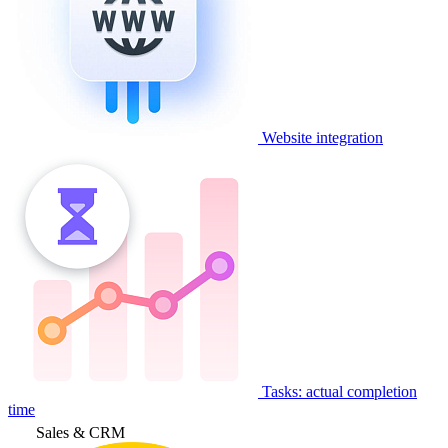
Website integration
Tasks: actual completion
time
Sales & CRM