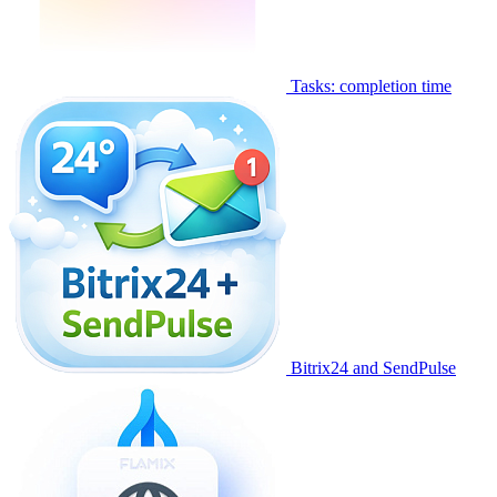
Tasks: completion time
Bitrix24 and SendPulse