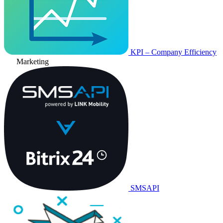
KPI – Company Efficiency
Marketing
SMSAPI