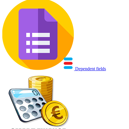
Dependent fields