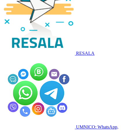
RESALA
UMNICO: WhatsApp,