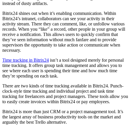
instead of dusty artifacts.
Bitrix24 shines out when it’s enabling communication. Within
Bitrix24’s intranet, collaborators can see your activity in their
activity stream. There they can comment, like, or unfollow various
records. When you “like” a record, other people in your group will
receive a notification. This allows users to quickly confirm that
they’ve seen information without much fanfare and to provide
supervisors the opportunity to take action or communicate when
necessary.
Time tracking in Bitrix24
isn’t a tool designed merely for personal
time tracking. It offers group task management and allows you to
see where each user is spending their time and how much time
they’re spending on each task.
There are two kinds of time tracking available in Bitrix24. Punch-
clock-style time tracking and individual project and task time
tracking for freelancers and project managers. These tools allow you
to easily create invoices within Bitrix24 or pay employees.
Bitrix24 is more than just CRM or a project management tool. It’s
the largest array of business productivity tools on the market and
arguably the best Trello alternative.