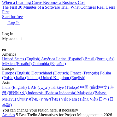
When a Learning Curve Becomes a Business Cost
The First 30 Minutes of a Software Trial: What Confuses Real Users
First
Start for free
Log In
Log In
My account
en
America
United States (English)
América Latina (Español)
Brasil (Português)
México (Español)
Colombia (Español)
Europe
Europe (English)
Deutschland (Deutsch)
France (Français)
Polska
(Polski)
Italia (Italiano)
United Kingdom (English)
Asia
India (English)
UAE (عربي)
Türkiye (Türkçe)
中国 (简体中文)
台
灣 (繁體中文)
Indonesia (Bahasa Indonesia)
Malaysia (Bahasa
Melayu)
ประเทศไทย (ภาษาไทย)
Việt Nam (Tiếng Việt)
日本 (日
本語)
You can change your region here, if necessary
Articles
5 Best Trello Alternatives for Project Management in 2026