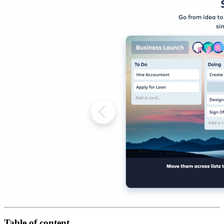
Table of content