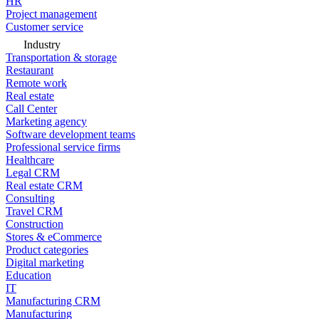
HR
Project management
Customer service
Industry
Transportation & storage
Restaurant
Remote work
Real estate
Call Center
Marketing agency
Software development teams
Professional service firms
Healthcare
Legal CRM
Real estate CRM
Consulting
Travel CRM
Construction
Stores & eCommerce
Product categories
Digital marketing
Education
IT
Manufacturing CRM
Manufacturing