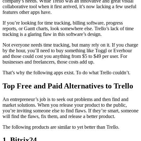
company’s needs. While Trello was an innovative and great visual
collaborative tool when it first arrived, it’s now lacking a few useful
features other apps have.
If you’re looking for time tracking, billing software, progress
reports, or Gantt charts, look somewhere else. Trello’s lack of time
tracking is a glaring flaw in this software’s design.
Not everyone needs time tracking, but many rely on it. If you charge
by the hour, you’ll need to buy something like Toggl or Everhour
and those could cost you anything from $5 to $49 per user. For
businesses and freelancers, those costs add up.
That’s why the following apps exist. To do what Trello couldn’t.
Top Free and Paid Alternatives to Trello
An entrepreneur’s job is to seek out problems and then find and
market solutions. When you release your product to the public,
you’re inviting someone else to find flaws. If they’re smart, someone
will find the flaws, fix them, and release a better product.
The following products are similar to yet better than Trello.
1. Bitrix24