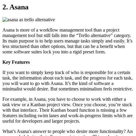
2. Asana
Asana is more of a workflow management tool than a project
management tool but still falls into the “Trello alternative” category.
Its main purpose is to help users manage tasks simply and easily. It’s
less structured than other options, but that can be a benefit when
some software suites lock you into a rigid preset form.
Key Features
If you want to simply keep track of who is responsible for a certain
task, the information about each task, and the progress for each task,
you will want to go with Asana. It’s the kind of software a
minimalist would desire. But sometimes minimalism feels restrictive.
For example, in Asana, you have to choose to work with either a
task view or a Kanban project view. Once you choose, you’re stuck
with that interface. Their Kanban board function is missing a few
features including swim lanes and work-in-progress limits which are
useful for developers and larger projects.
What’s Asana's answer to people who desire more functionality? An