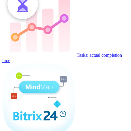
Tasks: actual completion
time