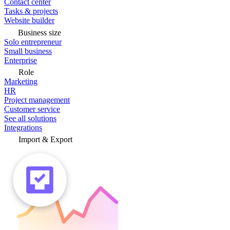
Contact center
Tasks & projects
Website builder
Business size
Solo entrepreneur
Small business
Enterprise
Role
Marketing
HR
Project management
Customer service
See all solutions
Integrations
Import & Export