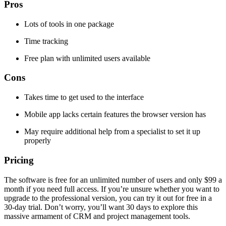
Pros
Lots of tools in one package
Time tracking
Free plan with unlimited users available
Cons
Takes time to get used to the interface
Mobile app lacks certain features the browser version has
May require additional help from a specialist to set it up
properly
Pricing
The software is free for an unlimited number of users and only $99 a
month if you need full access. If you’re unsure whether you want to
upgrade to the professional version, you can try it out for free in a
30-day trial. Don’t worry, you’ll want 30 days to explore this
massive armament of CRM and project management tools.