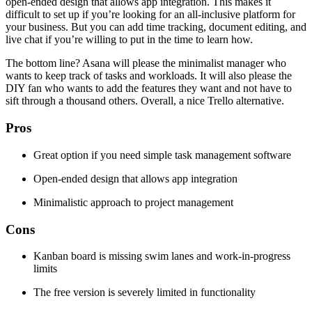
open-ended design that allows app integration. This makes it
difficult to set up if you’re looking for an all-inclusive platform for
your business. But you can add time tracking, document editing, and
live chat if you’re willing to put in the time to learn how.
The bottom line? Asana will please the minimalist manager who
wants to keep track of tasks and workloads. It will also please the
DIY fan who wants to add the features they want and not have to
sift through a thousand others. Overall, a nice Trello alternative.
Pros
Great option if you need simple task management software
Open-ended design that allows app integration
Minimalistic approach to project management
Cons
Kanban board is missing swim lanes and work-in-progress
limits
The free version is severely limited in functionality