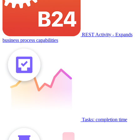
REST Activity - Expands
business process capabilities
Tasks: completion time