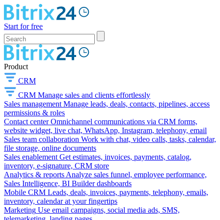
Start for free
Product
CRM
CRM
Manage sales and clients effortlessly
Sales management
Manage leads, deals, contacts, pipelines, access
permissions & roles
Contact center
Omnichannel communications via CRM forms,
website widget, live chat, WhatsApp, Instagram, telephony, email
Sales team collaboration
Work with chat, video calls, tasks, calendar,
file storage, online documents
Sales enablement
Get estimates, invoices, payments, catalog,
inventory, e-signature, CRM store
Analytics & reports
Analyze sales funnel, employee performance,
Sales Intelligence, BI Builder dashboards
Mobile CRM
Leads, deals, invoices, payments, telephony, emails,
inventory, calendar at your fingertips
Marketing
Use email campaigns, social media ads, SMS,
telemarketing, landing pages