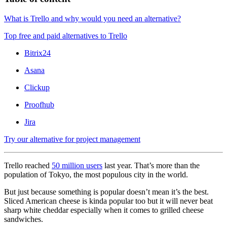
What is Trello and why would you need an alternative?
Top free and paid alternatives to Trello
Bitrix24
Asana
Clickup
Proofhub
Jira
Try our alternative for project management
Trello reached
50 million users
last year. That’s more than the
population of Tokyo, the most populous city in the world.
But just because something is popular doesn’t mean it’s the best.
Sliced American cheese is kinda popular too but it will never beat
sharp white cheddar especially when it comes to grilled cheese
sandwiches.