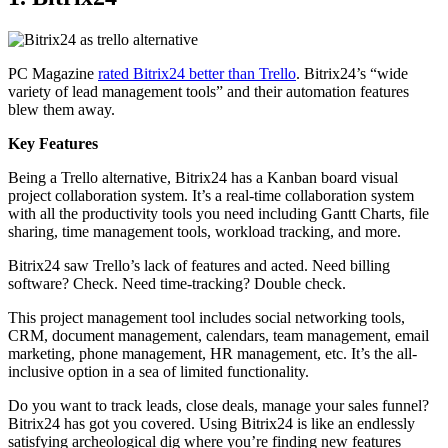
PC Magazine
rated Bitrix24 better than Trello
. Bitrix24’s “wide
variety of lead management tools” and their automation features
blew them away.
Key Features
Being a Trello alternative, Bitrix24 has a Kanban board visual
project collaboration system. It’s a real-time collaboration system
with all the productivity tools you need including Gantt Charts, file
sharing, time management tools, workload tracking, and more.
Bitrix24 saw Trello’s lack of features and acted. Need billing
software? Check. Need time-tracking? Double check.
This project management tool includes social networking tools,
CRM, document management, calendars, team management, email
marketing, phone management, HR management, etc. It’s the all-
inclusive option in a sea of limited functionality.
Do you want to track leads, close deals, manage your sales funnel?
Bitrix24 has got you covered. Using Bitrix24 is like an endlessly
satisfying archeological dig where you’re finding new features