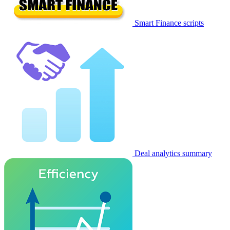
Smart Finance scripts
Deal analytics summary