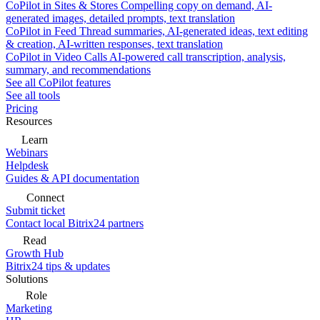
CoPilot in Sites & Stores
Compelling copy on demand, AI-
generated images, detailed prompts, text translation
CoPilot in Feed
Thread summaries, AI-generated ideas, text editing
& creation, AI-written responses, text translation
CoPilot in Video Calls
AI-powered call transcription, analysis,
summary, and recommendations
See all CoPilot features
See all tools
Pricing
Resources
Learn
Webinars
Helpdesk
Guides & API documentation
Connect
Submit ticket
Contact local Bitrix24 partners
Read
Growth Hub
Bitrix24 tips & updates
Solutions
Role
Marketing