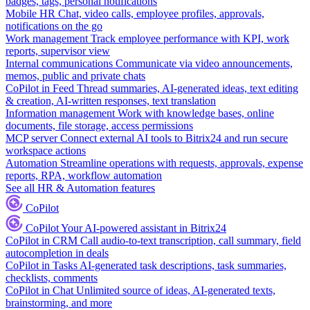
badges, tags, personal notifications
Mobile HR
Chat, video calls, employee profiles, approvals,
notifications on the go
Work management
Track employee performance with KPI, work
reports, supervisor view
Internal communications
Communicate via video announcements,
memos, public and private chats
CoPilot in Feed
Thread summaries, AI-generated ideas, text editing
& creation, AI-written responses, text translation
Information management
Work with knowledge bases, online
documents, file storage, access permissions
MCP server
Connect external AI tools to Bitrix24 and run secure
workspace actions
Automation
Streamline operations with requests, approvals, expense
reports, RPA, workflow automation
See all HR & Automation features
CoPilot
CoPilot
Your AI-powered assistant in Bitrix24
CoPilot in CRM
Call audio-to-text transcription, call summary, field
autocompletion in deals
CoPilot in Tasks
AI-generated task descriptions, task summaries,
checklists, comments
CoPilot in Chat
Unlimited source of ideas, AI-generated texts,
brainstorming, and more