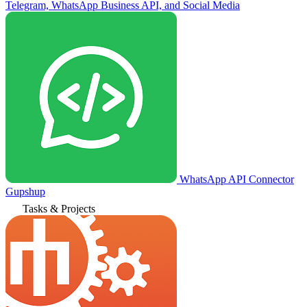
Telegram, WhatsApp Business API, and Social Media
WhatsApp API Connector
Gupshup
Tasks & Projects