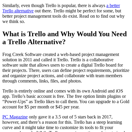
Similarly, even though Trello is popular, there is always
a better
Trello alternative
out there. Trello might be perfect for some, but
better project management tools do exist. Read on to find out why
we think so.
What is Trello and Why Would You Need
a Trello Alternative?
Frog Creek Software created a web-based project management
solution in 2011 and called it Trello. Trello is a collaborative
software suite that allows users to create a digital Trello board for
their projects. There, users can define project requirements, prioritize
and organize project actions, and collaborate with team members
through comments, links, files, and photos.
Trello is entirely online and comes with its own Android and iOS
app. Trello’s basic account is free. The free option limits plugins or
“Power-Ups” as Trello likes to call them. You can upgrade to a Gold
account for $5 per month or $45 per year.
PC Magazine
only gave it a 3.5 out of 5 stars back in 2017,
however, and there’s a reason for this. Trello has a steep learning
curve and it might take time to customize its tools to fit your