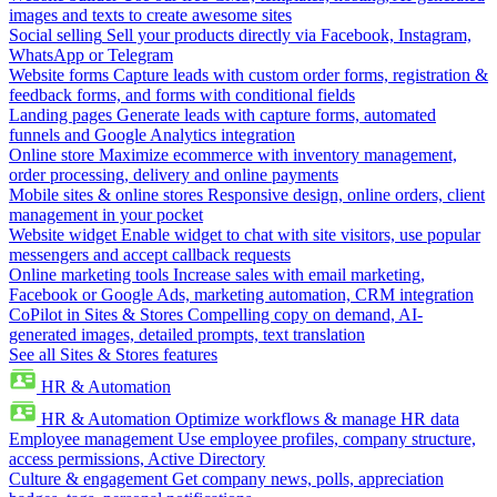
images and texts to create awesome sites
Social selling
Sell your products directly via Facebook, Instagram,
WhatsApp or Telegram
Website forms
Capture leads with custom order forms, registration &
feedback forms, and forms with conditional fields
Landing pages
Generate leads with capture forms, automated
funnels and Google Analytics integration
Online store
Maximize ecommerce with inventory management,
order processing, delivery and online payments
Mobile sites & online stores
Responsive design, online orders, client
management in your pocket
Website widget
Enable widget to chat with site visitors, use popular
messengers and accept callback requests
Online marketing tools
Increase sales with email marketing,
Facebook or Google Ads, marketing automation, CRM integration
CoPilot in Sites & Stores
Compelling copy on demand, AI-
generated images, detailed prompts, text translation
See all Sites & Stores features
HR & Automation
HR & Automation
Optimize workflows & manage HR data
Employee management
Use employee profiles, company structure,
access permissions, Active Directory
Culture & engagement
Get company news, polls, appreciation