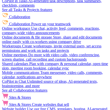
CoPilot in Tasks
AI-generated task descriptions, task summaries,
checklists, comments
See all Tasks & Projects features
Collaboration
Collaboration
Power up your teamwork
Online workspace
Use chat, activity feed, comments, reactions,
company-wide video announcements
Online documents & file storage
Store, share and edit documents
online easily with co-workers using company drive
Workgroups
Create workgroups, invite external users, set access
permissions and work on tasks and projects
Online meetings
Do more with video calls, video conferencing,
screen sharing, call recording and custom backgrounds
Shared calendars
Plan with company & personal calendar, open time
slots, meeting room booking, calendar sync
Mobile communications
Team messenger, video calls, comments,
calendar, notifications anywhere
CoPilot in Chat
Unlimited source of ideas, AI-generated texts,
brainstorming, and more
See all Collaboration features
Sites & Stores
Sites & Stores
Create websites that sell
Website builder
Use our free CMS, templates, hosting, AI-generated