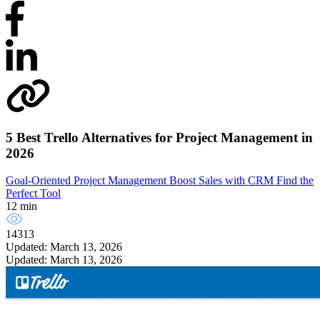
5 Best Trello Alternatives for Project Management in
2026
Goal-Oriented Project Management
Boost Sales with CRM
Find the
Perfect Tool
12 min
14313
Updated: March 13, 2026
Updated: March 13, 2026