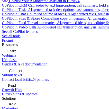
CoPilot
Your AI-powered assistant in Bitrix24
CoPilot in CRM
Call audio-to-text transcription, call summary, field 
CoPilot in Tasks
AI-generated task descriptions, task summaries, che
CoPilot in Chat
Unlimited source of ideas, AI-generated texts, brains
CoPilot in Sites & Stores
Compelling copy on demand, AI-generated im
CoPilot in Feed
Thread summaries, AI-generated ideas, text editing & c
CoPilot in Video Calls
AI-powered call transcription, analysis, sum
See all CoPilot features
See all tools
Pricing
Resources
Learn
Webinars
Helpdesk
Guides & API documentation
Connect
Submit ticket
Contact local Bitrix24 partners
Read
Growth Hub
Bitrix24 tips & updates
Solutions
Role
Marketing