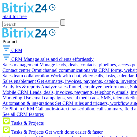
Start for free
Product
CRM
CRM
Manage sales and clients effortlessly
Sales management
Manage leads, deals, contacts, pipelines, access p
Contact center
Omnichannel communications via CRM forms, website w
Sales team collaboration
Work with chat, video calls, tasks, calendar, 
Sales enablement
Get estimates, invoices, payments, catalog, invento
Analytics & reports
Analyze sales funnel, employee performance, Sale
Mobile CRM
Leads, deals, invoices, payments, telephony, emails, inv
Marketing
Use email campaigns, social media ads, SMS, telemarketin
Automation & integrations
Set CRM rules and triggers, workflow aut
CoPilot in CRM
Call audio-to-text transcription, call summary, field 
See all CRM features
Tasks & Projects
Tasks & Projects
Get work done easier & faster