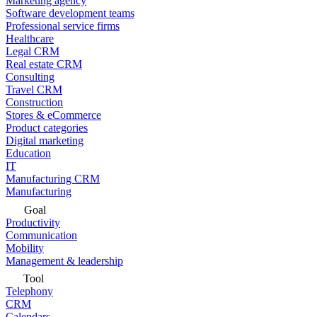
Marketing agency
Software development teams
Professional service firms
Healthcare
Legal CRM
Real estate CRM
Consulting
Travel CRM
Construction
Stores & eCommerce
Product categories
Digital marketing
Education
IT
Manufacturing CRM
Manufacturing
Goal
Productivity
Communication
Mobility
Management & leadership
Tool
Telephony
CRM
Calendars