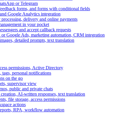
WhatsApp or Telegram
feedback forms, and forms with conditional fields
and Google Analytics integration
processing, delivery and online payments
 management in your pocket
messengers and accept callback requests
k or Google Ads, marketing automation, CRM integration
ages, detailed prompts, text translation
cess permissions, Active Directory
tags, personal notifications
ons on the go
ts, supervisor view
s, public and private chats
reation, AI-written responses, text translation
s, file storage, access permissions
kspace actions
 reports, RPA, workflow automation