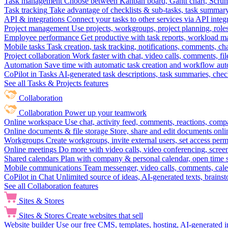
Task management
Choose between Kanban board, Gantt chart, Scrum, 
Task tracking
Take advantage of checklists & sub-tasks, task summary
API & integrations
Connect your tasks to other services via API inte
Project management
Use projects, workgroups, project planning, role
Employee performance
Get productive with task reports, workload m
Mobile tasks
Task creation, task tracking, notifications, comments, ch
Project collaboration
Work faster with chat, video calls, comments, fil
Automation
Save time with automatic task creation and workflow au
CoPilot in Tasks
AI-generated task descriptions, task summaries, che
See all Tasks & Projects features
Collaboration
Collaboration
Power up your teamwork
Online workspace
Use chat, activity feed, comments, reactions, co
Online documents & file storage
Store, share and edit documents onl
Workgroups
Create workgroups, invite external users, set access per
Online meetings
Do more with video calls, video conferencing, scree
Shared calendars
Plan with company & personal calendar, open time s
Mobile communications
Team messenger, video calls, comments, cale
CoPilot in Chat
Unlimited source of ideas, AI-generated texts, brains
See all Collaboration features
Sites & Stores
Sites & Stores
Create websites that sell
Website builder
Use our free CMS, templates, hosting, AI-generated i