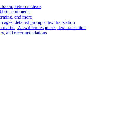
autocompletion in deals
cklists, comments
torming, and more
ages, detailed prompts, text translation
reation, AI-written responses, text translation
mary, and recommendations