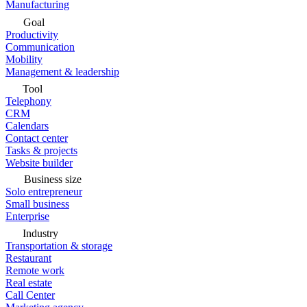
Manufacturing
Goal
Productivity
Communication
Mobility
Management & leadership
Tool
Telephony
CRM
Calendars
Contact center
Tasks & projects
Website builder
Business size
Solo entrepreneur
Small business
Enterprise
Industry
Transportation & storage
Restaurant
Remote work
Real estate
Call Center