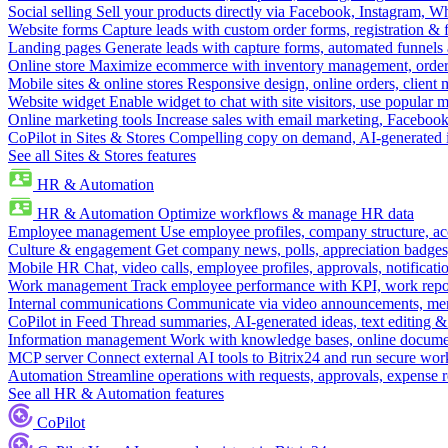
Social selling
Sell your products directly via Facebook, Instagram, 
Website forms
Capture leads with custom order forms, registration & 
Landing pages
Generate leads with capture forms, automated funnels 
Online store
Maximize ecommerce with inventory management, order 
Mobile sites & online stores
Responsive design, online orders, client
Website widget
Enable widget to chat with site visitors, use popular 
Online marketing tools
Increase sales with email marketing, Faceboo
CoPilot in Sites & Stores
Compelling copy on demand, AI-generated im
See all Sites & Stores features
HR & Automation
HR & Automation
Optimize workflows & manage HR data
Employee management
Use employee profiles, company structure, ac
Culture & engagement
Get company news, polls, appreciation badges, 
Mobile HR
Chat, video calls, employee profiles, approvals, notificati
Work management
Track employee performance with KPI, work repor
Internal communications
Communicate via video announcements, memo
CoPilot in Feed
Thread summaries, AI-generated ideas, text editing & c
Information management
Work with knowledge bases, online document
MCP server
Connect external AI tools to Bitrix24 and run secure wor
Automation
Streamline operations with requests, approvals, expense
See all HR & Automation features
CoPilot