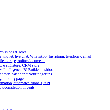
ermissions & roles
idget, live chat, WhatsApp, Instagram, telephony, email
file storage, online documents
ry, e-signature, CRM store
s Intelligence, BI Builder dashboards
entory, calendar at your fingertips
g, landing pages
omation, automated funnels, API
autocompletion in deals