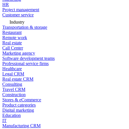
HR
Project management
Customer service
Industry
Transportation & storage
Restaurant
Remote work
Real estate
Call Center
Marketing agency
Software development teams
Professional service firms
Healthcare
Legal CRM
Real estate CRM
Consulting
Travel CRM
Construction
Stores & eCommerce
Product categories
Digital marketing
Education
IT
Manufacturing CRM