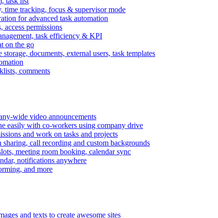
task list
, time tracking, focus & supervisor mode
gration for advanced task automation
s, access permissions
anagement, task efficiency & KPI
at on the go
e storage, documents, external users, task templates
tomation
cklists, comments
mpany-wide video announcements
ine easily with co-workers using company drive
missions and work on tasks and projects
n sharing, call recording and custom backgrounds
lots, meeting room booking, calendar sync
ndar, notifications anywhere
torming, and more
mages and texts to create awesome sites