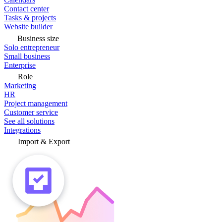
Contact center
Tasks & projects
Website builder
Business size
Solo entrepreneur
Small business
Enterprise
Role
Marketing
HR
Project management
Customer service
See all solutions
Integrations
Import & Export