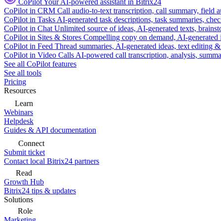
CoPilot
Your AI-powered assistant in Bitrix24
CoPilot in CRM
Call audio-to-text transcription, call summary, field 
CoPilot in Tasks
AI-generated task descriptions, task summaries, che
CoPilot in Chat
Unlimited source of ideas, AI-generated texts, brains
CoPilot in Sites & Stores
Compelling copy on demand, AI-generated im
CoPilot in Feed
Thread summaries, AI-generated ideas, text editing & c
CoPilot in Video Calls
AI-powered call transcription, analysis, sum
See all CoPilot features
See all tools
Pricing
Resources
Learn
Webinars
Helpdesk
Guides & API documentation
Connect
Submit ticket
Contact local Bitrix24 partners
Read
Growth Hub
Bitrix24 tips & updates
Solutions
Role
Marketing