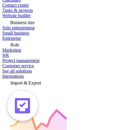
Contact center
Tasks & projects
Website builder
Business size
Solo entrepreneur
Small business
Enterprise
Role
Marketing
HR
Project management
Customer service
See all solutions
Integrations
Import & Export