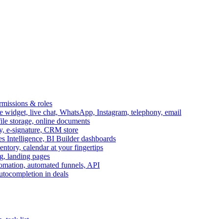
ermissions & roles
idget, live chat, WhatsApp, Instagram, telephony, email
file storage, online documents
ry, e-signature, CRM store
s Intelligence, BI Builder dashboards
entory, calendar at your fingertips
g, landing pages
omation, automated funnels, API
autocompletion in deals