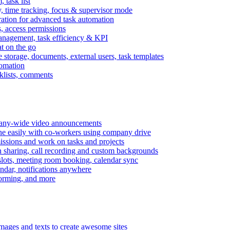
task list
, time tracking, focus & supervisor mode
gration for advanced task automation
s, access permissions
anagement, task efficiency & KPI
at on the go
e storage, documents, external users, task templates
tomation
cklists, comments
mpany-wide video announcements
ine easily with co-workers using company drive
missions and work on tasks and projects
n sharing, call recording and custom backgrounds
lots, meeting room booking, calendar sync
ndar, notifications anywhere
torming, and more
mages and texts to create awesome sites