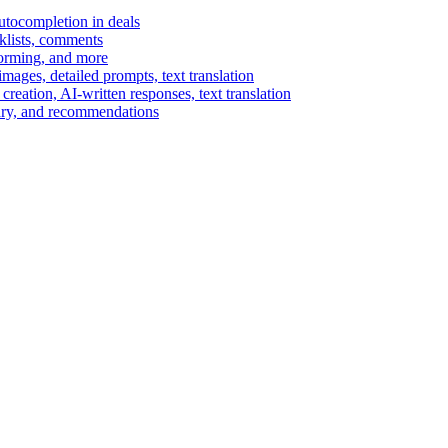
autocompletion in deals
cklists, comments
torming, and more
ages, detailed prompts, text translation
reation, AI-written responses, text translation
mary, and recommendations