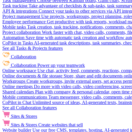
Task management
Choose between Kanban board, Gantt chart, Scrum, 
Task tracking
Take advantage of checklists & sub-tasks, task summary
API & integrations
Connect your tasks to other services via API inte
Project management
Use projects, workgroups, project planning, role
Employee performance
Get productive with task reports, workload m
Mobile tasks
Task creation, task tracking, notifications, comments, ch
Project collaboration
Work faster with chat, video calls, comments, fil
Automation
Save time with automatic task creation and workflow au
CoPilot in Tasks
AI-generated task descriptions, task summaries, che
See all Tasks & Projects features
Collaboration
Collaboration
Power up your teamwork
Online workspace
Use chat, activity feed, comments, reactions, co
Online documents & file storage
Store, share and edit documents onl
Workgroups
Create workgroups, invite external users, set access per
Online meetings
Do more with video calls, video conferencing, scree
Shared calendars
Plan with company & personal calendar, open time s
Mobile communications
Team messenger, video calls, comments, cale
CoPilot in Chat
Unlimited source of ideas, AI-generated texts, brains
See all Collaboration features
Sites & Stores
Sites & Stores
Create websites that sell
Website builder
Use our free CMS, templates, hosting, AI-generated i