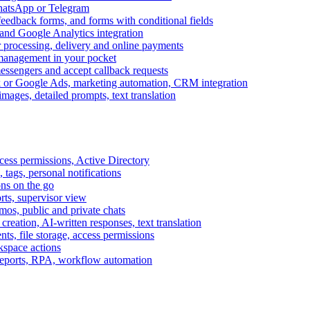
WhatsApp or Telegram
feedback forms, and forms with conditional fields
and Google Analytics integration
processing, delivery and online payments
 management in your pocket
messengers and accept callback requests
k or Google Ads, marketing automation, CRM integration
ages, detailed prompts, text translation
cess permissions, Active Directory
tags, personal notifications
ons on the go
ts, supervisor view
s, public and private chats
reation, AI-written responses, text translation
s, file storage, access permissions
kspace actions
 reports, RPA, workflow automation