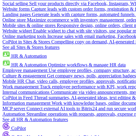
Social selling
Sell your products directly via Facebook, Instagram, 
Website forms
Capture leads with custom order forms, registration & 
Landing pages
Generate leads with capture forms, automated funnels 
Online store
Maximize ecommerce with inventory management, order 
Mobile sites & online stores
Responsive design, online orders, client
Website widget
Enable widget to chat with site visitors, use popular 
Online marketing tools
Increase sales with email marketing, Faceboo
CoPilot in Sites & Stores
Compelling copy on demand, AI-generated im
See all Sites & Stores features
HR & Automation
HR & Automation
Optimize workflows & manage HR data
Employee management
Use employee profiles, company structure, ac
Culture & engagement
Get company news, polls, appreciation badges, 
Mobile HR
Chat, video calls, employee profiles, approvals, notificati
Work management
Track employee performance with KPI, work repor
Internal communications
Communicate via video announcements, memo
CoPilot in Feed
Thread summaries, AI-generated ideas, text editing & c
Information management
Work with knowledge bases, online document
MCP server
Connect external AI tools to Bitrix24 and run secure wor
Automation
Streamline operations with requests, approvals, expense
See all HR & Automation features
CoPilot