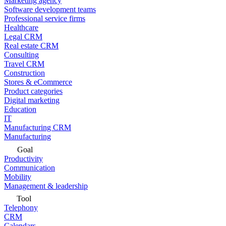
Marketing agency
Software development teams
Professional service firms
Healthcare
Legal CRM
Real estate CRM
Consulting
Travel CRM
Construction
Stores & eCommerce
Product categories
Digital marketing
Education
IT
Manufacturing CRM
Manufacturing
Goal
Productivity
Communication
Mobility
Management & leadership
Tool
Telephony
CRM
Calendars