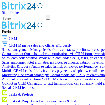
Start for free
Product
CRM
CRM
Manage sales and clients effortlessly
Sales management
Manage leads, deals, contacts, pipelines, access p
Contact center
Omnichannel communications via CRM forms, website w
Sales team collaboration
Work with chat, video calls, tasks, calendar, 
Sales enablement
Get estimates, invoices, payments, catalog, invento
Analytics & reports
Analyze sales funnel, employee performance, Sale
Mobile CRM
Leads, deals, invoices, payments, telephony, emails, inv
Marketing
Use email campaigns, social media ads, SMS, telemarketin
Automation & integrations
Set CRM rules and triggers, workflow aut
CoPilot in CRM
Call audio-to-text transcription, call summary, field 
See all CRM features
Tasks & Projects
Tasks & Projects
Get work done easier & faster