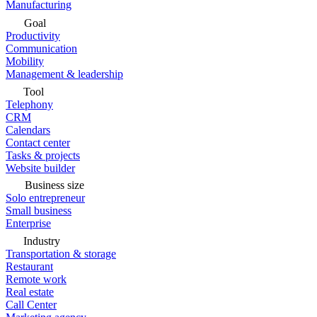
Manufacturing
Goal
Productivity
Communication
Mobility
Management & leadership
Tool
Telephony
CRM
Calendars
Contact center
Tasks & projects
Website builder
Business size
Solo entrepreneur
Small business
Enterprise
Industry
Transportation & storage
Restaurant
Remote work
Real estate
Call Center