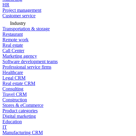
HR
Project management
Customer service
Industry
Transportation & storage
Restaurant
Remote work
Real estate
Call Center
Marketing agency
Software development teams
Professional service firms
Healthcare
Legal CRM
Real estate CRM
Consulting
Travel CRM
Construction
Stores & eCommerce
Product categories
Digital marketing
Education
IT
Manufacturing CRM