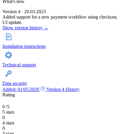
What's new
Version 4 · 20.03.2023
Added support for a new payment workflow using checkout,
UI update.
Show version history →
Installation instructions
Technical support
Data security
Added: 01/05/2020
Version 4
History
Rating
0
/5
5 stars
0
4 stars
0
3 stars