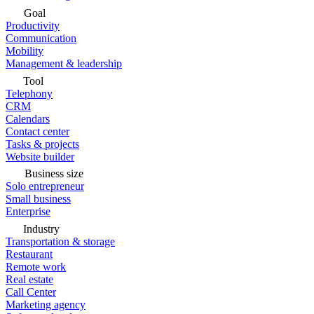
Goal
Productivity
Communication
Mobility
Management & leadership
Tool
Telephony
CRM
Calendars
Contact center
Tasks & projects
Website builder
Business size
Solo entrepreneur
Small business
Enterprise
Industry
Transportation & storage
Restaurant
Remote work
Real estate
Call Center
Marketing agency