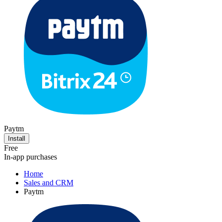
Paytm
Install
Free
In-app purchases
Home
Sales and CRM
Paytm