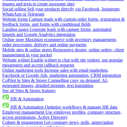
images and texts to create awesome sites
Social selling
Sell your products directly via Facebook, Instagram,
WhatsApp or Telegram
Website forms
Capture leads with custom order forms, registration &
feedback forms, and forms with conditional fields
Landing pages
Generate leads with capture forms, automated
funnels and Google Analytics integration
Online store
Maximize ecommerce with inventory management,
order processing, delivery and online payments
Mobile sites & online stores
Responsive design, online orders, client
management in your pocket
Website widget
Enable widget to chat with site visitors, use popular
messengers and accept callback requests
Online marketing tools
Increase sales with email marketing,
Facebook or Google Ads, marketing automation, CRM integration
CoPilot in Sites & Stores
Compelling copy on demand, AI-
generated images, detailed prompts, text translation
See all Sites & Stores features
HR & Automation
HR & Automation
Optimize workflows & manage HR data
Employee management
Use employee profiles, company structure,
access permissions, Active Directory
Culture & engagement
Get company news, polls, appreciation