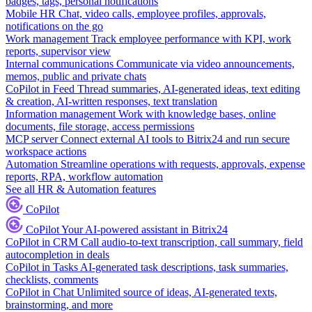
badges, tags, personal notifications
Mobile HR
Chat, video calls, employee profiles, approvals,
notifications on the go
Work management
Track employee performance with KPI, work
reports, supervisor view
Internal communications
Communicate via video announcements,
memos, public and private chats
CoPilot in Feed
Thread summaries, AI-generated ideas, text editing
& creation, AI-written responses, text translation
Information management
Work with knowledge bases, online
documents, file storage, access permissions
MCP server
Connect external AI tools to Bitrix24 and run secure
workspace actions
Automation
Streamline operations with requests, approvals, expense
reports, RPA, workflow automation
See all HR & Automation features
CoPilot
CoPilot
Your AI-powered assistant in Bitrix24
CoPilot in CRM
Call audio-to-text transcription, call summary, field
autocompletion in deals
CoPilot in Tasks
AI-generated task descriptions, task summaries,
checklists, comments
CoPilot in Chat
Unlimited source of ideas, AI-generated texts,
brainstorming, and more