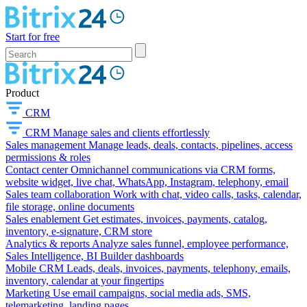
Start for free
Product
CRM
CRM
Manage sales and clients effortlessly
Sales management
Manage leads, deals, contacts, pipelines, access
permissions & roles
Contact center
Omnichannel communications via CRM forms,
website widget, live chat, WhatsApp, Instagram, telephony, email
Sales team collaboration
Work with chat, video calls, tasks, calendar,
file storage, online documents
Sales enablement
Get estimates, invoices, payments, catalog,
inventory, e-signature, CRM store
Analytics & reports
Analyze sales funnel, employee performance,
Sales Intelligence, BI Builder dashboards
Mobile CRM
Leads, deals, invoices, payments, telephony, emails,
inventory, calendar at your fingertips
Marketing
Use email campaigns, social media ads, SMS,
telemarketing, landing pages