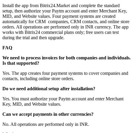
Install the app from Bitrix24.Market and complete the standard
setup, then authorize your Paytm account and enter Merchant Key,
MID, and Website values. Four payment systems are created
automatically for CRM companies, CRM contacts, and online store
orders. All operations are performed only in INR currency. The app
works with Bitrix24 commercial plans only; free users can test
during the trial and then upgrade.
FAQ
We need to process invoices for both companies and individuals.
Is that supported?
Yes. The app creates four payment systems to cover companies and
contacts, including online store orders.
Do we need additional setup after installation?
Yes. You must authorize your Paytm account and enter Merchant
Key, MID, and Website values.
Can we accept payments in other currencies?
No. All operations are performed only in INR.