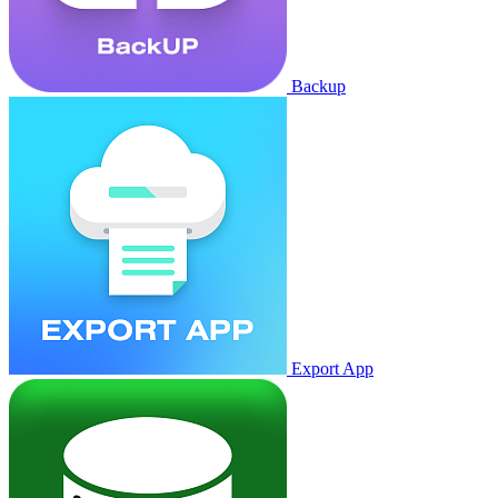
Backup
Export App