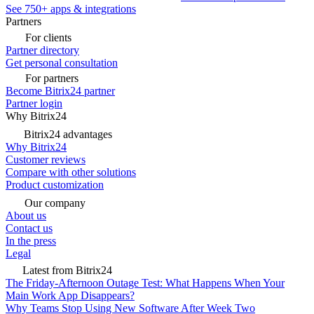
See 750+ apps & integrations
Partners
For clients
Partner directory
Get personal consultation
For partners
Become Bitrix24 partner
Partner login
Why Bitrix24
Bitrix24 advantages
Why Bitrix24
Customer reviews
Compare with other solutions
Product customization
Our company
About us
Contact us
In the press
Legal
Latest from Bitrix24
The Friday-Afternoon Outage Test: What Happens When Your
Main Work App Disappears?
Why Teams Stop Using New Software After Week Two