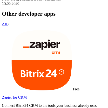
15.06.2020
Other developer apps
All
Free
Zapier for CRM
Connect Bitrix24 CRM to the tools your business already uses