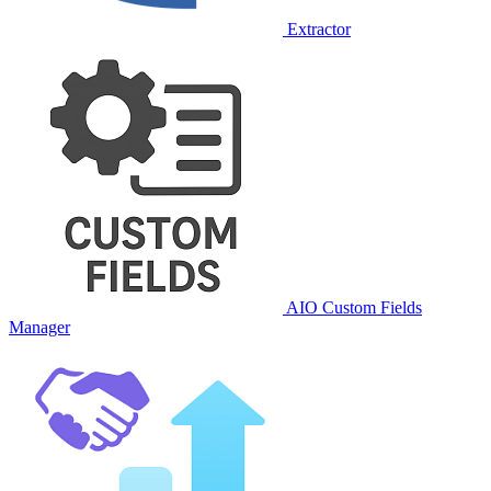
Extractor
AIO Custom Fields
Manager