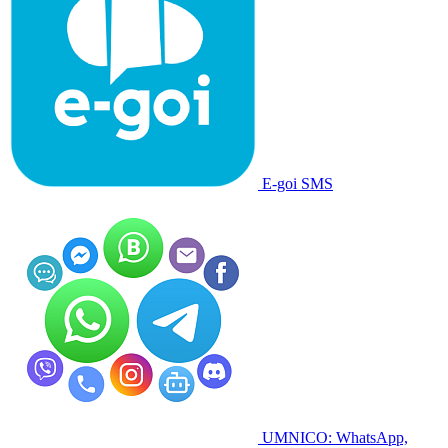
E-goi SMS
UMNICO: WhatsApp,