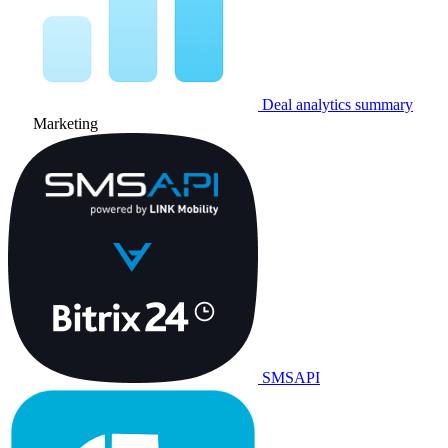
Deal analytics summary
Marketing
SMSAPI