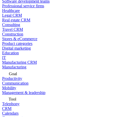
Software development teams
Professional service firms
Healthcare
Legal CRM
Real estate CRM
Consulting
Travel CRM
Construction
Stores & eCommerce
Product categories
Digital marketing
Education
IT
Manufacturing CRM
Manufacturing
Goal
Productivity
Communication
Mobility
Management & leadership
Tool
Telephony
CRM
Calendars