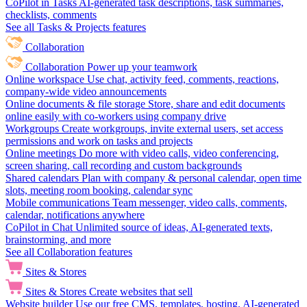
CoPilot in Tasks
AI-generated task descriptions, task summaries,
checklists, comments
See all Tasks & Projects features
Collaboration
Collaboration
Power up your teamwork
Online workspace
Use chat, activity feed, comments, reactions,
company-wide video announcements
Online documents & file storage
Store, share and edit documents
online easily with co-workers using company drive
Workgroups
Create workgroups, invite external users, set access
permissions and work on tasks and projects
Online meetings
Do more with video calls, video conferencing,
screen sharing, call recording and custom backgrounds
Shared calendars
Plan with company & personal calendar, open time
slots, meeting room booking, calendar sync
Mobile communications
Team messenger, video calls, comments,
calendar, notifications anywhere
CoPilot in Chat
Unlimited source of ideas, AI-generated texts,
brainstorming, and more
See all Collaboration features
Sites & Stores
Sites & Stores
Create websites that sell
Website builder
Use our free CMS, templates, hosting, AI-generated