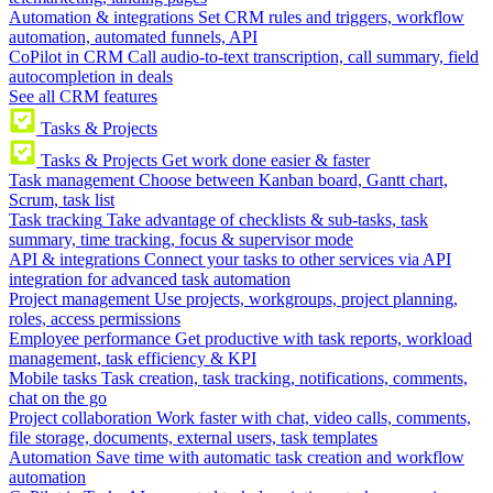
Automation & integrations
Set CRM rules and triggers, workflow
automation, automated funnels, API
CoPilot in CRM
Call audio-to-text transcription, call summary, field
autocompletion in deals
See all CRM features
Tasks & Projects
Tasks & Projects
Get work done easier & faster
Task management
Choose between Kanban board, Gantt chart,
Scrum, task list
Task tracking
Take advantage of checklists & sub-tasks, task
summary, time tracking, focus & supervisor mode
API & integrations
Connect your tasks to other services via API
integration for advanced task automation
Project management
Use projects, workgroups, project planning,
roles, access permissions
Employee performance
Get productive with task reports, workload
management, task efficiency & KPI
Mobile tasks
Task creation, task tracking, notifications, comments,
chat on the go
Project collaboration
Work faster with chat, video calls, comments,
file storage, documents, external users, task templates
Automation
Save time with automatic task creation and workflow
automation