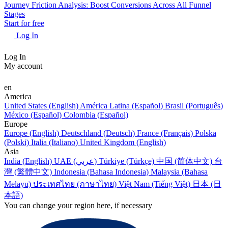
Journey Friction Analysis: Boost Conversions Across All Funnel
Stages
Start for free
Log In
Log In
My account
en
America
United States (English)
América Latina (Español)
Brasil (Português)
México (Español)
Colombia (Español)
Europe
Europe (English)
Deutschland (Deutsch)
France (Français)
Polska
(Polski)
Italia (Italiano)
United Kingdom (English)
Asia
India (English)
UAE (عربي)
Türkiye (Türkçe)
中国 (简体中文)
台
灣 (繁體中文)
Indonesia (Bahasa Indonesia)
Malaysia (Bahasa
Melayu)
ประเทศไทย (ภาษาไทย)
Việt Nam (Tiếng Việt)
日本 (日
本語)
You can change your region here, if necessary