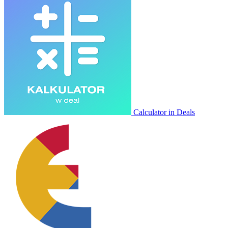
Calculator in Deals