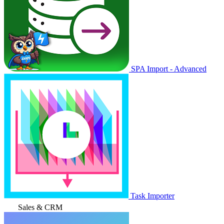
SPA Import - Advanced
Task Importer
Sales & CRM