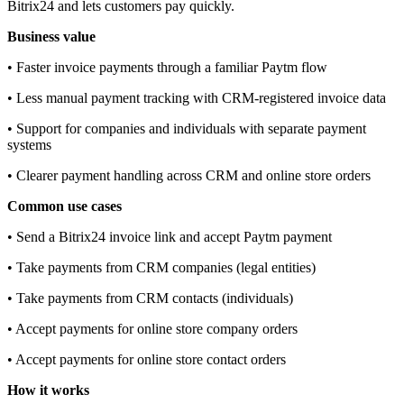
Bitrix24 and lets customers pay quickly.
Business value
• Faster invoice payments through a familiar Paytm flow
• Less manual payment tracking with CRM‑registered invoice data
• Support for companies and individuals with separate payment
systems
• Clearer payment handling across CRM and online store orders
Common use cases
• Send a Bitrix24 invoice link and accept Paytm payment
• Take payments from CRM companies (legal entities)
• Take payments from CRM contacts (individuals)
• Accept payments for online store company orders
• Accept payments for online store contact orders
How it works