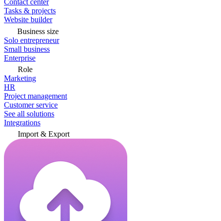
Contact center
Tasks & projects
Website builder
Business size
Solo entrepreneur
Small business
Enterprise
Role
Marketing
HR
Project management
Customer service
See all solutions
Integrations
Import & Export