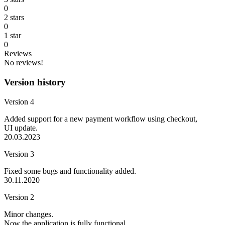
0
2 stars
0
1 star
0
Reviews
No reviews!
Version history
Version 4
Added support for a new payment workflow using checkout,
UI update.
20.03.2023
Version 3
Fixed some bugs and functionality added.
30.11.2020
Version 2
Minor changes.
Now the application is fully functional.