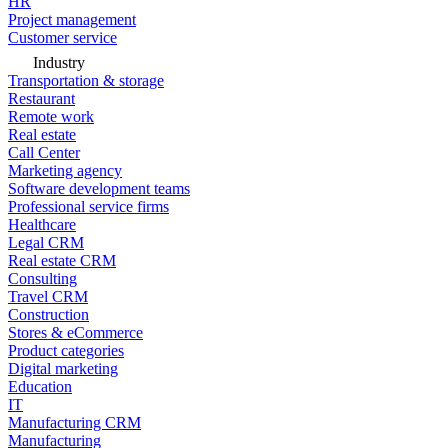
HR
Project management
Customer service
Industry
Transportation & storage
Restaurant
Remote work
Real estate
Call Center
Marketing agency
Software development teams
Professional service firms
Healthcare
Legal CRM
Real estate CRM
Consulting
Travel CRM
Construction
Stores & eCommerce
Product categories
Digital marketing
Education
IT
Manufacturing CRM
Manufacturing