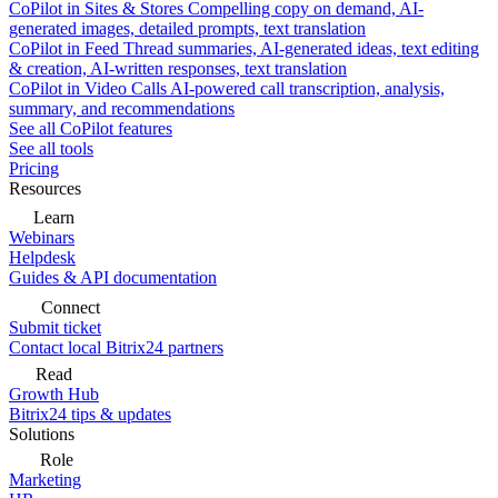
CoPilot in Sites & Stores
Compelling copy on demand, AI-
generated images, detailed prompts, text translation
CoPilot in Feed
Thread summaries, AI-generated ideas, text editing
& creation, AI-written responses, text translation
CoPilot in Video Calls
AI-powered call transcription, analysis,
summary, and recommendations
See all CoPilot features
See all tools
Pricing
Resources
Learn
Webinars
Helpdesk
Guides & API documentation
Connect
Submit ticket
Contact local Bitrix24 partners
Read
Growth Hub
Bitrix24 tips & updates
Solutions
Role
Marketing