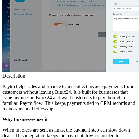
Description
Paytm helps sales and finance teams collect invoice payments from
customers without leaving Bitrix24. It is built for businesses that
issue invoices in Bitrix24 and want customers to pay through a
familiar Paytm flow. This keeps payments tied to CRM records and
reduces manual follow‑up.
Why businesses use it
When invoices are sent as links, the payment step can slow down
deals. This integration keeps the payment flow connected to