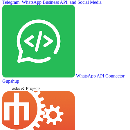
Telegram, WhatsApp Business API, and Social Media
WhatsApp API Connector
Gupshup
Tasks & Projects