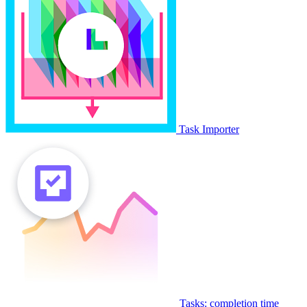
Task Importer
Tasks: completion time