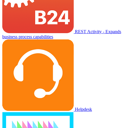
REST Activity - Expands
business process capabilities
Helpdesk