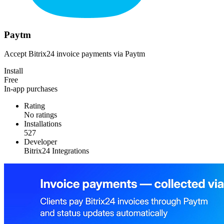
Paytm
Accept Bitrix24 invoice payments via Paytm
Install
Free
In-app purchases
Rating
No ratings
Installations
527
Developer
Bitrix24 Integrations