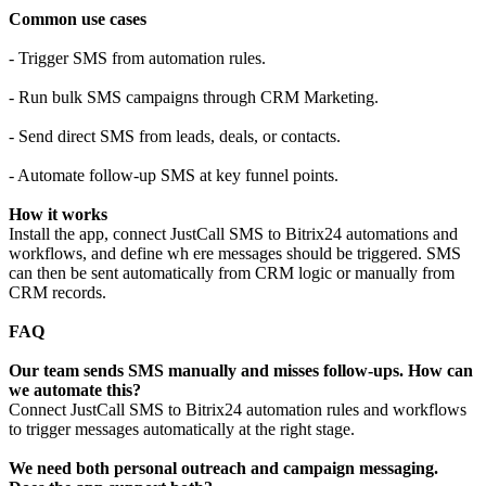
Common use cases
- Trigger SMS from automation rules.
- Run bulk SMS campaigns through CRM Marketing.
- Send direct SMS from leads, deals, or contacts.
- Automate follow-up SMS at key funnel points.
How it works
Install the app, connect JustCall SMS to Bitrix24 automations and
workflows, and define wh ere messages should be triggered. SMS
can then be sent automatically from CRM logic or manually from
CRM records.
FAQ
Our team sends SMS manually and misses follow-ups. How can
we automate this?
Connect JustCall SMS to Bitrix24 automation rules and workflows
to trigger messages automatically at the right stage.
We need both personal outreach and campaign messaging.