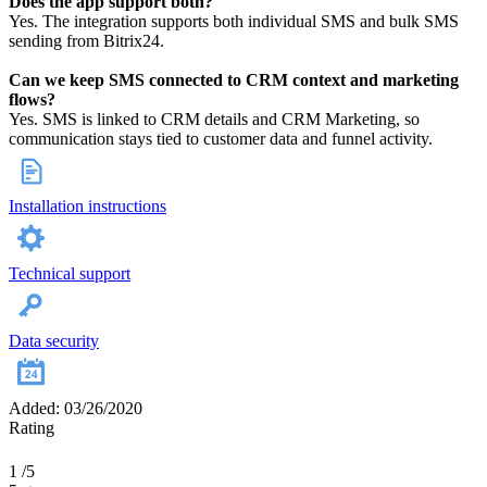
Does the app support both?
Yes. The integration supports both individual SMS and bulk SMS
sending from Bitrix24.
Can we keep SMS connected to CRM context and marketing
flows?
Yes. SMS is linked to CRM details and CRM Marketing, so
communication stays tied to customer data and funnel activity.
Installation instructions
Technical support
Data security
Added: 03/26/2020
Rating
1
/5