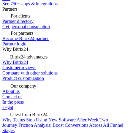
See 750+ apps & integrations
Partners
For clients
Partner directory
Get personal consultation
For partners
Become Bitrix24 partner
Partner login
Why Bitrix24
Bitrix24 advantages
Why Bitrix24
Customer reviews
Compare with other solutions
Product customization
Our company
About us
Contact us
In the press
Legal
Latest from Bitrix24
Why Teams Stop Using New Software After Week Two
Journey Friction Analysis: Boost Conversions Across All Funnel
Stages