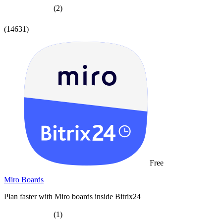
(2)
(14631)
Free
Miro Boards
Plan faster with Miro boards inside Bitrix24
(1)