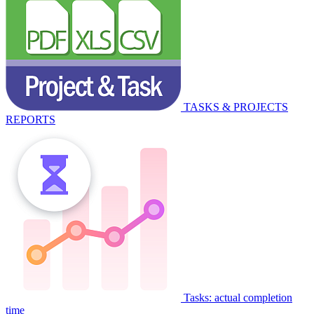
TASKS & PROJECTS
REPORTS
Tasks: actual completion
time