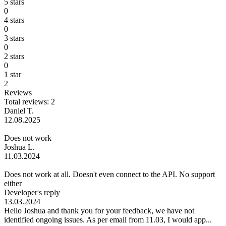
5 stars
0
4 stars
0
3 stars
0
2 stars
0
1 star
2
Reviews
Total reviews: 2
Daniel T.
12.08.2025
Does not work
Joshua L.
11.03.2024
Does not work at all. Doesn't even connect to the API. No support
either
Developer's reply
13.03.2024
Hello Joshua and thank you for your feedback, we have not
identified ongoing issues. As per email from 11.03, I would app...