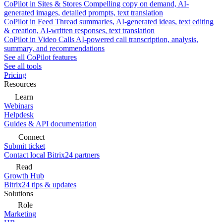
CoPilot in Sites & Stores
Compelling copy on demand, AI-
generated images, detailed prompts, text translation
CoPilot in Feed
Thread summaries, AI-generated ideas, text editing
& creation, AI-written responses, text translation
CoPilot in Video Calls
AI-powered call transcription, analysis,
summary, and recommendations
See all CoPilot features
See all tools
Pricing
Resources
Learn
Webinars
Helpdesk
Guides & API documentation
Connect
Submit ticket
Contact local Bitrix24 partners
Read
Growth Hub
Bitrix24 tips & updates
Solutions
Role
Marketing