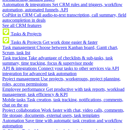
Automation & integrations
Set CRM rules and triggers, workflow
automation, automated funnels, API
CoPilot in CRM
Call audio-to-text transcription, call summary, field
autocompletion in deals
See all CRM features
Tasks & Projects
Tasks & Projects
Get work done easier & faster
Task management
Choose between Kanban board, Gantt chart,
Scrum, task list
Task tracking
Take advantage of checklists & sub-tasks, task
summary, time tracking, focus & supervisor mode
API & integrations
Connect your tasks to other services via API
integration for advanced task automation
Project management
Use projects, workgroups, project planning,
roles, access permissions
Employee performance
Get productive with task reports, workload
management, task efficiency & KPI
Mobile tasks
Task creation, task tracking, notifications, comments,
chat on the go
Project collaboration
Work faster with chat, video calls, comments,
file storage, documents, external users, task templates
Automation
Save time with automatic task creation and workflow
automation