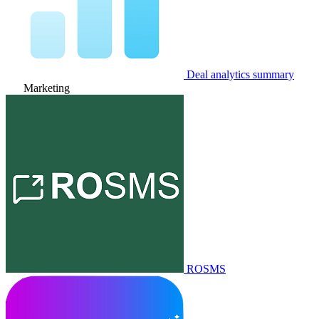
Deal analytics summary
Marketing
ROSMS