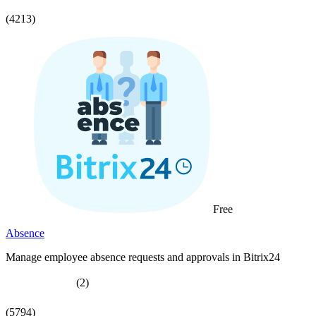
(4213)
Free
Absence
Manage employee absence requests and approvals in Bitrix24
(2)
(5794)