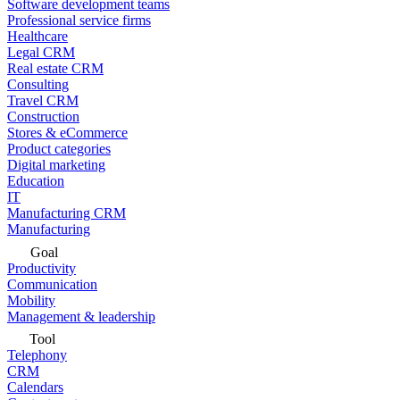
Software development teams
Professional service firms
Healthcare
Legal CRM
Real estate CRM
Consulting
Travel CRM
Construction
Stores & eCommerce
Product categories
Digital marketing
Education
IT
Manufacturing CRM
Manufacturing
Goal
Productivity
Communication
Mobility
Management & leadership
Tool
Telephony
CRM
Calendars