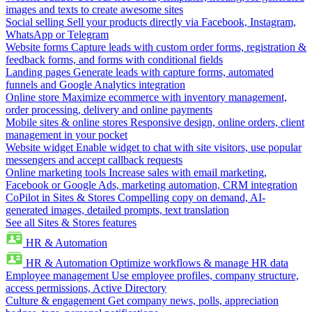
images and texts to create awesome sites
Social selling
Sell your products directly via Facebook, Instagram,
WhatsApp or Telegram
Website forms
Capture leads with custom order forms, registration &
feedback forms, and forms with conditional fields
Landing pages
Generate leads with capture forms, automated
funnels and Google Analytics integration
Online store
Maximize ecommerce with inventory management,
order processing, delivery and online payments
Mobile sites & online stores
Responsive design, online orders, client
management in your pocket
Website widget
Enable widget to chat with site visitors, use popular
messengers and accept callback requests
Online marketing tools
Increase sales with email marketing,
Facebook or Google Ads, marketing automation, CRM integration
CoPilot in Sites & Stores
Compelling copy on demand, AI-
generated images, detailed prompts, text translation
See all Sites & Stores features
HR & Automation
HR & Automation
Optimize workflows & manage HR data
Employee management
Use employee profiles, company structure,
access permissions, Active Directory
Culture & engagement
Get company news, polls, appreciation