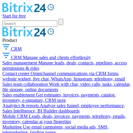
Start for free
Product
CRM
CRM
Manage sales and clients effortlessly
Sales management
Manage leads, deals, contacts, pipelines, access
permissions & roles
Contact center
Omnichannel communications via CRM forms,
website widget, live chat, WhatsApp, Instagram, telephony, email
Sales team collaboration
Work with chat, video calls, tasks, calendar,
file storage, online documents
Sales enablement
Get estimates, invoices, payments, catalog,
inventory, e-signature, CRM store
Analytics & reports
Analyze sales funnel, employee performance,
Sales Intelligence, BI Builder dashboards
Mobile CRM
Leads, deals, invoices, payments, telephony, emails,
inventory, calendar at your fingertips
Marketing
Use email campaigns, social media ads, SMS,
telemarketing, landing pages