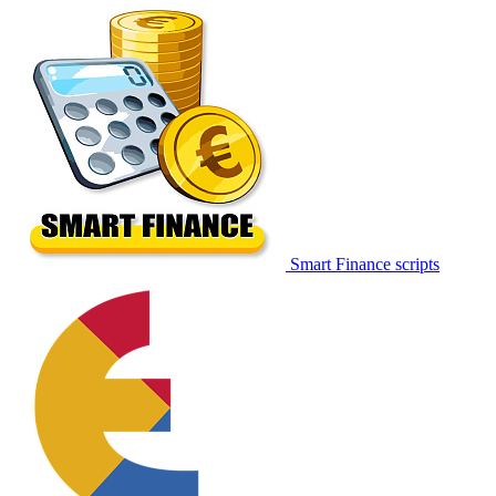
Smart Finance scripts