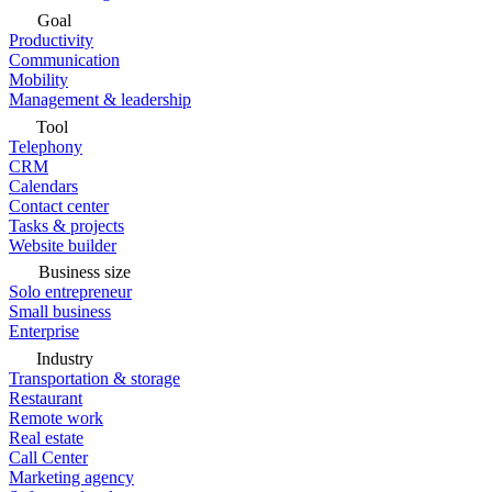
Goal
Productivity
Communication
Mobility
Management & leadership
Tool
Telephony
CRM
Calendars
Contact center
Tasks & projects
Website builder
Business size
Solo entrepreneur
Small business
Enterprise
Industry
Transportation & storage
Restaurant
Remote work
Real estate
Call Center
Marketing agency