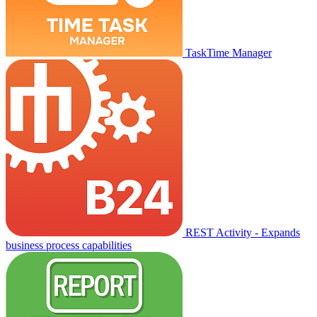
TaskTime Manager
REST Activity - Expands
business process capabilities