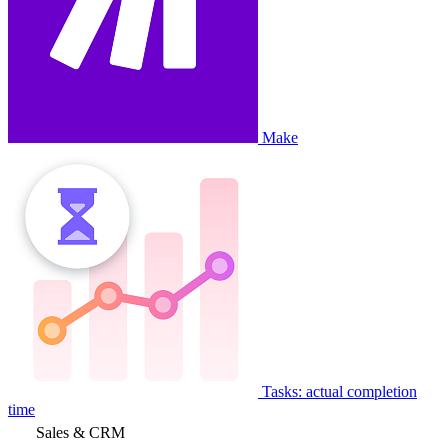
Make
Tasks: actual completion
time
Sales & CRM