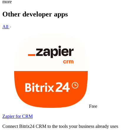
more
Other developer apps
All
Free
Zapier for CRM
Connect Bitrix24 CRM to the tools your business already uses