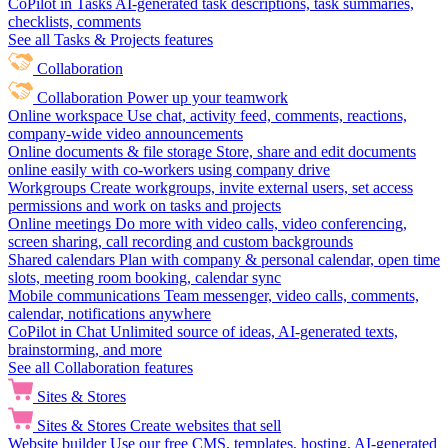
CoPilot in Tasks
AI-generated task descriptions, task summaries,
checklists, comments
See all Tasks & Projects features
Collaboration
Collaboration
Power up your teamwork
Online workspace
Use chat, activity feed, comments, reactions,
company-wide video announcements
Online documents & file storage
Store, share and edit documents
online easily with co-workers using company drive
Workgroups
Create workgroups, invite external users, set access
permissions and work on tasks and projects
Online meetings
Do more with video calls, video conferencing,
screen sharing, call recording and custom backgrounds
Shared calendars
Plan with company & personal calendar, open time
slots, meeting room booking, calendar sync
Mobile communications
Team messenger, video calls, comments,
calendar, notifications anywhere
CoPilot in Chat
Unlimited source of ideas, AI-generated texts,
brainstorming, and more
See all Collaboration features
Sites & Stores
Sites & Stores
Create websites that sell
Website builder
Use our free CMS, templates, hosting, AI-generated