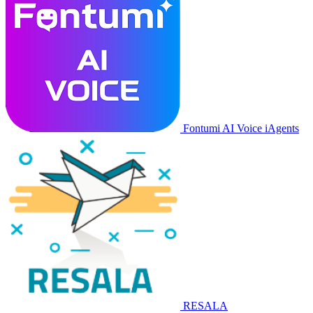
Fontumi AI Voice iAgents
RESALA