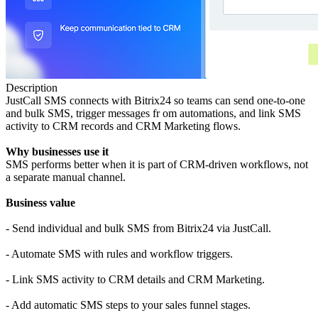
Description
JustCall SMS connects with Bitrix24 so teams can send one-to-one
and bulk SMS, trigger messages fr om automations, and link SMS
activity to CRM records and CRM Marketing flows.
Why businesses use it
SMS performs better when it is part of CRM-driven workflows, not
a separate manual channel.
Business value
- Send individual and bulk SMS from Bitrix24 via JustCall.
- Automate SMS with rules and workflow triggers.
- Link SMS activity to CRM details and CRM Marketing.
- Add automatic SMS steps to your sales funnel stages.