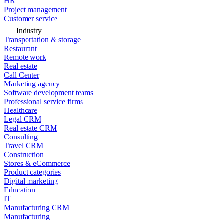
HR
Project management
Customer service
Industry
Transportation & storage
Restaurant
Remote work
Real estate
Call Center
Marketing agency
Software development teams
Professional service firms
Healthcare
Legal CRM
Real estate CRM
Consulting
Travel CRM
Construction
Stores & eCommerce
Product categories
Digital marketing
Education
IT
Manufacturing CRM
Manufacturing