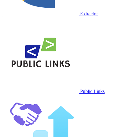
Extractor
Public Links