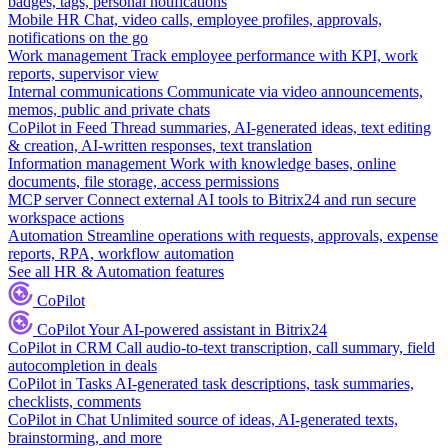
badges, tags, personal notifications
Mobile HR
Chat, video calls, employee profiles, approvals,
notifications on the go
Work management
Track employee performance with KPI, work
reports, supervisor view
Internal communications
Communicate via video announcements,
memos, public and private chats
CoPilot in Feed
Thread summaries, AI-generated ideas, text editing
& creation, AI-written responses, text translation
Information management
Work with knowledge bases, online
documents, file storage, access permissions
MCP server
Connect external AI tools to Bitrix24 and run secure
workspace actions
Automation
Streamline operations with requests, approvals, expense
reports, RPA, workflow automation
See all HR & Automation features
CoPilot
CoPilot
Your AI-powered assistant in Bitrix24
CoPilot in CRM
Call audio-to-text transcription, call summary, field
autocompletion in deals
CoPilot in Tasks
AI-generated task descriptions, task summaries,
checklists, comments
CoPilot in Chat
Unlimited source of ideas, AI-generated texts,
brainstorming, and more