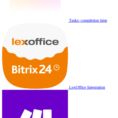
Tasks: completion time
LexOffice Integration