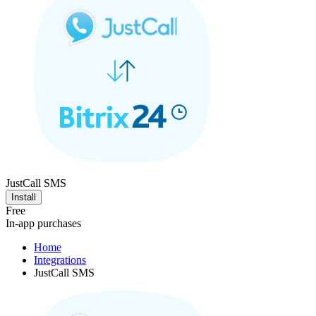
JustCall SMS
Install
Free
In-app purchases
Home
Integrations
JustCall SMS