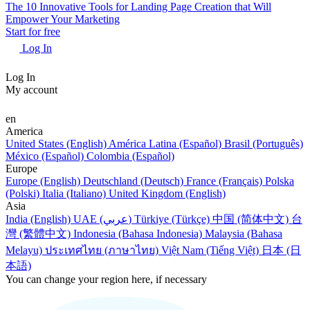
The 10 Innovative Tools for Landing Page Creation that Will
Empower Your Marketing
Start for free
Log In
Log In
My account
en
America
United States (English)
América Latina (Español)
Brasil (Português)
México (Español)
Colombia (Español)
Europe
Europe (English)
Deutschland (Deutsch)
France (Français)
Polska
(Polski)
Italia (Italiano)
United Kingdom (English)
Asia
India (English)
UAE (عربي)
Türkiye (Türkçe)
中国 (简体中文)
台
灣 (繁體中文)
Indonesia (Bahasa Indonesia)
Malaysia (Bahasa
Melayu)
ประเทศไทย (ภาษาไทย)
Việt Nam (Tiếng Việt)
日本 (日
本語)
You can change your region here, if necessary