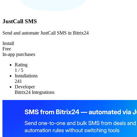
JustCall SMS
Send and automate JustCall SMS in Bitrix24
Install
Free
In-app purchases
Rating
1
/
5
Installations
241
Developer
Bitrix24 Integrations