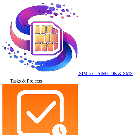
SIMtrix - SIM Calls & SMS
Tasks & Projects