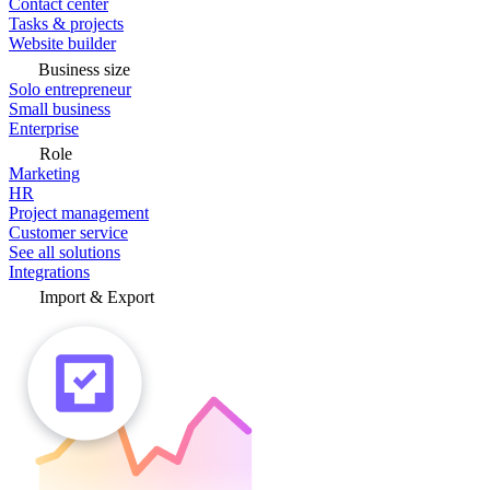
Contact center
Tasks & projects
Website builder
Business size
Solo entrepreneur
Small business
Enterprise
Role
Marketing
HR
Project management
Customer service
See all solutions
Integrations
Import & Export