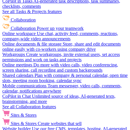
CoPilot in Tasks
AI-generated task descriptions, task summaries,
checklists, comments
See all Tasks & Projects features
Collaboration
Collaboration
Power up your teamwork
Online workspace
Use chat, activity feed, comments, reactions,
company-wide video announcements
Online documents & file storage
Store, share and edit documents
online easily with co-workers using company drive
Workgroups
Create workgroups, invite external users, set access
permissions and work on tasks and projects
Online meetings
Do more with video calls, video conferencing,
screen sharing, call recording and custom backgrounds
Shared calendars
Plan with company & personal calendar, open time
slots, meeting room booking, calendar sync
Mobile communications
Team messenger, video calls, comments,
calendar, notifications anywhere
CoPilot in Chat
Unlimited source of ideas, AI-generated texts,
brainstorming, and more
See all Collaboration features
Sites & Stores
Sites & Stores
Create websites that sell
Website builder
Use our free CMS, templates, hosting, AI-generated