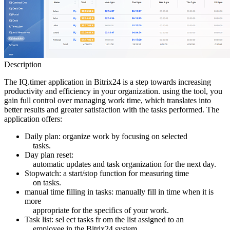
Description
The IQ.timer application in Bitrix24 is a step towards increasing
productivity and efficiency in your organization. using the tool, you
gain full control over managing work time, which translates into
better results and greater satisfaction with the tasks performed. The
application offers:
Daily plan: organize work by focusing on selected
tasks.
Day plan reset:
automatic updates and task organization for the next day.
Stopwatch: a start/stop function for measuring time
on tasks.
manual time filling in tasks: manually fill in time when it is
more
appropriate for the specifics of your work.
Task list: sel ect tasks fr om the list assigned to an
employee in the Bitrix24 system.