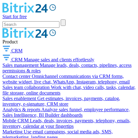
Start for free
Product
CRM
CRM
Manage sales and clients effortlessly
Sales management
Manage leads, deals, contacts, pipelines, access
permissions & roles
Contact center
Omnichannel communications via CRM forms,
website widget, live chat, WhatsApp, Instagram, telephony, email
Sales team collaboration
Work with chat, video calls, tasks, calendar,
file storage, online documents
Sales enablement
Get estimates, invoices, payments, catalog,
inventory, e-signature, CRM store
Analytics & reports
Analyze sales funnel, employee performance,
Sales Intelligence, BI Builder dashboards
Mobile CRM
Leads, deals, invoices, payments, telephony, emails,
inventory, calendar at your fingertips
Marketing
Use email campaigns, social media ads, SMS,
telemarketing, landing pages