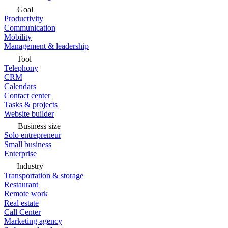
Goal
Productivity
Communication
Mobility
Management & leadership
Tool
Telephony
CRM
Calendars
Contact center
Tasks & projects
Website builder
Business size
Solo entrepreneur
Small business
Enterprise
Industry
Transportation & storage
Restaurant
Remote work
Real estate
Call Center
Marketing agency