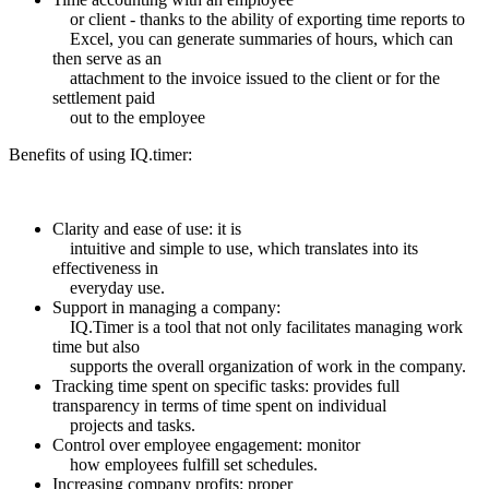
or client - thanks to the ability of exporting time reports to
Excel, you can generate summaries of hours, which can
then serve as an
attachment to the invoice issued to the client or for the
settlement paid
out to the employee
Benefits of using IQ.timer:
Clarity and ease of use: it is
intuitive and simple to use, which translates into its
effectiveness in
everyday use.
Support in managing a company:
IQ.Timer is a tool that not only facilitates managing work
time but also
supports the overall organization of work in the company.
Tracking time spent on specific tasks: provides full
transparency in terms of time spent on individual
projects and tasks.
Control over employee engagement: monitor
how employees fulfill set schedules.
Increasing company profits: proper