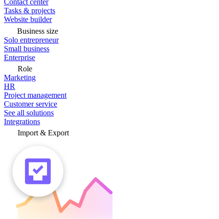
Contact center
Tasks & projects
Website builder
Business size
Solo entrepreneur
Small business
Enterprise
Role
Marketing
HR
Project management
Customer service
See all solutions
Integrations
Import & Export