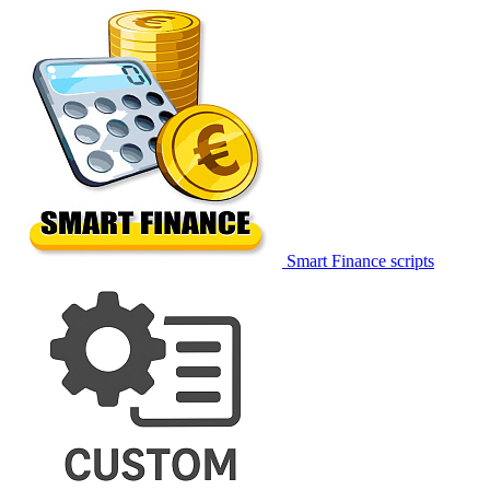
Smart Finance scripts