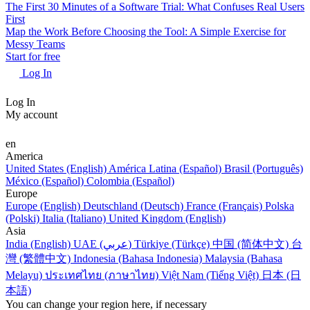
The First 30 Minutes of a Software Trial: What Confuses Real Users
First
Map the Work Before Choosing the Tool: A Simple Exercise for
Messy Teams
Start for free
Log In
Log In
My account
en
America
United States (English)
América Latina (Español)
Brasil (Português)
México (Español)
Colombia (Español)
Europe
Europe (English)
Deutschland (Deutsch)
France (Français)
Polska
(Polski)
Italia (Italiano)
United Kingdom (English)
Asia
India (English)
UAE (عربي)
Türkiye (Türkçe)
中国 (简体中文)
台
灣 (繁體中文)
Indonesia (Bahasa Indonesia)
Malaysia (Bahasa
Melayu)
ประเทศไทย (ภาษาไทย)
Việt Nam (Tiếng Việt)
日本 (日
本語)
You can change your region here, if necessary