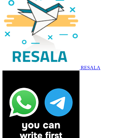
RESALA