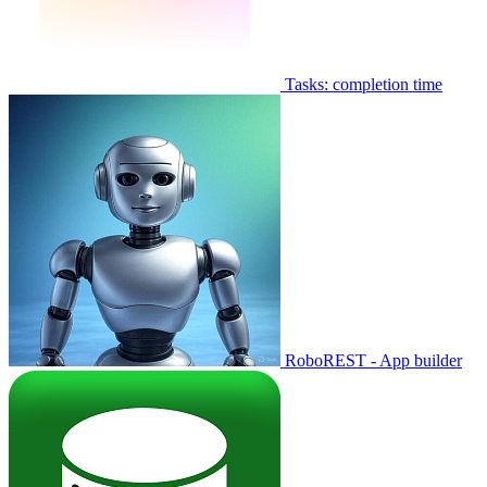
Tasks: completion time
RoboREST - App builder