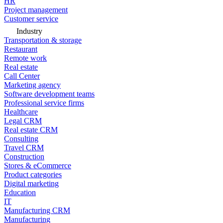
HR
Project management
Customer service
Industry
Transportation & storage
Restaurant
Remote work
Real estate
Call Center
Marketing agency
Software development teams
Professional service firms
Healthcare
Legal CRM
Real estate CRM
Consulting
Travel CRM
Construction
Stores & eCommerce
Product categories
Digital marketing
Education
IT
Manufacturing CRM
Manufacturing