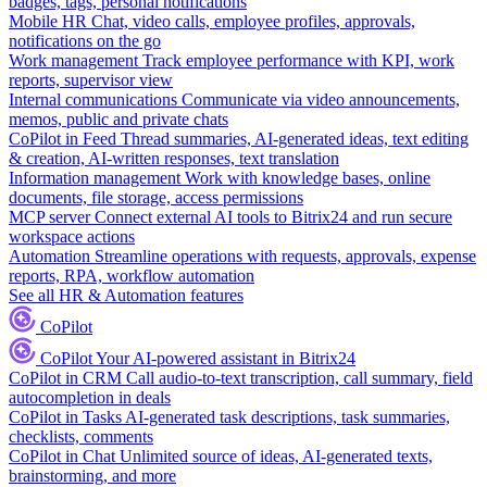
badges, tags, personal notifications
Mobile HR
Chat, video calls, employee profiles, approvals,
notifications on the go
Work management
Track employee performance with KPI, work
reports, supervisor view
Internal communications
Communicate via video announcements,
memos, public and private chats
CoPilot in Feed
Thread summaries, AI-generated ideas, text editing
& creation, AI-written responses, text translation
Information management
Work with knowledge bases, online
documents, file storage, access permissions
MCP server
Connect external AI tools to Bitrix24 and run secure
workspace actions
Automation
Streamline operations with requests, approvals, expense
reports, RPA, workflow automation
See all HR & Automation features
CoPilot
CoPilot
Your AI-powered assistant in Bitrix24
CoPilot in CRM
Call audio-to-text transcription, call summary, field
autocompletion in deals
CoPilot in Tasks
AI-generated task descriptions, task summaries,
checklists, comments
CoPilot in Chat
Unlimited source of ideas, AI-generated texts,
brainstorming, and more