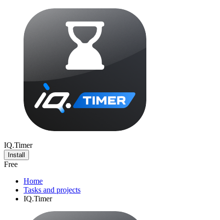
IQ.Timer
Install
Free
Home
Tasks and projects
IQ.Timer