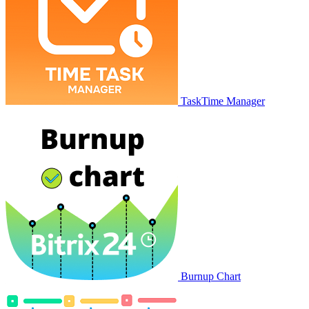
TaskTime Manager
Burnup Chart