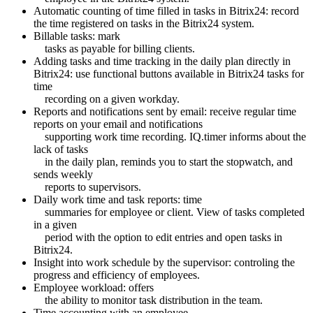
Automatic counting of time filled in tasks in Bitrix24: record
the time registered on tasks in the Bitrix24 system.
Billable tasks: mark
tasks as payable for billing clients.
Adding tasks and time tracking in the daily plan directly in
Bitrix24: use functional buttons available in Bitrix24 tasks for
time
recording on a given workday.
Reports and notifications sent by email: receive regular time
reports on your email and notifications
supporting work time recording. IQ.timer informs about the
lack of tasks
in the daily plan, reminds you to start the stopwatch, and
sends weekly
reports to supervisors.
Daily work time and task reports: time
summaries for employee or client. View of tasks completed
in a given
period with the option to edit entries and open tasks in
Bitrix24.
Insight into work schedule by the supervisor: controling the
progress and efficiency of employees.
Employee workload: offers
the ability to monitor task distribution in the team.
Time accounting with an employee