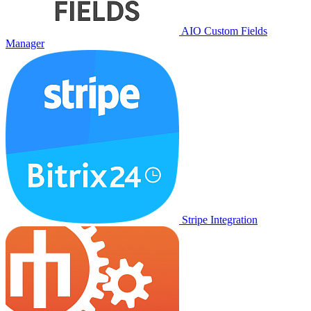
AIO Custom Fields
Manager
Stripe Integration