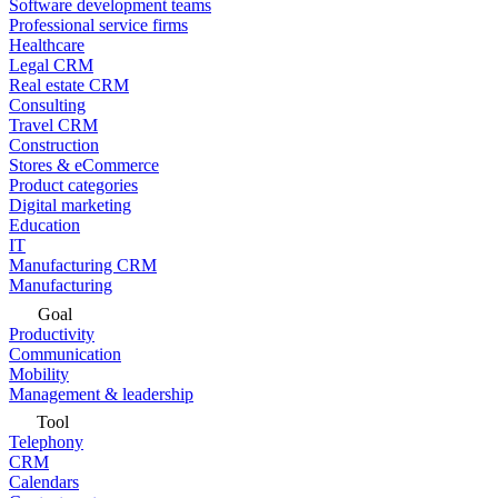
Software development teams
Professional service firms
Healthcare
Legal CRM
Real estate CRM
Consulting
Travel CRM
Construction
Stores & eCommerce
Product categories
Digital marketing
Education
IT
Manufacturing CRM
Manufacturing
Goal
Productivity
Communication
Mobility
Management & leadership
Tool
Telephony
CRM
Calendars