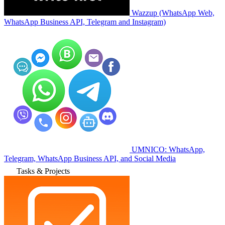
Wazzup (WhatsApp Web,
WhatsApp Business API, Telegram and Instagram)
UMNICO: WhatsApp,
Telegram, WhatsApp Business API, and Social Media
Tasks & Projects