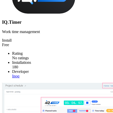
IQ.Timer
Work time management
Install
Free
Rating
No ratings
Installations
180
Developer
Inoq