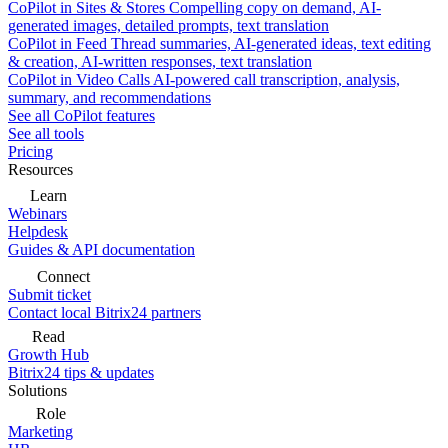
CoPilot in Sites & Stores
Compelling copy on demand, AI-
generated images, detailed prompts, text translation
CoPilot in Feed
Thread summaries, AI-generated ideas, text editing
& creation, AI-written responses, text translation
CoPilot in Video Calls
AI-powered call transcription, analysis,
summary, and recommendations
See all CoPilot features
See all tools
Pricing
Resources
Learn
Webinars
Helpdesk
Guides & API documentation
Connect
Submit ticket
Contact local Bitrix24 partners
Read
Growth Hub
Bitrix24 tips & updates
Solutions
Role
Marketing