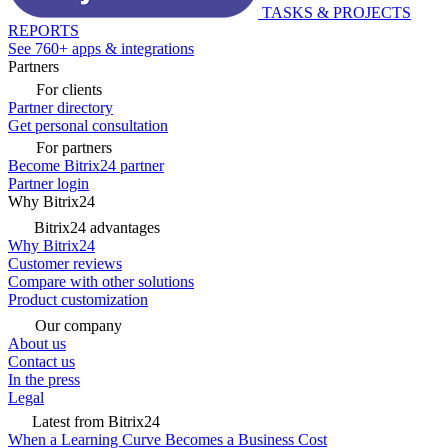
TASKS & PROJECTS
REPORTS
See 760+ apps & integrations
Partners
For clients
Partner directory
Get personal consultation
For partners
Become Bitrix24 partner
Partner login
Why Bitrix24
Bitrix24 advantages
Why Bitrix24
Customer reviews
Compare with other solutions
Product customization
Our company
About us
Contact us
In the press
Legal
Latest from Bitrix24
When a Learning Curve Becomes a Business Cost