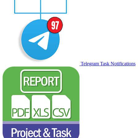
Telegram Task Notifications