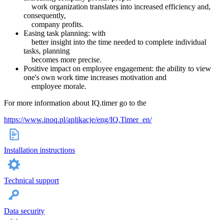
work organization translates into increased efficiency and,
consequently,
company profits.
Easing task planning: with
better insight into the time needed to complete individual
tasks, planning
becomes more precise.
Positive impact on employee engagement: the ability to view
one's own work time increases motivation and
employee morale.
For more information about IQ.timer go to the
https://www.inoq.pl/aplikacje/eng/IQ.Timer_en/
Installation instructions
Technical support
Data security