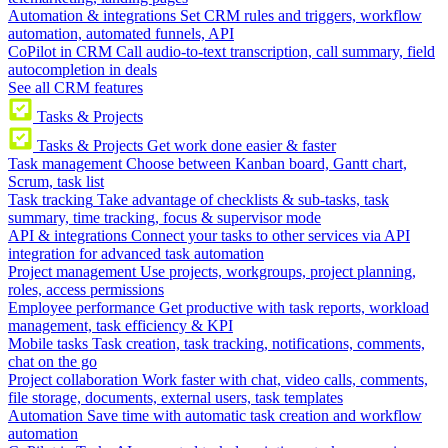
Automation & integrations
Set CRM rules and triggers, workflow
automation, automated funnels, API
CoPilot in CRM
Call audio-to-text transcription, call summary, field
autocompletion in deals
See all CRM features
Tasks & Projects
Tasks & Projects
Get work done easier & faster
Task management
Choose between Kanban board, Gantt chart,
Scrum, task list
Task tracking
Take advantage of checklists & sub-tasks, task
summary, time tracking, focus & supervisor mode
API & integrations
Connect your tasks to other services via API
integration for advanced task automation
Project management
Use projects, workgroups, project planning,
roles, access permissions
Employee performance
Get productive with task reports, workload
management, task efficiency & KPI
Mobile tasks
Task creation, task tracking, notifications, comments,
chat on the go
Project collaboration
Work faster with chat, video calls, comments,
file storage, documents, external users, task templates
Automation
Save time with automatic task creation and workflow
automation