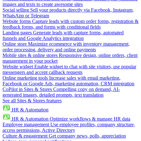
images and texts to create awesome sites
Social selling
Sell your products directly via Facebook, Instagram,
WhatsApp or Telegram
Website forms
Capture leads with custom order forms, registration &
feedback forms, and forms with conditional fields
Landing pages
Generate leads with capture forms, automated
funnels and Google Analytics integration
Online store
Maximize ecommerce with inventory management,
order processing, delivery and online payments
Mobile sites & online stores
Responsive design, online orders, client
management in your pocket
Website widget
Enable widget to chat with site visitors, use popular
messengers and accept callback requests
Online marketing tools
Increase sales with email marketing,
Facebook or Google Ads, marketing automation, CRM integration
CoPilot in Sites & Stores
Compelling copy on demand, AI-
generated images, detailed prompts, text translation
See all Sites & Stores features
HR & Automation
HR & Automation
Optimize workflows & manage HR data
Employee management
Use employee profiles, company structure,
access permissions, Active Directory
Culture & engagement
Get company news, polls, appreciation