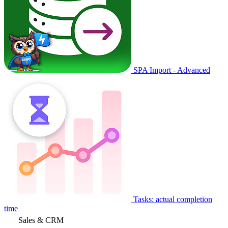
SPA Import - Advanced
Tasks: actual completion
time
Sales & CRM