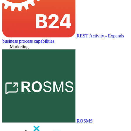
REST Activity - Expands
business process capabilities
Marketing
ROSMS