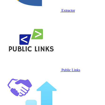
Extractor
Public Links