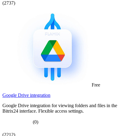
(2737)
Free
Google Drive integration
Google Drive integration for viewing folders and files in the
Bitrix24 interface. Flexible access settings.
(0)
(2212)