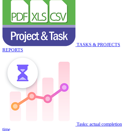
TASKS & PROJECTS
REPORTS
Tasks: actual completion
time