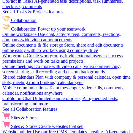
CoPilot in Tasks
AI-generated task descriptions, task summaries,
checklists, comments
See all Tasks & Projects features
Collaboration
Collaboration
Power up your teamwork
Online workspace
Use chat, activity feed, comments, reactions,
company-wide video announcements
Online documents & file storage
Store, share and edit documents
online easily with co-workers using company drive
Workgroups
Create workgroups, invite external users, set access
permissions and work on tasks and projects
Online meetings
Do more with video calls, video conferencing,
screen sharing, call recording and custom backgrounds
Shared calendars
Plan with company & personal calendar, open time
slots, meeting room booking, calendar sync
Mobile communications
Team messenger, video calls, comments,
calendar, notifications anywhere
CoPilot in Chat
Unlimited source of ideas, AI-generated texts,
brainstorming, and more
See all Collaboration features
Sites & Stores
Sites & Stores
Create websites that sell
Website builder
Use our free CMS, templates, hosting, AI-generated