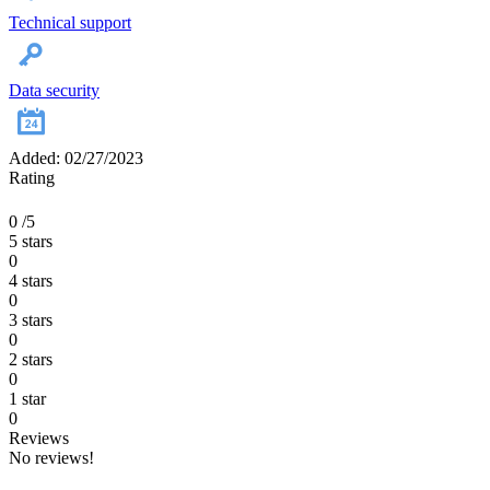
Technical support
Data security
Added: 02/27/2023
Rating
0
/5
5 stars
0
4 stars
0
3 stars
0
2 stars
0
1 star
0
Reviews
No reviews!