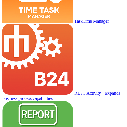
TaskTime Manager
REST Activity - Expands
business process capabilities