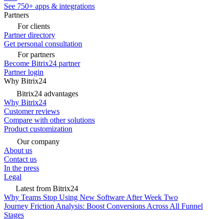
See 750+ apps & integrations
Partners
For clients
Partner directory
Get personal consultation
For partners
Become Bitrix24 partner
Partner login
Why Bitrix24
Bitrix24 advantages
Why Bitrix24
Customer reviews
Compare with other solutions
Product customization
Our company
About us
Contact us
In the press
Legal
Latest from Bitrix24
Why Teams Stop Using New Software After Week Two
Journey Friction Analysis: Boost Conversions Across All Funnel
Stages