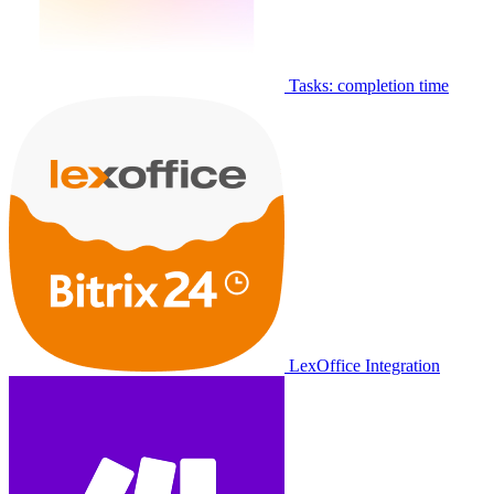
Tasks: completion time
LexOffice Integration