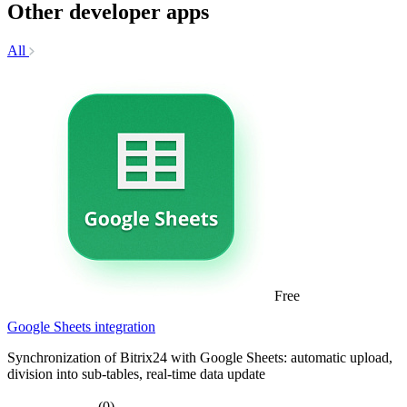
Other developer apps
All
Free
Google Sheets integration
Synchronization of Bitrix24 with Google Sheets: automatic upload,
division into sub-tables, real-time data update
(0)