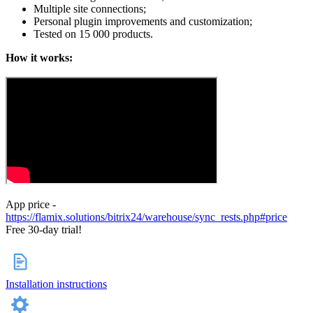
Multiple site connections;
Personal plugin improvements and customization;
Tested on 15 000 products.
How it works:
App price -
https://flamix.solutions/bitrix24/warehouse/sync_rests.php#price
Free 30-day trial!
Installation instructions