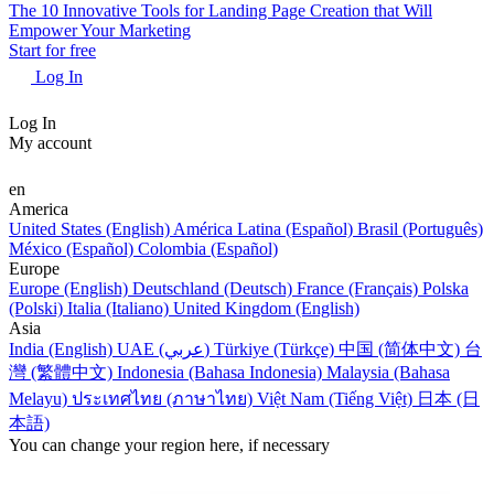
The 10 Innovative Tools for Landing Page Creation that Will
Empower Your Marketing
Start for free
Log In
Log In
My account
en
America
United States (English)
América Latina (Español)
Brasil (Português)
México (Español)
Colombia (Español)
Europe
Europe (English)
Deutschland (Deutsch)
France (Français)
Polska
(Polski)
Italia (Italiano)
United Kingdom (English)
Asia
India (English)
UAE (عربي)
Türkiye (Türkçe)
中国 (简体中文)
台
灣 (繁體中文)
Indonesia (Bahasa Indonesia)
Malaysia (Bahasa
Melayu)
ประเทศไทย (ภาษาไทย)
Việt Nam (Tiếng Việt)
日本 (日
本語)
You can change your region here, if necessary