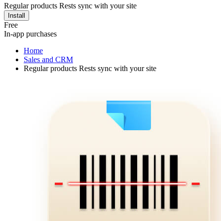
Regular products Rests sync with your site
Install
Free
In-app purchases
Home
Sales and CRM
Regular products Rests sync with your site