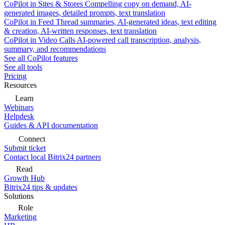
CoPilot in Sites & Stores
Compelling copy on demand, AI-
generated images, detailed prompts, text translation
CoPilot in Feed
Thread summaries, AI-generated ideas, text editing
& creation, AI-written responses, text translation
CoPilot in Video Calls
AI-powered call transcription, analysis,
summary, and recommendations
See all CoPilot features
See all tools
Pricing
Resources
Learn
Webinars
Helpdesk
Guides & API documentation
Connect
Submit ticket
Contact local Bitrix24 partners
Read
Growth Hub
Bitrix24 tips & updates
Solutions
Role
Marketing