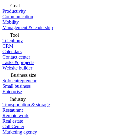
Goal
Productivity
Communication
Mobility
Management & leadership
Tool
Telephony
CRM
Calendars
Contact center
Tasks & projects
Website builder
Business size
Solo entrepreneur
Small business
Enterprise
Industry
Transportation & storage
Restaurant
Remote work
Real estate
Call Center
Marketing agency