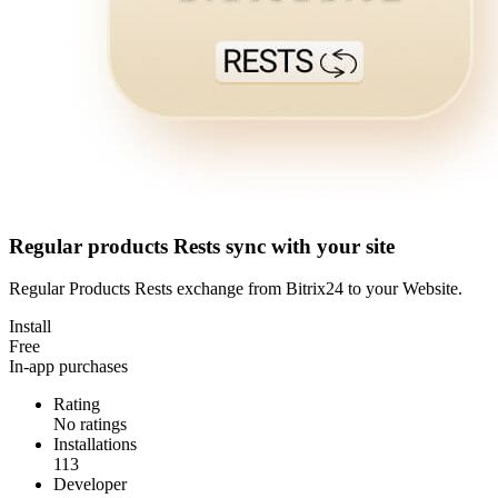
Regular products Rests sync with your site
Regular Products Rests exchange from Bitrix24 to your Website.
Install
Free
In-app purchases
Rating
No ratings
Installations
113
Developer