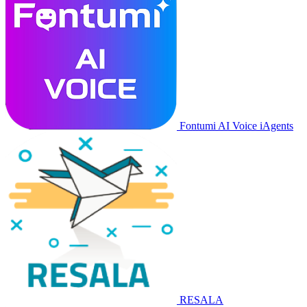
Fontumi AI Voice iAgents
RESALA