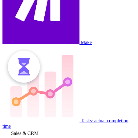
Make
Tasks: actual completion
time
Sales & CRM