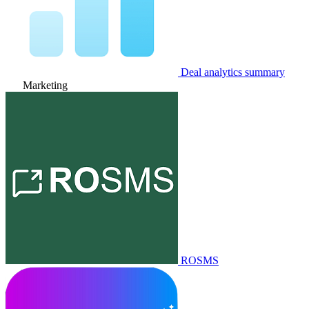
Deal analytics summary
Marketing
ROSMS