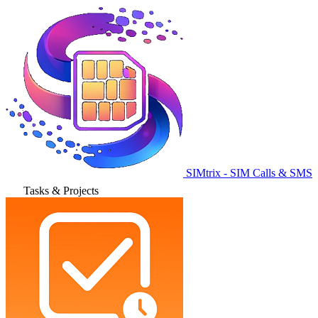
SIMtrix - SIM Calls & SMS
Tasks & Projects