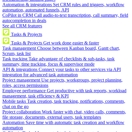
Automation & integrations
Set CRM rules and triggers, workflow
automation, automated funnels, API
CoPilot in CRM
Call audio-to-text transcription, call summary, field
autocompletion in deals
See all CRM features
Tasks & Projects
Tasks & Projects
Get work done easier & faster
Task management
Choose between Kanban board, Gantt chart,
Scrum, task list
Task tracking
Take advantage of checklists & sub-tasks, task
summary, time tracking, focus & supervisor mode
API & integrations
Connect your tasks to other services via API
integration for advanced task automation
Project management
Use projects, workgroups, project planning,
roles, access permissions
Employee performance
Get productive with task reports, workload
management, task efficiency & KPI
Mobile tasks
Task creation, task tracking, notifications, comments,
chat on the go
Project collaboration
Work faster with chat, video calls, comments,
file storage, documents, external users, task templates
Automation
Save time with automatic task creation and workflow
automation