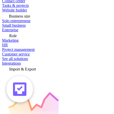
Contact center
Tasks & projects
Website builder
Business size
Solo entrepreneur
Small business
Enterprise
Role
Marketing
HR
Project management
Customer service
See all solutions
Integrations
Import & Export