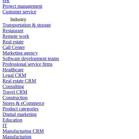
HR
Project management
Customer service
Industry
Transportation & storage
Restaurant
Remote work
Real estate
Call Center
Marketing agency
Software development teams
Professional service firms
Healthcare
Legal CRM
Real estate CRM
Consulting
Travel CRM
Construction
Stores & eCommerce
Product categories
Digital marketing
Education
IT
Manufacturing CRM
Manufacturing