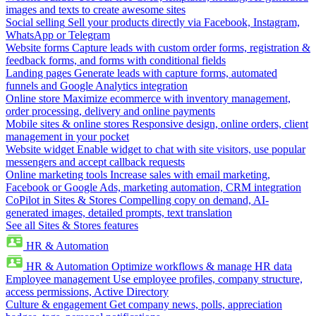
images and texts to create awesome sites
Social selling
Sell your products directly via Facebook, Instagram,
WhatsApp or Telegram
Website forms
Capture leads with custom order forms, registration &
feedback forms, and forms with conditional fields
Landing pages
Generate leads with capture forms, automated
funnels and Google Analytics integration
Online store
Maximize ecommerce with inventory management,
order processing, delivery and online payments
Mobile sites & online stores
Responsive design, online orders, client
management in your pocket
Website widget
Enable widget to chat with site visitors, use popular
messengers and accept callback requests
Online marketing tools
Increase sales with email marketing,
Facebook or Google Ads, marketing automation, CRM integration
CoPilot in Sites & Stores
Compelling copy on demand, AI-
generated images, detailed prompts, text translation
See all Sites & Stores features
HR & Automation
HR & Automation
Optimize workflows & manage HR data
Employee management
Use employee profiles, company structure,
access permissions, Active Directory
Culture & engagement
Get company news, polls, appreciation