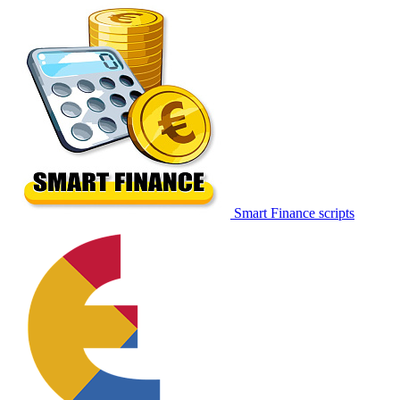
Smart Finance scripts