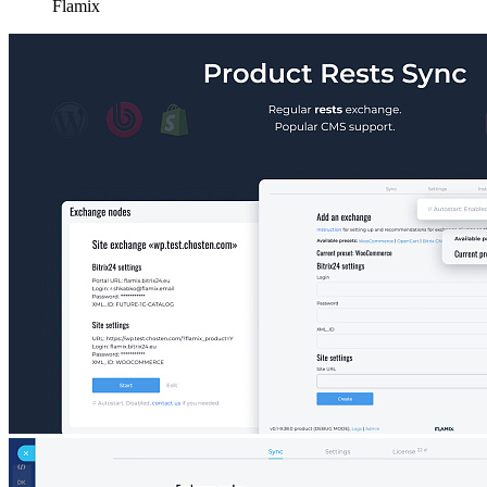
Flamix