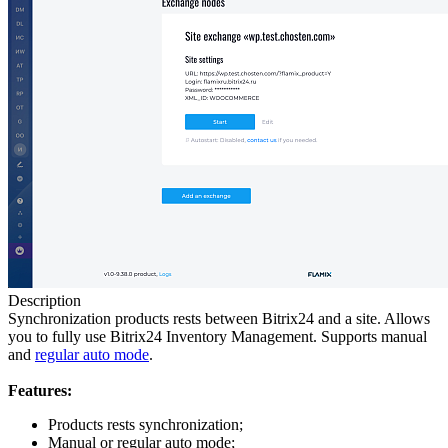
Description
Synchronization products rests between Bitrix24 and a site. Allows
you to fully use Bitrix24 Inventory Management. Supports manual
and
regular auto mode
.
Features:
Products rests synchronization;
Manual or regular auto mode;