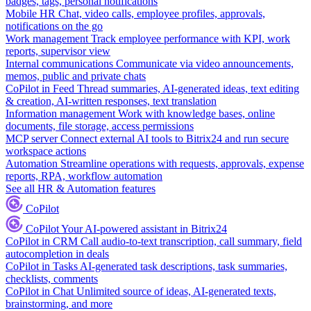
badges, tags, personal notifications
Mobile HR
Chat, video calls, employee profiles, approvals,
notifications on the go
Work management
Track employee performance with KPI, work
reports, supervisor view
Internal communications
Communicate via video announcements,
memos, public and private chats
CoPilot in Feed
Thread summaries, AI-generated ideas, text editing
& creation, AI-written responses, text translation
Information management
Work with knowledge bases, online
documents, file storage, access permissions
MCP server
Connect external AI tools to Bitrix24 and run secure
workspace actions
Automation
Streamline operations with requests, approvals, expense
reports, RPA, workflow automation
See all HR & Automation features
CoPilot
CoPilot
Your AI-powered assistant in Bitrix24
CoPilot in CRM
Call audio-to-text transcription, call summary, field
autocompletion in deals
CoPilot in Tasks
AI-generated task descriptions, task summaries,
checklists, comments
CoPilot in Chat
Unlimited source of ideas, AI-generated texts,
brainstorming, and more