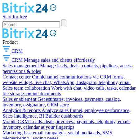
Start for free
Product
CRM
CRM
Manage sales and clients effortlessly
Sales management
Manage leads, deals, contacts, pipelines, access
permissions & roles
Contact center
Omnichannel communications via CRM forms,
website widget, live chat, WhatsApp, Instagram, telephony, email
Sales team collaboration
Work with chat, video calls, tasks, calendar,
file storage, online documents
Sales enablement
Get estimates, invoices, payments, catalog,
inventory, e-signature, CRM store
Analytics & reports
Analyze sales funnel, employee performance,
Sales Intelligence, BI Builder dashboards
Mobile CRM
Leads, deals, invoices, payments, telephony, emails,
inventory, calendar at your fingertips
Marketing
Use email campaigns, social media ads, SMS,
telemarketing, landing pages