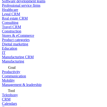
Software development teams
Professional service firms
Healthcare
Legal CRM
Real estate CRM
Consulting
Travel CRM
Construction
Stores & eCommerce
Product categories
Digital marketing
Education
IT
Manufacturing CRM
Manufacturing
Goal
Productivity
Communication
Mobility
Management & leadership
Tool
Telephony
CRM
Calendars