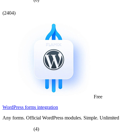
(2404)
Free
WordPress forms integration
Any forms. Official WordPress modules. Simple. Unlimited
(4)