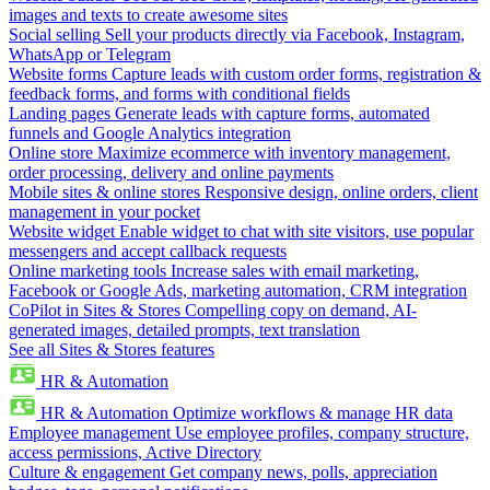
images and texts to create awesome sites
Social selling
Sell your products directly via Facebook, Instagram,
WhatsApp or Telegram
Website forms
Capture leads with custom order forms, registration &
feedback forms, and forms with conditional fields
Landing pages
Generate leads with capture forms, automated
funnels and Google Analytics integration
Online store
Maximize ecommerce with inventory management,
order processing, delivery and online payments
Mobile sites & online stores
Responsive design, online orders, client
management in your pocket
Website widget
Enable widget to chat with site visitors, use popular
messengers and accept callback requests
Online marketing tools
Increase sales with email marketing,
Facebook or Google Ads, marketing automation, CRM integration
CoPilot in Sites & Stores
Compelling copy on demand, AI-
generated images, detailed prompts, text translation
See all Sites & Stores features
HR & Automation
HR & Automation
Optimize workflows & manage HR data
Employee management
Use employee profiles, company structure,
access permissions, Active Directory
Culture & engagement
Get company news, polls, appreciation