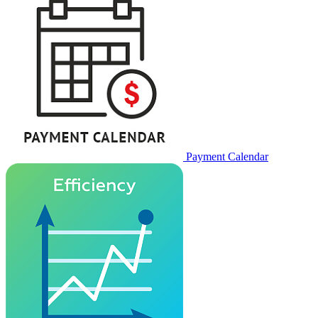
Payment Calendar