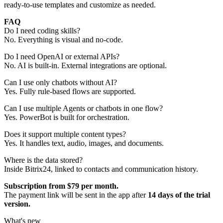
ready-to-use templates and customize as needed.
FAQ
Do I need coding skills?
No. Everything is visual and no-code.
Do I need OpenAI or external APIs?
No. AI is built-in. External integrations are optional.
Can I use only chatbots without AI?
Yes. Fully rule-based flows are supported.
Can I use multiple Agents or chatbots in one flow?
Yes. PowerBot is built for orchestration.
Does it support multiple content types?
Yes. It handles text, audio, images, and documents.
Where is the data stored?
Inside Bitrix24, linked to contacts and communication history.
Subscription from $79 per month.
The payment link will be sent in the app after
14 days of the trial
version.
What's new