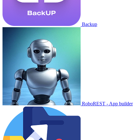
Backup
RoboREST - App builder