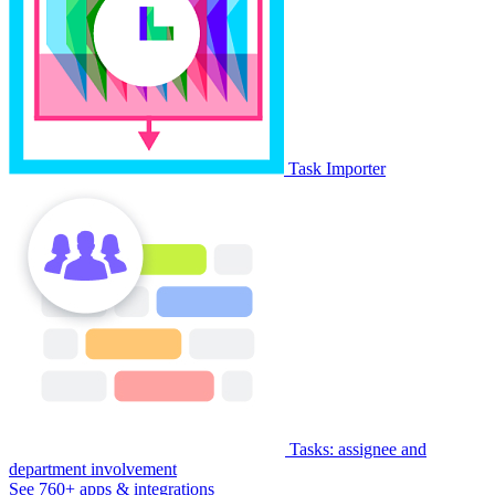
Task Importer
Tasks: assignee and
department involvement
See 760+ apps & integrations