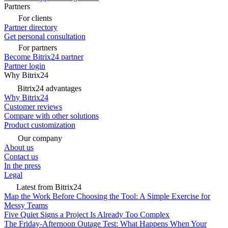
Partners
For clients
Partner directory
Get personal consultation
For partners
Become Bitrix24 partner
Partner login
Why Bitrix24
Bitrix24 advantages
Why Bitrix24
Customer reviews
Compare with other solutions
Product customization
Our company
About us
Contact us
In the press
Legal
Latest from Bitrix24
Map the Work Before Choosing the Tool: A Simple Exercise for
Messy Teams
Five Quiet Signs a Project Is Already Too Complex
The Friday-Afternoon Outage Test: What Happens When Your