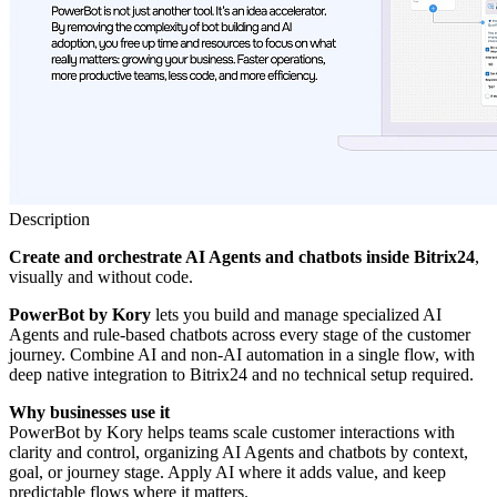
Description
Create and orchestrate AI Agents and chatbots
inside Bitrix24
,
visually and without code.
PowerBot
by Kory
lets you build and manage specialized AI
Agents and rule-based chatbots across every stage of the customer
journey. Combine AI and non-AI automation in a single flow, with
deep native integration to Bitrix24 and no technical setup required.
Why businesses use it
PowerBot by Kory helps teams scale customer interactions with
clarity and control, organizing AI Agents and chatbots by context,
goal, or journey stage. Apply AI where it adds value, and keep
predictable flows where it matters.