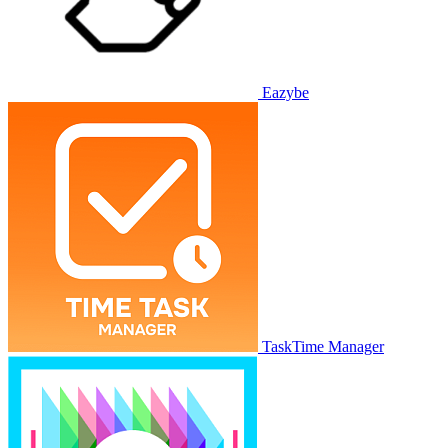
Eazybe
TaskTime Manager