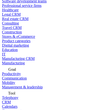
Software development teams
Professional service firms
Healthcare
Legal CRM
Real estate CRM
Consulting
Travel CRM
Construction
Stores & eCommerce
Product categories
Digital marketing
Education
IT
Manufacturing CRM
Manufacturing
Goal
Productivity
Communication
Mobility
Management & leadership
Tool
Telephony
CRM
Calendars