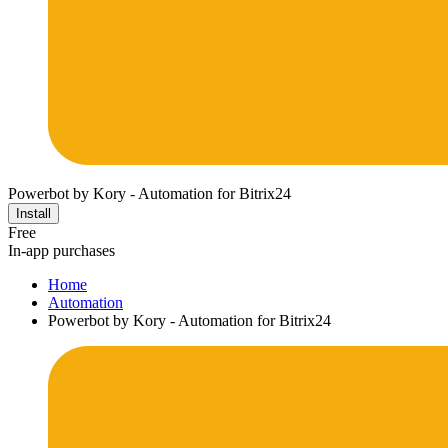
Powerbot by Kory - Automation for Bitrix24
Install
Free
In-app purchases
Home
Automation
Powerbot by Kory - Automation for Bitrix24