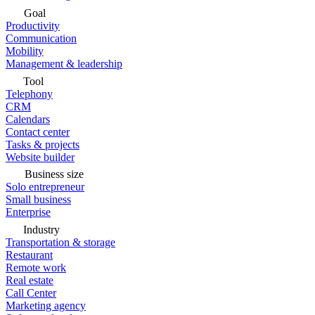
Goal
Productivity
Communication
Mobility
Management & leadership
Tool
Telephony
CRM
Calendars
Contact center
Tasks & projects
Website builder
Business size
Solo entrepreneur
Small business
Enterprise
Industry
Transportation & storage
Restaurant
Remote work
Real estate
Call Center
Marketing agency