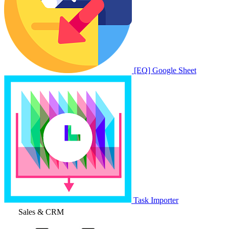
[EQ] Google Sheet
Task Importer
Sales & CRM