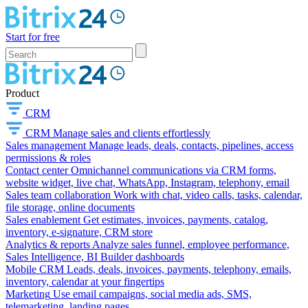
Start for free
Product
CRM
CRM
Manage sales and clients effortlessly
Sales management
Manage leads, deals, contacts, pipelines, access
permissions & roles
Contact center
Omnichannel communications via CRM forms,
website widget, live chat, WhatsApp, Instagram, telephony, email
Sales team collaboration
Work with chat, video calls, tasks, calendar,
file storage, online documents
Sales enablement
Get estimates, invoices, payments, catalog,
inventory, e-signature, CRM store
Analytics & reports
Analyze sales funnel, employee performance,
Sales Intelligence, BI Builder dashboards
Mobile CRM
Leads, deals, invoices, payments, telephony, emails,
inventory, calendar at your fingertips
Marketing
Use email campaigns, social media ads, SMS,
telemarketing, landing pages