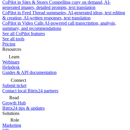
CoPilot in Sites & Stores
Compelling copy on demand, AI-
generated images, detailed prompts, text translation
CoPilot in Feed
Thread summaries, AI-generated ideas, text editing
& creation, AI-written responses, text translation
CoPilot in Video Calls
AI-powered call transcription, analysis,
summary, and recommendations
See all CoPilot features
See all tools
Pricing
Resources
Learn
Webinars
Helpdesk
Guides & API documentation
Connect
Submit ticket
Contact local Bitrix24 partners
Read
Growth Hub
Bitrix24 tips & updates
Solutions
Role
Marketing