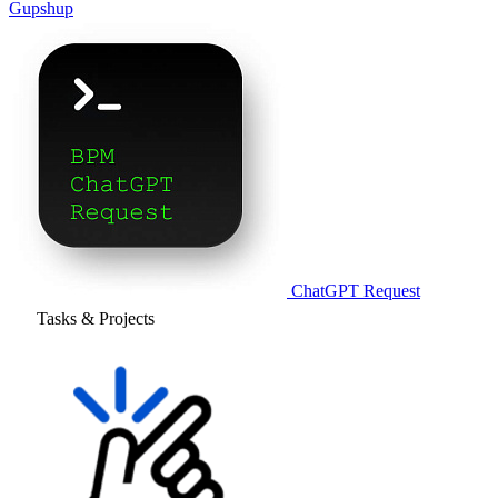
Gupshup
ChatGPT Request
Tasks & Projects