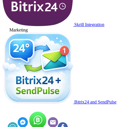
Skrill Integration
Marketing
Bitrix24 and SendPulse