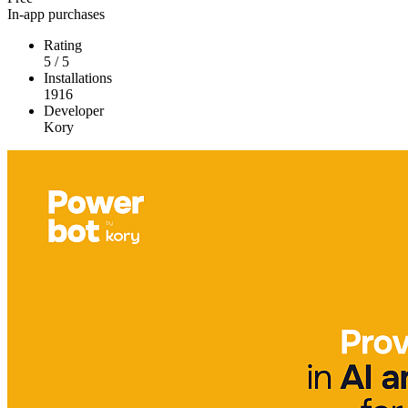
In-app purchases
Rating
5
/
5
Installations
1916
Developer
Kory