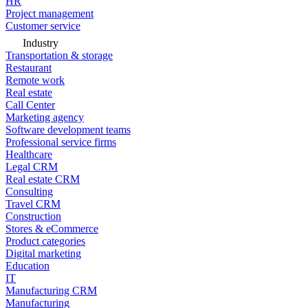
HR
Project management
Customer service
Industry
Transportation & storage
Restaurant
Remote work
Real estate
Call Center
Marketing agency
Software development teams
Professional service firms
Healthcare
Legal CRM
Real estate CRM
Consulting
Travel CRM
Construction
Stores & eCommerce
Product categories
Digital marketing
Education
IT
Manufacturing CRM
Manufacturing