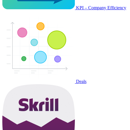
KPI – Company Efficiency
Deals