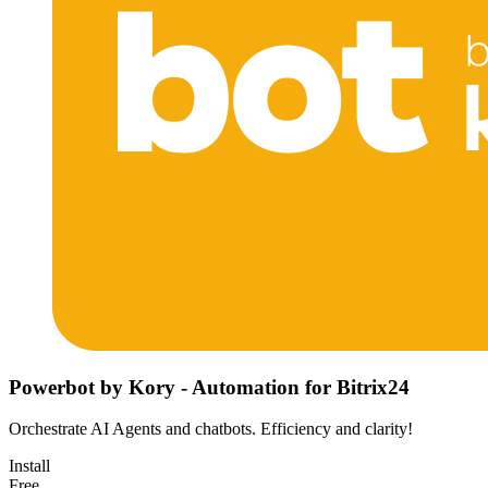
Powerbot by Kory - Automation for Bitrix24
Orchestrate AI Agents and chatbots. Efficiency and clarity!
Install
Free