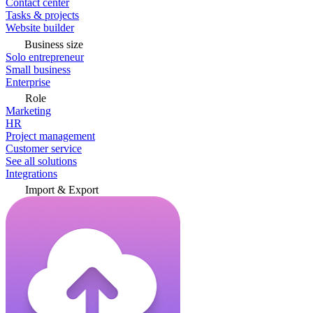
Contact center
Tasks & projects
Website builder
Business size
Solo entrepreneur
Small business
Enterprise
Role
Marketing
HR
Project management
Customer service
See all solutions
Integrations
Import & Export