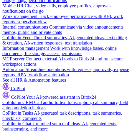
badges, tags, personal notifications
Mobile HR
Chat, video calls, employee profiles, approvals,
notifications on the go
Work management
Track employee performance with KPI, work
reports, supervisor view
Internal communications
Communicate via video announcements,
memos, public and private chats
CoPilot in Feed
Thread summaries, AI-generated ideas, text editing
& creation, AI-written responses, text translation
Information management
Work with knowledge bases, online
documents, file storage, access permissions
MCP server
Connect external AI tools to Bitrix24 and run secure
workspace actions
Automation
Streamline operations with requests, approvals, expense
reports, RPA, workflow automation
See all HR & Automation features
CoPilot
CoPilot
Your AI-powered assistant in Bitrix24
CoPilot in CRM
Call audio-to-text transcription, call summary, field
autocompletion in deals
CoPilot in Tasks
AI-generated task descriptions, task summaries,
checklists, comments
CoPilot in Chat
Unlimited source of ideas, AI-generated texts,
brainstorming, and more