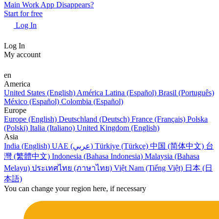
Main Work App Disappears?
Start for free
Log In
Log In
My account
en
America
United States (English)
América Latina (Español)
Brasil (Português)
México (Español)
Colombia (Español)
Europe
Europe (English)
Deutschland (Deutsch)
France (Français)
Polska
(Polski)
Italia (Italiano)
United Kingdom (English)
Asia
India (English)
UAE (عربي)
Türkiye (Türkçe)
中国 (简体中文)
台
灣 (繁體中文)
Indonesia (Bahasa Indonesia)
Malaysia (Bahasa
Melayu)
ประเทศไทย (ภาษาไทย)
Việt Nam (Tiếng Việt)
日本 (日
本語)
You can change your region here, if necessary