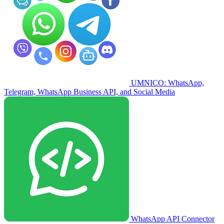
UMNICO: WhatsApp,
Telegram, WhatsApp Business API, and Social Media
WhatsApp API Connector