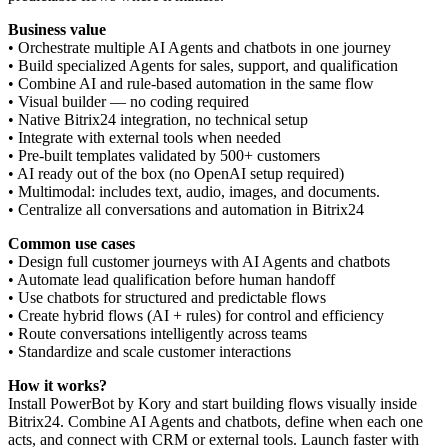
Business value
• Orchestrate multiple AI Agents and chatbots in one journey
• Build specialized Agents for sales, support, and qualification
• Combine AI and rule-based automation in the same flow
• Visual builder — no coding required
• Native Bitrix24 integration, no technical setup
• Integrate with external tools when needed
• Pre-built templates validated by 500+ customers
• AI ready out of the box (no OpenAI setup required)
• Multimodal: includes text, audio, images, and documents.
• Centralize all conversations and automation in Bitrix24
Common use cases
• Design full customer journeys with AI Agents and chatbots
• Automate lead qualification before human handoff
• Use chatbots for structured and predictable flows
• Create hybrid flows (AI + rules) for control and efficiency
• Route conversations intelligently across teams
• Standardize and scale customer interactions
How it works?
Install PowerBot by Kory and start building flows visually inside
Bitrix24. Combine AI Agents and chatbots, define when each one
acts, and connect with CRM or external tools. Launch faster with