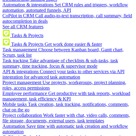
Automation & integrations
Set CRM rules and triggers, workflow
automation, automated funnels, API
CoPilot in CRM
Call audio-to-text transcription, call summary, field
autocompletion in deals
See all CRM features
Tasks & Projects
Tasks & Projects
Get work done easier & faster
Task management
Choose between Kanban board, Gantt chart,
Scrum, task list
Task tracking
Take advantage of checklists & sub-tasks, task
summary, time tracking, focus & supervisor mode
API & integrations
Connect your tasks to other services via API
integration for advanced task automation
Project management
Use projects, workgroups, project planning,
roles, access permissions
Employee performance
Get productive with task reports, workload
management, task efficiency & KPI
Mobile tasks
Task creation, task tracking, notifications, comments,
chat on the go
Project collaboration
Work faster with chat, video calls, comments,
file storage, documents, external users, task templates
Automation
Save time with automatic task creation and workflow
automation