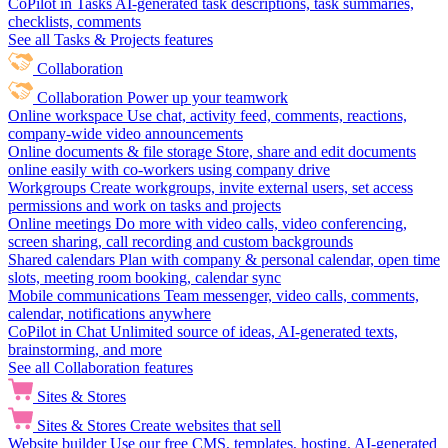
CoPilot in Tasks
AI-generated task descriptions, task summaries,
checklists, comments
See all Tasks & Projects features
Collaboration
Collaboration
Power up your teamwork
Online workspace
Use chat, activity feed, comments, reactions,
company-wide video announcements
Online documents & file storage
Store, share and edit documents
online easily with co-workers using company drive
Workgroups
Create workgroups, invite external users, set access
permissions and work on tasks and projects
Online meetings
Do more with video calls, video conferencing,
screen sharing, call recording and custom backgrounds
Shared calendars
Plan with company & personal calendar, open time
slots, meeting room booking, calendar sync
Mobile communications
Team messenger, video calls, comments,
calendar, notifications anywhere
CoPilot in Chat
Unlimited source of ideas, AI-generated texts,
brainstorming, and more
See all Collaboration features
Sites & Stores
Sites & Stores
Create websites that sell
Website builder
Use our free CMS, templates, hosting, AI-generated