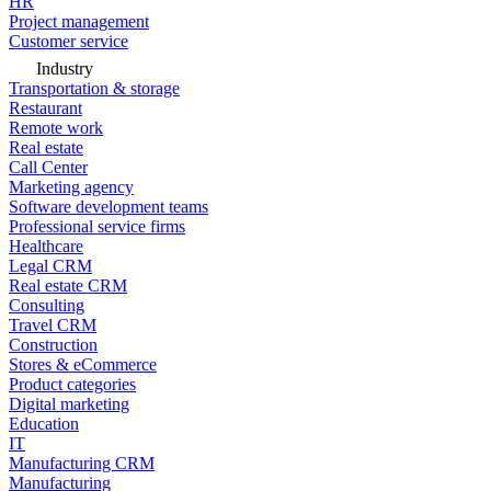
HR
Project management
Customer service
Industry
Transportation & storage
Restaurant
Remote work
Real estate
Call Center
Marketing agency
Software development teams
Professional service firms
Healthcare
Legal CRM
Real estate CRM
Consulting
Travel CRM
Construction
Stores & eCommerce
Product categories
Digital marketing
Education
IT
Manufacturing CRM
Manufacturing