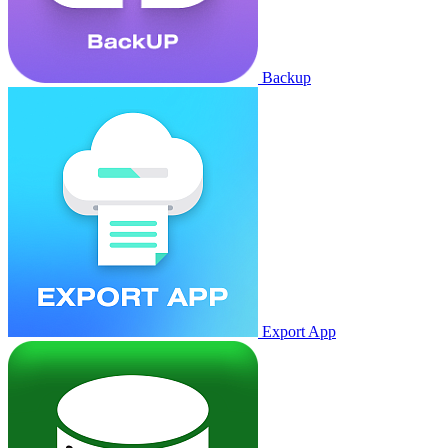
Backup
Export App