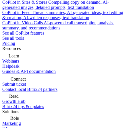
CoPilot in Sites & Stores
Compelling copy on demand, AI-
generated images, detailed prompts, text translation
CoPilot in Feed
Thread summaries, AI-generated ideas, text editing
& creation, AI-written responses, text translation
CoPilot in Video Calls
AI-powered call transcription, analysis,
summary, and recommendations
See all CoPilot features
See all tools
Pricing
Resources
Learn
Webinars
Helpdesk
Guides & API documentation
Connect
Submit ticket
Contact local Bitrix24 partners
Read
Growth Hub
Bitrix24 tips & updates
Solutions
Role
Marketing