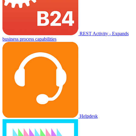
REST Activity - Expands
business process capabilities
Helpdesk