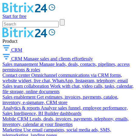
Start for free
Product
CRM
CRM
Manage sales and clients effortlessly
Sales management
Manage leads, deals, contacts, pipelines, access
permissions & roles
Contact center
Omnichannel communications via CRM forms,
website widget, live chat, WhatsApp, Instagram, telephony, email
Sales team collaboration
Work with chat, video calls, tasks, calendar,
file storage, online documents
Sales enablement
Get estimates, invoices, payments, catalog,
inventory, e-signature, CRM store
Analytics & reports
Analyze sales funnel, employee performance,
Sales Intelligence, BI Builder dashboards
Mobile CRM
Leads, deals, invoices, payments, telephony, emails,
inventory, calendar at your fingertips
Marketing
Use email campaigns, social media ads, SMS,
telemarketing, landing pages