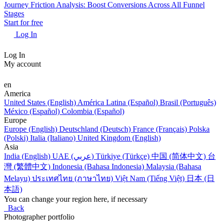
Journey Friction Analysis: Boost Conversions Across All Funnel
Stages
Start for free
Log In
Log In
My account
en
America
United States (English)
América Latina (Español)
Brasil (Português)
México (Español)
Colombia (Español)
Europe
Europe (English)
Deutschland (Deutsch)
France (Français)
Polska
(Polski)
Italia (Italiano)
United Kingdom (English)
Asia
India (English)
UAE (عربي)
Türkiye (Türkçe)
中国 (简体中文)
台
灣 (繁體中文)
Indonesia (Bahasa Indonesia)
Malaysia (Bahasa
Melayu)
ประเทศไทย (ภาษาไทย)
Việt Nam (Tiếng Việt)
日本 (日
本語)
You can change your region here, if necessary
Back
Photographer portfolio