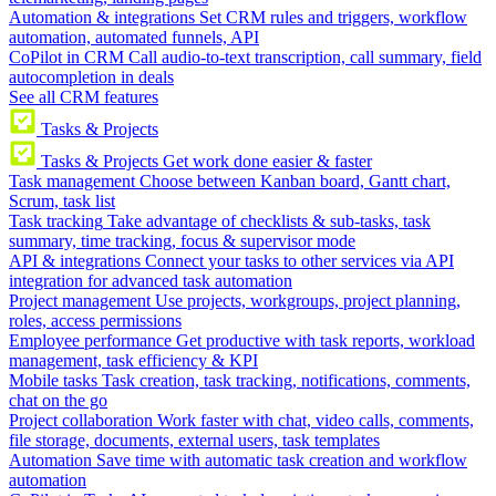
Automation & integrations
Set CRM rules and triggers, workflow
automation, automated funnels, API
CoPilot in CRM
Call audio-to-text transcription, call summary, field
autocompletion in deals
See all CRM features
Tasks & Projects
Tasks & Projects
Get work done easier & faster
Task management
Choose between Kanban board, Gantt chart,
Scrum, task list
Task tracking
Take advantage of checklists & sub-tasks, task
summary, time tracking, focus & supervisor mode
API & integrations
Connect your tasks to other services via API
integration for advanced task automation
Project management
Use projects, workgroups, project planning,
roles, access permissions
Employee performance
Get productive with task reports, workload
management, task efficiency & KPI
Mobile tasks
Task creation, task tracking, notifications, comments,
chat on the go
Project collaboration
Work faster with chat, video calls, comments,
file storage, documents, external users, task templates
Automation
Save time with automatic task creation and workflow
automation