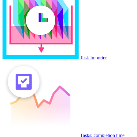
Task Importer
Tasks: completion time