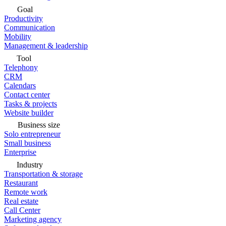
Goal
Productivity
Communication
Mobility
Management & leadership
Tool
Telephony
CRM
Calendars
Contact center
Tasks & projects
Website builder
Business size
Solo entrepreneur
Small business
Enterprise
Industry
Transportation & storage
Restaurant
Remote work
Real estate
Call Center
Marketing agency