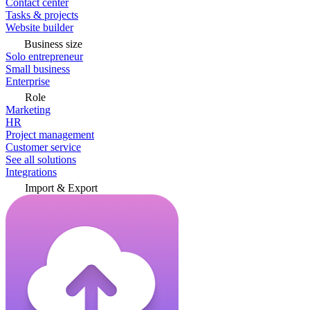
Contact center
Tasks & projects
Website builder
Business size
Solo entrepreneur
Small business
Enterprise
Role
Marketing
HR
Project management
Customer service
See all solutions
Integrations
Import & Export