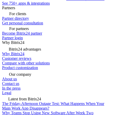
See 750+ apps & integrations
Partners
For clients
Partner directory
Get personal consultation
For partners
Become Bitrix24 partner
Partner login
Why Bitrix24
Bitrix24 advantages
Why Bitrix24
Customer reviews
Compare with other solutions
Product customization
Our company
About us
Contact us
In the press
Legal
Latest from Bitrix24
The Friday-Afternoon Outage Test: What Happens When Your
Main Work App Disappears?
Why Teams Stop Using New Software After Week Two