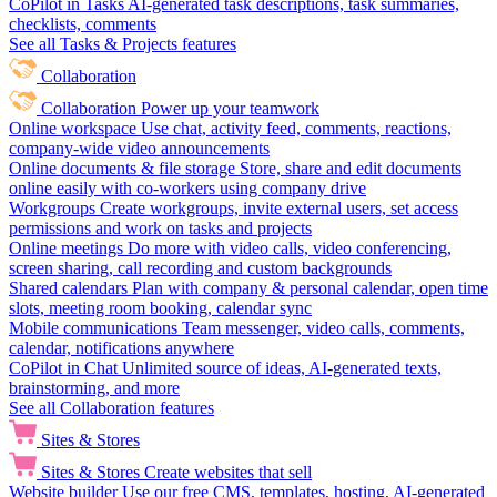
CoPilot in Tasks
AI-generated task descriptions, task summaries,
checklists, comments
See all Tasks & Projects features
Collaboration
Collaboration
Power up your teamwork
Online workspace
Use chat, activity feed, comments, reactions,
company-wide video announcements
Online documents & file storage
Store, share and edit documents
online easily with co-workers using company drive
Workgroups
Create workgroups, invite external users, set access
permissions and work on tasks and projects
Online meetings
Do more with video calls, video conferencing,
screen sharing, call recording and custom backgrounds
Shared calendars
Plan with company & personal calendar, open time
slots, meeting room booking, calendar sync
Mobile communications
Team messenger, video calls, comments,
calendar, notifications anywhere
CoPilot in Chat
Unlimited source of ideas, AI-generated texts,
brainstorming, and more
See all Collaboration features
Sites & Stores
Sites & Stores
Create websites that sell
Website builder
Use our free CMS, templates, hosting, AI-generated