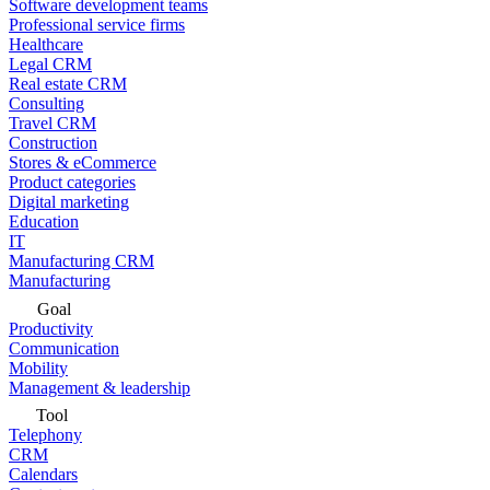
Software development teams
Professional service firms
Healthcare
Legal CRM
Real estate CRM
Consulting
Travel CRM
Construction
Stores & eCommerce
Product categories
Digital marketing
Education
IT
Manufacturing CRM
Manufacturing
Goal
Productivity
Communication
Mobility
Management & leadership
Tool
Telephony
CRM
Calendars