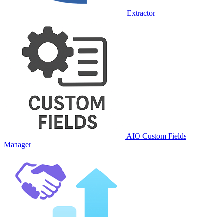
Extractor
AIO Custom Fields
Manager