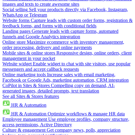
images and texts to create awesome sites
Social selling
Sell your products directly via Facebook, Instagram,
WhatsApp or Telegram
Website forms
Capture leads with custom order forms, registration &
feedback forms, and forms with conditional fields
Landing pages
Generate leads with capture forms, automated
funnels and Google Analytics integration
Online store
Maximize ecommerce with inventory management,
order processing, delivery and online payments
Mobile sites & online stores
Responsive design, online orders, client
management in your pocket
Website widget
Enable widget to chat with site visitors, use popular
messengers and accept callback requests
Online marketing tools
Increase sales with email marketing,
Facebook or Google Ads, marketing automation, CRM integration
CoPilot in Sites & Stores
Compelling copy on demand, AI-
generated images, detailed prompts, text translation
See all Sites & Stores features
HR & Automation
HR & Automation
Optimize workflows & manage HR data
Employee management
Use employee profiles, company structure,
access permissions, Active Directory
Culture & engagement
Get company news, polls, appreciation