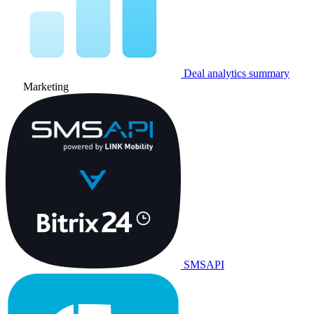
Deal analytics summary
Marketing
SMSAPI