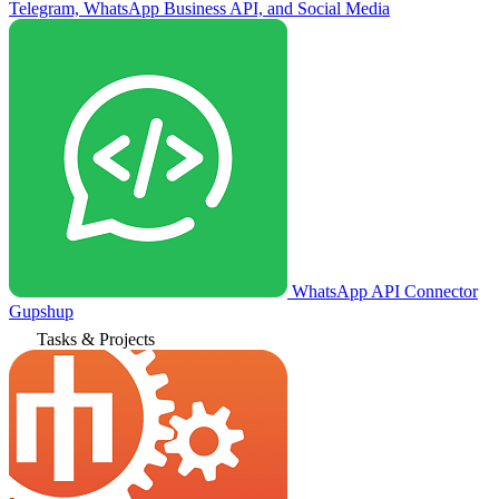
Telegram, WhatsApp Business API, and Social Media
WhatsApp API Connector
Gupshup
Tasks & Projects