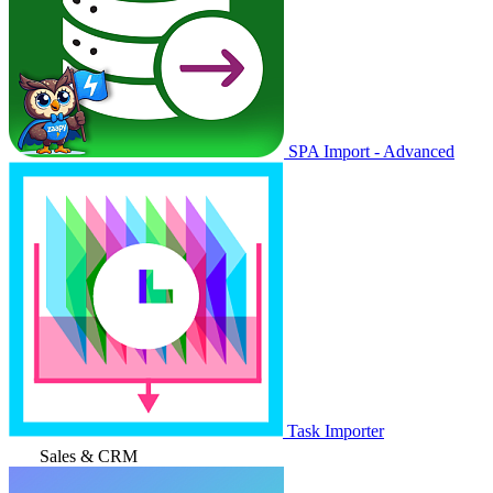
SPA Import - Advanced
Task Importer
Sales & CRM