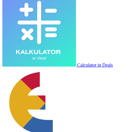
Calculator in Deals