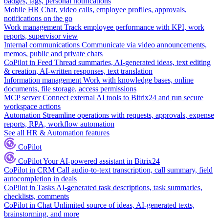
badges, tags, personal notifications
Mobile HR
Chat, video calls, employee profiles, approvals,
notifications on the go
Work management
Track employee performance with KPI, work
reports, supervisor view
Internal communications
Communicate via video announcements,
memos, public and private chats
CoPilot in Feed
Thread summaries, AI-generated ideas, text editing
& creation, AI-written responses, text translation
Information management
Work with knowledge bases, online
documents, file storage, access permissions
MCP server
Connect external AI tools to Bitrix24 and run secure
workspace actions
Automation
Streamline operations with requests, approvals, expense
reports, RPA, workflow automation
See all HR & Automation features
CoPilot
CoPilot
Your AI-powered assistant in Bitrix24
CoPilot in CRM
Call audio-to-text transcription, call summary, field
autocompletion in deals
CoPilot in Tasks
AI-generated task descriptions, task summaries,
checklists, comments
CoPilot in Chat
Unlimited source of ideas, AI-generated texts,
brainstorming, and more