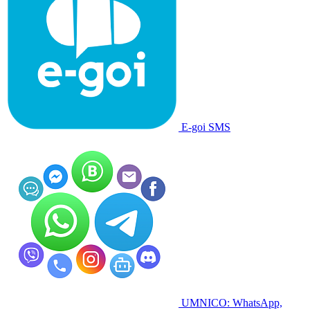
E-goi SMS
UMNICO: WhatsApp,