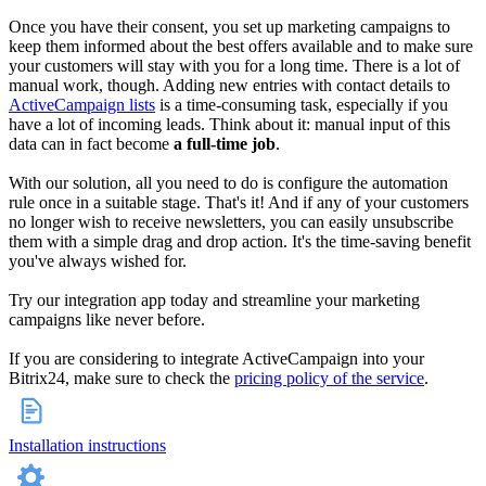
Once you have their consent, you set up marketing campaigns to
keep them informed about the best offers available and to make sure
your customers will stay with you for a long time. There is a lot of
manual work, though. Adding new entries with contact details to
ActiveCampaign lists
is a time-consuming task, especially if you
have a lot of incoming leads. Think about it: manual input of this
data can in fact become
a full-time job
.
With our solution, all you need to do is configure the automation
rule once in a suitable stage. That's it! And if any of your customers
no longer wish to receive newsletters, you can easily unsubscribe
them with a simple drag and drop action. It's the time-saving benefit
you've always wished for.
Try our integration app today and streamline your marketing
campaigns like never before.
If you are considering to integrate ActiveCampaign into your
Bitrix24, make sure to check the
pricing policy of the service
.
Installation instructions