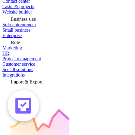
Contact center
Tasks & projects
Website builder
Business size
Solo entrepreneur
Small business
Enterprise
Role
Marketing
HR
Project management
Customer service
See all solutions
Integrations
Import & Export