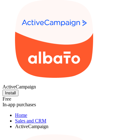
ActiveCampaign
Install
Free
In-app purchases
Home
Sales and CRM
ActiveCampaign