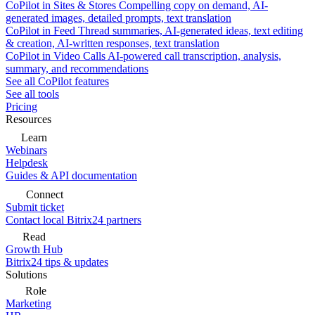
CoPilot in Sites & Stores
Compelling copy on demand, AI-
generated images, detailed prompts, text translation
CoPilot in Feed
Thread summaries, AI-generated ideas, text editing
& creation, AI-written responses, text translation
CoPilot in Video Calls
AI-powered call transcription, analysis,
summary, and recommendations
See all CoPilot features
See all tools
Pricing
Resources
Learn
Webinars
Helpdesk
Guides & API documentation
Connect
Submit ticket
Contact local Bitrix24 partners
Read
Growth Hub
Bitrix24 tips & updates
Solutions
Role
Marketing