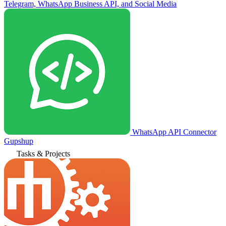
Telegram, WhatsApp Business API, and Social Media
WhatsApp API Connector
Gupshup
Tasks & Projects