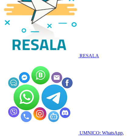
RESALA
UMNICO: WhatsApp,