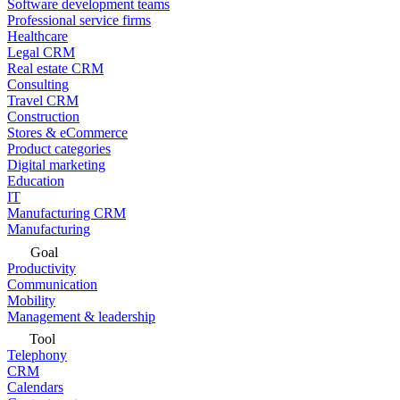
Software development teams
Professional service firms
Healthcare
Legal CRM
Real estate CRM
Consulting
Travel CRM
Construction
Stores & eCommerce
Product categories
Digital marketing
Education
IT
Manufacturing CRM
Manufacturing
Goal
Productivity
Communication
Mobility
Management & leadership
Tool
Telephony
CRM
Calendars