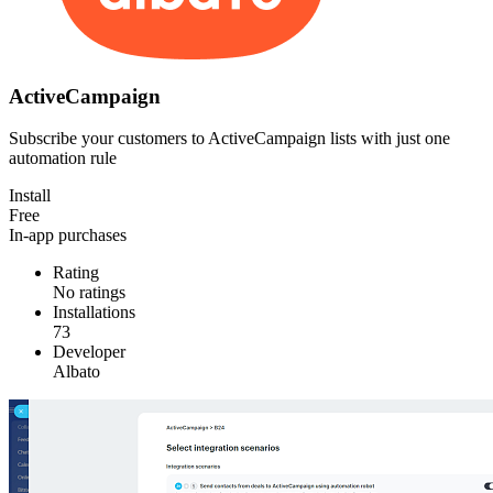
ActiveCampaign
Subscribe your customers to ActiveCampaign lists with just one
automation rule
Install
Free
In-app purchases
Rating
No ratings
Installations
73
Developer
Albato