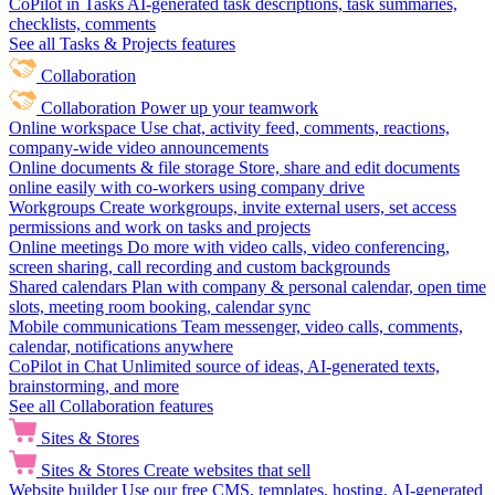
CoPilot in Tasks
AI-generated task descriptions, task summaries,
checklists, comments
See all Tasks & Projects features
Collaboration
Collaboration
Power up your teamwork
Online workspace
Use chat, activity feed, comments, reactions,
company-wide video announcements
Online documents & file storage
Store, share and edit documents
online easily with co-workers using company drive
Workgroups
Create workgroups, invite external users, set access
permissions and work on tasks and projects
Online meetings
Do more with video calls, video conferencing,
screen sharing, call recording and custom backgrounds
Shared calendars
Plan with company & personal calendar, open time
slots, meeting room booking, calendar sync
Mobile communications
Team messenger, video calls, comments,
calendar, notifications anywhere
CoPilot in Chat
Unlimited source of ideas, AI-generated texts,
brainstorming, and more
See all Collaboration features
Sites & Stores
Sites & Stores
Create websites that sell
Website builder
Use our free CMS, templates, hosting, AI-generated