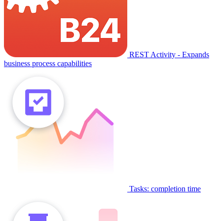
REST Activity - Expands
business process capabilities
Tasks: completion time