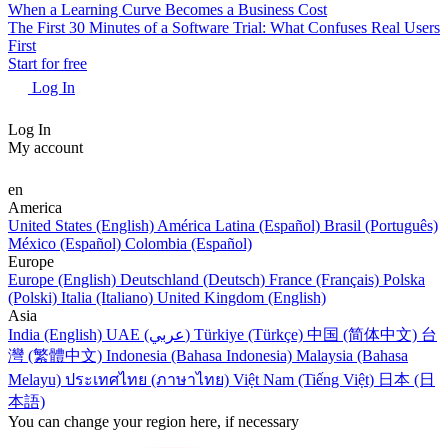
When a Learning Curve Becomes a Business Cost
The First 30 Minutes of a Software Trial: What Confuses Real Users
First
Start for free
Log In
Log In
My account
en
America
United States (English)
América Latina (Español)
Brasil (Português)
México (Español)
Colombia (Español)
Europe
Europe (English)
Deutschland (Deutsch)
France (Français)
Polska
(Polski)
Italia (Italiano)
United Kingdom (English)
Asia
India (English)
UAE (عربي)
Türkiye (Türkçe)
中国 (简体中文)
台
灣 (繁體中文)
Indonesia (Bahasa Indonesia)
Malaysia (Bahasa
Melayu)
ประเทศไทย (ภาษาไทย)
Việt Nam (Tiếng Việt)
日本 (日
本語)
You can change your region here, if necessary