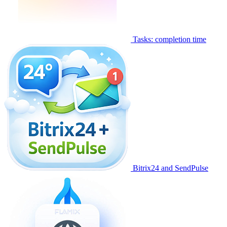
Tasks: completion time
Bitrix24 and SendPulse