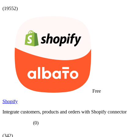
(19552)
Free
Shopify
Integrate customers, products and orders with Shopify connector
(0)
(342)