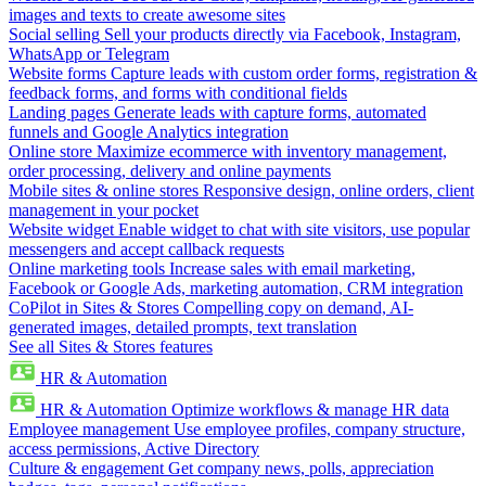
images and texts to create awesome sites
Social selling
Sell your products directly via Facebook, Instagram,
WhatsApp or Telegram
Website forms
Capture leads with custom order forms, registration &
feedback forms, and forms with conditional fields
Landing pages
Generate leads with capture forms, automated
funnels and Google Analytics integration
Online store
Maximize ecommerce with inventory management,
order processing, delivery and online payments
Mobile sites & online stores
Responsive design, online orders, client
management in your pocket
Website widget
Enable widget to chat with site visitors, use popular
messengers and accept callback requests
Online marketing tools
Increase sales with email marketing,
Facebook or Google Ads, marketing automation, CRM integration
CoPilot in Sites & Stores
Compelling copy on demand, AI-
generated images, detailed prompts, text translation
See all Sites & Stores features
HR & Automation
HR & Automation
Optimize workflows & manage HR data
Employee management
Use employee profiles, company structure,
access permissions, Active Directory
Culture & engagement
Get company news, polls, appreciation