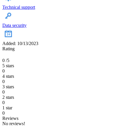
Technical support
Data security
Added: 10/13/2023
Rating
0
/5
5 stars
0
4 stars
0
3 stars
0
2 stars
0
1 star
0
Reviews
No reviews!