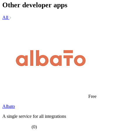
Other developer apps
All
Free
Albato
A single service for all integrations
(0)