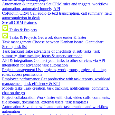
Automation & integrations
Set CRM rules and triggers, workflow
automation, automated funnels, API
CoPilot in CRM
Call audio-to-text transcription, call summary, field
autocompletion in deals
See all CRM features
Tasks & Projects
Tasks & Projects
Get work done easier & faster
Task management
Choose between Kanban board, Gantt chart,
Scrum, task list
Task tracking
Take advantage of checklists & sub-tasks, task
summary, time tracking, focus & supervisor mode
API & integrations
Connect your tasks to other services via API
integration for advanced task automation
Project management
Use projects, workgroups, project planning,
roles, access permissions
Employee performance
Get productive with task reports, workload
management, task efficiency & KPI
Mobile tasks
Task creation, task tracking, notifications, comments,
chat on the go
Project collaboration
Work faster with chat, video calls, comments,
file storage, documents, external users, task templates
Automation
Save time with automatic task creation and workflow
automation