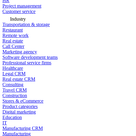
HR
Project management
Customer service
Industry
Transportation & storage
Restaurant
Remote work
Real estate
Call Center
Marketing agency
Software development teams
Professional service firms
Healthcare
Legal CRM
Real estate CRM
Consulting
Travel CRM
Construction
Stores & eCommerce
Product categories
Digital marketing
Education
IT
Manufacturing CRM
Manufacturing