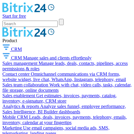
Start for free
Product
CRM
CRM
Manage sales and clients effortlessly
Sales management
Manage leads, deals, contacts, pipelines, access
permissions & roles
Contact center
Omnichannel communications via CRM forms,
website widget, live chat, WhatsApp, Instagram, telephony, email
Sales team collaboration
Work with chat, video calls, tasks, calendar,
file storage, online documents
Sales enablement
Get estimates, invoices, payments, catalog,
inventory, e-signature, CRM store
Analytics & reports
Analyze sales funnel, employee performance,
Sales Intelligence, BI Builder dashboards
Mobile CRM
Leads, deals, invoices, payments, telephony, emails,
inventory, calendar at your fingertips
Marketing
Use email campaigns, social media ads, SMS,
telemarketing, landing pages