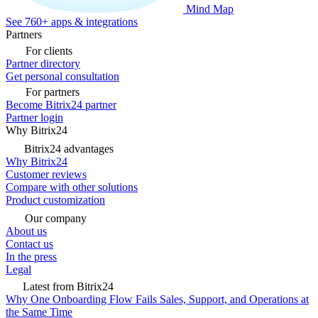
Mind Map
See 760+ apps & integrations
Partners
For clients
Partner directory
Get personal consultation
For partners
Become Bitrix24 partner
Partner login
Why Bitrix24
Bitrix24 advantages
Why Bitrix24
Customer reviews
Compare with other solutions
Product customization
Our company
About us
Contact us
In the press
Legal
Latest from Bitrix24
Why One Onboarding Flow Fails Sales, Support, and Operations at
the Same Time