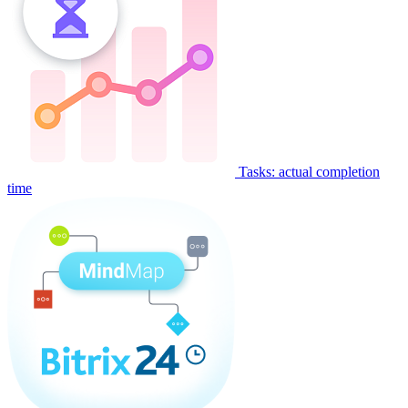
Tasks: actual completion
time