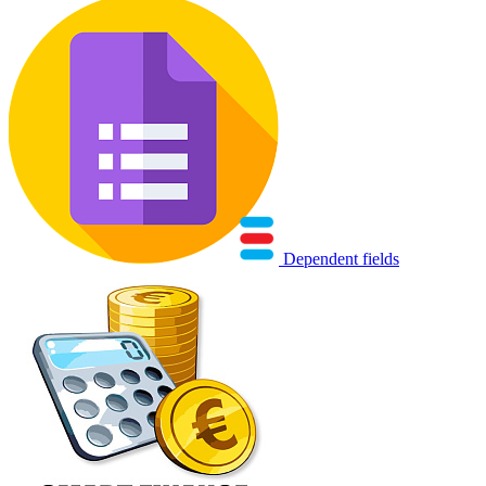
Dependent fields