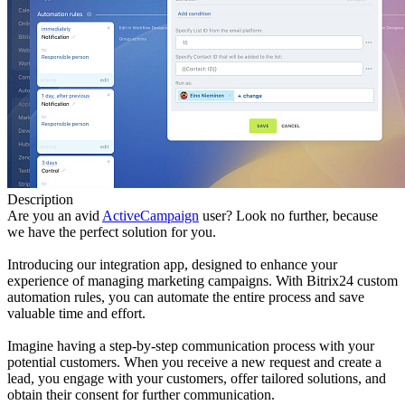
Description
Are you an avid
ActiveCampaign
user? Look no further, because
we have the perfect solution for you.
Introducing our integration app, designed to enhance your
experience of managing marketing campaigns. With Bitrix24 custom
automation rules, you can automate the entire process and save
valuable time and effort.
Imagine having a step-by-step communication process with your
potential customers. When you receive a new request and create a
lead, you engage with your customers, offer tailored solutions, and
obtain their consent for further communication.