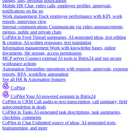
badges, tags, personal notifications
Mobile HR
Chat, video calls, employee profiles, approvals,
notifications on the go
Work management
Track employee performance with KPI, work
reports, supervisor view
Internal communications
Communicate via video announcements,
memos, public and private chats
CoPilot in Feed
Thread summaries, AI-generated ideas, text editing
& creation, AI-written responses, text translation
Information management
Work with knowledge bases, online
documents, file storage, access permissions
MCP server
Connect external AI tools to Bitrix24 and run secure
workspace actions
Automation
Streamline operations with requests, approvals, expense
reports, RPA, workflow automation
See all HR & Automation features
CoPilot
CoPilot
Your AI-powered assistant in Bitrix24
CoPilot in CRM
Call audio-to-text transcription, call summary, field
autocompletion in deals
CoPilot in Tasks
AI-generated task descriptions, task summaries,
checklists, comments
CoPilot in Chat
Unlimited source of ideas, AI-generated texts,
brainstorming, and more