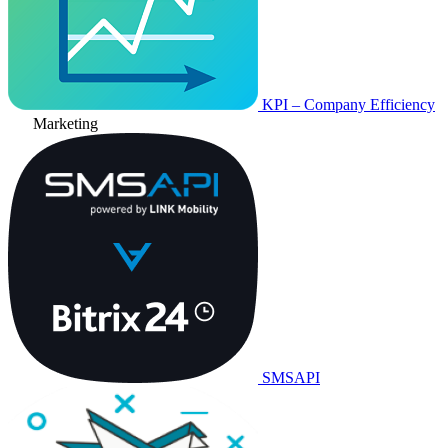
KPI – Company Efficiency
Marketing
SMSAPI