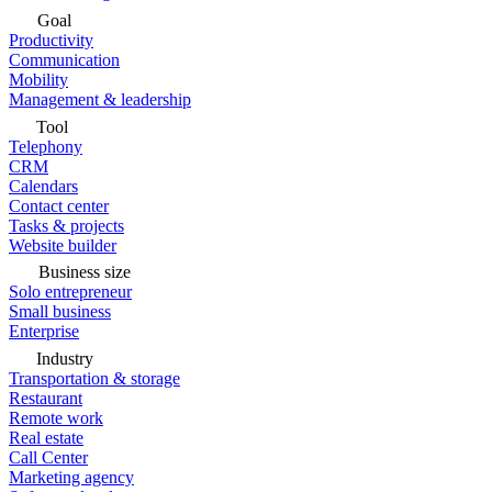
Goal
Productivity
Communication
Mobility
Management & leadership
Tool
Telephony
CRM
Calendars
Contact center
Tasks & projects
Website builder
Business size
Solo entrepreneur
Small business
Enterprise
Industry
Transportation & storage
Restaurant
Remote work
Real estate
Call Center
Marketing agency