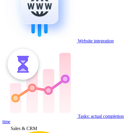
Website integration
Tasks: actual completion
time
Sales & CRM