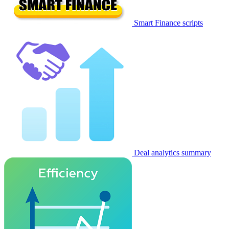
Smart Finance scripts
Deal analytics summary