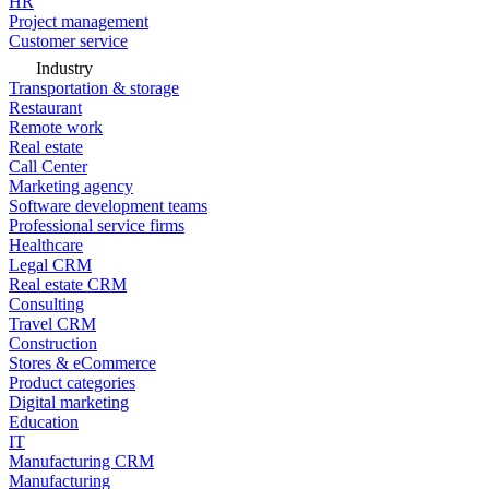
HR
Project management
Customer service
Industry
Transportation & storage
Restaurant
Remote work
Real estate
Call Center
Marketing agency
Software development teams
Professional service firms
Healthcare
Legal CRM
Real estate CRM
Consulting
Travel CRM
Construction
Stores & eCommerce
Product categories
Digital marketing
Education
IT
Manufacturing CRM
Manufacturing