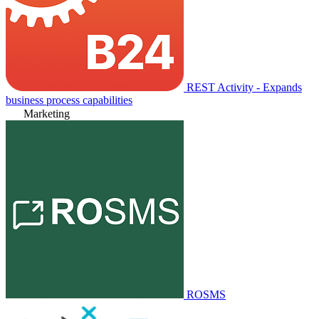
REST Activity - Expands
business process capabilities
Marketing
ROSMS