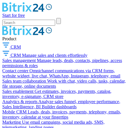
Start for free
Product
CRM
CRM
Manage sales and clients effortlessly
Sales management
Manage leads, deals, contacts, pipelines, access
permissions & roles
Contact center
Omnichannel communications via CRM forms,
website widget, live chat, WhatsApp, Instagram, telephony, email
Sales team collaboration
Work with chat, video calls, tasks, calendar,
file storage, online documents
Sales enablement
Get estimates, invoices, payments, catalog,
inventory, e-signature, CRM store
Analytics & reports
Analyze sales funnel, employee performance,
Sales Intelligence, BI Builder dashboards
Mobile CRM
Leads, deals, invoices, payments, telephony, emails,
inventory, calendar at your fingertips
Marketing
Use email campaigns, social media ads, SMS,
telemarketing, landing pages