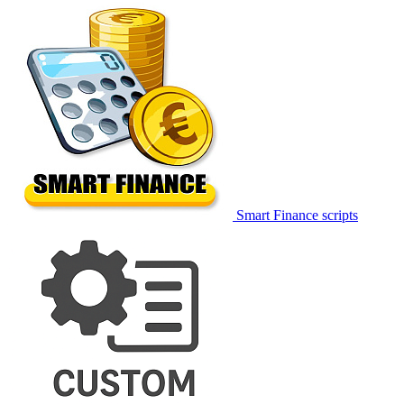
Smart Finance scripts