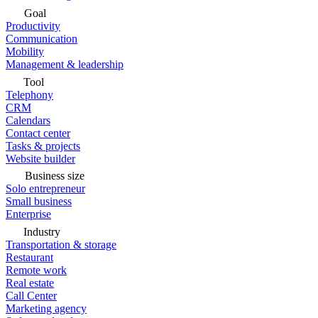
Goal
Productivity
Communication
Mobility
Management & leadership
Tool
Telephony
CRM
Calendars
Contact center
Tasks & projects
Website builder
Business size
Solo entrepreneur
Small business
Enterprise
Industry
Transportation & storage
Restaurant
Remote work
Real estate
Call Center
Marketing agency