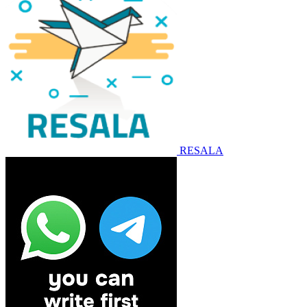
RESALA