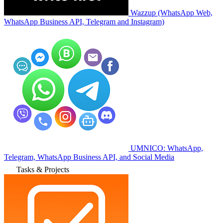
Wazzup (WhatsApp Web,
WhatsApp Business API, Telegram and Instagram)
UMNICO: WhatsApp,
Telegram, WhatsApp Business API, and Social Media
Tasks & Projects