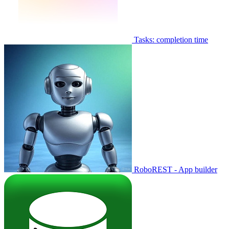
Tasks: completion time
RoboREST - App builder