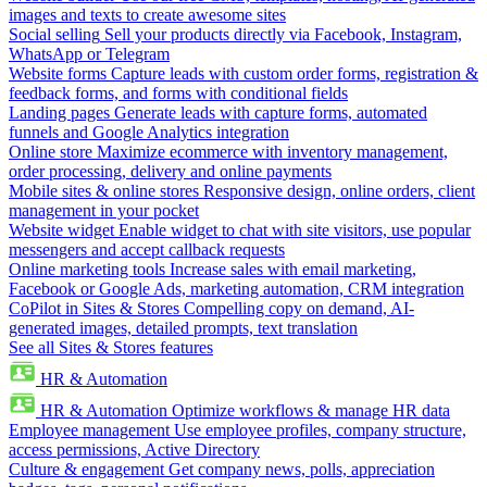
images and texts to create awesome sites
Social selling
Sell your products directly via Facebook, Instagram,
WhatsApp or Telegram
Website forms
Capture leads with custom order forms, registration &
feedback forms, and forms with conditional fields
Landing pages
Generate leads with capture forms, automated
funnels and Google Analytics integration
Online store
Maximize ecommerce with inventory management,
order processing, delivery and online payments
Mobile sites & online stores
Responsive design, online orders, client
management in your pocket
Website widget
Enable widget to chat with site visitors, use popular
messengers and accept callback requests
Online marketing tools
Increase sales with email marketing,
Facebook or Google Ads, marketing automation, CRM integration
CoPilot in Sites & Stores
Compelling copy on demand, AI-
generated images, detailed prompts, text translation
See all Sites & Stores features
HR & Automation
HR & Automation
Optimize workflows & manage HR data
Employee management
Use employee profiles, company structure,
access permissions, Active Directory
Culture & engagement
Get company news, polls, appreciation