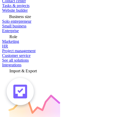
Contact center
Tasks & projects
Website builder
Business size
Solo entrepreneur
Small business
Enterprise
Role
Marketing
HR
Project management
Customer service
See all solutions
Integrations
Import & Export