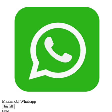
Maxxmobi Whatsapp
Install
Free