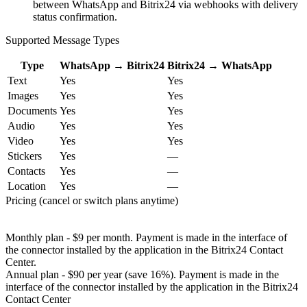
between WhatsApp and Bitrix24 via webhooks with delivery
status confirmation.
Supported Message Types
Type
WhatsApp → Bitrix24
Bitrix24 → WhatsApp
Text
Yes
Yes
Images
Yes
Yes
Documents
Yes
Yes
Audio
Yes
Yes
Video
Yes
Yes
Stickers
Yes
—
Contacts
Yes
—
Location
Yes
—
Pricing (cancel or switch plans anytime)
Monthly plan - $9 per month. Payment is made in the interface of
the connector installed by the application in the Bitrix24 Contact
Center.
Annual plan - $90 per year (save 16%). Payment is made in the
interface of the connector installed by the application in the Bitrix24
Contact Center