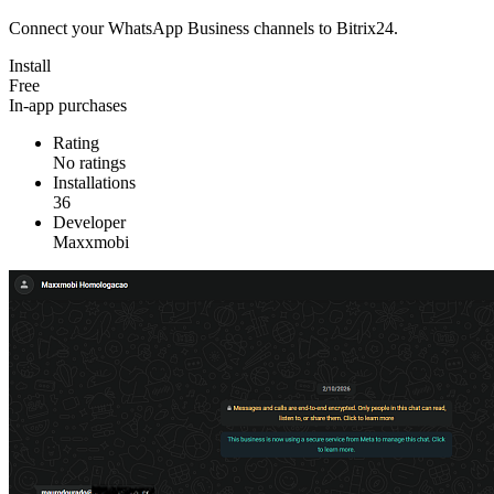
Connect your WhatsApp Business channels to Bitrix24.
Install
Free
In-app purchases
Rating
No ratings
Installations
36
Developer
Maxxmobi