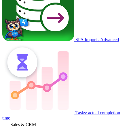
SPA Import - Advanced
Tasks: actual completion
time
Sales & CRM