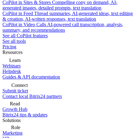
CoPilot in Sites & Stores
Compelling copy on demand, AI-
generated images, detailed prompts, text translation
CoPilot in Feed
Thread summaries, AI-generated ideas, text editing
& creation, AI-written responses, text translation
CoPilot in Video Calls
AI-powered call transcription, analysis,
summary, and recommendations
See all CoPilot features
See all tools
Pricing
Resources
Learn
Webinars
Helpdesk
Guides & API documentation
Connect
Submit ticket
Contact local Bitrix24 partners
Read
Growth Hub
Bitrix24 tips & updates
Solutions
Role
Marketing