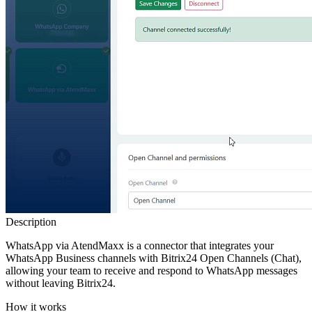
Description
WhatsApp via AtendMaxx is a connector that integrates your
WhatsApp Business channels with Bitrix24 Open Channels (Chat),
allowing your team to receive and respond to WhatsApp messages
without leaving Bitrix24.
How it works