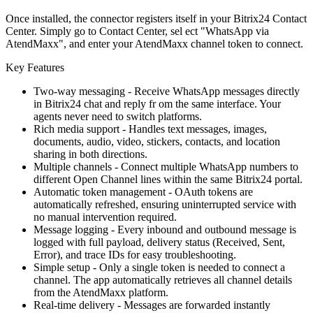
Once installed, the connector registers itself in your Bitrix24 Contact
Center. Simply go to Contact Center, sel ect "WhatsApp via
AtendMaxx", and enter your AtendMaxx channel token to connect.
Key Features
Two-way messaging - Receive WhatsApp messages directly
in Bitrix24 chat and reply fr om the same interface. Your
agents never need to switch platforms.
Rich media support - Handles text messages, images,
documents, audio, video, stickers, contacts, and location
sharing in both directions.
Multiple channels - Connect multiple WhatsApp numbers to
different Open Channel lines within the same Bitrix24 portal.
Automatic token management - OAuth tokens are
automatically refreshed, ensuring uninterrupted service with
no manual intervention required.
Message logging - Every inbound and outbound message is
logged with full payload, delivery status (Received, Sent,
Error), and trace IDs for easy troubleshooting.
Simple setup - Only a single token is needed to connect a
channel. The app automatically retrieves all channel details
from the AtendMaxx platform.
Real-time delivery - Messages are forwarded instantly