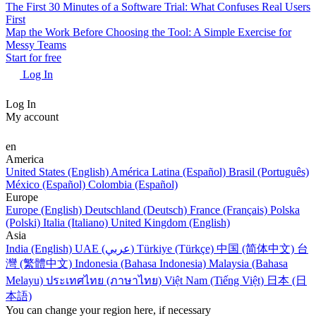
The First 30 Minutes of a Software Trial: What Confuses Real Users
First
Map the Work Before Choosing the Tool: A Simple Exercise for
Messy Teams
Start for free
Log In
Log In
My account
en
America
United States (English)
América Latina (Español)
Brasil (Português)
México (Español)
Colombia (Español)
Europe
Europe (English)
Deutschland (Deutsch)
France (Français)
Polska
(Polski)
Italia (Italiano)
United Kingdom (English)
Asia
India (English)
UAE (عربي)
Türkiye (Türkçe)
中国 (简体中文)
台
灣 (繁體中文)
Indonesia (Bahasa Indonesia)
Malaysia (Bahasa
Melayu)
ประเทศไทย (ภาษาไทย)
Việt Nam (Tiếng Việt)
日本 (日
本語)
You can change your region here, if necessary