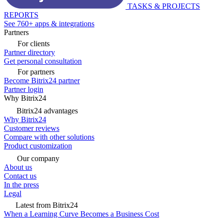
TASKS & PROJECTS
REPORTS
See 760+ apps & integrations
Partners
For clients
Partner directory
Get personal consultation
For partners
Become Bitrix24 partner
Partner login
Why Bitrix24
Bitrix24 advantages
Why Bitrix24
Customer reviews
Compare with other solutions
Product customization
Our company
About us
Contact us
In the press
Legal
Latest from Bitrix24
When a Learning Curve Becomes a Business Cost