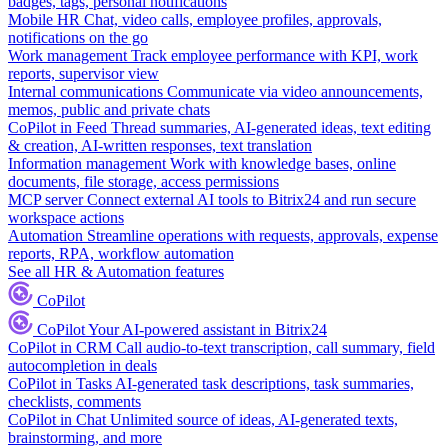
badges, tags, personal notifications
Mobile HR
Chat, video calls, employee profiles, approvals,
notifications on the go
Work management
Track employee performance with KPI, work
reports, supervisor view
Internal communications
Communicate via video announcements,
memos, public and private chats
CoPilot in Feed
Thread summaries, AI-generated ideas, text editing
& creation, AI-written responses, text translation
Information management
Work with knowledge bases, online
documents, file storage, access permissions
MCP server
Connect external AI tools to Bitrix24 and run secure
workspace actions
Automation
Streamline operations with requests, approvals, expense
reports, RPA, workflow automation
See all HR & Automation features
CoPilot
CoPilot
Your AI-powered assistant in Bitrix24
CoPilot in CRM
Call audio-to-text transcription, call summary, field
autocompletion in deals
CoPilot in Tasks
AI-generated task descriptions, task summaries,
checklists, comments
CoPilot in Chat
Unlimited source of ideas, AI-generated texts,
brainstorming, and more