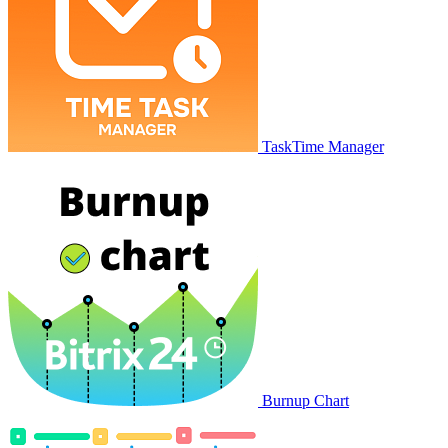
TaskTime Manager
Burnup Chart