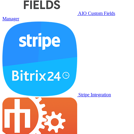
AIO Custom Fields
Manager
Stripe Integration