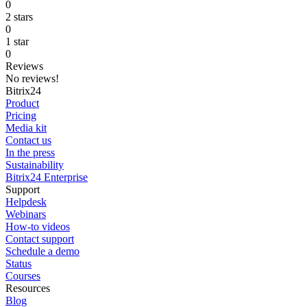
0
2 stars
0
1 star
0
Reviews
No reviews!
Bitrix24
Product
Pricing
Media kit
Contact us
In the press
Sustainability
Bitrix24 Enterprise
Support
Helpdesk
Webinars
How-to videos
Contact support
Schedule a demo
Status
Courses
Resources
Blog