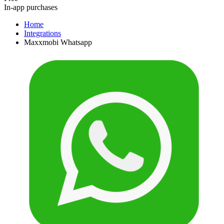
In-app purchases
Home
Integrations
Maxxmobi Whatsapp