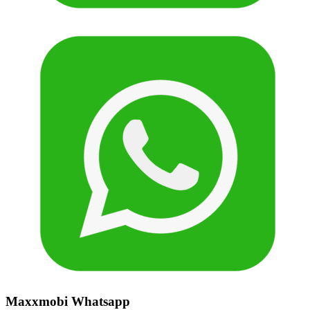
Maxxmobi Whatsapp