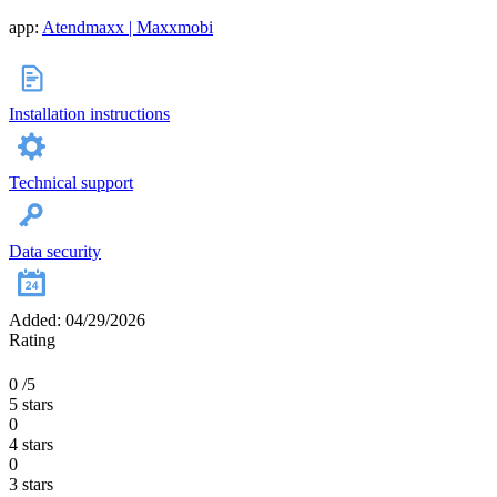
app:
Atendmaxx | Maxxmobi
Installation instructions
Technical support
Data security
Added: 04/29/2026
Rating
0
/5
5 stars
0
4 stars
0
3 stars