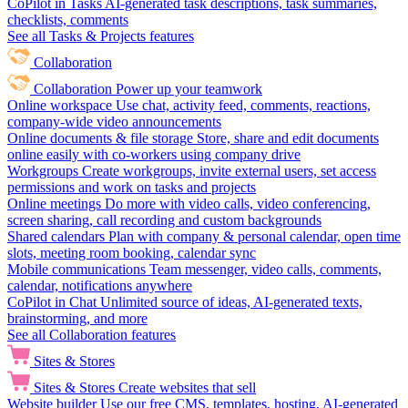
CoPilot in Tasks
AI-generated task descriptions, task summaries,
checklists, comments
See all Tasks & Projects features
Collaboration
Collaboration
Power up your teamwork
Online workspace
Use chat, activity feed, comments, reactions,
company-wide video announcements
Online documents & file storage
Store, share and edit documents
online easily with co-workers using company drive
Workgroups
Create workgroups, invite external users, set access
permissions and work on tasks and projects
Online meetings
Do more with video calls, video conferencing,
screen sharing, call recording and custom backgrounds
Shared calendars
Plan with company & personal calendar, open time
slots, meeting room booking, calendar sync
Mobile communications
Team messenger, video calls, comments,
calendar, notifications anywhere
CoPilot in Chat
Unlimited source of ideas, AI-generated texts,
brainstorming, and more
See all Collaboration features
Sites & Stores
Sites & Stores
Create websites that sell
Website builder
Use our free CMS, templates, hosting, AI-generated