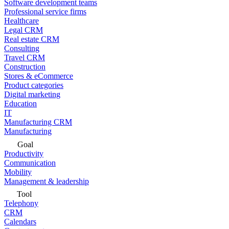
Software development teams
Professional service firms
Healthcare
Legal CRM
Real estate CRM
Consulting
Travel CRM
Construction
Stores & eCommerce
Product categories
Digital marketing
Education
IT
Manufacturing CRM
Manufacturing
Goal
Productivity
Communication
Mobility
Management & leadership
Tool
Telephony
CRM
Calendars