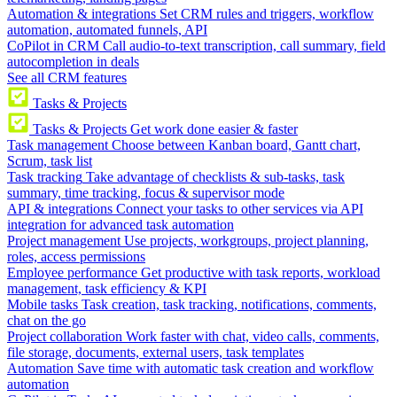
Automation & integrations
Set CRM rules and triggers, workflow
automation, automated funnels, API
CoPilot in CRM
Call audio-to-text transcription, call summary, field
autocompletion in deals
See all CRM features
Tasks & Projects
Tasks & Projects
Get work done easier & faster
Task management
Choose between Kanban board, Gantt chart,
Scrum, task list
Task tracking
Take advantage of checklists & sub-tasks, task
summary, time tracking, focus & supervisor mode
API & integrations
Connect your tasks to other services via API
integration for advanced task automation
Project management
Use projects, workgroups, project planning,
roles, access permissions
Employee performance
Get productive with task reports, workload
management, task efficiency & KPI
Mobile tasks
Task creation, task tracking, notifications, comments,
chat on the go
Project collaboration
Work faster with chat, video calls, comments,
file storage, documents, external users, task templates
Automation
Save time with automatic task creation and workflow
automation