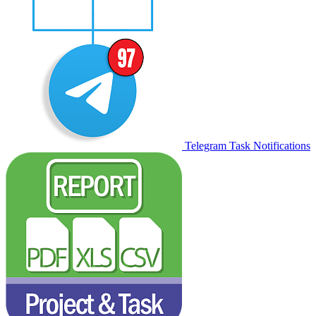
Telegram Task Notifications