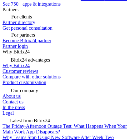
See 750+ apps & integrations
Partners
For clients
Partner directory
Get personal consultation
For partners
Become Bitrix24 partner
Partner login
Why Bitrix24
Bitrix24 advantages
Why Bitrix24
Customer reviews
Compare with other solutions
Product customization
Our company
About us
Contact us
In the press
Legal
Latest from Bitrix24
The Friday-Afternoon Outage Test: What Happens When Your
Main Work App Disappears?
Why Teams Stop Using New Software After Week Two