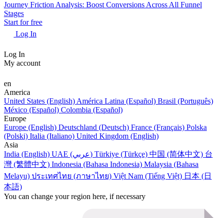
Journey Friction Analysis: Boost Conversions Across All Funnel
Stages
Start for free
Log In
Log In
My account
en
America
United States (English)
América Latina (Español)
Brasil (Português)
México (Español)
Colombia (Español)
Europe
Europe (English)
Deutschland (Deutsch)
France (Français)
Polska
(Polski)
Italia (Italiano)
United Kingdom (English)
Asia
India (English)
UAE (عربي)
Türkiye (Türkçe)
中国 (简体中文)
台
灣 (繁體中文)
Indonesia (Bahasa Indonesia)
Malaysia (Bahasa
Melayu)
ประเทศไทย (ภาษาไทย)
Việt Nam (Tiếng Việt)
日本 (日
本語)
You can change your region here, if necessary