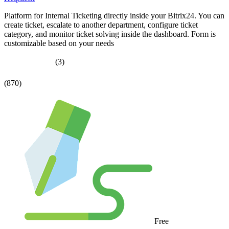
Platform for Internal Ticketing directly inside your Bitrix24. You can
create ticket, escalate to another department, configure ticket
category, and monitor ticket solving inside the dashboard. Form is
customizable based on your needs
(3)
(870)
Free