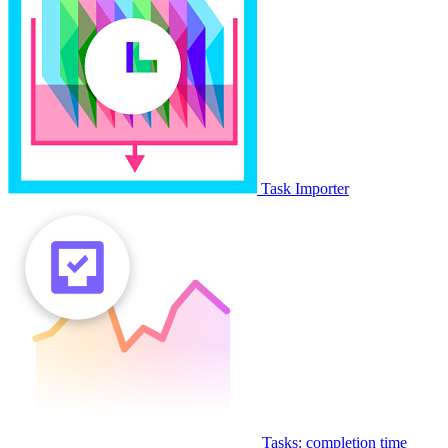
Task Importer
Tasks: completion time