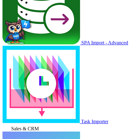
SPA Import - Advanced
Task Importer
Sales & CRM