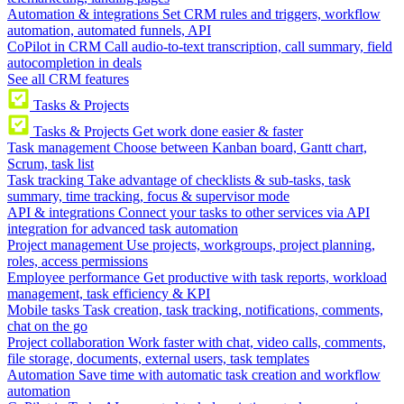
Automation & integrations
Set CRM rules and triggers, workflow
automation, automated funnels, API
CoPilot in CRM
Call audio-to-text transcription, call summary, field
autocompletion in deals
See all CRM features
Tasks & Projects
Tasks & Projects
Get work done easier & faster
Task management
Choose between Kanban board, Gantt chart,
Scrum, task list
Task tracking
Take advantage of checklists & sub-tasks, task
summary, time tracking, focus & supervisor mode
API & integrations
Connect your tasks to other services via API
integration for advanced task automation
Project management
Use projects, workgroups, project planning,
roles, access permissions
Employee performance
Get productive with task reports, workload
management, task efficiency & KPI
Mobile tasks
Task creation, task tracking, notifications, comments,
chat on the go
Project collaboration
Work faster with chat, video calls, comments,
file storage, documents, external users, task templates
Automation
Save time with automatic task creation and workflow
automation