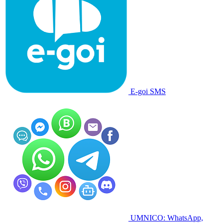
E-goi SMS
UMNICO: WhatsApp,