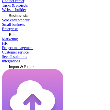
Contact center
Tasks & projects
Website builder
Business size
Solo entrepreneur
Small business
Enterprise
Role
Marketing
HR
Project management
Customer service
See all solutions
Integrations
Import & Export