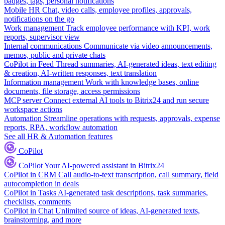
badges, tags, personal notifications
Mobile HR
Chat, video calls, employee profiles, approvals,
notifications on the go
Work management
Track employee performance with KPI, work
reports, supervisor view
Internal communications
Communicate via video announcements,
memos, public and private chats
CoPilot in Feed
Thread summaries, AI-generated ideas, text editing
& creation, AI-written responses, text translation
Information management
Work with knowledge bases, online
documents, file storage, access permissions
MCP server
Connect external AI tools to Bitrix24 and run secure
workspace actions
Automation
Streamline operations with requests, approvals, expense
reports, RPA, workflow automation
See all HR & Automation features
CoPilot
CoPilot
Your AI-powered assistant in Bitrix24
CoPilot in CRM
Call audio-to-text transcription, call summary, field
autocompletion in deals
CoPilot in Tasks
AI-generated task descriptions, task summaries,
checklists, comments
CoPilot in Chat
Unlimited source of ideas, AI-generated texts,
brainstorming, and more