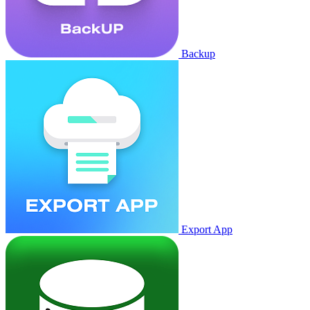
Backup
Export App