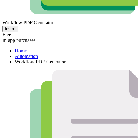
Workflow PDF Generator
Install
Free
In-app purchases
Home
Automation
Workflow PDF Generator