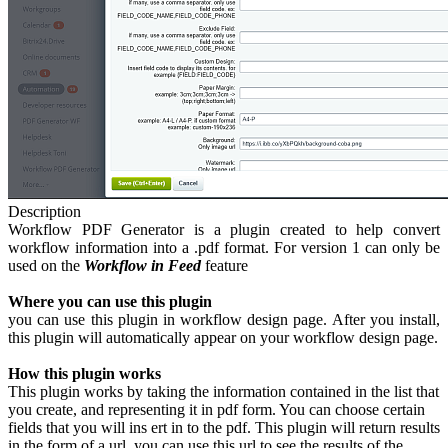
Description
Workflow PDF Generator is a plugin created to help convert
workflow information into a .pdf format. For version 1 can only be
used on the
Workflow in Feed
feature
Where you can use this plugin
you can use this plugin in workflow design page. After you install,
this plugin will automatically appear on your workflow design page.
How this plugin works
This plugin works by taking the information contained in the list that
you create, and representing it in pdf form. You can choose certain
fields that you will ins ert in to the pdf. This plugin will return results
in the form of a url, you can use this url to see the results of the