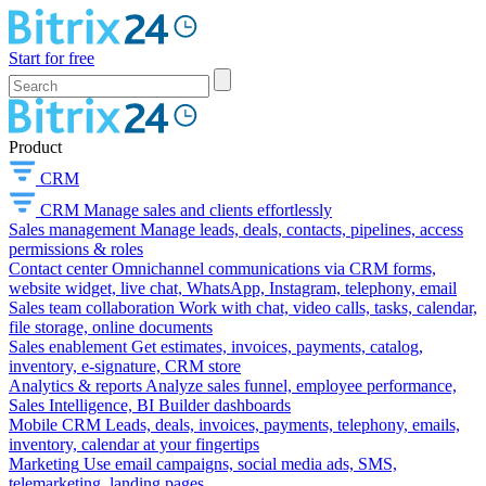
Start for free
Product
CRM
CRM
Manage sales and clients effortlessly
Sales management
Manage leads, deals, contacts, pipelines, access
permissions & roles
Contact center
Omnichannel communications via CRM forms,
website widget, live chat, WhatsApp, Instagram, telephony, email
Sales team collaboration
Work with chat, video calls, tasks, calendar,
file storage, online documents
Sales enablement
Get estimates, invoices, payments, catalog,
inventory, e-signature, CRM store
Analytics & reports
Analyze sales funnel, employee performance,
Sales Intelligence, BI Builder dashboards
Mobile CRM
Leads, deals, invoices, payments, telephony, emails,
inventory, calendar at your fingertips
Marketing
Use email campaigns, social media ads, SMS,
telemarketing, landing pages