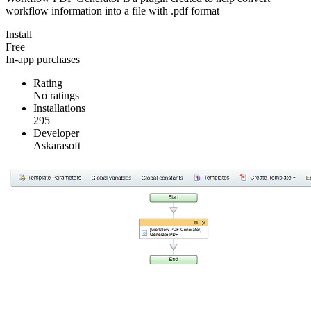
workflow information into a file with .pdf format
Install
Free
In-app purchases
Rating
No ratings
Installations
295
Developer
Askarasoft