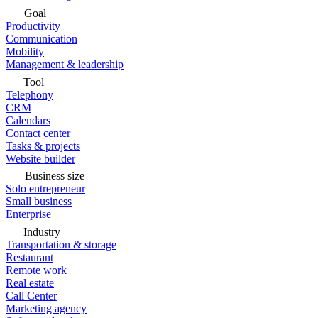
Goal
Productivity
Communication
Mobility
Management & leadership
Tool
Telephony
CRM
Calendars
Contact center
Tasks & projects
Website builder
Business size
Solo entrepreneur
Small business
Enterprise
Industry
Transportation & storage
Restaurant
Remote work
Real estate
Call Center
Marketing agency