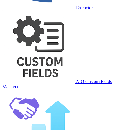
Extractor
AIO Custom Fields
Manager