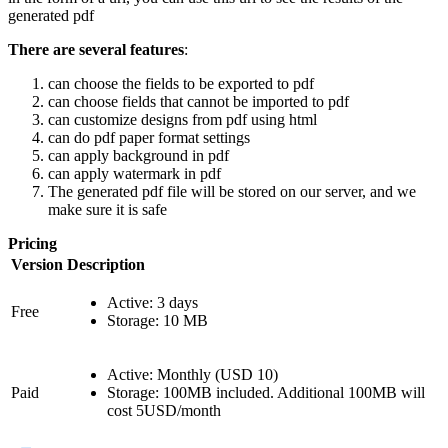
generated pdf
There are several features
:
can choose the fields to be exported to pdf
can choose fields that cannot be imported to pdf
can customize designs from pdf using html
can do pdf paper format settings
can apply background in pdf
can apply watermark in pdf
The generated pdf file will be stored on our server, and we
make sure it is safe
Pricing
Version
Description
Active: 3 days
Free
Storage: 10 MB
Active: Monthly (USD 10)
Paid
Storage: 100MB included. Additional 100MB will
cost 5USD/month