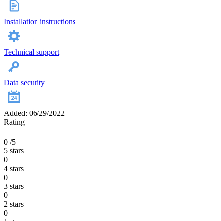
Installation instructions
Technical support
Data security
Added: 06/29/2022
Rating
0
/5
5 stars
0
4 stars
0
3 stars
0
2 stars
0