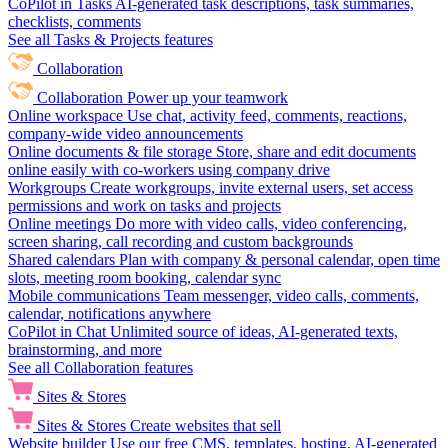
CoPilot in Tasks
AI-generated task descriptions, task summaries,
checklists, comments
See all Tasks & Projects features
Collaboration
Collaboration
Power up your teamwork
Online workspace
Use chat, activity feed, comments, reactions,
company-wide video announcements
Online documents & file storage
Store, share and edit documents
online easily with co-workers using company drive
Workgroups
Create workgroups, invite external users, set access
permissions and work on tasks and projects
Online meetings
Do more with video calls, video conferencing,
screen sharing, call recording and custom backgrounds
Shared calendars
Plan with company & personal calendar, open time
slots, meeting room booking, calendar sync
Mobile communications
Team messenger, video calls, comments,
calendar, notifications anywhere
CoPilot in Chat
Unlimited source of ideas, AI-generated texts,
brainstorming, and more
See all Collaboration features
Sites & Stores
Sites & Stores
Create websites that sell
Website builder
Use our free CMS, templates, hosting, AI-generated