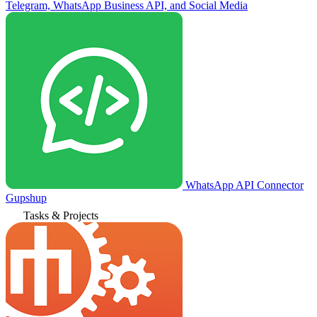
Telegram, WhatsApp Business API, and Social Media
WhatsApp API Connector
Gupshup
Tasks & Projects