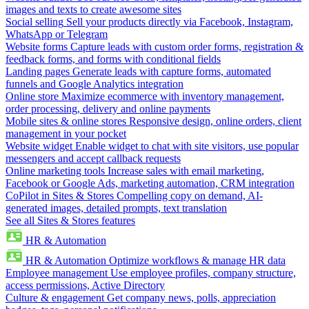
images and texts to create awesome sites
Social selling
Sell your products directly via Facebook, Instagram,
WhatsApp or Telegram
Website forms
Capture leads with custom order forms, registration &
feedback forms, and forms with conditional fields
Landing pages
Generate leads with capture forms, automated
funnels and Google Analytics integration
Online store
Maximize ecommerce with inventory management,
order processing, delivery and online payments
Mobile sites & online stores
Responsive design, online orders, client
management in your pocket
Website widget
Enable widget to chat with site visitors, use popular
messengers and accept callback requests
Online marketing tools
Increase sales with email marketing,
Facebook or Google Ads, marketing automation, CRM integration
CoPilot in Sites & Stores
Compelling copy on demand, AI-
generated images, detailed prompts, text translation
See all Sites & Stores features
HR & Automation
HR & Automation
Optimize workflows & manage HR data
Employee management
Use employee profiles, company structure,
access permissions, Active Directory
Culture & engagement
Get company news, polls, appreciation