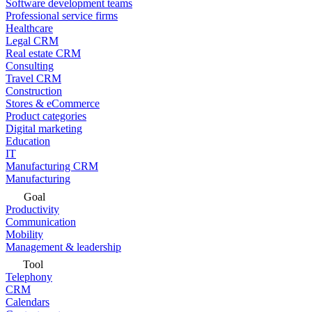
Software development teams
Professional service firms
Healthcare
Legal CRM
Real estate CRM
Consulting
Travel CRM
Construction
Stores & eCommerce
Product categories
Digital marketing
Education
IT
Manufacturing CRM
Manufacturing
Goal
Productivity
Communication
Mobility
Management & leadership
Tool
Telephony
CRM
Calendars