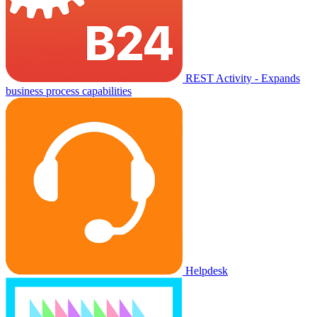
REST Activity - Expands
business process capabilities
Helpdesk