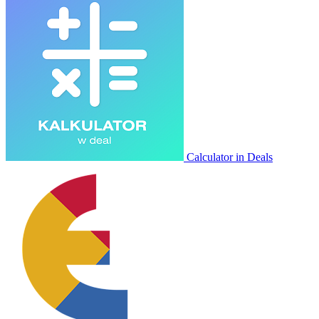
Calculator in Deals