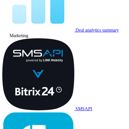
Deal analytics summary
Marketing
SMSAPI