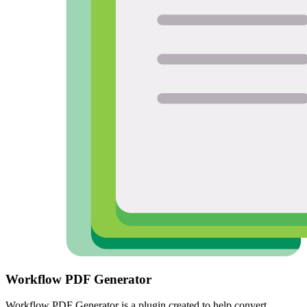
Workflow PDF Generator
Workflow PDF Generator is a plugin created to help convert