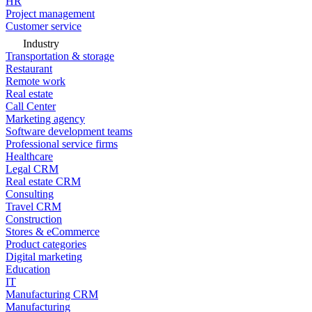
HR
Project management
Customer service
Industry
Transportation & storage
Restaurant
Remote work
Real estate
Call Center
Marketing agency
Software development teams
Professional service firms
Healthcare
Legal CRM
Real estate CRM
Consulting
Travel CRM
Construction
Stores & eCommerce
Product categories
Digital marketing
Education
IT
Manufacturing CRM
Manufacturing