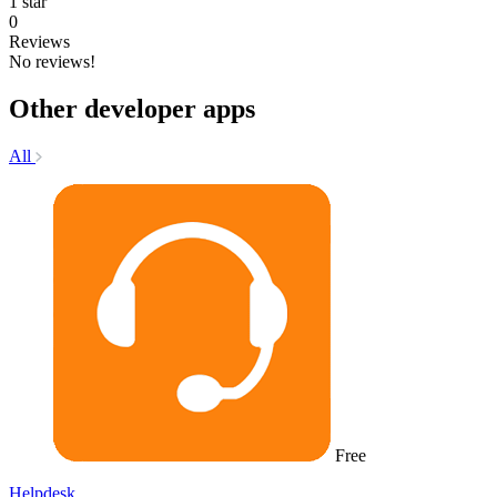
1 star
0
Reviews
No reviews!
Other developer apps
All
Free
Helpdesk