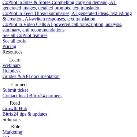
CoPilot in Sites & Stores
Compelling copy on demand, AI-
generated images, detailed prompts, text translation
CoPilot in Feed
Thread summaries, AI-generated ideas, text editing
& creation, AI-written responses, text translation
CoPilot in Video Calls
AI-powered call transcription, analysis,
summary, and recommendations
See all CoPilot features
See all tools
Pricing
Resources
Learn
Webinars
Helpdesk
Guides & API documentation
Connect
Submit ticket
Contact local Bitrix24 partners
Read
Growth Hub
Bitrix24 tips & updates
Solutions
Role
Marketing