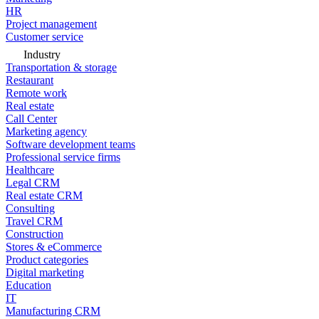
HR
Project management
Customer service
Industry
Transportation & storage
Restaurant
Remote work
Real estate
Call Center
Marketing agency
Software development teams
Professional service firms
Healthcare
Legal CRM
Real estate CRM
Consulting
Travel CRM
Construction
Stores & eCommerce
Product categories
Digital marketing
Education
IT
Manufacturing CRM