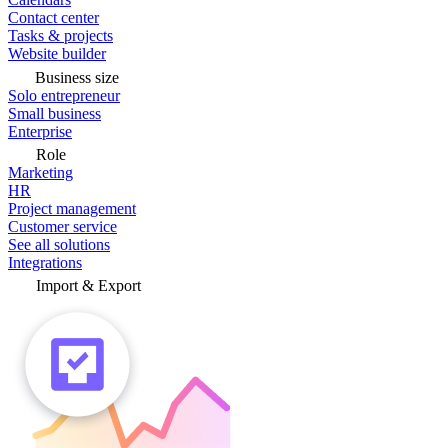
Contact center
Tasks & projects
Website builder
Business size
Solo entrepreneur
Small business
Enterprise
Role
Marketing
HR
Project management
Customer service
See all solutions
Integrations
Import & Export