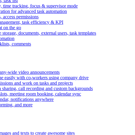
task list
, time tracking, focus & supervisor mode
gration for advanced task automation
s, access permissions
anagement, task efficiency & KPI
at on the go
e storage, documents, external users, task templates
tomation
cklists, comments
mpany-wide video announcements
ine easily with co-workers using company drive
missions and work on tasks and projects
n sharing, call recording and custom backgrounds
lots, meeting room booking, calendar sync
ndar, notifications anywhere
torming, and more
mages and texts to create awesome sites