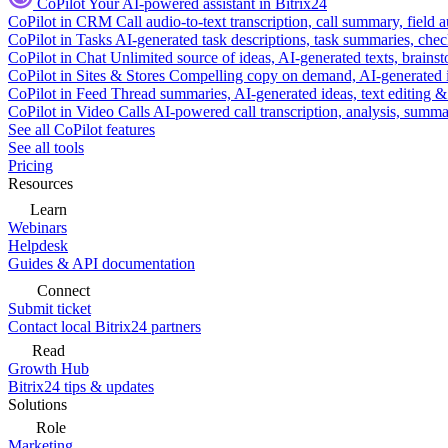
CoPilot
Your AI-powered assistant in Bitrix24
CoPilot in CRM
Call audio-to-text transcription, call summary, field 
CoPilot in Tasks
AI-generated task descriptions, task summaries, che
CoPilot in Chat
Unlimited source of ideas, AI-generated texts, brains
CoPilot in Sites & Stores
Compelling copy on demand, AI-generated im
CoPilot in Feed
Thread summaries, AI-generated ideas, text editing & c
CoPilot in Video Calls
AI-powered call transcription, analysis, sum
See all CoPilot features
See all tools
Pricing
Resources
Learn
Webinars
Helpdesk
Guides & API documentation
Connect
Submit ticket
Contact local Bitrix24 partners
Read
Growth Hub
Bitrix24 tips & updates
Solutions
Role
Marketing