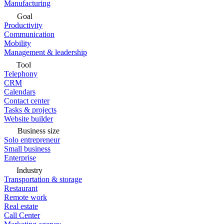
Manufacturing
Goal
Productivity
Communication
Mobility
Management & leadership
Tool
Telephony
CRM
Calendars
Contact center
Tasks & projects
Website builder
Business size
Solo entrepreneur
Small business
Enterprise
Industry
Transportation & storage
Restaurant
Remote work
Real estate
Call Center