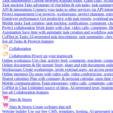
Task management
Choose between Kanban board, Gantt chart, Scrum, 
Task tracking
Take advantage of checklists & sub-tasks, task summary
API & integrations
Connect your tasks to other services via API inte
Project management
Use projects, workgroups, project planning, role
Employee performance
Get productive with task reports, workload m
Mobile tasks
Task creation, task tracking, notifications, comments, ch
Project collaboration
Work faster with chat, video calls, comments, fil
Automation
Save time with automatic task creation and workflow au
CoPilot in Tasks
AI-generated task descriptions, task summaries, che
See all Tasks & Projects features
Collaboration
Collaboration
Power up your teamwork
Online workspace
Use chat, activity feed, comments, reactions, co
Online documents & file storage
Store, share and edit documents onl
Workgroups
Create workgroups, invite external users, set access per
Online meetings
Do more with video calls, video conferencing, scree
Shared calendars
Plan with company & personal calendar, open time s
Mobile communications
Team messenger, video calls, comments, cale
CoPilot in Chat
Unlimited source of ideas, AI-generated texts, brains
See all Collaboration features
Sites & Stores
Sites & Stores
Create websites that sell
Website builder
Use our free CMS, templates, hosting, AI-generated i