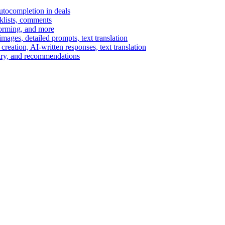
autocompletion in deals
cklists, comments
torming, and more
ages, detailed prompts, text translation
reation, AI-written responses, text translation
mary, and recommendations