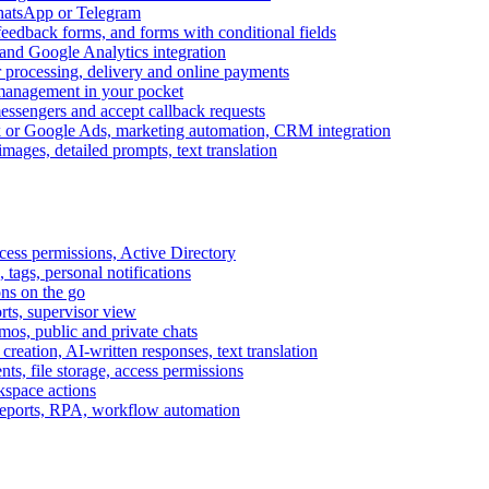
WhatsApp or Telegram
feedback forms, and forms with conditional fields
and Google Analytics integration
processing, delivery and online payments
 management in your pocket
messengers and accept callback requests
k or Google Ads, marketing automation, CRM integration
ages, detailed prompts, text translation
cess permissions, Active Directory
tags, personal notifications
ons on the go
ts, supervisor view
s, public and private chats
reation, AI-written responses, text translation
s, file storage, access permissions
kspace actions
 reports, RPA, workflow automation