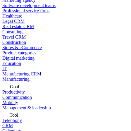
Marketing agency
Software development teams
Professional service firms
Healthcare
Legal CRM
Real estate CRM
Consulting
Travel CRM
Construction
Stores & eCommerce
Product categories
Digital marketing
Education
IT
Manufacturing CRM
Manufacturing
Goal
Productivity
Communication
Mobility
Management & leadership
Tool
Telephony
CRM
Calendars