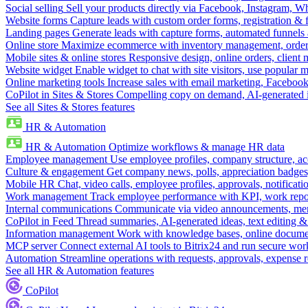
Social selling
Sell your products directly via Facebook, Instagram, 
Website forms
Capture leads with custom order forms, registration & 
Landing pages
Generate leads with capture forms, automated funnels 
Online store
Maximize ecommerce with inventory management, order 
Mobile sites & online stores
Responsive design, online orders, client
Website widget
Enable widget to chat with site visitors, use popular 
Online marketing tools
Increase sales with email marketing, Faceboo
CoPilot in Sites & Stores
Compelling copy on demand, AI-generated im
See all Sites & Stores features
HR & Automation
HR & Automation
Optimize workflows & manage HR data
Employee management
Use employee profiles, company structure, ac
Culture & engagement
Get company news, polls, appreciation badges, 
Mobile HR
Chat, video calls, employee profiles, approvals, notificati
Work management
Track employee performance with KPI, work repor
Internal communications
Communicate via video announcements, memo
CoPilot in Feed
Thread summaries, AI-generated ideas, text editing & c
Information management
Work with knowledge bases, online document
MCP server
Connect external AI tools to Bitrix24 and run secure wor
Automation
Streamline operations with requests, approvals, expense
See all HR & Automation features
CoPilot