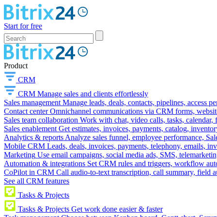
Start for free
Product
CRM
CRM
Manage sales and clients effortlessly
Sales management
Manage leads, deals, contacts, pipelines, access p
Contact center
Omnichannel communications via CRM forms, website w
Sales team collaboration
Work with chat, video calls, tasks, calendar, 
Sales enablement
Get estimates, invoices, payments, catalog, invento
Analytics & reports
Analyze sales funnel, employee performance, Sale
Mobile CRM
Leads, deals, invoices, payments, telephony, emails, inv
Marketing
Use email campaigns, social media ads, SMS, telemarketin
Automation & integrations
Set CRM rules and triggers, workflow aut
CoPilot in CRM
Call audio-to-text transcription, call summary, field 
See all CRM features
Tasks & Projects
Tasks & Projects
Get work done easier & faster