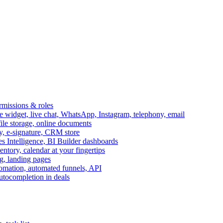
ermissions & roles
idget, live chat, WhatsApp, Instagram, telephony, email
file storage, online documents
ry, e-signature, CRM store
s Intelligence, BI Builder dashboards
entory, calendar at your fingertips
g, landing pages
omation, automated funnels, API
autocompletion in deals