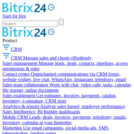
Start for free
Product
CRM
CRM
Manage sales and clients effortlessly
Sales management
Manage leads, deals, contacts, pipelines, access
permissions & roles
Contact center
Omnichannel communications via CRM forms,
website widget, live chat, WhatsApp, Instagram, telephony, email
Sales team collaboration
Work with chat, video calls, tasks, calendar,
file storage, online documents
Sales enablement
Get estimates, invoices, payments, catalog,
inventory, e-signature, CRM store
Analytics & reports
Analyze sales funnel, employee performance,
Sales Intelligence, BI Builder dashboards
Mobile CRM
Leads, deals, invoices, payments, telephony, emails,
inventory, calendar at your fingertips
Marketing
Use email campaigns, social media ads, SMS,
telemarketing, landing pages