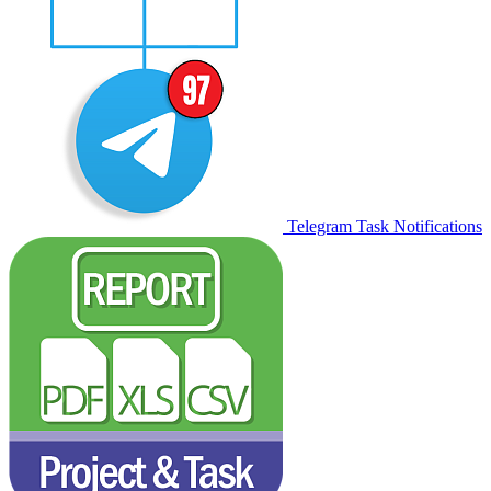
Telegram Task Notifications