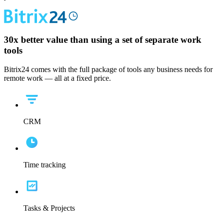
30x
better value than using a set of separate work
tools
Bitrix24 comes with the full package of tools any business needs for
remote work — all at a fixed price.
CRM
Time tracking
Tasks & Projects