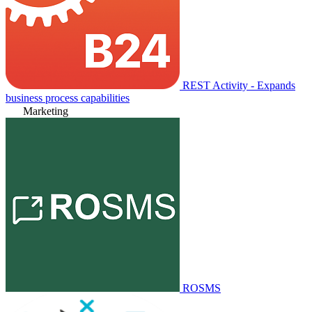
REST Activity - Expands
business process capabilities
Marketing
ROSMS