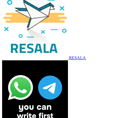
RESALA