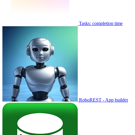
Tasks: completion time
RoboREST - App builder