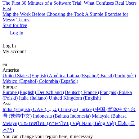
The First 30 Minutes of a Software Trial: What Confuses Real Users
First
Map the Work Before Choosing the Tool: A Simple Exercise for
Messy Teams
Start for free
Log In
Log In
My account
en
America
United States (English)
América Latina (Español)
Brasil (Português)
México (Español)
Colombia (Español)
Europe
Europe (English)
Deutschland (Deutsch)
France (Français)
Polska
(Polski)
Italia (Italiano)
United Kingdom (English)
Asia
India (English)
UAE (عربي)
Türkiye (Türkçe)
中国 (简体中文)
台
灣 (繁體中文)
Indonesia (Bahasa Indonesia)
Malaysia (Bahasa
Melayu)
ประเทศไทย (ภาษาไทย)
Việt Nam (Tiếng Việt)
日本 (日
本語)
You can change your region here, if necessary