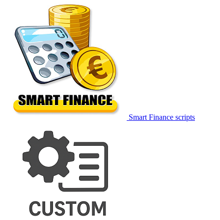
Smart Finance scripts