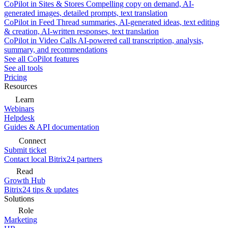
CoPilot in Sites & Stores
Compelling copy on demand, AI-
generated images, detailed prompts, text translation
CoPilot in Feed
Thread summaries, AI-generated ideas, text editing
& creation, AI-written responses, text translation
CoPilot in Video Calls
AI-powered call transcription, analysis,
summary, and recommendations
See all CoPilot features
See all tools
Pricing
Resources
Learn
Webinars
Helpdesk
Guides & API documentation
Connect
Submit ticket
Contact local Bitrix24 partners
Read
Growth Hub
Bitrix24 tips & updates
Solutions
Role
Marketing