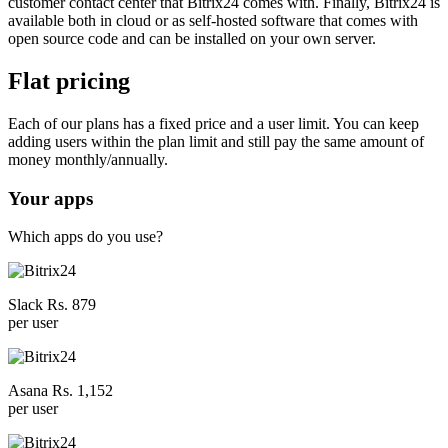
customer contact center that Bitrix24 comes with. Finally, Bitrix24 is
available both in cloud or as self-hosted software that comes with
open source code and can be installed on your own server.
Flat pricing
Each of our plans has a fixed price and a user limit. You can keep
adding users within the plan limit and still pay the same amount of
money monthly/annually.
Your apps
Which apps do you use?
Slack Rs. 879
per user
Asana Rs. 1,152
per user