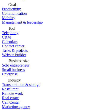
Goal
Productivity
Communication
Mobility
Management & leadership
Tool
Telephony
CRM
Calendars
Contact center
Tasks & projects
Website builder
Business size
Solo entrepreneur
Small business
Enterprise
Industry
Transportation & storage
Restaurant
Remote work
Real estate
Call Center
Marketing agency