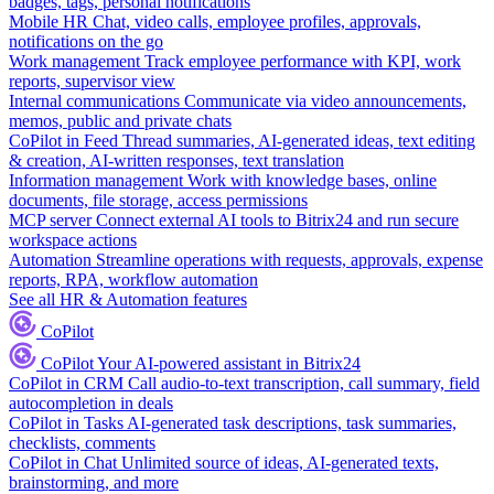
badges, tags, personal notifications
Mobile HR
Chat, video calls, employee profiles, approvals,
notifications on the go
Work management
Track employee performance with KPI, work
reports, supervisor view
Internal communications
Communicate via video announcements,
memos, public and private chats
CoPilot in Feed
Thread summaries, AI-generated ideas, text editing
& creation, AI-written responses, text translation
Information management
Work with knowledge bases, online
documents, file storage, access permissions
MCP server
Connect external AI tools to Bitrix24 and run secure
workspace actions
Automation
Streamline operations with requests, approvals, expense
reports, RPA, workflow automation
See all HR & Automation features
CoPilot
CoPilot
Your AI-powered assistant in Bitrix24
CoPilot in CRM
Call audio-to-text transcription, call summary, field
autocompletion in deals
CoPilot in Tasks
AI-generated task descriptions, task summaries,
checklists, comments
CoPilot in Chat
Unlimited source of ideas, AI-generated texts,
brainstorming, and more