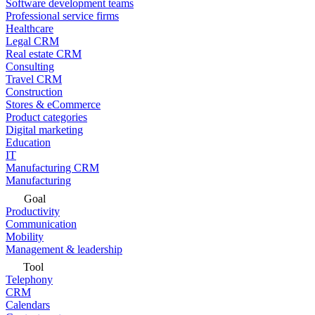
Software development teams
Professional service firms
Healthcare
Legal CRM
Real estate CRM
Consulting
Travel CRM
Construction
Stores & eCommerce
Product categories
Digital marketing
Education
IT
Manufacturing CRM
Manufacturing
Goal
Productivity
Communication
Mobility
Management & leadership
Tool
Telephony
CRM
Calendars