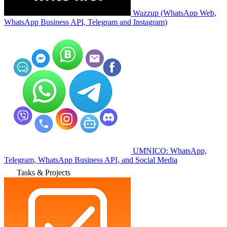
Wazzup (WhatsApp Web,
WhatsApp Business API, Telegram and Instagram)
UMNICO: WhatsApp,
Telegram, WhatsApp Business API, and Social Media
Tasks & Projects