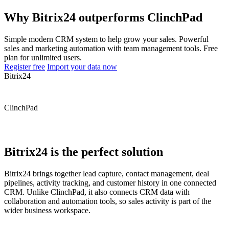
Why Bitrix24 outperforms ClinchPad
Simple modern CRM system to help grow your sales. Powerful
sales and marketing automation with team management tools. Free
plan for unlimited users.
Register free
Import your data now
Bitrix24
ClinchPad
Bitrix24 is the perfect solution
Bitrix24 brings together lead capture, contact management, deal
pipelines, activity tracking, and customer history in one connected
CRM. Unlike ClinchPad, it also connects CRM data with
collaboration and automation tools, so sales activity is part of the
wider business workspace.