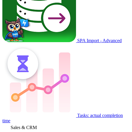
SPA Import - Advanced
Tasks: actual completion
time
Sales & CRM