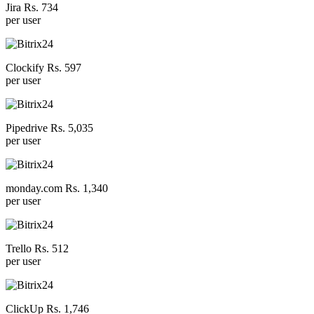
Jira Rs. 734
per user
Clockify Rs. 597
per user
Pipedrive Rs. 5,035
per user
monday.com Rs. 1,340
per user
Trello Rs. 512
per user
ClickUp Rs. 1,746