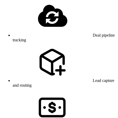
Deal pipeline
tracking
Lead capture
and routing