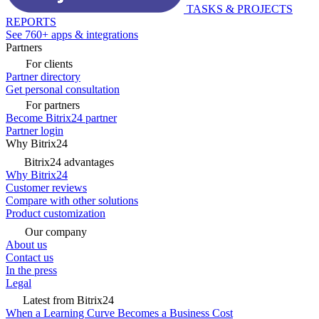
TASKS & PROJECTS
REPORTS
See 760+ apps & integrations
Partners
For clients
Partner directory
Get personal consultation
For partners
Become Bitrix24 partner
Partner login
Why Bitrix24
Bitrix24 advantages
Why Bitrix24
Customer reviews
Compare with other solutions
Product customization
Our company
About us
Contact us
In the press
Legal
Latest from Bitrix24
When a Learning Curve Becomes a Business Cost