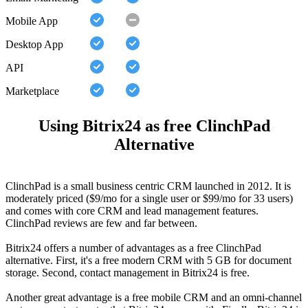
Mobile App
Desktop App
API
Marketplace
Using Bitrix24 as free ClinchPad
Alternative
ClinchPad is a small business centric CRM launched in 2012. It is
moderately priced ($9/mo for a single user or $99/mo for 33 users)
and comes with core CRM and lead management features.
ClinchPad reviews are few and far between.
Bitrix24 offers a number of advantages as a free ClinchPad
alternative. First, it's a free modern CRM with 5 GB for document
storage. Second, contact management in Bitrix24 is free.
Another great advantage is a free mobile CRM and an omni-channel