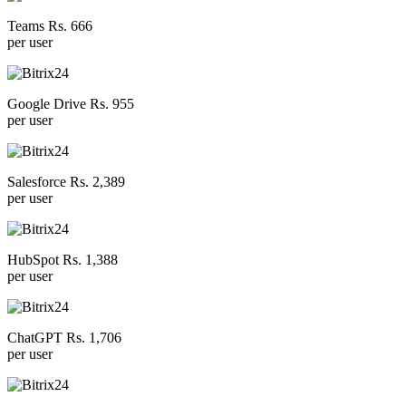
Teams Rs. 666
per user
Google Drive Rs. 955
per user
Salesforce Rs. 2,389
per user
HubSpot Rs. 1,388
per user
ChatGPT Rs. 1,706
per user