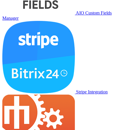
AIO Custom Fields
Manager
Stripe Integration