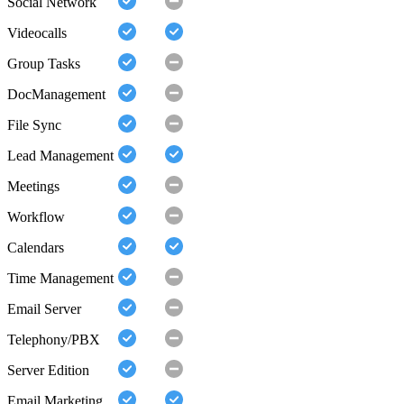
Social Network
Videocalls
Group Tasks
DocManagement
File Sync
Lead Management
Meetings
Workflow
Calendars
Time Management
Email Server
Telephony/PBX
Server Edition
Email Marketing