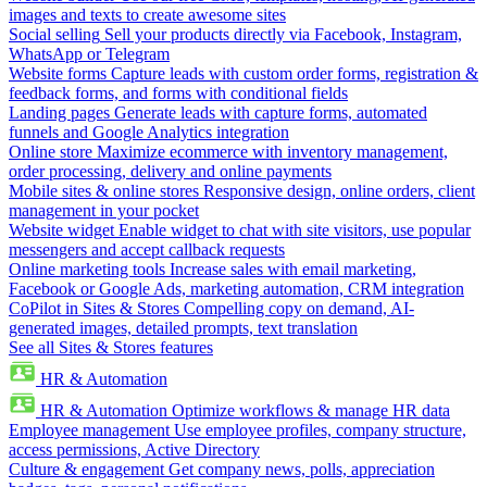
images and texts to create awesome sites
Social selling
Sell your products directly via Facebook, Instagram,
WhatsApp or Telegram
Website forms
Capture leads with custom order forms, registration &
feedback forms, and forms with conditional fields
Landing pages
Generate leads with capture forms, automated
funnels and Google Analytics integration
Online store
Maximize ecommerce with inventory management,
order processing, delivery and online payments
Mobile sites & online stores
Responsive design, online orders, client
management in your pocket
Website widget
Enable widget to chat with site visitors, use popular
messengers and accept callback requests
Online marketing tools
Increase sales with email marketing,
Facebook or Google Ads, marketing automation, CRM integration
CoPilot in Sites & Stores
Compelling copy on demand, AI-
generated images, detailed prompts, text translation
See all Sites & Stores features
HR & Automation
HR & Automation
Optimize workflows & manage HR data
Employee management
Use employee profiles, company structure,
access permissions, Active Directory
Culture & engagement
Get company news, polls, appreciation