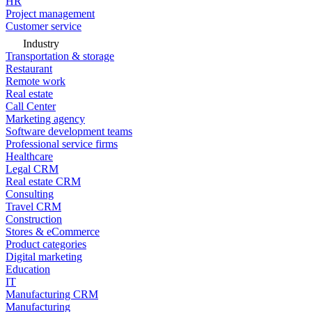
HR
Project management
Customer service
Industry
Transportation & storage
Restaurant
Remote work
Real estate
Call Center
Marketing agency
Software development teams
Professional service firms
Healthcare
Legal CRM
Real estate CRM
Consulting
Travel CRM
Construction
Stores & eCommerce
Product categories
Digital marketing
Education
IT
Manufacturing CRM
Manufacturing