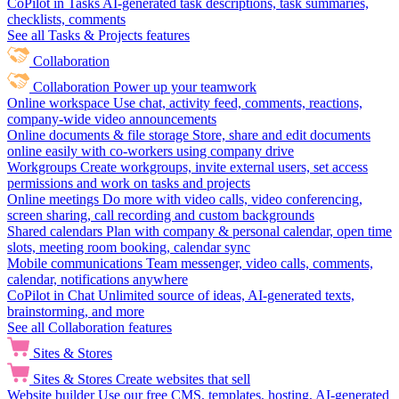
CoPilot in Tasks
AI-generated task descriptions, task summaries,
checklists, comments
See all Tasks & Projects features
Collaboration
Collaboration
Power up your teamwork
Online workspace
Use chat, activity feed, comments, reactions,
company-wide video announcements
Online documents & file storage
Store, share and edit documents
online easily with co-workers using company drive
Workgroups
Create workgroups, invite external users, set access
permissions and work on tasks and projects
Online meetings
Do more with video calls, video conferencing,
screen sharing, call recording and custom backgrounds
Shared calendars
Plan with company & personal calendar, open time
slots, meeting room booking, calendar sync
Mobile communications
Team messenger, video calls, comments,
calendar, notifications anywhere
CoPilot in Chat
Unlimited source of ideas, AI-generated texts,
brainstorming, and more
See all Collaboration features
Sites & Stores
Sites & Stores
Create websites that sell
Website builder
Use our free CMS, templates, hosting, AI-generated