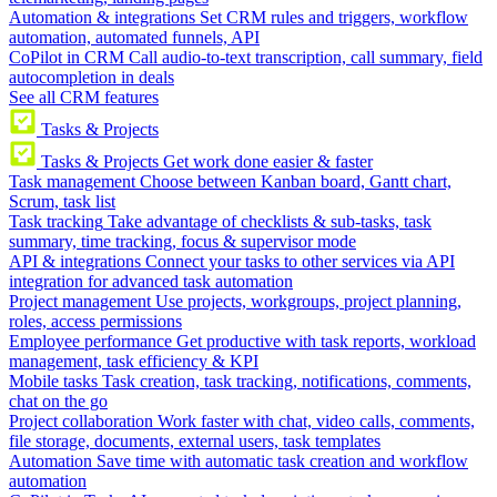
Automation & integrations
Set CRM rules and triggers, workflow
automation, automated funnels, API
CoPilot in CRM
Call audio-to-text transcription, call summary, field
autocompletion in deals
See all CRM features
Tasks & Projects
Tasks & Projects
Get work done easier & faster
Task management
Choose between Kanban board, Gantt chart,
Scrum, task list
Task tracking
Take advantage of checklists & sub-tasks, task
summary, time tracking, focus & supervisor mode
API & integrations
Connect your tasks to other services via API
integration for advanced task automation
Project management
Use projects, workgroups, project planning,
roles, access permissions
Employee performance
Get productive with task reports, workload
management, task efficiency & KPI
Mobile tasks
Task creation, task tracking, notifications, comments,
chat on the go
Project collaboration
Work faster with chat, video calls, comments,
file storage, documents, external users, task templates
Automation
Save time with automatic task creation and workflow
automation