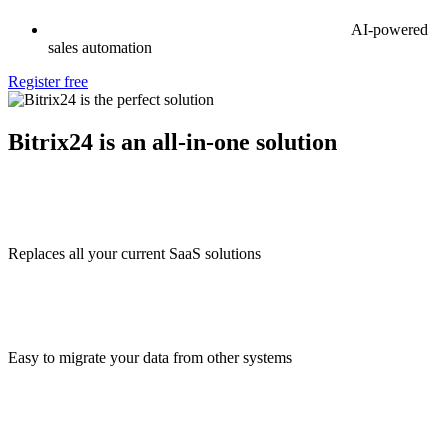
AI-powered
sales automation
Register free
Bitrix24 is an all-in-one solution
Replaces all your current SaaS solutions
Easy to migrate your data from other systems