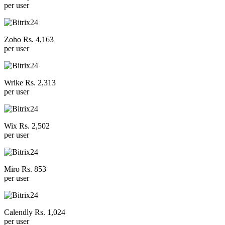
per user
Zoho Rs. 4,163
per user
Wrike Rs. 2,313
per user
Wix Rs. 2,502
per user
Miro Rs. 853
per user
Calendly Rs. 1,024
per user