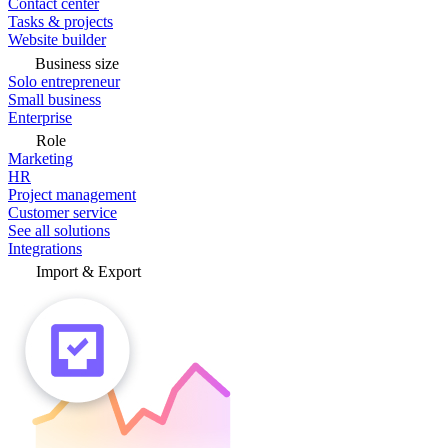
Contact center
Tasks & projects
Website builder
Business size
Solo entrepreneur
Small business
Enterprise
Role
Marketing
HR
Project management
Customer service
See all solutions
Integrations
Import & Export