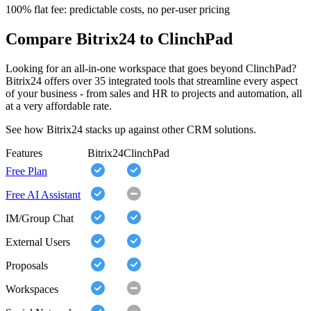
100% flat fee: predictable costs, no per-user pricing
Compare Bitrix24 to ClinchPad
Looking for an all-in-one workspace that goes beyond ClinchPad?
Bitrix24 offers over 35 integrated tools that streamline every aspect
of your business - from sales and HR to projects and automation, all
at a very affordable rate.
See how Bitrix24 stacks up against other CRM solutions.
Features
Bitrix24
ClinchPad
Free Plan
Free AI Assistant
IM/Group Chat
External Users
Proposals
Workspaces