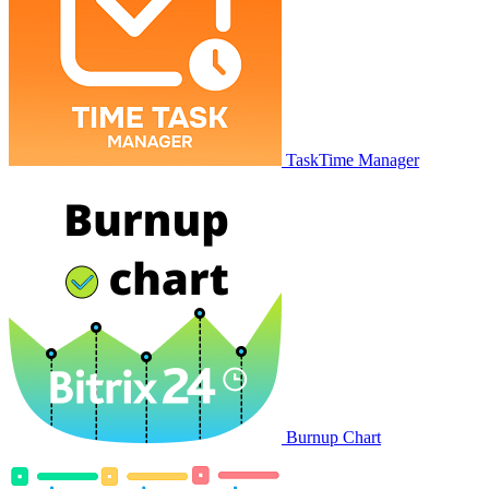
TaskTime Manager
Burnup Chart