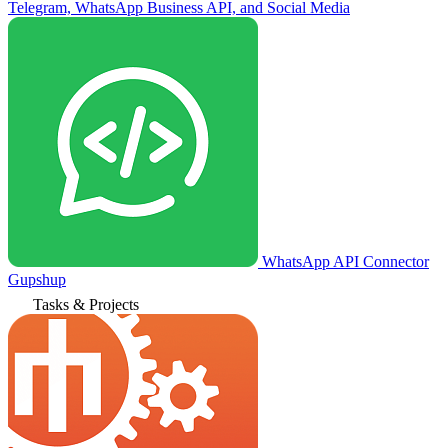
Telegram, WhatsApp Business API, and Social Media
WhatsApp API Connector
Gupshup
Tasks & Projects