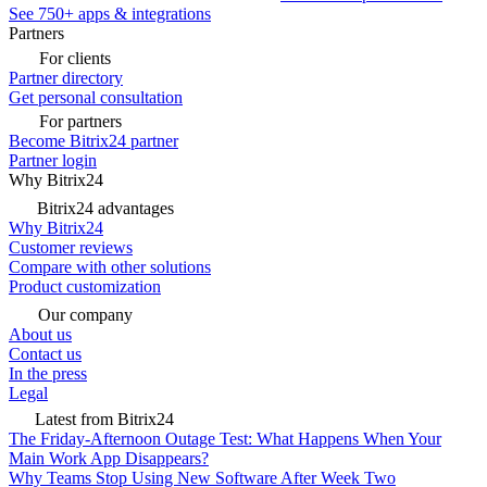
See 750+ apps & integrations
Partners
For clients
Partner directory
Get personal consultation
For partners
Become Bitrix24 partner
Partner login
Why Bitrix24
Bitrix24 advantages
Why Bitrix24
Customer reviews
Compare with other solutions
Product customization
Our company
About us
Contact us
In the press
Legal
Latest from Bitrix24
The Friday-Afternoon Outage Test: What Happens When Your
Main Work App Disappears?
Why Teams Stop Using New Software After Week Two