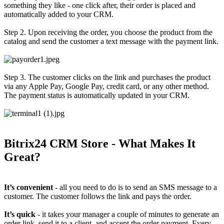
something they like - one click after, their order is placed and
automatically added to your CRM.
Step 2. Upon receiving the order, you choose the product from the
catalog and send the customer a text message with the payment link.
Step 3. The customer clicks on the link and purchases the product
via any Apple Pay, Google Pay, credit card, or any other method.
The payment status is automatically updated in your CRM.
Bitrix24 CRM Store - What Makes It
Great?
It’s convenient
- all you need to do is to send an SMS message to a
customer. The customer follows the link and pays the order.
It’s quick
- it takes your manager a couple of minutes to generate an
order link, send it to a client, and accept the order payment. Every