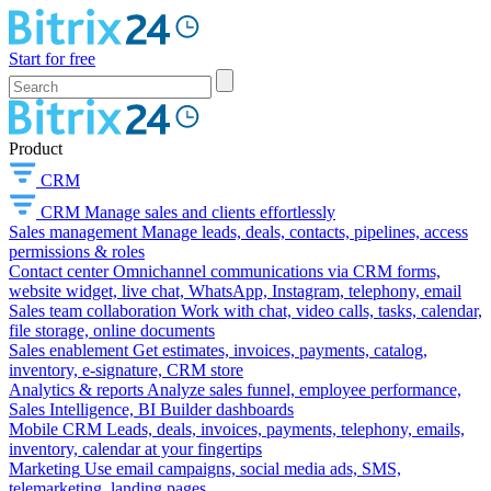
Start for free
Product
CRM
CRM
Manage sales and clients effortlessly
Sales management
Manage leads, deals, contacts, pipelines, access
permissions & roles
Contact center
Omnichannel communications via CRM forms,
website widget, live chat, WhatsApp, Instagram, telephony, email
Sales team collaboration
Work with chat, video calls, tasks, calendar,
file storage, online documents
Sales enablement
Get estimates, invoices, payments, catalog,
inventory, e-signature, CRM store
Analytics & reports
Analyze sales funnel, employee performance,
Sales Intelligence, BI Builder dashboards
Mobile CRM
Leads, deals, invoices, payments, telephony, emails,
inventory, calendar at your fingertips
Marketing
Use email campaigns, social media ads, SMS,
telemarketing, landing pages