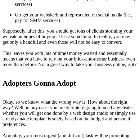
services)
Go get your website/brand represented on social media (i.e.,
pay for SMM services)
Supposedly, after this, you should get tons of clients storming your
website in hopes of buying at least something. In reality, you may
get only a handful and even those will not be easy to convert.
This leaves you with lots of time+money wasted and essentially
means that you have to rely on your brick-and-mortar business even
more than before. Not a great way to take your business online, is it?
Adopters Gonna Adopt
Okay, so we know what the wrong way is. How about the right
way? Well, in any case, you are definitely going to need a website -
whether you will get one done by a web design studio or simply use
a ready-made template is solely based on the budget and personal
preferences.
Arguably, your most urgent (and difficult) task will be promoting