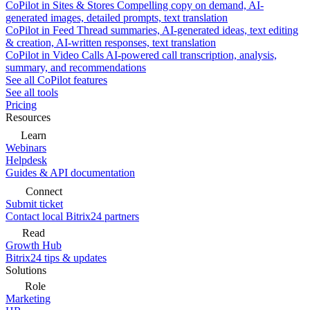
CoPilot in Sites & Stores
Compelling copy on demand, AI-
generated images, detailed prompts, text translation
CoPilot in Feed
Thread summaries, AI-generated ideas, text editing
& creation, AI-written responses, text translation
CoPilot in Video Calls
AI-powered call transcription, analysis,
summary, and recommendations
See all CoPilot features
See all tools
Pricing
Resources
Learn
Webinars
Helpdesk
Guides & API documentation
Connect
Submit ticket
Contact local Bitrix24 partners
Read
Growth Hub
Bitrix24 tips & updates
Solutions
Role
Marketing