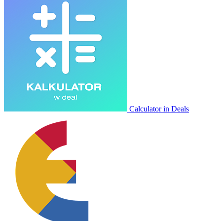
Calculator in Deals