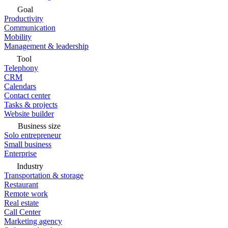
Goal
Productivity
Communication
Mobility
Management & leadership
Tool
Telephony
CRM
Calendars
Contact center
Tasks & projects
Website builder
Business size
Solo entrepreneur
Small business
Enterprise
Industry
Transportation & storage
Restaurant
Remote work
Real estate
Call Center
Marketing agency