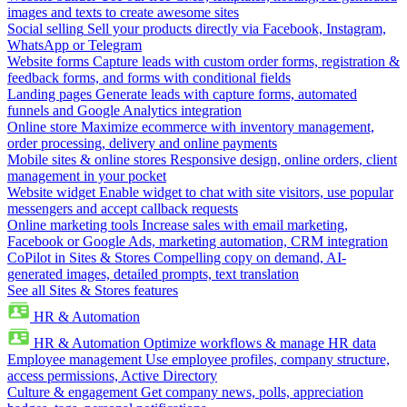
images and texts to create awesome sites
Social selling
Sell your products directly via Facebook, Instagram,
WhatsApp or Telegram
Website forms
Capture leads with custom order forms, registration &
feedback forms, and forms with conditional fields
Landing pages
Generate leads with capture forms, automated
funnels and Google Analytics integration
Online store
Maximize ecommerce with inventory management,
order processing, delivery and online payments
Mobile sites & online stores
Responsive design, online orders, client
management in your pocket
Website widget
Enable widget to chat with site visitors, use popular
messengers and accept callback requests
Online marketing tools
Increase sales with email marketing,
Facebook or Google Ads, marketing automation, CRM integration
CoPilot in Sites & Stores
Compelling copy on demand, AI-
generated images, detailed prompts, text translation
See all Sites & Stores features
HR & Automation
HR & Automation
Optimize workflows & manage HR data
Employee management
Use employee profiles, company structure,
access permissions, Active Directory
Culture & engagement
Get company news, polls, appreciation