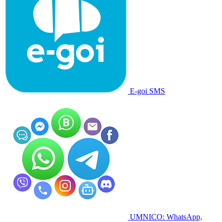
E-goi SMS
UMNICO: WhatsApp,