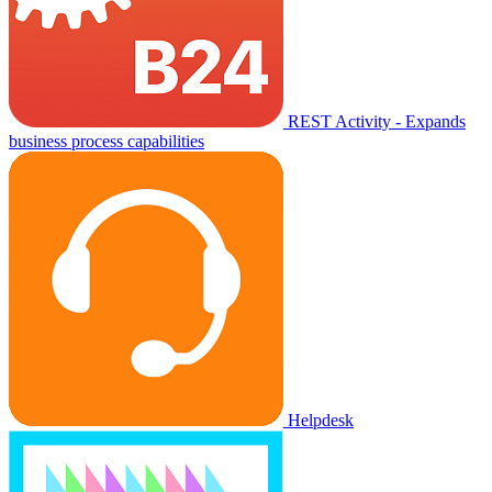
REST Activity - Expands
business process capabilities
Helpdesk