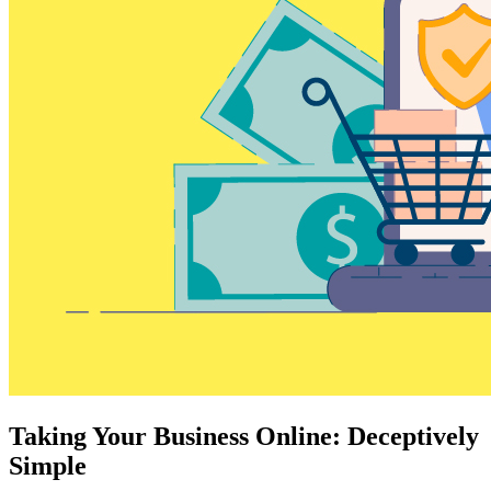
Taking Your Business Online: Deceptively
Simple