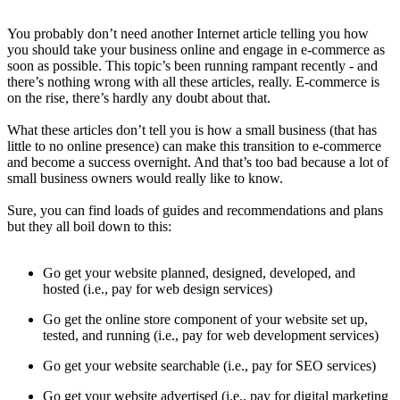
You probably don’t need another Internet article telling you how
you should take your business online and engage in e-commerce as
soon as possible. This topic’s been running rampant recently - and
there’s nothing wrong with all these articles, really. E-commerce is
on the rise, there’s hardly any doubt about that.
What these articles don’t tell you is how a small business (that has
little to no online presence) can make this transition to e-commerce
and become a success overnight. And that’s too bad because a lot of
small business owners would really like to know.
Sure, you can find loads of guides and recommendations and plans
but they all boil down to this:
Go get your website planned, designed, developed, and
hosted (i.e., pay for web design services)
Go get the online store component of your website set up,
tested, and running (i.e., pay for web development services)
Go get your website searchable (i.e., pay for SEO services)
Go get your website advertised (i.e., pay for digital marketing