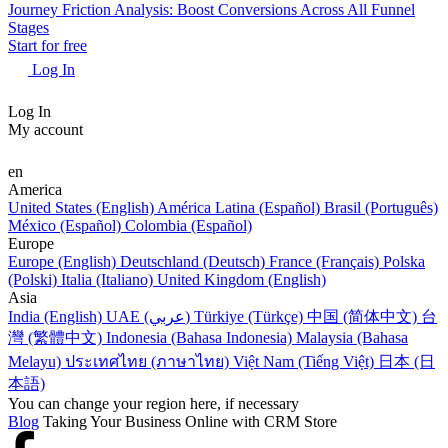
Journey Friction Analysis: Boost Conversions Across All Funnel
Stages
Start for free
Log In
Log In
My account
en
America
United States (English)
América Latina (Español)
Brasil (Português)
México (Español)
Colombia (Español)
Europe
Europe (English)
Deutschland (Deutsch)
France (Français)
Polska
(Polski)
Italia (Italiano)
United Kingdom (English)
Asia
India (English)
UAE (عربي)
Türkiye (Türkçe)
中国 (简体中文)
台
灣 (繁體中文)
Indonesia (Bahasa Indonesia)
Malaysia (Bahasa
Melayu)
ประเทศไทย (ภาษาไทย)
Việt Nam (Tiếng Việt)
日本 (日
本語)
You can change your region here, if necessary
Blog
Taking Your Business Online with CRM Store