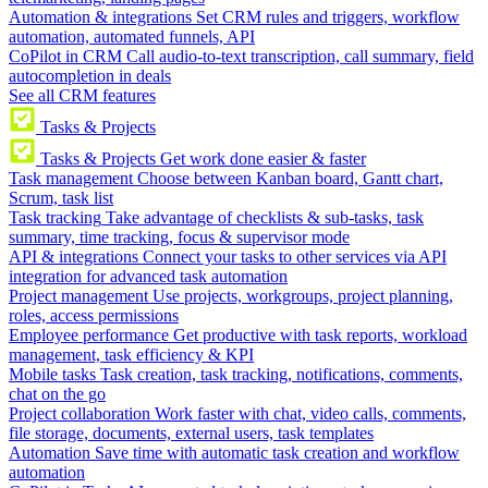
Automation & integrations
Set CRM rules and triggers, workflow
automation, automated funnels, API
CoPilot in CRM
Call audio-to-text transcription, call summary, field
autocompletion in deals
See all CRM features
Tasks & Projects
Tasks & Projects
Get work done easier & faster
Task management
Choose between Kanban board, Gantt chart,
Scrum, task list
Task tracking
Take advantage of checklists & sub-tasks, task
summary, time tracking, focus & supervisor mode
API & integrations
Connect your tasks to other services via API
integration for advanced task automation
Project management
Use projects, workgroups, project planning,
roles, access permissions
Employee performance
Get productive with task reports, workload
management, task efficiency & KPI
Mobile tasks
Task creation, task tracking, notifications, comments,
chat on the go
Project collaboration
Work faster with chat, video calls, comments,
file storage, documents, external users, task templates
Automation
Save time with automatic task creation and workflow
automation