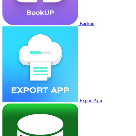
Backup
Export App