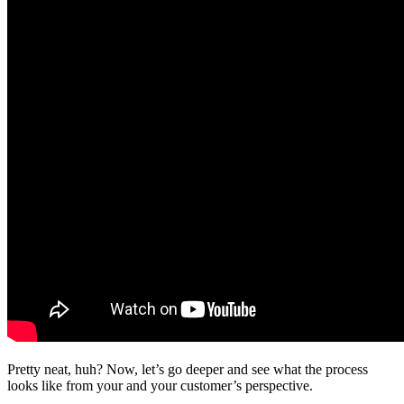
Pretty neat, huh? Now, let’s go deeper and see what the process
looks like from your and your customer’s perspective.