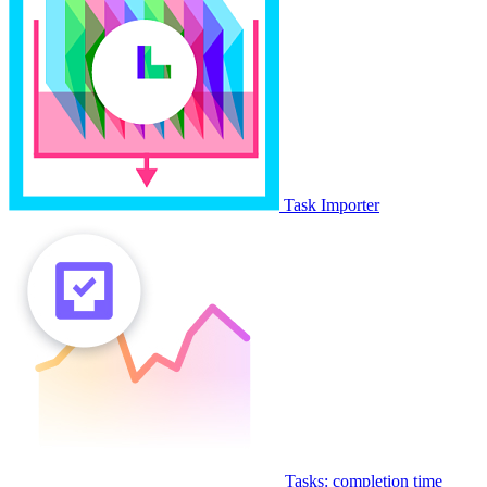
Task Importer
Tasks: completion time