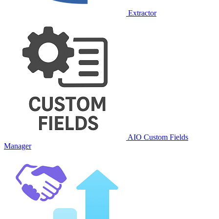
Extractor
AIO Custom Fields
Manager