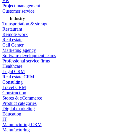
HR
Project management
Customer service
Industry
Transportation & storage
Restaurant
Remote work
Real estate
Call Center
Marketing agency
Software development teams
Professional service firms
Healthcare
Legal CRM
Real estate CRM
Consulting
Travel CRM
Construction
Stores & eCommerce
Product categories
Digital marketing
Education
IT
Manufacturing CRM
Manufacturing