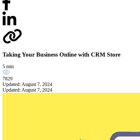
Taking Your Business Online with CRM Store
5 min
7829
Updated: August 7, 2024
Updated: August 7, 2024