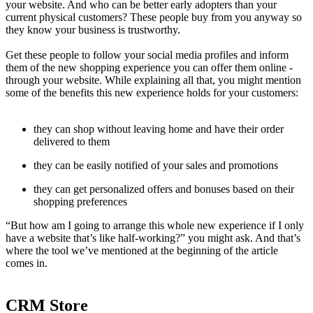
your website. And who can be better early adopters than your
current physical customers? These people buy from you anyway so
they know your business is trustworthy.
Get these people to follow your social media profiles and inform
them of the new shopping experience you can offer them online -
through your website. While explaining all that, you might mention
some of the benefits this new experience holds for your customers:
they can shop without leaving home and have their order
delivered to them
they can be easily notified of your sales and promotions
they can get personalized offers and bonuses based on their
shopping preferences
“But how am I going to arrange this whole new experience if I only
have a website that’s like half-working?” you might ask. And that’s
where the tool we’ve mentioned at the beginning of the article
comes in.
CRM Store