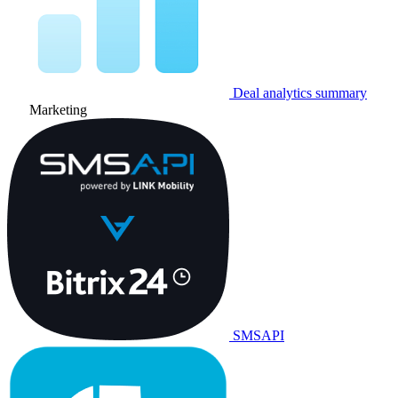
Deal analytics summary
Marketing
SMSAPI