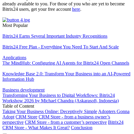
already available to you. For those of you who are yet to become
Bitrix24 users, get your free account
here
.
Most Popular
Bitrix24 Earns Several Important Industry Recognitions
Bitrix24 Free Plan - Everything You Need To Start And Scale
Applications
The MindHub: Configuring AI Agents for Bitrix24 Open Channels
Knowledge Base 2.0: Transform Your Business into an AI-Powered
Information Hub
Business development
Transforming Your Business to Digital Workflows: Bitrix24
Workshow 2026 by Michael Chandra (Askarasoft, Indonesia)
Table of Content
Taking Your Business Online: Deceptively Simple
Adopters Gonna
Adopt
CRM Store
CRM Store - from a business owner’s
perspective
CRM Store - from a customer’s perspective
Bitrix24
CRM Store - What Makes It Great?
Conclusion