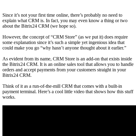
Since it’s not your first time online, there’s probably no need to
explain what CRM is. In fact, you may even know a thing or two
about the Bitrix24 CRM (we hope so).
However, the concept of “CRM Store” (as we put it) does require
some explanation since it’s such a simple yet ingenious idea that
could make you go “why hasn’t anyone thought about it earlier.”
As evident from its name, CRM Store is an add-on that exists inside
the Bitrix24 CRM. It is an online sales tool that allows you to handle
orders and accept payments from your customers straight in your
Bitrix24 CRM.
Think of it as a run-of-the-mill CRM that comes with a built-in
payment terminal. Here’s a cool little video that shows how this stuff
works.