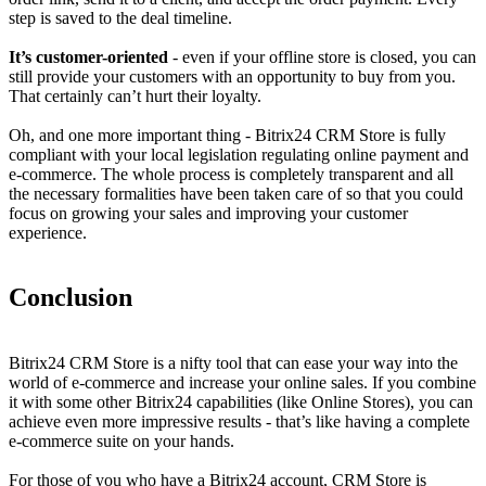
step is saved to the deal timeline.
It’s customer-oriented
- even if your offline store is closed, you can
still provide your customers with an opportunity to buy from you.
That certainly can’t hurt their loyalty.
Oh, and one more important thing - Bitrix24 CRM Store is fully
compliant with your local legislation regulating online payment and
e-commerce. The whole process is completely transparent and all
the necessary formalities have been taken care of so that you could
focus on growing your sales and improving your customer
experience.
Conclusion
Bitrix24 CRM Store is a nifty tool that can ease your way into the
world of e-commerce and increase your online sales. If you combine
it with some other Bitrix24 capabilities (like Online Stores), you can
achieve even more impressive results - that’s like having a complete
e-commerce suite on your hands.
For those of you who have a Bitrix24 account, CRM Store is