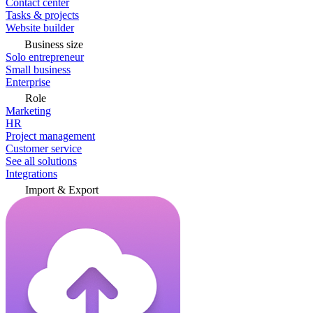
Contact center
Tasks & projects
Website builder
Business size
Solo entrepreneur
Small business
Enterprise
Role
Marketing
HR
Project management
Customer service
See all solutions
Integrations
Import & Export