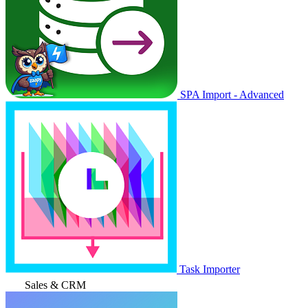
SPA Import - Advanced
Task Importer
Sales & CRM