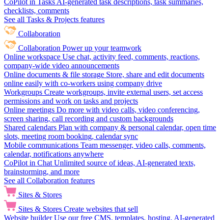
CoPilot in Tasks
AI-generated task descriptions, task summaries,
checklists, comments
See all Tasks & Projects features
Collaboration
Collaboration
Power up your teamwork
Online workspace
Use chat, activity feed, comments, reactions,
company-wide video announcements
Online documents & file storage
Store, share and edit documents
online easily with co-workers using company drive
Workgroups
Create workgroups, invite external users, set access
permissions and work on tasks and projects
Online meetings
Do more with video calls, video conferencing,
screen sharing, call recording and custom backgrounds
Shared calendars
Plan with company & personal calendar, open time
slots, meeting room booking, calendar sync
Mobile communications
Team messenger, video calls, comments,
calendar, notifications anywhere
CoPilot in Chat
Unlimited source of ideas, AI-generated texts,
brainstorming, and more
See all Collaboration features
Sites & Stores
Sites & Stores
Create websites that sell
Website builder
Use our free CMS, templates, hosting, AI-generated