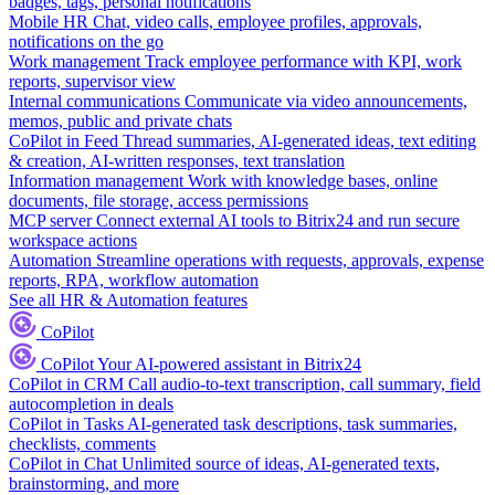
badges, tags, personal notifications
Mobile HR
Chat, video calls, employee profiles, approvals,
notifications on the go
Work management
Track employee performance with KPI, work
reports, supervisor view
Internal communications
Communicate via video announcements,
memos, public and private chats
CoPilot in Feed
Thread summaries, AI-generated ideas, text editing
& creation, AI-written responses, text translation
Information management
Work with knowledge bases, online
documents, file storage, access permissions
MCP server
Connect external AI tools to Bitrix24 and run secure
workspace actions
Automation
Streamline operations with requests, approvals, expense
reports, RPA, workflow automation
See all HR & Automation features
CoPilot
CoPilot
Your AI-powered assistant in Bitrix24
CoPilot in CRM
Call audio-to-text transcription, call summary, field
autocompletion in deals
CoPilot in Tasks
AI-generated task descriptions, task summaries,
checklists, comments
CoPilot in Chat
Unlimited source of ideas, AI-generated texts,
brainstorming, and more