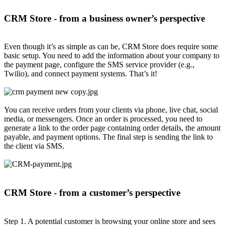
CRM Store - from a business owner’s perspective
Even though it’s as simple as can be, CRM Store does require some
basic setup. You need to add the information about your company to
the payment page, configure the SMS service provider (e.g.,
Twilio), and connect payment systems. That’s it!
You can receive orders from your clients via phone, live chat, social
media, or messengers. Once an order is processed, you need to
generate a link to the order page containing order details, the amount
payable, and payment options. The final step is sending the link to
the client via SMS.
CRM Store - from a customer’s perspective
Step 1. A potential customer is browsing your online store and sees