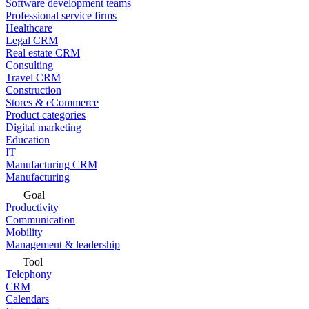
Software development teams
Professional service firms
Healthcare
Legal CRM
Real estate CRM
Consulting
Travel CRM
Construction
Stores & eCommerce
Product categories
Digital marketing
Education
IT
Manufacturing CRM
Manufacturing
Goal
Productivity
Communication
Mobility
Management & leadership
Tool
Telephony
CRM
Calendars