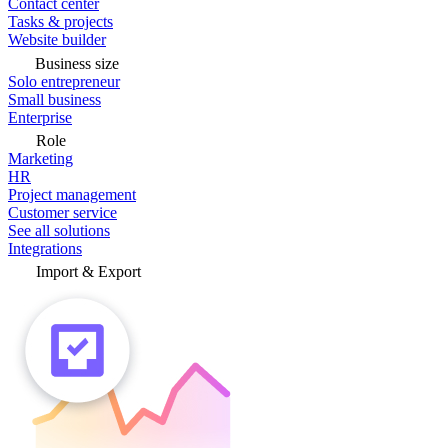
Contact center
Tasks & projects
Website builder
Business size
Solo entrepreneur
Small business
Enterprise
Role
Marketing
HR
Project management
Customer service
See all solutions
Integrations
Import & Export