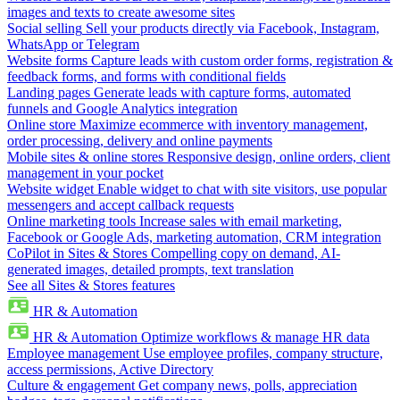
images and texts to create awesome sites
Social selling
Sell your products directly via Facebook, Instagram,
WhatsApp or Telegram
Website forms
Capture leads with custom order forms, registration &
feedback forms, and forms with conditional fields
Landing pages
Generate leads with capture forms, automated
funnels and Google Analytics integration
Online store
Maximize ecommerce with inventory management,
order processing, delivery and online payments
Mobile sites & online stores
Responsive design, online orders, client
management in your pocket
Website widget
Enable widget to chat with site visitors, use popular
messengers and accept callback requests
Online marketing tools
Increase sales with email marketing,
Facebook or Google Ads, marketing automation, CRM integration
CoPilot in Sites & Stores
Compelling copy on demand, AI-
generated images, detailed prompts, text translation
See all Sites & Stores features
HR & Automation
HR & Automation
Optimize workflows & manage HR data
Employee management
Use employee profiles, company structure,
access permissions, Active Directory
Culture & engagement
Get company news, polls, appreciation