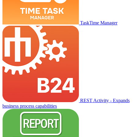
TaskTime Manager
REST Activity - Expands
business process capabilities