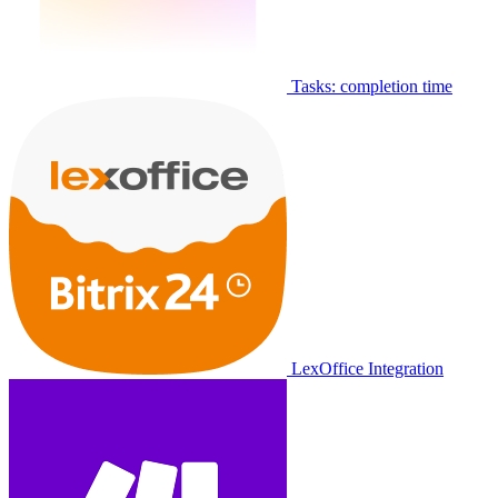
Tasks: completion time
LexOffice Integration