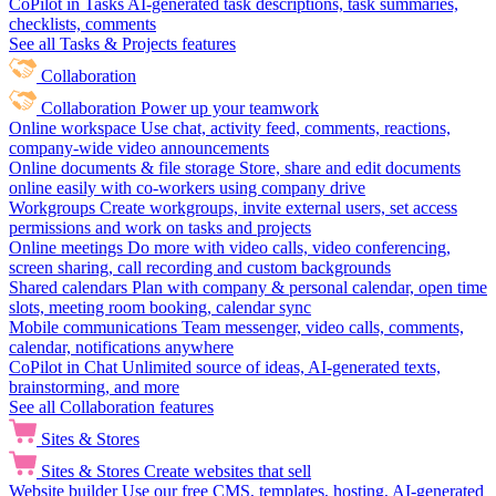
CoPilot in Tasks
AI-generated task descriptions, task summaries,
checklists, comments
See all Tasks & Projects features
Collaboration
Collaboration
Power up your teamwork
Online workspace
Use chat, activity feed, comments, reactions,
company-wide video announcements
Online documents & file storage
Store, share and edit documents
online easily with co-workers using company drive
Workgroups
Create workgroups, invite external users, set access
permissions and work on tasks and projects
Online meetings
Do more with video calls, video conferencing,
screen sharing, call recording and custom backgrounds
Shared calendars
Plan with company & personal calendar, open time
slots, meeting room booking, calendar sync
Mobile communications
Team messenger, video calls, comments,
calendar, notifications anywhere
CoPilot in Chat
Unlimited source of ideas, AI-generated texts,
brainstorming, and more
See all Collaboration features
Sites & Stores
Sites & Stores
Create websites that sell
Website builder
Use our free CMS, templates, hosting, AI-generated