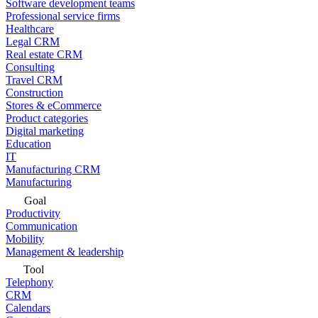
Software development teams
Professional service firms
Healthcare
Legal CRM
Real estate CRM
Consulting
Travel CRM
Construction
Stores & eCommerce
Product categories
Digital marketing
Education
IT
Manufacturing CRM
Manufacturing
Goal
Productivity
Communication
Mobility
Management & leadership
Tool
Telephony
CRM
Calendars