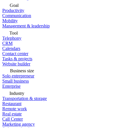
Goal
Productivity
Communication
Mobility
Management & leadership
Tool
Telephony
CRM
Calendars
Contact center
Tasks & projects
Website builder
Business size
Solo entrepreneur
Small business
Enterprise
Industry
Transportation & storage
Restaurant
Remote work
Real estate
Call Center
Marketing agency