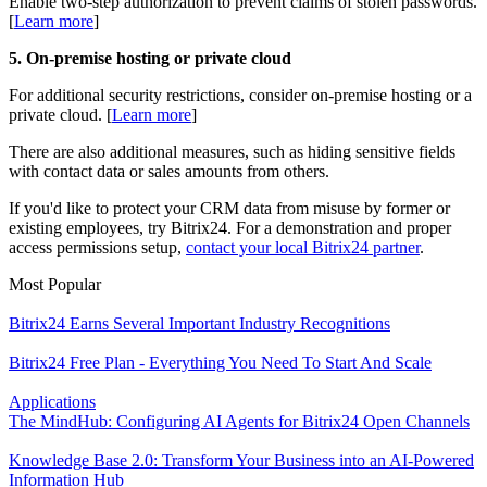
Enable two-step authorization to prevent claims of stolen passwords.
[
L
earn more
]
5. On-premise hosting or private cloud
For additional security restrictions, consider on-premise hosting or a
private cloud. [
L
earn more
]
There are also additional measures, such as hiding sensitive fields
with contact data or sales amounts from others.
If you'd like to protect your CRM data from misuse by former or
existing employees, try Bitrix24. For a demonstration and proper
access permissions setup,
contact your local Bitrix24 partner
.
Most Popular
Bitrix24 Earns Several Important Industry Recognitions
Bitrix24 Free Plan - Everything You Need To Start And Scale
Applications
The MindHub: Configuring AI Agents for Bitrix24 Open Channels
Knowledge Base 2.0: Transform Your Business into an AI-Powered
Information Hub