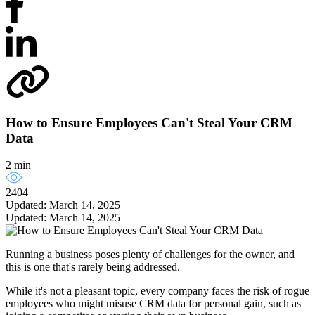
How to Ensure Employees Can't Steal Your CRM
Data
2 min
2404
Updated: March 14, 2025
Updated: March 14, 2025
Running a business poses plenty of challenges for the owner, and
this is one that's rarely being addressed.
While it's not a pleasant topic, every company faces the risk of rogue
employees who might misuse CRM data for personal gain, such as