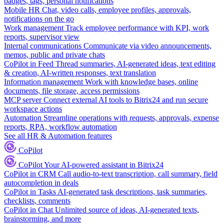
badges, tags, personal notifications
Mobile HR
Chat, video calls, employee profiles, approvals,
notifications on the go
Work management
Track employee performance with KPI, work
reports, supervisor view
Internal communications
Communicate via video announcements,
memos, public and private chats
CoPilot in Feed
Thread summaries, AI-generated ideas, text editing
& creation, AI-written responses, text translation
Information management
Work with knowledge bases, online
documents, file storage, access permissions
MCP server
Connect external AI tools to Bitrix24 and run secure
workspace actions
Automation
Streamline operations with requests, approvals, expense
reports, RPA, workflow automation
See all HR & Automation features
CoPilot
CoPilot
Your AI-powered assistant in Bitrix24
CoPilot in CRM
Call audio-to-text transcription, call summary, field
autocompletion in deals
CoPilot in Tasks
AI-generated task descriptions, task summaries,
checklists, comments
CoPilot in Chat
Unlimited source of ideas, AI-generated texts,
brainstorming, and more