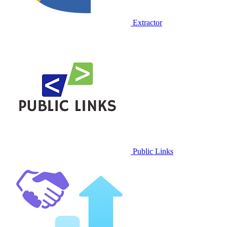
Extractor
Public Links