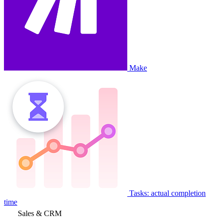
Make
Tasks: actual completion
time
Sales & CRM