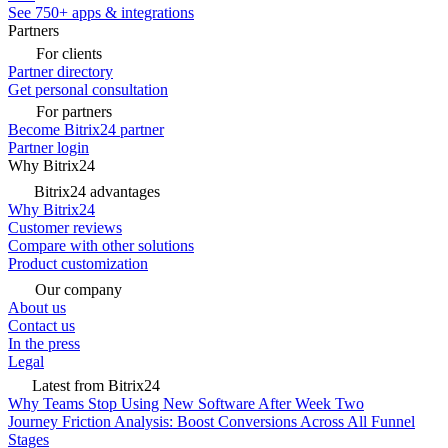
See 750+ apps & integrations
Partners
For clients
Partner directory
Get personal consultation
For partners
Become Bitrix24 partner
Partner login
Why Bitrix24
Bitrix24 advantages
Why Bitrix24
Customer reviews
Compare with other solutions
Product customization
Our company
About us
Contact us
In the press
Legal
Latest from Bitrix24
Why Teams Stop Using New Software After Week Two
Journey Friction Analysis: Boost Conversions Across All Funnel
Stages