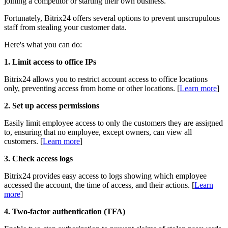
joining a competitor or starting their own business.
Fortunately, Bitrix24 offers several options to prevent unscrupulous
staff from stealing your customer data.
Here's what you can do:
1. Limit access to office IPs
Bitrix24 allows you to restrict account access to office locations
only, preventing access from home or other locations. [
L
earn more
]
2. Set up access permissions
Easily limit employee access to only the customers they are assigned
to, ensuring that no employee, except owners, can view all
customers. [
L
earn more
]
3. Check access logs
Bitrix24 provides easy access to logs showing which employee
accessed the account, the time of access, and their actions. [
L
earn
more
]
4. Two-factor authentication (TFA)