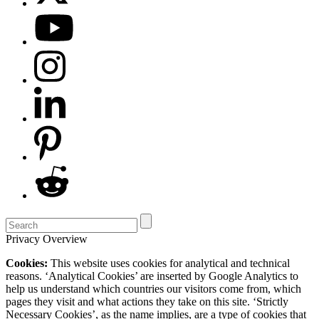
Privacy Overview
Cookies:
This website uses cookies for analytical and technical
reasons. ‘Analytical Cookies’ are inserted by Google Analytics to
help us understand which countries our visitors come from, which
pages they visit and what actions they take on this site. ‘Strictly
Necessary Cookies’, as the name implies, are a type of cookies that