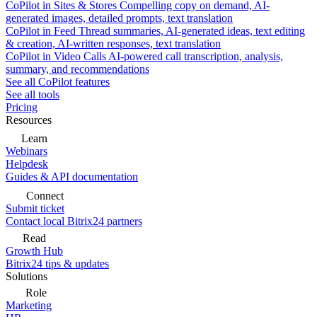
CoPilot in Sites & Stores
Compelling copy on demand, AI-
generated images, detailed prompts, text translation
CoPilot in Feed
Thread summaries, AI-generated ideas, text editing
& creation, AI-written responses, text translation
CoPilot in Video Calls
AI-powered call transcription, analysis,
summary, and recommendations
See all CoPilot features
See all tools
Pricing
Resources
Learn
Webinars
Helpdesk
Guides & API documentation
Connect
Submit ticket
Contact local Bitrix24 partners
Read
Growth Hub
Bitrix24 tips & updates
Solutions
Role
Marketing