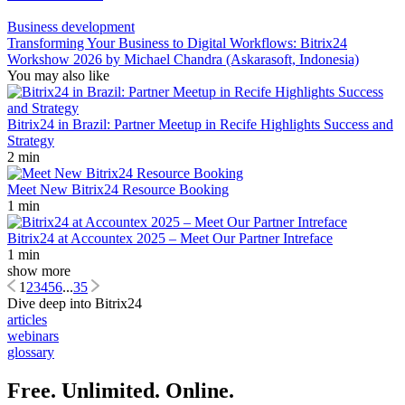
Business development
Transforming Your Business to Digital Workflows: Bitrix24
Workshow 2026 by Michael Chandra (Askarasoft, Indonesia)
You may also like
Bitrix24 in Brazil: Partner Meetup in Recife Highlights Success and
Strategy
2 min
Meet New Bitrix24 Resource Booking
1 min
Bitrix24 at Accountex 2025 – Meet Our Partner Intreface
1 min
show more
1
2
3
4
5
6
...
35
Dive deep into Bitrix24
articles
webinars
glossary
Free. Unlimited. Online.