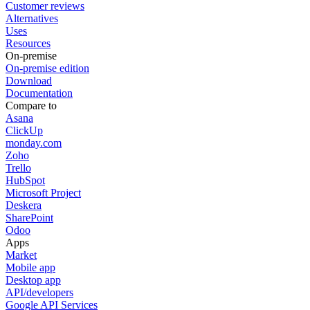
Customer reviews
Alternatives
Uses
Resources
On-premise
On-premise edition
Download
Documentation
Compare to
Asana
ClickUp
monday.com
Zoho
Trello
HubSpot
Microsoft Project
Deskera
SharePoint
Odoo
Apps
Market
Mobile app
Desktop app
API/developers
Google API Services