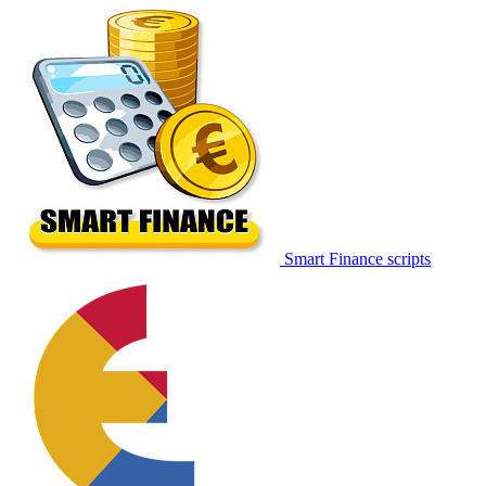
Smart Finance scripts