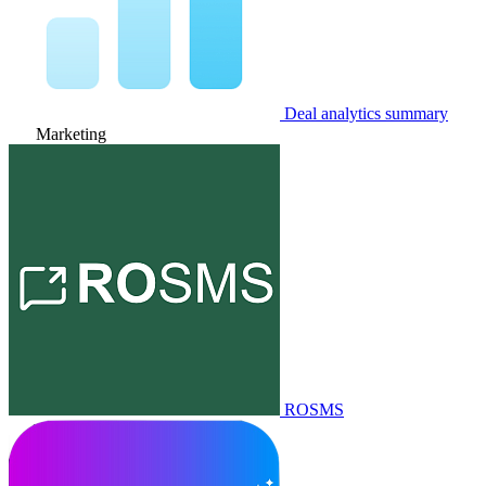
Deal analytics summary
Marketing
ROSMS