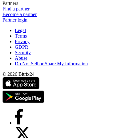
Partners
Find a partner
Become a partner
Partner login
Legal
Terms
Privacy
GDPR
Security
Abuse
Do Not Sell or Share My Information
© 2026 Bitrix24