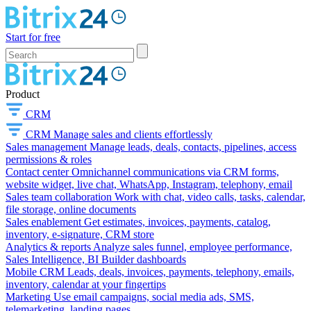
Start for free
Product
CRM
CRM
Manage sales and clients effortlessly
Sales management
Manage leads, deals, contacts, pipelines, access
permissions & roles
Contact center
Omnichannel communications via CRM forms,
website widget, live chat, WhatsApp, Instagram, telephony, email
Sales team collaboration
Work with chat, video calls, tasks, calendar,
file storage, online documents
Sales enablement
Get estimates, invoices, payments, catalog,
inventory, e-signature, CRM store
Analytics & reports
Analyze sales funnel, employee performance,
Sales Intelligence, BI Builder dashboards
Mobile CRM
Leads, deals, invoices, payments, telephony, emails,
inventory, calendar at your fingertips
Marketing
Use email campaigns, social media ads, SMS,
telemarketing, landing pages