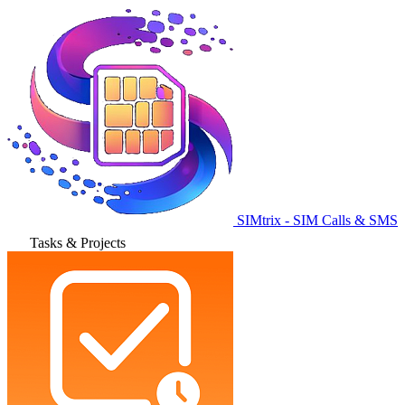
SIMtrix - SIM Calls & SMS
Tasks & Projects