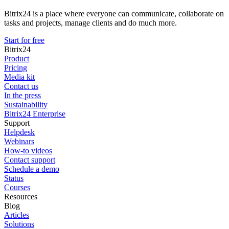
Bitrix24 is a place where everyone can communicate, collaborate on
tasks and projects, manage clients and do much more.
Start for free
Bitrix24
Product
Pricing
Media kit
Contact us
In the press
Sustainability
Bitrix24 Enterprise
Support
Helpdesk
Webinars
How-to videos
Contact support
Schedule a demo
Status
Courses
Resources
Blog
Articles
Solutions