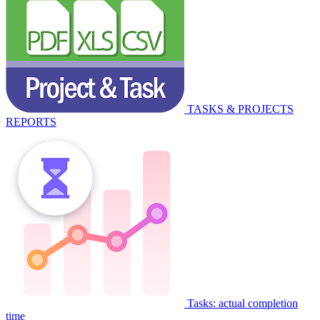
TASKS & PROJECTS
REPORTS
Tasks: actual completion
time