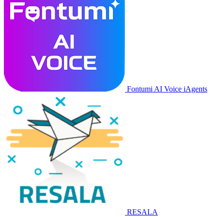
Fontumi AI Voice iAgents
RESALA