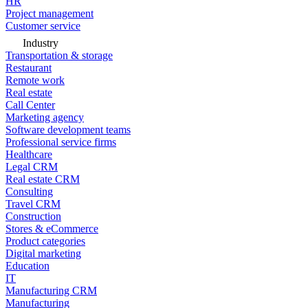
HR
Project management
Customer service
Industry
Transportation & storage
Restaurant
Remote work
Real estate
Call Center
Marketing agency
Software development teams
Professional service firms
Healthcare
Legal CRM
Real estate CRM
Consulting
Travel CRM
Construction
Stores & eCommerce
Product categories
Digital marketing
Education
IT
Manufacturing CRM
Manufacturing