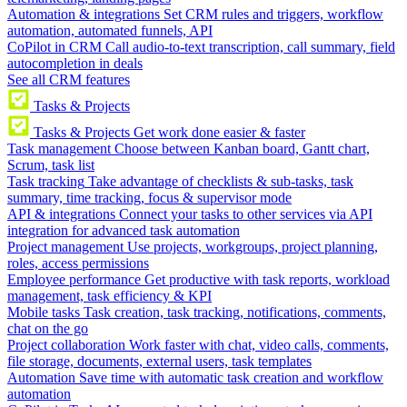
Automation & integrations
Set CRM rules and triggers, workflow
automation, automated funnels, API
CoPilot in CRM
Call audio-to-text transcription, call summary, field
autocompletion in deals
See all CRM features
Tasks & Projects
Tasks & Projects
Get work done easier & faster
Task management
Choose between Kanban board, Gantt chart,
Scrum, task list
Task tracking
Take advantage of checklists & sub-tasks, task
summary, time tracking, focus & supervisor mode
API & integrations
Connect your tasks to other services via API
integration for advanced task automation
Project management
Use projects, workgroups, project planning,
roles, access permissions
Employee performance
Get productive with task reports, workload
management, task efficiency & KPI
Mobile tasks
Task creation, task tracking, notifications, comments,
chat on the go
Project collaboration
Work faster with chat, video calls, comments,
file storage, documents, external users, task templates
Automation
Save time with automatic task creation and workflow
automation