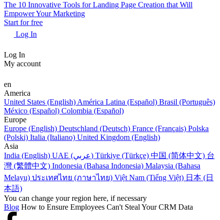
The 10 Innovative Tools for Landing Page Creation that Will
Empower Your Marketing
Start for free
Log In
Log In
My account
en
America
United States (English)
América Latina (Español)
Brasil (Português)
México (Español)
Colombia (Español)
Europe
Europe (English)
Deutschland (Deutsch)
France (Français)
Polska
(Polski)
Italia (Italiano)
United Kingdom (English)
Asia
India (English)
UAE (عربي)
Türkiye (Türkçe)
中国 (简体中文)
台
灣 (繁體中文)
Indonesia (Bahasa Indonesia)
Malaysia (Bahasa
Melayu)
ประเทศไทย (ภาษาไทย)
Việt Nam (Tiếng Việt)
日本 (日
本語)
You can change your region here, if necessary
Blog
How to Ensure Employees Can't Steal Your CRM Data