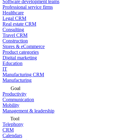
Software development teams
Professional service firms
Healthcare
Legal CRM
Real estate CRM
Consulting
Travel CRM
Construction
Stores & eCommerce
Product categories
Digital marketing
Education
IT
Manufacturing CRM
Manufacturing
Goal
Productivity
Communication
Mobility
Management & leadership
Tool
Telephony
CRM
Calendars