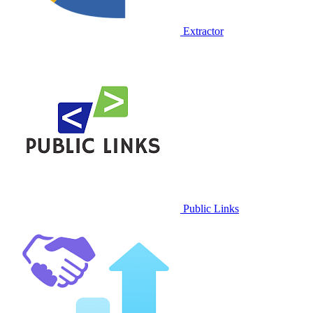
Extractor
Public Links