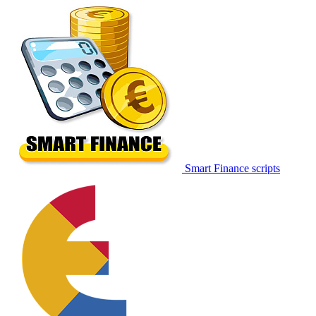
Smart Finance scripts