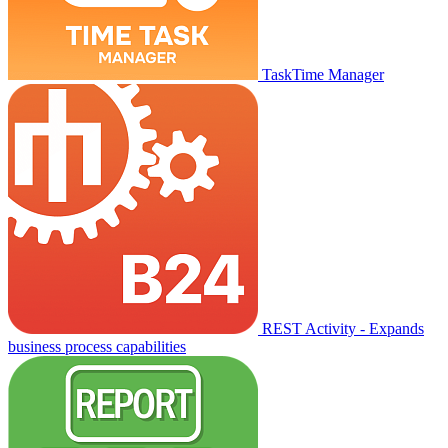
TaskTime Manager
REST Activity - Expands
business process capabilities