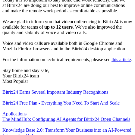
at Bitrix24 are doing our best to improve online communications
and make the remote work period as comfortable as possible.
We are glad to inform you that videoconferencing in Bitrix24 is now
available for teams of
up to 12 users
. We've also improved the
quality and stability of voice and video calls.
Voice and video calls are available both in Google Chrome and
Mozilla Firefox browsers and in the Bitrix24 desktop application.
For the information on technical requirements, please see
this article
.
Stay home and stay safe,
Your Bitrix24 team
Most Popular
Bitrix24 Earns Several Important Industry Recognitions
Bitrix24 Free Plan - Everything You Need To Start And Scale
Applications
The MindHub: Configuring AI Agents for Bitrix24 Open Channels
Knowledge Base 2.0: Transform Your Business into an AI-Powered