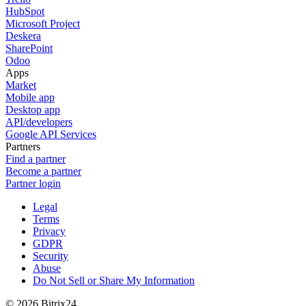
HubSpot
Microsoft Project
Deskera
SharePoint
Odoo
Apps
Market
Mobile app
Desktop app
API/developers
Google API Services
Partners
Find a partner
Become a partner
Partner login
Legal
Terms
Privacy
GDPR
Security
Abuse
Do Not Sell or Share My Information
© 2026 Bitrix24