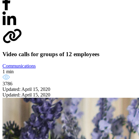
Video calls for groups of 12 employees
Communications
1 min
3786
Updated: April 15, 2020
Updated: April 15, 2020