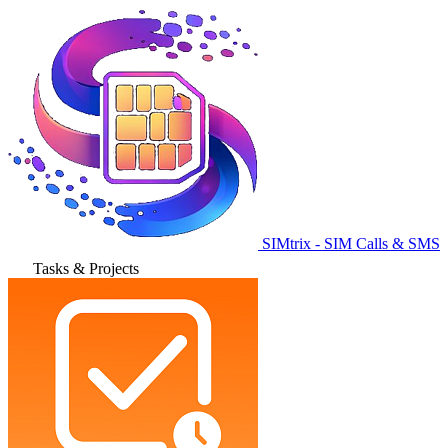
SIMtrix - SIM Calls & SMS
Tasks & Projects