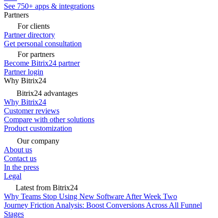
See 750+ apps & integrations
Partners
For clients
Partner directory
Get personal consultation
For partners
Become Bitrix24 partner
Partner login
Why Bitrix24
Bitrix24 advantages
Why Bitrix24
Customer reviews
Compare with other solutions
Product customization
Our company
About us
Contact us
In the press
Legal
Latest from Bitrix24
Why Teams Stop Using New Software After Week Two
Journey Friction Analysis: Boost Conversions Across All Funnel
Stages