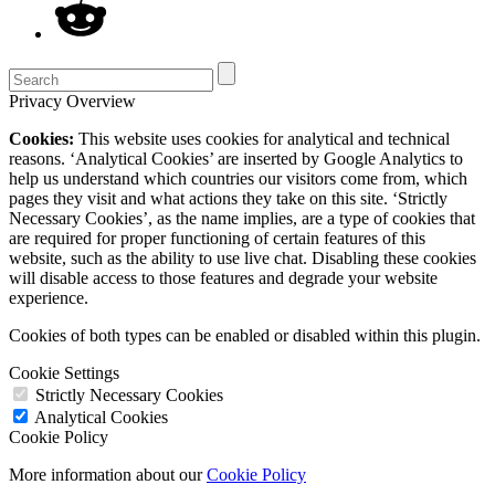
Privacy Overview
Cookies:
This website uses cookies for analytical and technical
reasons. ‘Analytical Cookies’ are inserted by Google Analytics to
help us understand which countries our visitors come from, which
pages they visit and what actions they take on this site. ‘Strictly
Necessary Cookies’, as the name implies, are a type of cookies that
are required for proper functioning of certain features of this
website, such as the ability to use live chat. Disabling these cookies
will disable access to those features and degrade your website
experience.
Cookies of both types can be enabled or disabled within this plugin.
Cookie Settings
Strictly Necessary Cookies
Analytical Cookies
Cookie Policy
More information about our
Cookie Policy