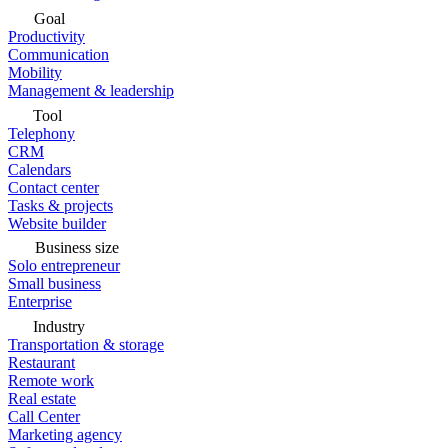
Goal
Productivity
Communication
Mobility
Management & leadership
Tool
Telephony
CRM
Calendars
Contact center
Tasks & projects
Website builder
Business size
Solo entrepreneur
Small business
Enterprise
Industry
Transportation & storage
Restaurant
Remote work
Real estate
Call Center
Marketing agency