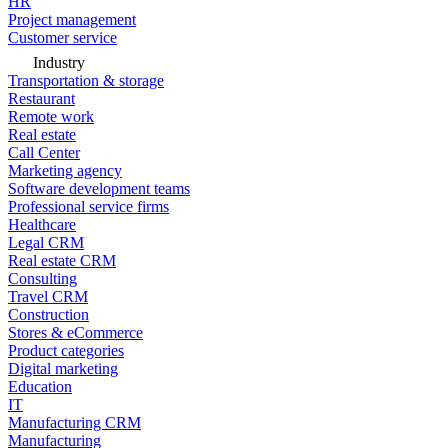
HR
Project management
Customer service
Industry
Transportation & storage
Restaurant
Remote work
Real estate
Call Center
Marketing agency
Software development teams
Professional service firms
Healthcare
Legal CRM
Real estate CRM
Consulting
Travel CRM
Construction
Stores & eCommerce
Product categories
Digital marketing
Education
IT
Manufacturing CRM
Manufacturing