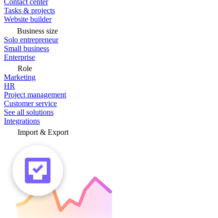
Contact center
Tasks & projects
Website builder
Business size
Solo entrepreneur
Small business
Enterprise
Role
Marketing
HR
Project management
Customer service
See all solutions
Integrations
Import & Export