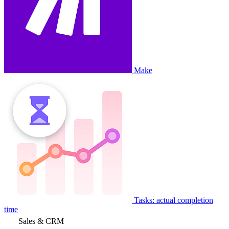
Make
Tasks: actual completion
time
Sales & CRM