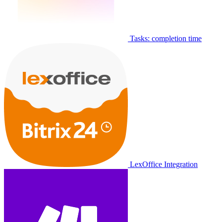
Tasks: completion time
LexOffice Integration