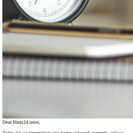
Dear Bitrix24 users,
Today it is so important to stay home and work remotely, and we