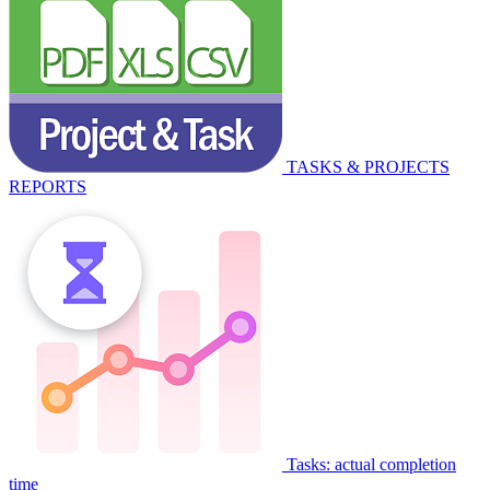
TASKS & PROJECTS
REPORTS
Tasks: actual completion
time