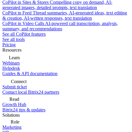
CoPilot in Sites & Stores
Compelling copy on demand, AI-
generated images, detailed prompts, text translation
CoPilot in Feed
Thread summaries, AI-generated ideas, text editing
& creation, AI-written responses, text translation
CoPilot in Video Calls
AI-powered call transcription, analysis,
summary, and recommendations
See all CoPilot features
See all tools
Pricing
Resources
Learn
Webinars
Helpdesk
Guides & API documentation
Connect
Submit ticket
Contact local Bitrix24 partners
Read
Growth Hub
Bitrix24 tips & updates
Solutions
Role
Marketing