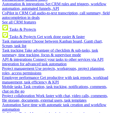
Automation & integrations
Set CRM rules and triggers, workflow
automation, automated funnels, API
CoPilot in CRM
Call audio-to-text transcription, call summary, field
autocompletion in deals
See all CRM features
Tasks & Projects
Tasks & Projects
Get work done easier & faster
Task management
Choose between Kanban board, Gantt chart,
Scrum, task list
Task tracking
Take advantage of checklists & sub-tasks, task
summary, time tracking, focus & supervisor mode
API & integrations
Connect your tasks to other services via API
integration for advanced task automation
Project management
Use projects, workgroups, project planning,
roles, access permissions
Employee performance
Get productive with task reports, workload
management, task efficiency & KPI
Mobile tasks
Task creation, task tracking, notifications, comments,
chat on the go
Project collaboration
Work faster with chat, video calls, comments,
file storage, documents, external users, task templates
Automation
Save time with automatic task creation and workflow
automation