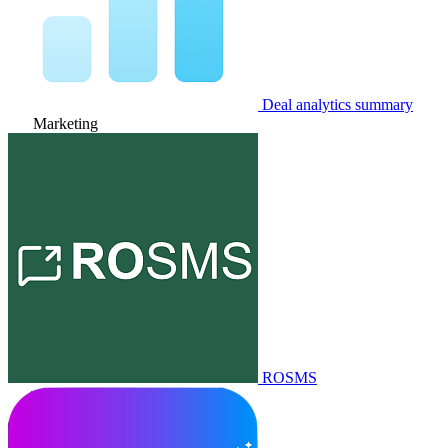
Deal analytics summary
Marketing
ROSMS