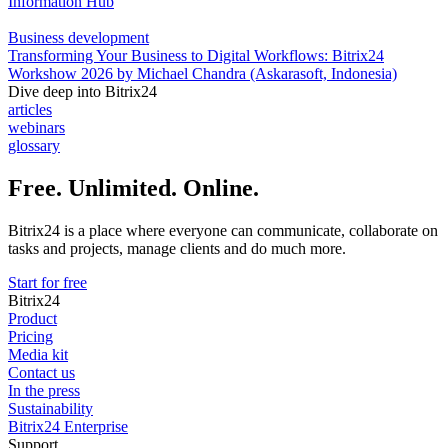
Information Hub
Business development
Transforming Your Business to Digital Workflows: Bitrix24
Workshow 2026 by Michael Chandra (Askarasoft, Indonesia)
Dive deep into Bitrix24
articles
webinars
glossary
Free. Unlimited. Online.
Bitrix24 is a place where everyone can communicate, collaborate on
tasks and projects, manage clients and do much more.
Start for free
Bitrix24
Product
Pricing
Media kit
Contact us
In the press
Sustainability
Bitrix24 Enterprise
Support