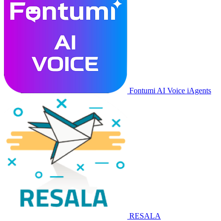
Fontumi AI Voice iAgents
RESALA