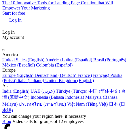
The 10 Innovative Tools for Landing Page Creation that Will
Empower Your Marketing
Start for free
Log In
Log In
My account
en
America
United States (English)
América Latina (Español)
Brasil (Português)
México (Español)
Colombia (Español)
Europe
Europe (English)
Deutschland (Deutsch)
France (Français)
Polska
(Polski)
Italia (Italiano)
United Kingdom (English)
Asia
India (English)
UAE (عربي)
Türkiye (Türkçe)
中国 (简体中文)
台
灣 (繁體中文)
Indonesia (Bahasa Indonesia)
Malaysia (Bahasa
Melayu)
ประเทศไทย (ภาษาไทย)
Việt Nam (Tiếng Việt)
日本 (日
本語)
You can change your region here, if necessary
Blog
Video calls for groups of 12 employees