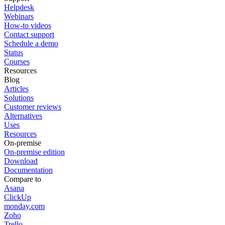
Helpdesk
Webinars
How-to videos
Contact support
Schedule a demo
Status
Courses
Resources
Blog
Articles
Solutions
Customer reviews
Alternatives
Uses
Resources
On-premise
On-premise edition
Download
Documentation
Compare to
Asana
ClickUp
monday.com
Zoho
Trello