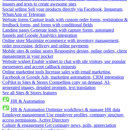
images and texts to create awesome sites
Social selling
Sell your products directly via Facebook, Instagram,
WhatsApp or Telegram
Website forms
Capture leads with custom order forms, registration &
feedback forms, and forms with conditional fields
Landing pages
Generate leads with capture forms, automated
funnels and Google Analytics integration
Online store
Maximize ecommerce with inventory management,
order processing, delivery and online payments
Mobile sites & online stores
Responsive design, online orders, client
management in your pocket
Website widget
Enable widget to chat with site visitors, use popular
messengers and accept callback requests
Online marketing tools
Increase sales with email marketing,
Facebook or Google Ads, marketing automation, CRM integration
CoPilot in Sites & Stores
Compelling copy on demand, AI-
generated images, detailed prompts, text translation
See all Sites & Stores features
HR & Automation
HR & Automation
Optimize workflows & manage HR data
Employee management
Use employee profiles, company structure,
access permissions, Active Directory
Culture & engagement
Get company news, polls, appreciation