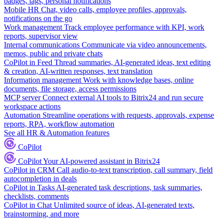
badges, tags, personal notifications
Mobile HR
Chat, video calls, employee profiles, approvals,
notifications on the go
Work management
Track employee performance with KPI, work
reports, supervisor view
Internal communications
Communicate via video announcements,
memos, public and private chats
CoPilot in Feed
Thread summaries, AI-generated ideas, text editing
& creation, AI-written responses, text translation
Information management
Work with knowledge bases, online
documents, file storage, access permissions
MCP server
Connect external AI tools to Bitrix24 and run secure
workspace actions
Automation
Streamline operations with requests, approvals, expense
reports, RPA, workflow automation
See all HR & Automation features
CoPilot
CoPilot
Your AI-powered assistant in Bitrix24
CoPilot in CRM
Call audio-to-text transcription, call summary, field
autocompletion in deals
CoPilot in Tasks
AI-generated task descriptions, task summaries,
checklists, comments
CoPilot in Chat
Unlimited source of ideas, AI-generated texts,
brainstorming, and more