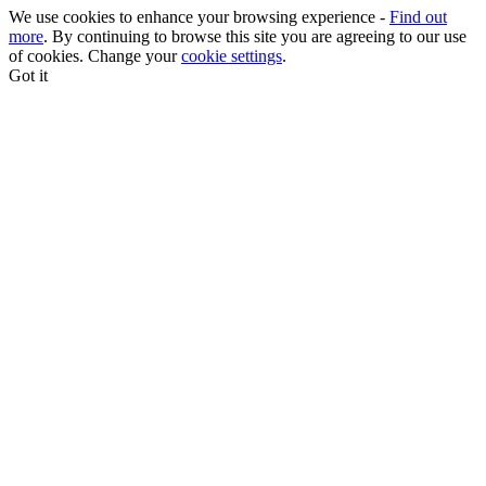
We use cookies to enhance your browsing experience -
Find out
more
. By continuing to browse this site you are agreeing to our use
of cookies. Change your
cookie settings
.
Got it