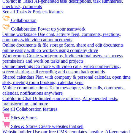
CoPilot in Tasks
AI-generated task descriptions, task summaries,
checklists, comments
See all Tasks & Projects features
Collaboration
Collaboration
Power up your teamwork
Online workspace
Use chat, activity feed, comments, reactions,
company-wide video announcements
Online documents & file storage
Store, share and edit documents
online easily with co-workers using company drive
Workgroups
Create workgroups, invite external users, set access
permissions and work on tasks and projects
Online meetings
Do more with video calls, video conferencing,
screen sharing, call recording and custom backgrounds
Shared calendars
Plan with company & personal calendar, open time
slots, meeting room booking, calendar sync
Mobile communications
Team messenger, video calls, comments,
calendar, notifications anywhere
CoPilot in Chat
Unlimited source of ideas, AI-generated texts,
brainstorming, and more
See all Collaboration features
Sites & Stores
Sites & Stores
Create websites that sell
Website builder
Use our free CMS, templates, hosting, AI-generated