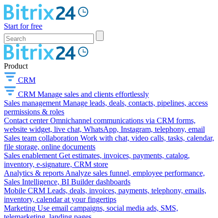
Start for free
Product
CRM
CRM
Manage sales and clients effortlessly
Sales management
Manage leads, deals, contacts, pipelines, access
permissions & roles
Contact center
Omnichannel communications via CRM forms,
website widget, live chat, WhatsApp, Instagram, telephony, email
Sales team collaboration
Work with chat, video calls, tasks, calendar,
file storage, online documents
Sales enablement
Get estimates, invoices, payments, catalog,
inventory, e-signature, CRM store
Analytics & reports
Analyze sales funnel, employee performance,
Sales Intelligence, BI Builder dashboards
Mobile CRM
Leads, deals, invoices, payments, telephony, emails,
inventory, calendar at your fingertips
Marketing
Use email campaigns, social media ads, SMS,
telemarketing, landing pages