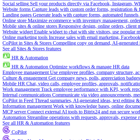
Social selling
Sell your products directly via Facebook, Instagram, 
Website forms
Capture leads with custom order forms, registration & 
Landing pages
Generate leads with capture forms, automated funnels 
Online store
Maximize ecommerce with inventory management, order 
Mobile sites & online stores
Responsive design, online orders, client
Website widget
Enable widget to chat with site visitors, use popular 
Online marketing tools
Increase sales with email marketing, Faceboo
CoPilot in Sites & Stores
Compelling copy on demand, AI-generated im
See all Sites & Stores features
HR & Automation
HR & Automation
Optimize workflows & manage HR data
Employee management
Use employee profiles, company structure, ac
Culture & engagement
Get company news, polls, appreciation badges, 
Mobile HR
Chat, video calls, employee profiles, approvals, notificati
Work management
Track employee performance with KPI, work repor
Internal communications
Communicate via video announcements, memo
CoPilot in Feed
Thread summaries, AI-generated ideas, text editing & c
Information management
Work with knowledge bases, online document
MCP server
Connect external AI tools to Bitrix24 and run secure wor
Automation
Streamline operations with requests, approvals, expense
See all HR & Automation features
CoPilot