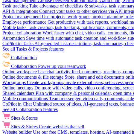
Task management
Choose between Kanban board, Gantt chart, Scrum, 
Task tracking
Take advantage of checklists & sub-tasks, task summary
API & integrations
Connect your tasks to other services via API inte
Project management
Use projects, workgroups, project planning, role
Employee performance
Get productive with task reports, workload m
Mobile tasks
Task creation, task tracking, notifications, comments, ch
Project collaboration
Work faster with chat, video calls, comments, fil
Automation
Save time with automatic task creation and workflow au
CoPilot in Tasks
AI-generated task descriptions, task summaries, che
See all Tasks & Projects features
Collaboration
Collaboration
Power up your teamwork
Online workspace
Use chat, activity feed, comments, reactions, co
Online documents & file storage
Store, share and edit documents onl
Workgroups
Create workgroups, invite external users, set access per
Online meetings
Do more with video calls, video conferencing, scree
Shared calendars
Plan with company & personal calendar, open time s
Mobile communications
Team messenger, video calls, comments, cale
CoPilot in Chat
Unlimited source of ideas, AI-generated texts, brains
See all Collaboration features
Sites & Stores
Sites & Stores
Create websites that sell
Website builder
Use our free CMS, templates, hosting, AI-generated i