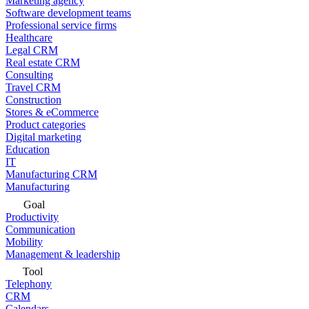
Marketing agency
Software development teams
Professional service firms
Healthcare
Legal CRM
Real estate CRM
Consulting
Travel CRM
Construction
Stores & eCommerce
Product categories
Digital marketing
Education
IT
Manufacturing CRM
Manufacturing
Goal
Productivity
Communication
Mobility
Management & leadership
Tool
Telephony
CRM
Calendars