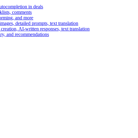
autocompletion in deals
cklists, comments
torming, and more
ages, detailed prompts, text translation
reation, AI-written responses, text translation
mary, and recommendations