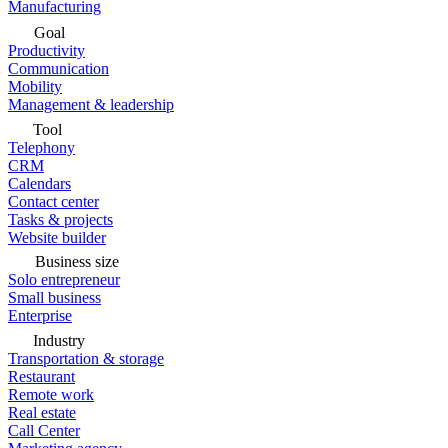
Manufacturing
Goal
Productivity
Communication
Mobility
Management & leadership
Tool
Telephony
CRM
Calendars
Contact center
Tasks & projects
Website builder
Business size
Solo entrepreneur
Small business
Enterprise
Industry
Transportation & storage
Restaurant
Remote work
Real estate
Call Center