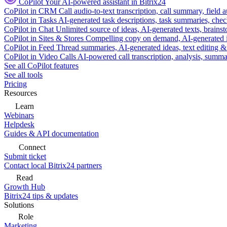
CoPilot
Your AI-powered assistant in Bitrix24
CoPilot in CRM
Call audio-to-text transcription, call summary, field 
CoPilot in Tasks
AI-generated task descriptions, task summaries, che
CoPilot in Chat
Unlimited source of ideas, AI-generated texts, brains
CoPilot in Sites & Stores
Compelling copy on demand, AI-generated im
CoPilot in Feed
Thread summaries, AI-generated ideas, text editing & c
CoPilot in Video Calls
AI-powered call transcription, analysis, sum
See all CoPilot features
See all tools
Pricing
Resources
Learn
Webinars
Helpdesk
Guides & API documentation
Connect
Submit ticket
Contact local Bitrix24 partners
Read
Growth Hub
Bitrix24 tips & updates
Solutions
Role
Marketing