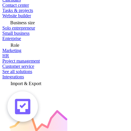
Contact center
Tasks & projects
Website builder
Business size
Solo entrepreneur
Small business
Enterprise
Role
Marketing
HR
Project management
Customer service
See all solutions
Integrations
Import & Export