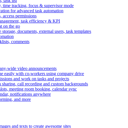
task list
, time tracking, focus & supervisor mode
gration for advanced task automation
s, access permissions
anagement, task efficiency & KPI
at on the go
e storage, documents, external users, task templates
tomation
cklists, comments
mpany-wide video announcements
ine easily with co-workers using company drive
missions and work on tasks and projects
n sharing, call recording and custom backgrounds
lots, meeting room booking, calendar sync
ndar, notifications anywhere
torming, and more
mages and texts to create awesome sites