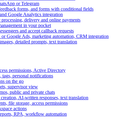
WhatsApp or Telegram
feedback forms, and forms with conditional fields
and Google Analytics integration
processing, delivery and online payments
 management in your pocket
messengers and accept callback requests
k or Google Ads, marketing automation, CRM integration
ages, detailed prompts, text translation
cess permissions, Active Directory
tags, personal notifications
ons on the go
ts, supervisor view
s, public and private chats
reation, AI-written responses, text translation
s, file storage, access permissions
kspace actions
 reports, RPA, workflow automation