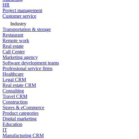
HR
Project management
Customer service
Industry
Transportation & storage
Restaurant
Remote work
Real estate
Call Center
Marketing agency
Software development teams
Professional service firms
Healthcare
Legal CRM
Real estate CRM
Consulting
Travel CRM
Construction
Stores & eCommerce
Product categories
Digital marketing
Education
IT
Manufacturing CRM