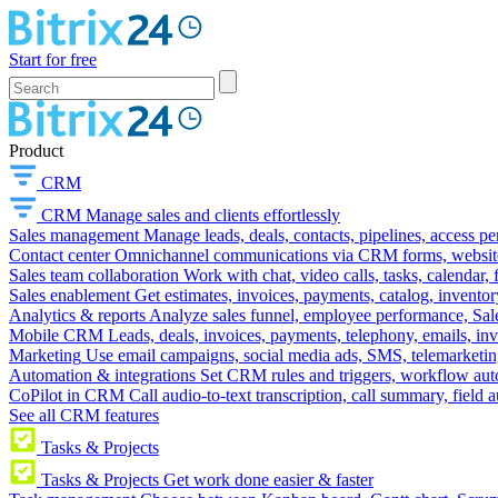
Start for free
Product
CRM
CRM
Manage sales and clients effortlessly
Sales management
Manage leads, deals, contacts, pipelines, access p
Contact center
Omnichannel communications via CRM forms, website w
Sales team collaboration
Work with chat, video calls, tasks, calendar, 
Sales enablement
Get estimates, invoices, payments, catalog, invento
Analytics & reports
Analyze sales funnel, employee performance, Sale
Mobile CRM
Leads, deals, invoices, payments, telephony, emails, inv
Marketing
Use email campaigns, social media ads, SMS, telemarketin
Automation & integrations
Set CRM rules and triggers, workflow aut
CoPilot in CRM
Call audio-to-text transcription, call summary, field 
See all CRM features
Tasks & Projects
Tasks & Projects
Get work done easier & faster