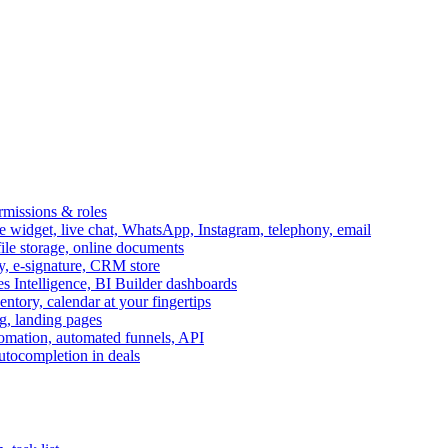
ermissions & roles
idget, live chat, WhatsApp, Instagram, telephony, email
file storage, online documents
ry, e-signature, CRM store
s Intelligence, BI Builder dashboards
entory, calendar at your fingertips
g, landing pages
omation, automated funnels, API
autocompletion in deals