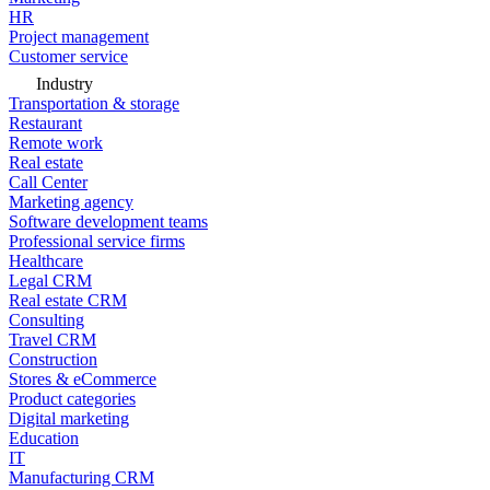
HR
Project management
Customer service
Industry
Transportation & storage
Restaurant
Remote work
Real estate
Call Center
Marketing agency
Software development teams
Professional service firms
Healthcare
Legal CRM
Real estate CRM
Consulting
Travel CRM
Construction
Stores & eCommerce
Product categories
Digital marketing
Education
IT
Manufacturing CRM