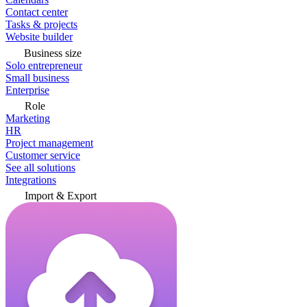
Contact center
Tasks & projects
Website builder
Business size
Solo entrepreneur
Small business
Enterprise
Role
Marketing
HR
Project management
Customer service
See all solutions
Integrations
Import & Export