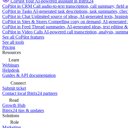
CoPilot
Your AI-powered assistant in Bitrix24
CoPilot in CRM
Call audio-to-text transcription, call summary, field 
CoPilot in Tasks
AI-generated task descriptions, task summaries, che
CoPilot in Chat
Unlimited source of ideas, AI-generated texts, brains
CoPilot in Sites & Stores
Compelling copy on demand, AI-generated im
CoPilot in Feed
Thread summaries, AI-generated ideas, text editing & c
CoPilot in Video Calls
AI-powered call transcription, analysis, sum
See all CoPilot features
See all tools
Pricing
Resources
Learn
Webinars
Helpdesk
Guides & API documentation
Connect
Submit ticket
Contact local Bitrix24 partners
Read
Growth Hub
Bitrix24 tips & updates
Solutions
Role
Marketing