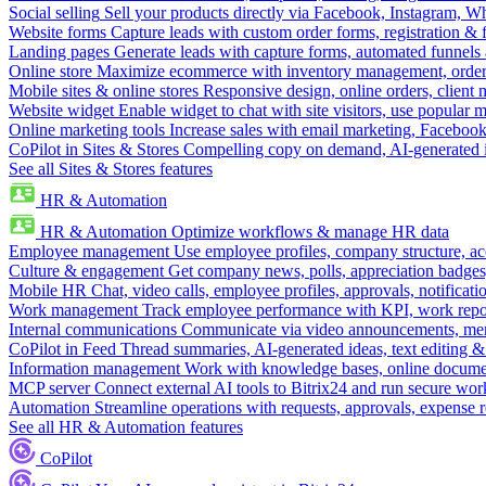
Social selling
Sell your products directly via Facebook, Instagram, 
Website forms
Capture leads with custom order forms, registration & 
Landing pages
Generate leads with capture forms, automated funnels 
Online store
Maximize ecommerce with inventory management, order 
Mobile sites & online stores
Responsive design, online orders, client
Website widget
Enable widget to chat with site visitors, use popular 
Online marketing tools
Increase sales with email marketing, Faceboo
CoPilot in Sites & Stores
Compelling copy on demand, AI-generated im
See all Sites & Stores features
HR & Automation
HR & Automation
Optimize workflows & manage HR data
Employee management
Use employee profiles, company structure, ac
Culture & engagement
Get company news, polls, appreciation badges, 
Mobile HR
Chat, video calls, employee profiles, approvals, notificati
Work management
Track employee performance with KPI, work repor
Internal communications
Communicate via video announcements, memo
CoPilot in Feed
Thread summaries, AI-generated ideas, text editing & c
Information management
Work with knowledge bases, online document
MCP server
Connect external AI tools to Bitrix24 and run secure wor
Automation
Streamline operations with requests, approvals, expense
See all HR & Automation features
CoPilot