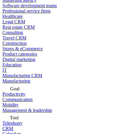
Marketing agency
Software development teams
Professional service firms
Healthcare
Legal CRM
Real estate CRM
Consulting
Travel CRM
Construction
Stores & eCommerce
Product categories
Digital marketing
Education
IT
Manufacturing CRM
Manufacturing
Goal
Productivity
Communication
Mobility
Management & leadership
Tool
Telephony
CRM
Calendars