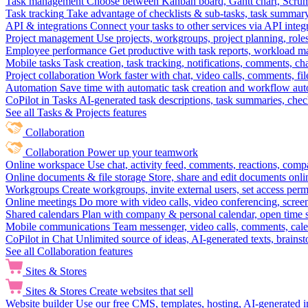
Task management
Choose between Kanban board, Gantt chart, Scrum, 
Task tracking
Take advantage of checklists & sub-tasks, task summary
API & integrations
Connect your tasks to other services via API inte
Project management
Use projects, workgroups, project planning, role
Employee performance
Get productive with task reports, workload m
Mobile tasks
Task creation, task tracking, notifications, comments, ch
Project collaboration
Work faster with chat, video calls, comments, fil
Automation
Save time with automatic task creation and workflow au
CoPilot in Tasks
AI-generated task descriptions, task summaries, che
See all Tasks & Projects features
Collaboration
Collaboration
Power up your teamwork
Online workspace
Use chat, activity feed, comments, reactions, co
Online documents & file storage
Store, share and edit documents onl
Workgroups
Create workgroups, invite external users, set access per
Online meetings
Do more with video calls, video conferencing, scree
Shared calendars
Plan with company & personal calendar, open time s
Mobile communications
Team messenger, video calls, comments, cale
CoPilot in Chat
Unlimited source of ideas, AI-generated texts, brains
See all Collaboration features
Sites & Stores
Sites & Stores
Create websites that sell
Website builder
Use our free CMS, templates, hosting, AI-generated i