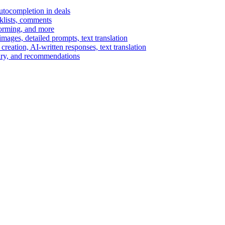
autocompletion in deals
cklists, comments
torming, and more
ages, detailed prompts, text translation
reation, AI-written responses, text translation
mary, and recommendations