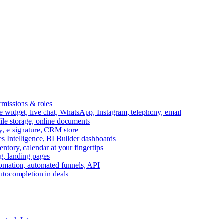
ermissions & roles
idget, live chat, WhatsApp, Instagram, telephony, email
file storage, online documents
ry, e-signature, CRM store
s Intelligence, BI Builder dashboards
entory, calendar at your fingertips
g, landing pages
omation, automated funnels, API
autocompletion in deals