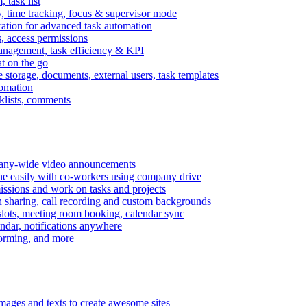
task list
, time tracking, focus & supervisor mode
gration for advanced task automation
s, access permissions
anagement, task efficiency & KPI
at on the go
e storage, documents, external users, task templates
tomation
cklists, comments
mpany-wide video announcements
ine easily with co-workers using company drive
missions and work on tasks and projects
n sharing, call recording and custom backgrounds
lots, meeting room booking, calendar sync
ndar, notifications anywhere
torming, and more
mages and texts to create awesome sites