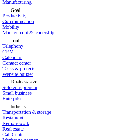
Manufacturing
Goal
Productivity
Communication
Mobility
Management & leadership
Tool
Telephony
CRM
Calendars
Contact center
Tasks & projects
Website builder
Business size
Solo entrepreneur
Small business
Enterprise
Industry
Transportation & storage
Restaurant
Remote work
Real estate
Call Center