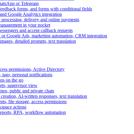
WhatsApp or Telegram
feedback forms, and forms with conditional fields
and Google Analytics integration
processing, delivery and online payments
 management in your pocket
messengers and accept callback requests
k or Google Ads, marketing automation, CRM integration
ages, detailed prompts, text translation
cess permissions, Active Directory
tags, personal notifications
ons on the go
ts, supervisor view
s, public and private chats
reation, AI-written responses, text translation
s, file storage, access permissions
kspace actions
 reports, RPA, workflow automation