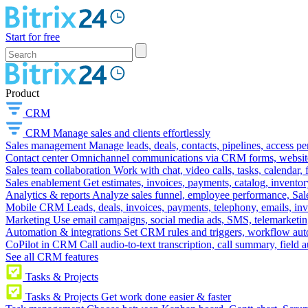
Start for free
Product
CRM
CRM
Manage sales and clients effortlessly
Sales management
Manage leads, deals, contacts, pipelines, access p
Contact center
Omnichannel communications via CRM forms, website w
Sales team collaboration
Work with chat, video calls, tasks, calendar, 
Sales enablement
Get estimates, invoices, payments, catalog, invento
Analytics & reports
Analyze sales funnel, employee performance, Sale
Mobile CRM
Leads, deals, invoices, payments, telephony, emails, inv
Marketing
Use email campaigns, social media ads, SMS, telemarketin
Automation & integrations
Set CRM rules and triggers, workflow aut
CoPilot in CRM
Call audio-to-text transcription, call summary, field 
See all CRM features
Tasks & Projects
Tasks & Projects
Get work done easier & faster