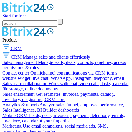
Start for free
Product
CRM
CRM
Manage sales and clients effortlessly
Sales management
Manage leads, deals, contacts, pipelines, access
permissions & roles
Contact center
Omnichannel communications via CRM forms,
website widget, live chat, WhatsApp, Instagram, telephony, email
Sales team collaboration
Work with chat, video calls, tasks, calendar,
file storage, online documents
Sales enablement
Get estimates, invoices, payments, catalog,
inventory, e-signature, CRM store
Analytics & reports
Analyze sales funnel, employee performance,
Sales Intelligence, BI Builder dashboards
Mobile CRM
Leads, deals, invoices, payments, telephony, emails,
inventory, calendar at your fingertips
Marketing
Use email campaigns, social media ads, SMS,
telemarketing, landing pages