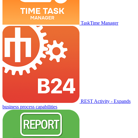
TaskTime Manager
REST Activity - Expands
business process capabilities