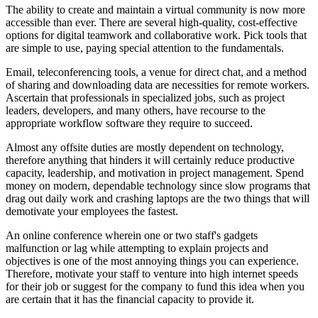
The ability to create and maintain a virtual community is now more
accessible than ever. There are several high-quality, cost-effective
options for digital teamwork and collaborative work. Pick tools that
are simple to use, paying special attention to the fundamentals.
Email, teleconferencing tools, a venue for direct chat, and a method
of sharing and downloading data are necessities for remote workers.
Ascertain that professionals in specialized jobs, such as project
leaders, developers, and many others, have recourse to the
appropriate workflow software they require to succeed.
Almost any offsite duties are mostly dependent on technology,
therefore anything that hinders it will certainly reduce productive
capacity, leadership, and motivation in project management. Spend
money on modern, dependable technology since slow programs that
drag out daily work and crashing laptops are the two things that will
demotivate your employees the fastest.
An online conference wherein one or two staff's gadgets
malfunction or lag while attempting to explain projects and
objectives is one of the most annoying things you can experience.
Therefore, motivate your staff to venture into high internet speeds
for their job or suggest for the company to fund this idea when you
are certain that it has the financial capacity to provide it.