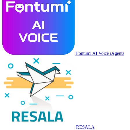
Fontumi AI Voice iAgents
RESALA