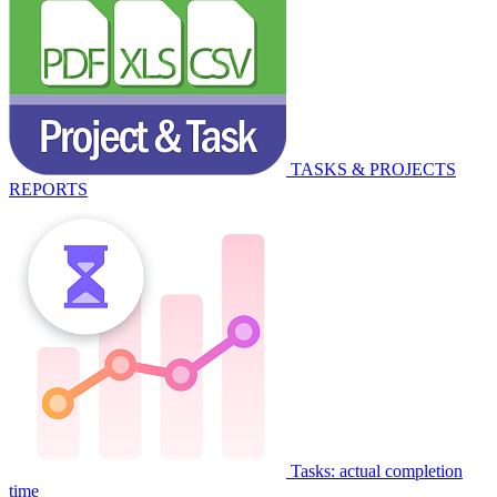
TASKS & PROJECTS
REPORTS
Tasks: actual completion
time