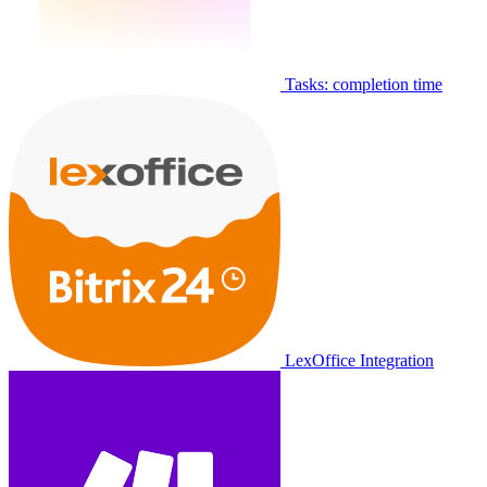
Tasks: completion time
LexOffice Integration