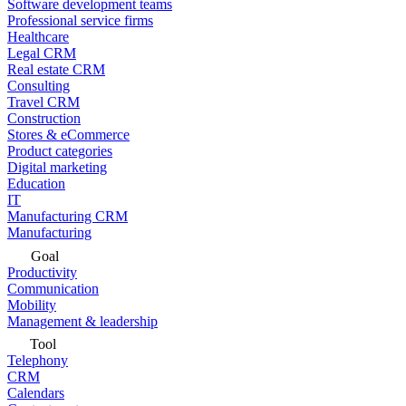
Software development teams
Professional service firms
Healthcare
Legal CRM
Real estate CRM
Consulting
Travel CRM
Construction
Stores & eCommerce
Product categories
Digital marketing
Education
IT
Manufacturing CRM
Manufacturing
Goal
Productivity
Communication
Mobility
Management & leadership
Tool
Telephony
CRM
Calendars