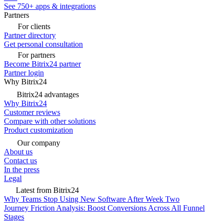
See 750+ apps & integrations
Partners
For clients
Partner directory
Get personal consultation
For partners
Become Bitrix24 partner
Partner login
Why Bitrix24
Bitrix24 advantages
Why Bitrix24
Customer reviews
Compare with other solutions
Product customization
Our company
About us
Contact us
In the press
Legal
Latest from Bitrix24
Why Teams Stop Using New Software After Week Two
Journey Friction Analysis: Boost Conversions Across All Funnel
Stages