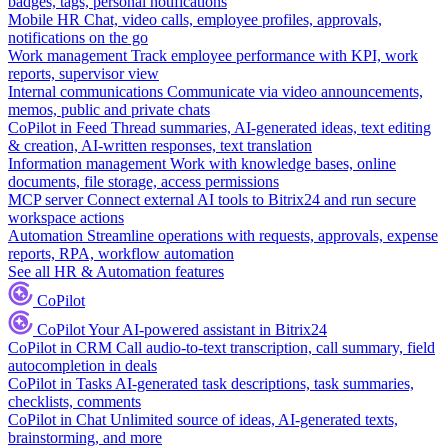
badges, tags, personal notifications
Mobile HR
Chat, video calls, employee profiles, approvals,
notifications on the go
Work management
Track employee performance with KPI, work
reports, supervisor view
Internal communications
Communicate via video announcements,
memos, public and private chats
CoPilot in Feed
Thread summaries, AI-generated ideas, text editing
& creation, AI-written responses, text translation
Information management
Work with knowledge bases, online
documents, file storage, access permissions
MCP server
Connect external AI tools to Bitrix24 and run secure
workspace actions
Automation
Streamline operations with requests, approvals, expense
reports, RPA, workflow automation
See all HR & Automation features
CoPilot
CoPilot
Your AI-powered assistant in Bitrix24
CoPilot in CRM
Call audio-to-text transcription, call summary, field
autocompletion in deals
CoPilot in Tasks
AI-generated task descriptions, task summaries,
checklists, comments
CoPilot in Chat
Unlimited source of ideas, AI-generated texts,
brainstorming, and more