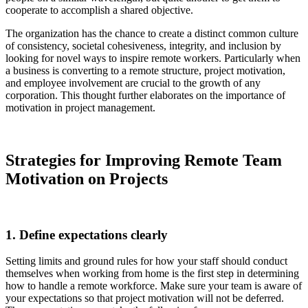
cooperate to accomplish a shared objective.
The organization has the chance to create a distinct common culture
of consistency, societal cohesiveness, integrity, and inclusion by
looking for novel ways to inspire remote workers. Particularly when
a business is converting to a remote structure, project motivation,
and employee involvement are crucial to the growth of any
corporation. This thought further elaborates on the importance of
motivation in project management.
Strategies for Improving Remote Team
Motivation on Projects
1. Define expectations clearly
Setting limits and ground rules for how your staff should conduct
themselves when working from home is the first step in determining
how to handle a remote workforce. Make sure your team is aware of
your expectations so that project motivation will not be deferred.