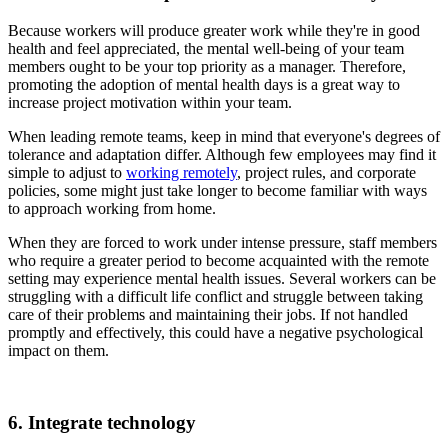
Because workers will produce greater work while they're in good
health and feel appreciated, the mental well-being of your team
members ought to be your top priority as a manager. Therefore,
promoting the adoption of mental health days is a great way to
increase project motivation within your team.
When leading remote teams, keep in mind that everyone's degrees of
tolerance and adaptation differ. Although few employees may find it
simple to adjust to
working remotely
, project rules, and corporate
policies, some might just take longer to become familiar with ways
to approach working from home.
When they are forced to work under intense pressure, staff members
who require a greater period to become acquainted with the remote
setting may experience mental health issues. Several workers can be
struggling with a difficult life conflict and struggle between taking
care of their problems and maintaining their jobs. If not handled
promptly and effectively, this could have a negative psychological
impact on them.
6. Integrate technology