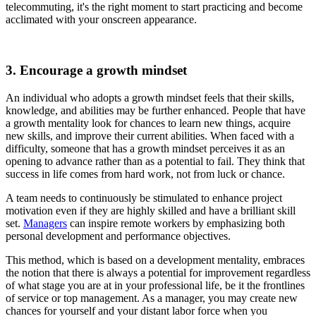
telecommuting, it's the right moment to start practicing and become
acclimated with your onscreen appearance.
3. Encourage a growth mindset
An individual who adopts a growth mindset feels that their skills,
knowledge, and abilities may be further enhanced. People that have
a growth mentality look for chances to learn new things, acquire
new skills, and improve their current abilities. When faced with a
difficulty, someone that has a growth mindset perceives it as an
opening to advance rather than as a potential to fail. They think that
success in life comes from hard work, not from luck or chance.
A team needs to continuously be stimulated to enhance project
motivation even if they are highly skilled and have a brilliant skill
set.
Managers
can inspire remote workers by emphasizing both
personal development and performance objectives.
This method, which is based on a development mentality, embraces
the notion that there is always a potential for improvement regardless
of what stage you are at in your professional life, be it the frontlines
of service or top management. As a manager, you may create new
chances for yourself and your distant labor force when you