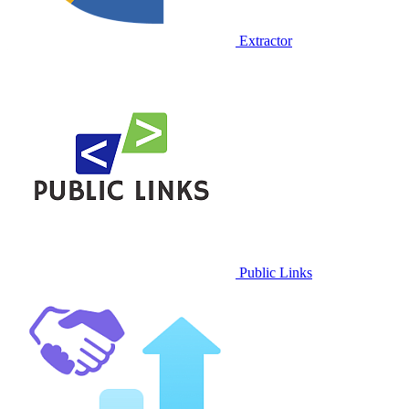
Extractor
Public Links