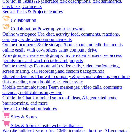
CoPilot in Tasks
AI-generated task descriptions, task summaries,
checklists, comments
See all Tasks & Projects features
Collaboration
Collaboration
Power up your teamwork
Online workspace
Use chat, activity feed, comments, reactions,
company-wide video announcements
Online documents & file storage
Store, share and edit documents
online easily with co-workers using company drive
Workgroups
Create workgroups, invite external users, set access
permissions and work on tasks and projects
Online meetings
Do more with video calls, video conferencing,
screen sharing, call recording and custom backgrounds
Shared calendars
Plan with company & personal calendar, open time
slots, meeting room booking, calendar sync
Mobile communications
Team messenger, video calls, comments,
calendar, notifications anywhere
CoPilot in Chat
Unlimited source of ideas, AI-generated texts,
brainstorming, and more
See all Collaboration features
Sites & Stores
Sites & Stores
Create websites that sell
Website builder
Use our free CMS, templates, hosting, AI-generated