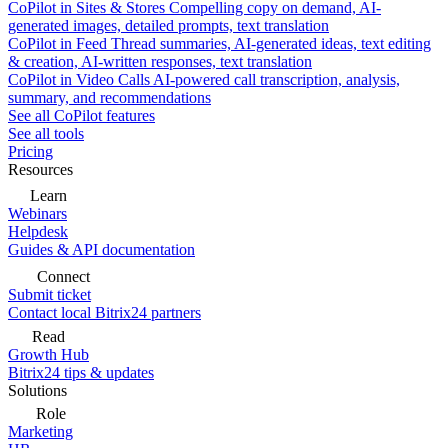
CoPilot in Sites & Stores
Compelling copy on demand, AI-
generated images, detailed prompts, text translation
CoPilot in Feed
Thread summaries, AI-generated ideas, text editing
& creation, AI-written responses, text translation
CoPilot in Video Calls
AI-powered call transcription, analysis,
summary, and recommendations
See all CoPilot features
See all tools
Pricing
Resources
Learn
Webinars
Helpdesk
Guides & API documentation
Connect
Submit ticket
Contact local Bitrix24 partners
Read
Growth Hub
Bitrix24 tips & updates
Solutions
Role
Marketing