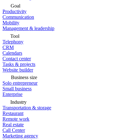
Goal
Productivity
Communication
Mobility
Management & leadership
Tool
Telephony
CRM
Calendars
Contact center
Tasks & projects
Website builder
Business size
Solo entrepreneur
Small business
Enterprise
Industry
Transportation & storage
Restaurant
Remote work
Real estate
Call Center
Marketing agency