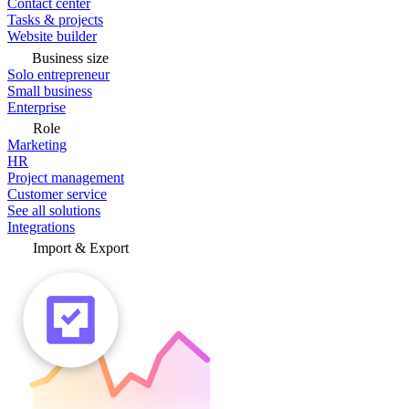
Contact center
Tasks & projects
Website builder
Business size
Solo entrepreneur
Small business
Enterprise
Role
Marketing
HR
Project management
Customer service
See all solutions
Integrations
Import & Export