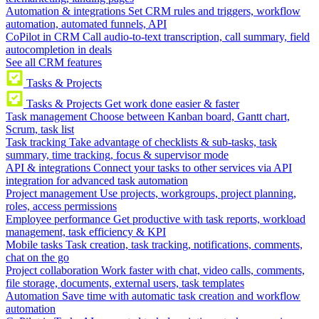
Automation & integrations
Set CRM rules and triggers, workflow
automation, automated funnels, API
CoPilot in CRM
Call audio-to-text transcription, call summary, field
autocompletion in deals
See all CRM features
Tasks & Projects
Tasks & Projects
Get work done easier & faster
Task management
Choose between Kanban board, Gantt chart,
Scrum, task list
Task tracking
Take advantage of checklists & sub-tasks, task
summary, time tracking, focus & supervisor mode
API & integrations
Connect your tasks to other services via API
integration for advanced task automation
Project management
Use projects, workgroups, project planning,
roles, access permissions
Employee performance
Get productive with task reports, workload
management, task efficiency & KPI
Mobile tasks
Task creation, task tracking, notifications, comments,
chat on the go
Project collaboration
Work faster with chat, video calls, comments,
file storage, documents, external users, task templates
Automation
Save time with automatic task creation and workflow
automation