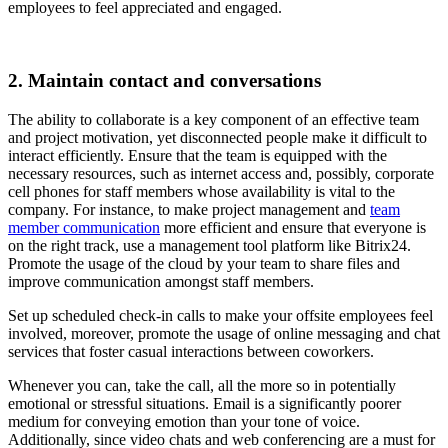
employees to feel appreciated and engaged.
2. Maintain contact and conversations
The ability to collaborate is a key component of an effective team
and project motivation, yet disconnected people make it difficult to
interact efficiently. Ensure that the team is equipped with the
necessary resources, such as internet access and, possibly, corporate
cell phones for staff members whose availability is vital to the
company. For instance, to make project management and
team
member communication
more efficient and ensure that everyone is
on the right track, use a management tool platform like Bitrix24.
Promote the usage of the cloud by your team to share files and
improve communication amongst staff members.
Set up scheduled check-in calls to make your offsite employees feel
involved, moreover, promote the usage of online messaging and chat
services that foster casual interactions between coworkers.
Whenever you can, take the call, all the more so in potentially
emotional or stressful situations. Email is a significantly poorer
medium for conveying emotion than your tone of voice.
Additionally, since video chats and web conferencing are a must for