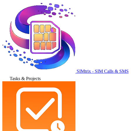
SIMtrix - SIM Calls & SMS
Tasks & Projects