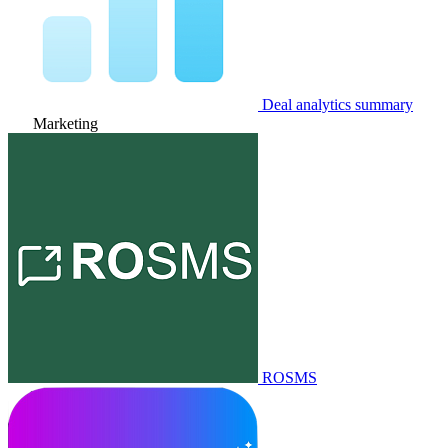
Deal analytics summary
Marketing
ROSMS