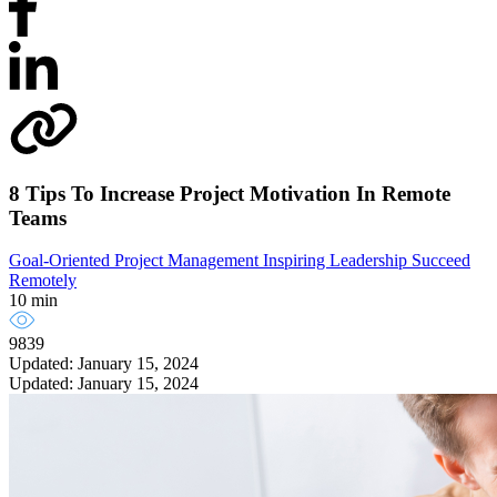
8 Tips To Increase Project Motivation In Remote
Teams
Goal-Oriented Project Management
Inspiring Leadership
Succeed
Remotely
10 min
9839
Updated: January 15, 2024
Updated: January 15, 2024