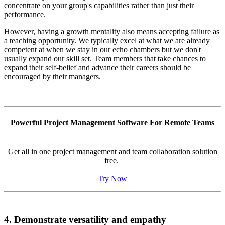
concentrate on your group's capabilities rather than just their
performance.
However, having a growth mentality also means accepting failure as
a teaching opportunity. We typically excel at what we are already
competent at when we stay in our echo chambers but we don't
usually expand our skill set. Team members that take chances to
expand their self-belief and advance their careers should be
encouraged by their managers.
Powerful Project Management Software For Remote Teams
Get all in one project management and team collaboration solution
free.
Try Now
4. Demonstrate versatility and empathy