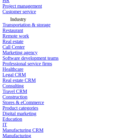
HR
Project management
Customer service
Industry
Transportation & storage
Restaurant
Remote work
Real estate
Call Center
Marketing agency
Software development teams
Professional service firms
Healthcare
Legal CRM
Real estate CRM
Consulting
Travel CRM
Construction
Stores & eCommerce
Product categories
Digital marketing
Education
IT
Manufacturing CRM
Manufacturing