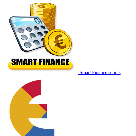
Smart Finance scripts