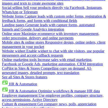
images and texts to create awesome sites
Social selling
Sell your products directly via Facebook, Instagram,
WhatsApp or Telegram
Website forms
Capture leads with custom order forms, registration &
feedback forms, and forms with conditional fields
Landing pages
Generate leads with capture forms, automated
funnels and Google Analytics integration
Online store
Maximize ecommerce with inventory management,
order processing, delivery and online payments
Mobile sites & online stores
Responsive design, online orders, client
management in your pocket
Website widget
Enable widget to chat with site visitors, use popular
messengers and accept callback requests
Online marketing tools
Increase sales with email marketing,
Facebook or Google Ads, marketing automation, CRM integration
CoPilot in Sites & Stores
Compelling copy on demand, AI-
generated images, detailed prompts, text translation
See all Sites & Stores features
HR & Automation
HR & Automation
Optimize workflows & manage HR data
Employee management
Use employee profiles, company structure,
access permissions, Active Directory
Culture & engagement
Get company news, polls, appreciation