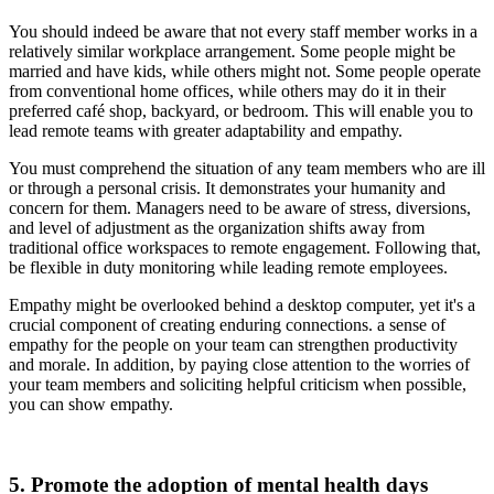
You should indeed be aware that not every staff member works in a
relatively similar workplace arrangement. Some people might be
married and have kids, while others might not. Some people operate
from conventional home offices, while others may do it in their
preferred café shop, backyard, or bedroom. This will enable you to
lead remote teams with greater adaptability and empathy.
You must comprehend the situation of any team members who are ill
or through a personal crisis. It demonstrates your humanity and
concern for them. Managers need to be aware of stress, diversions,
and level of adjustment as the organization shifts away from
traditional office workspaces to remote engagement. Following that,
be flexible in duty monitoring while leading remote employees.
Empathy might be overlooked behind a desktop computer, yet it's a
crucial component of creating enduring connections. a sense of
empathy for the people on your team can strengthen productivity
and morale. In addition, by paying close attention to the worries of
your team members and soliciting helpful criticism when possible,
you can show empathy.
5. Promote the adoption of mental health days