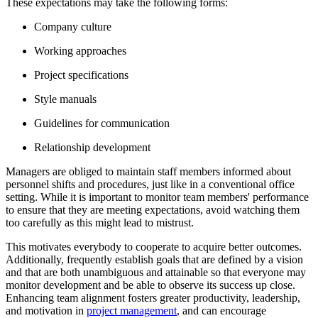
These expectations may take the following forms:
Company culture
Working approaches
Project specifications
Style manuals
Guidelines for communication
Relationship development
Managers are obliged to maintain staff members informed about
personnel shifts and procedures, just like in a conventional office
setting. While it is important to monitor team members' performance
to ensure that they are meeting expectations, avoid watching them
too carefully as this might lead to mistrust.
This motivates everybody to cooperate to acquire better outcomes.
Additionally, frequently establish goals that are defined by a vision
and that are both unambiguous and attainable so that everyone may
monitor development and be able to observe its success up close.
Enhancing team alignment fosters greater productivity, leadership,
and motivation in
project management
, and can encourage