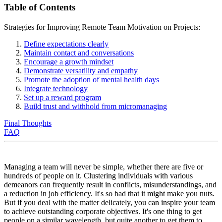
Table of Contents
Strategies for Improving Remote Team Motivation on Projects:
Define expectations clearly
Maintain contact and conversations
Encourage a growth mindset
Demonstrate versatility and empathy
Promote the adoption of mental health days
Integrate technology
Set up a reward program
Build trust and withhold from micromanaging
Final Thoughts
FAQ
Managing a team will never be simple, whether there are five or
hundreds of people on it. Clustering individuals with various
demeanors can frequently result in conflicts, misunderstandings, and
a reduction in job efficiency. It's so bad that it might make you nuts.
But if you deal with the matter delicately, you can inspire your team
to achieve outstanding corporate objectives. It's one thing to get
people on a similar wavelength, but quite another to get them to