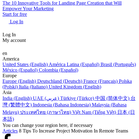
The 10 Innovative Tools for Landing Page Creation that Will
Empower Your Marketing
Start for free
Log In
Log In
My account
en
America
United States (English)
América Latina (Español)
Brasil (Português)
México (Español)
Colombia (Español)
Europe
Europe (English)
Deutschland (Deutsch)
France (Français)
Polska
(Polski)
Italia (Italiano)
United Kingdom (English)
Asia
India (English)
UAE (عربي)
Türkiye (Türkçe)
中国 (简体中文)
台
灣 (繁體中文)
Indonesia (Bahasa Indonesia)
Malaysia (Bahasa
Melayu)
ประเทศไทย (ภาษาไทย)
Việt Nam (Tiếng Việt)
日本 (日
本語)
You can change your region here, if necessary
Articles
8 Tips To Increase Project Motivation In Remote Teams