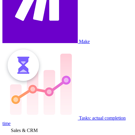
Make
Tasks: actual completion
time
Sales & CRM