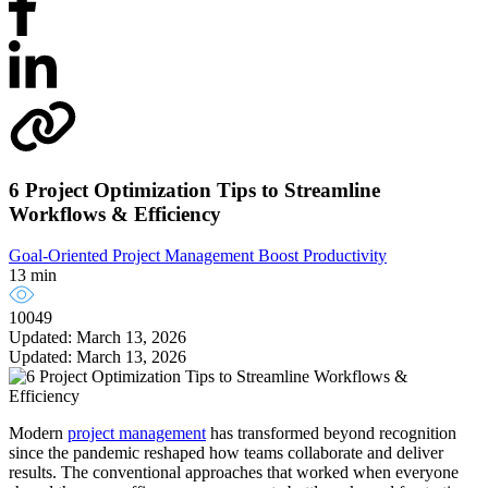
6 Project Optimization Tips to Streamline
Workflows & Efficiency
Goal-Oriented Project Management
Boost Productivity
13 min
10049
Updated: March 13, 2026
Updated: March 13, 2026
Modern
project management
has transformed beyond recognition
since the pandemic reshaped how teams collaborate and deliver
results. The conventional approaches that worked when everyone