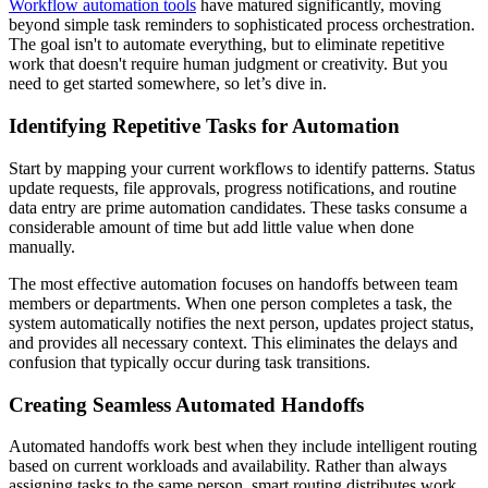
Workflow automation tools
have matured significantly, moving
beyond simple task reminders to sophisticated process orchestration.
The goal isn't to automate everything, but to eliminate repetitive
work that doesn't require human judgment or creativity. But you
need to get started somewhere, so let’s dive in.
Identifying Repetitive Tasks for Automation
Start by mapping your current workflows to identify patterns. Status
update requests, file approvals, progress notifications, and routine
data entry are prime automation candidates. These tasks consume a
considerable amount of time but add little value when done
manually.
The most effective automation focuses on handoffs between team
members or departments. When one person completes a task, the
system automatically notifies the next person, updates project status,
and provides all necessary context. This eliminates the delays and
confusion that typically occur during task transitions.
Creating Seamless Automated Handoffs
Automated handoffs work best when they include intelligent routing
based on current workloads and availability. Rather than always
assigning tasks to the same person, smart routing distributes work