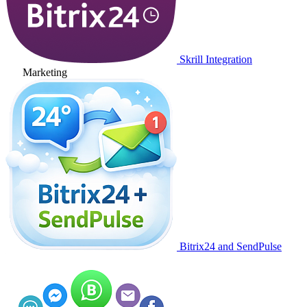
Skrill Integration
Marketing
Bitrix24 and SendPulse