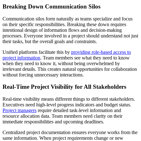
Breaking Down Communication Silos
Communication silos form naturally as teams specialize and focus
on their specific responsibilities. Breaking these down requires
intentional design of information flows and decision-making
processes. Everyone involved in a project should understand not just
their tasks, but the overall goals and constraints.
Unified platforms facilitate this by
providing role-based access to
project information
. Team members see what they need to know
when they need to know it, without being overwhelmed by
irrelevant details. This creates natural opportunities for collaboration
without forcing unnecessary interactions.
Real-Time Project Visibility for All Stakeholders
Real-time visibility means different things to different stakeholders.
Executives need high-level progress indicators and budget status.
Project managers
require detailed task-level information and
resource allocation data. Team members need clarity on their
immediate responsibilities and upcoming deadlines.
Centralized project documentation ensures everyone works from the
same information. When project requirements change or new