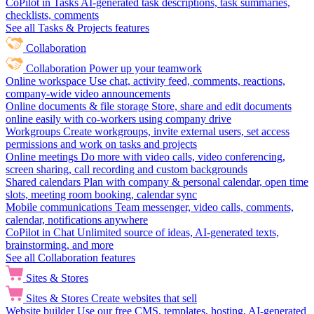
CoPilot in Tasks
AI-generated task descriptions, task summaries,
checklists, comments
See all Tasks & Projects features
Collaboration
Collaboration
Power up your teamwork
Online workspace
Use chat, activity feed, comments, reactions,
company-wide video announcements
Online documents & file storage
Store, share and edit documents
online easily with co-workers using company drive
Workgroups
Create workgroups, invite external users, set access
permissions and work on tasks and projects
Online meetings
Do more with video calls, video conferencing,
screen sharing, call recording and custom backgrounds
Shared calendars
Plan with company & personal calendar, open time
slots, meeting room booking, calendar sync
Mobile communications
Team messenger, video calls, comments,
calendar, notifications anywhere
CoPilot in Chat
Unlimited source of ideas, AI-generated texts,
brainstorming, and more
See all Collaboration features
Sites & Stores
Sites & Stores
Create websites that sell
Website builder
Use our free CMS, templates, hosting, AI-generated