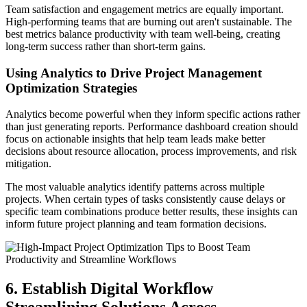
Team satisfaction and engagement metrics are equally important.
High-performing teams that are burning out aren't sustainable. The
best metrics balance productivity with team well-being, creating
long-term success rather than short-term gains.
Using Analytics to Drive Project Management
Optimization Strategies
Analytics become powerful when they inform specific actions rather
than just generating reports. Performance dashboard creation should
focus on actionable insights that help team leads make better
decisions about resource allocation, process improvements, and risk
mitigation.
The most valuable analytics identify patterns across multiple
projects. When certain types of tasks consistently cause delays or
specific team combinations produce better results, these insights can
inform future project planning and team formation decisions.
6. Establish Digital Workflow