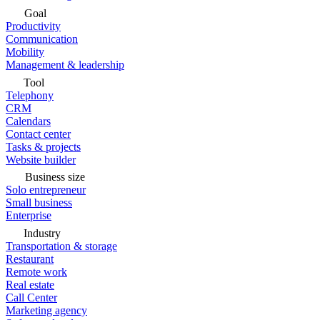
Goal
Productivity
Communication
Mobility
Management & leadership
Tool
Telephony
CRM
Calendars
Contact center
Tasks & projects
Website builder
Business size
Solo entrepreneur
Small business
Enterprise
Industry
Transportation & storage
Restaurant
Remote work
Real estate
Call Center
Marketing agency