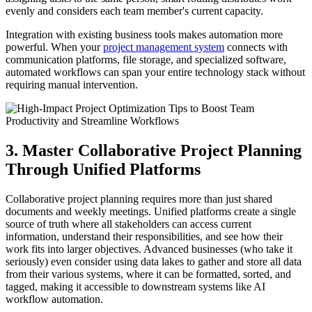
evenly and considers each team member's current capacity.
Integration with existing business tools makes automation more
powerful. When your
project management system
connects with
communication platforms, file storage, and specialized software,
automated workflows can span your entire technology stack without
requiring manual intervention.
3. Master Collaborative Project Planning
Through Unified Platforms
Collaborative project planning requires more than just shared
documents and weekly meetings. Unified platforms create a single
source of truth where all stakeholders can access current
information, understand their responsibilities, and see how their
work fits into larger objectives. Advanced businesses (who take it
seriously) even consider using data lakes to gather and store all data
from their various systems, where it can be formatted, sorted, and
tagged, making it accessible to downstream systems like AI
workflow automation.