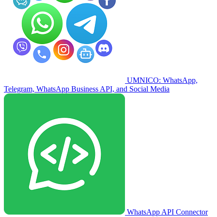
UMNICO: WhatsApp,
Telegram, WhatsApp Business API, and Social Media
WhatsApp API Connector