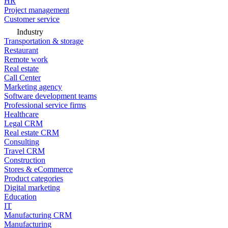
HR
Project management
Customer service
Industry
Transportation & storage
Restaurant
Remote work
Real estate
Call Center
Marketing agency
Software development teams
Professional service firms
Healthcare
Legal CRM
Real estate CRM
Consulting
Travel CRM
Construction
Stores & eCommerce
Product categories
Digital marketing
Education
IT
Manufacturing CRM
Manufacturing