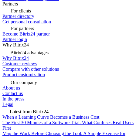
Partners
For clients
Partner directory
Get personal consultation
For partners
Become Bitrix24 partner
Partner login
Why Bitrix24
Bitrix24 advantages
Why Bitrix24
Customer reviews
Compare with other solutions
Product customization
Our company
About us
Contact us
In the press
Legal
Latest from Bitrix24
When a Learning Curve Becomes a Business Cost
The First 30 Minutes of a Software Trial: What Confuses Real Users
First
Map the Work Before Choosing the Tool: A Simple Exercise for