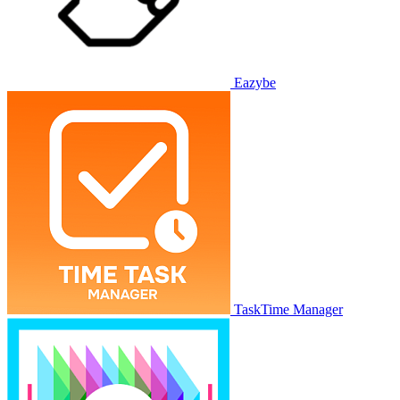
Eazybe
TaskTime Manager