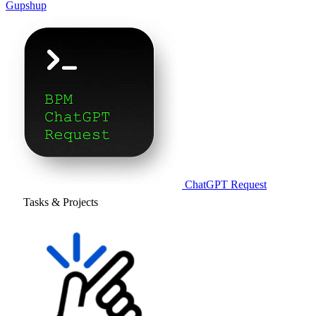
Gupshup
ChatGPT Request
Tasks & Projects