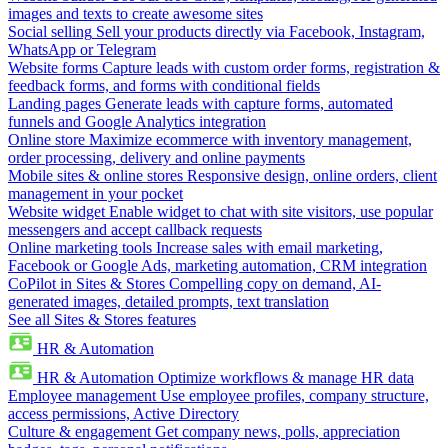
images and texts to create awesome sites
Social selling
Sell your products directly via Facebook, Instagram,
WhatsApp or Telegram
Website forms
Capture leads with custom order forms, registration &
feedback forms, and forms with conditional fields
Landing pages
Generate leads with capture forms, automated
funnels and Google Analytics integration
Online store
Maximize ecommerce with inventory management,
order processing, delivery and online payments
Mobile sites & online stores
Responsive design, online orders, client
management in your pocket
Website widget
Enable widget to chat with site visitors, use popular
messengers and accept callback requests
Online marketing tools
Increase sales with email marketing,
Facebook or Google Ads, marketing automation, CRM integration
CoPilot in Sites & Stores
Compelling copy on demand, AI-
generated images, detailed prompts, text translation
See all Sites & Stores features
HR & Automation
HR & Automation
Optimize workflows & manage HR data
Employee management
Use employee profiles, company structure,
access permissions, Active Directory
Culture & engagement
Get company news, polls, appreciation