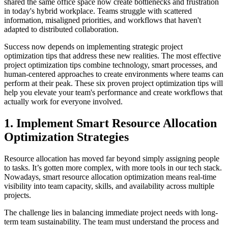
shared the same office space now create bottlenecks and frustration
in today's hybrid workplace. Teams struggle with scattered
information, misaligned priorities, and workflows that haven't
adapted to distributed collaboration.
Success now depends on implementing strategic project
optimization tips that address these new realities. The most effective
project optimization tips combine technology, smart processes, and
human-centered approaches to create environments where teams can
perform at their peak. These six proven project optimization tips will
help you elevate your team's performance and create workflows that
actually work for everyone involved.
1. Implement Smart Resource Allocation
Optimization Strategies
Resource allocation has moved far beyond simply assigning people
to tasks. It’s gotten more complex, with more tools in our tech stack.
Nowadays, smart resource allocation optimization means real-time
visibility into team capacity, skills, and availability across multiple
projects.
The challenge lies in balancing immediate project needs with long-
term team sustainability. The team must understand the process and