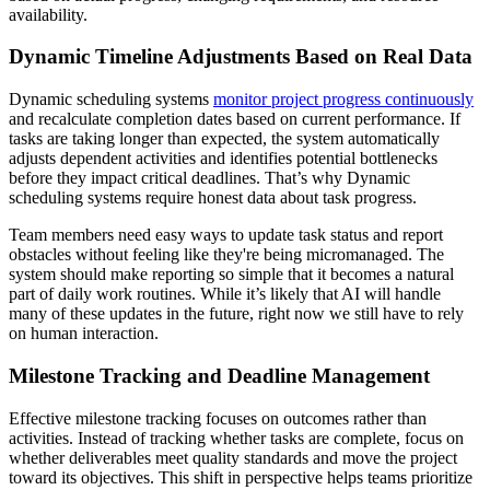
availability.
Dynamic Timeline Adjustments Based on Real Data
Dynamic scheduling systems
monitor project progress continuously
and recalculate completion dates based on current performance. If
tasks are taking longer than expected, the system automatically
adjusts dependent activities and identifies potential bottlenecks
before they impact critical deadlines. That’s why Dynamic
scheduling systems require honest data about task progress.
Team members need easy ways to update task status and report
obstacles without feeling like they're being micromanaged. The
system should make reporting so simple that it becomes a natural
part of daily work routines. While it’s likely that AI will handle
many of these updates in the future, right now we still have to rely
on human interaction.
Milestone Tracking and Deadline Management
Effective milestone tracking focuses on outcomes rather than
activities. Instead of tracking whether tasks are complete, focus on
whether deliverables meet quality standards and move the project
toward its objectives. This shift in perspective helps teams prioritize