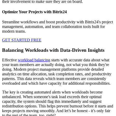
their involvement to make sure they are on board.
Optimize Your Projects with Bitrix24
Streamline workflows and boost productivity with Bitrix24's project
management, automation, and team collaboration tools built for
modern teams.
GET STARTED FREE
Balancing Workloads with Data-Driven Insights
Effective
workload balancing
starts with accurate data about what
your team members are actually doing, not what you think they're
doing. Modern project management platforms provide detailed
analytics on time allocation, task completion rates, and productivity
patterns. This data reveals which team members are consistently
overloaded and which have capacity for additional responsibilities.
The key is creating automated alerts when workloads become
unbalanced. When someone's task load exceeds their optimal
capacity, the system should flag this immediately and suggest
redistribution options. This helps prevent burnout before it starts and
keeps projects moving smoothly. And let’s be honest - it’s only fair
to the rest of the team, too, right?