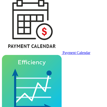
Payment Calendar