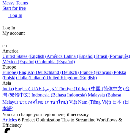
Messy Teams
Start for free
Log In
Log In
My account
en
America
United States (English)
América Latina (Español)
Brasil (Português)
México (Español)
Colombia (Español)
Europe
Europe (English)
Deutschland (Deutsch)
France (Français)
Polska
(Polski)
Italia (Italiano)
United Kingdom (English)
Asia
India (English)
UAE (عربي)
Türkiye (Türkçe)
中国 (简体中文)
台
灣 (繁體中文)
Indonesia (Bahasa Indonesia)
Malaysia (Bahasa
Melayu)
ประเทศไทย (ภาษาไทย)
Việt Nam (Tiếng Việt)
日本 (日
本語)
You can change your region here, if necessary
Articles
6 Project Optimization Tips to Streamline Workflows &
Efficiency