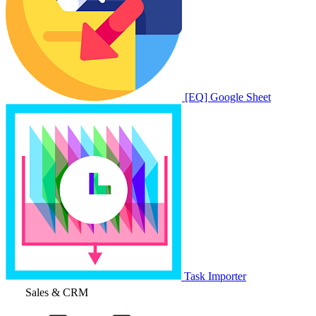
[EQ] Google Sheet
Task Importer
Sales & CRM