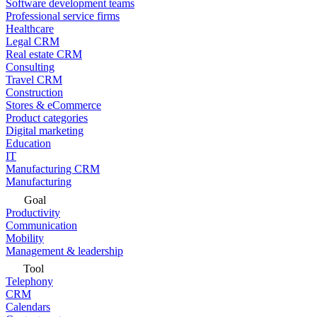
Software development teams
Professional service firms
Healthcare
Legal CRM
Real estate CRM
Consulting
Travel CRM
Construction
Stores & eCommerce
Product categories
Digital marketing
Education
IT
Manufacturing CRM
Manufacturing
Goal
Productivity
Communication
Mobility
Management & leadership
Tool
Telephony
CRM
Calendars