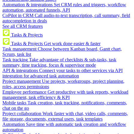
Automation & integrations
Set CRM rules and triggers, workflow
automation, automated funnels, API
CoPilot in CRM
Call audio-to-text transcription, call summary, field
autocompletion in deals
See all CRM features
Tasks & Projects
Tasks & Projects
Get work done easier & faster
Task management
Choose between Kanban board, Gantt chart,
Scrum, task list
Task tracking
Take advantage of checklists & sub-tasks, task
summary, time tracking, focus & supervisor mode
API & integrations
Connect your tasks to other services via API
integration for advanced task automation
Project management
Use projects, workgroups, project planning,
roles, access permissions
Employee performance
Get productive with task reports, workload
management, task efficiency & KPI
Mobile tasks
Task creation, task tracking, notifications, comments,
chat on the go
Project collaboration
Work faster with chat, video calls, comments,
file storage, documents, external users, task templates
Automation
Save time with automatic task creation and workflow
automation