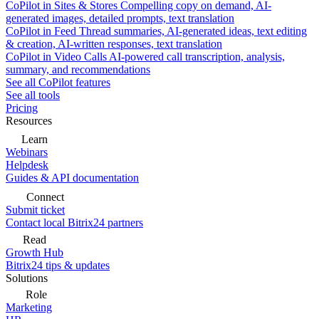
CoPilot in Sites & Stores
Compelling copy on demand, AI-
generated images, detailed prompts, text translation
CoPilot in Feed
Thread summaries, AI-generated ideas, text editing
& creation, AI-written responses, text translation
CoPilot in Video Calls
AI-powered call transcription, analysis,
summary, and recommendations
See all CoPilot features
See all tools
Pricing
Resources
Learn
Webinars
Helpdesk
Guides & API documentation
Connect
Submit ticket
Contact local Bitrix24 partners
Read
Growth Hub
Bitrix24 tips & updates
Solutions
Role
Marketing