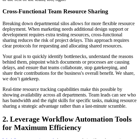
Cross-Functional Team Resource Sharing
Breaking down departmental silos allows for more flexible resource
deployment. When marketing needs additional design support or
development requires extra testing resources, cross-functional
sharing reduces the risk of project delays. This approach requires
clear protocols for requesting and allocating shared resources.
Your goal is to quickly identify bottlenecks, understand the reasons
behind them, pinpoint which documents or processes are causing
delays, and ensure that teams collaborate, stop gatekeeping, and
share their contributions for the business's overall benefit. We share,
we don’t gatekeep.
Real-time resource tracking capabilities make this possible by
showing availability across all departments. Team leads can see who
has bandwidth and the right skills for specific tasks, making resource
sharing a strategic advantage rather than a last-minute scramble.
2. Leverage Workflow Automation Tools
for Maximum Efficiency