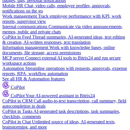
badges, tags, personal notifications
Mobile HR
Chat, video calls, employee profiles, approvals,
notifications on the go
Work management
Track employee performance with KPI, work
reports, supervisor view
Internal communications
Communicate via video announcements,
memos, public and private chats
CoPilot in Feed
Thread summaries, AI-generated ideas, text editing
& creation, AI-written responses, text translation
Information management
Work with knowledge bases, online
documents, file storage, access permissions
MCP server
Connect external AI tools to Bitrix24 and run secure
workspace actions
Automation
Streamline operations with requests, approvals, expense
reports, RPA, workflow automation
See all HR & Automation features
CoPilot
CoPilot
Your AI-powered assistant in Bitrix24
CoPilot in CRM
Call audio-to-text transcription, call summary, field
autocompletion in deals
CoPilot in Tasks
AI-generated task descriptions, task summaries,
checklists, comments
CoPilot in Chat
Unlimited source of ideas, AI-generated texts,
brainstorming, and more