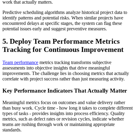
work that actually matters.
Predictive scheduling algorithms analyze historical project data to
identify patterns and potential risks. When similar projects have
encountered delays at specific stages, the system can flag these
potential issues early and suggest preventive measures.
5. Deploy Team Performance Metrics
Tracking for Continuous Improvement
Team performance
metrics tracking transforms subjective
assessments into objective insights that drive meaningful
improvements. The challenge lies in choosing metrics that actually
correlate with project success rather than just measuring activity.
Key Performance Indicators That Actually Matter
Meaningful metrics focus on outcomes and value delivery rather
than busy work. Cycle time - how long it takes to complete different
types of tasks - provides insights into process efficiency. Quality
metrics, such as defect rates or revision cycles, indicate whether
teams are rushing through work or maintaining appropriate
standards.