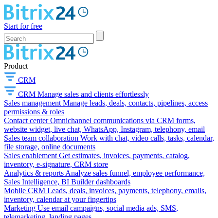
Start for free
Product
CRM
CRM
Manage sales and clients effortlessly
Sales management
Manage leads, deals, contacts, pipelines, access
permissions & roles
Contact center
Omnichannel communications via CRM forms,
website widget, live chat, WhatsApp, Instagram, telephony, email
Sales team collaboration
Work with chat, video calls, tasks, calendar,
file storage, online documents
Sales enablement
Get estimates, invoices, payments, catalog,
inventory, e-signature, CRM store
Analytics & reports
Analyze sales funnel, employee performance,
Sales Intelligence, BI Builder dashboards
Mobile CRM
Leads, deals, invoices, payments, telephony, emails,
inventory, calendar at your fingertips
Marketing
Use email campaigns, social media ads, SMS,
telemarketing, landing pages