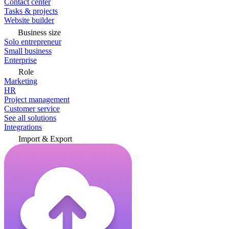
Contact center
Tasks & projects
Website builder
Business size
Solo entrepreneur
Small business
Enterprise
Role
Marketing
HR
Project management
Customer service
See all solutions
Integrations
Import & Export