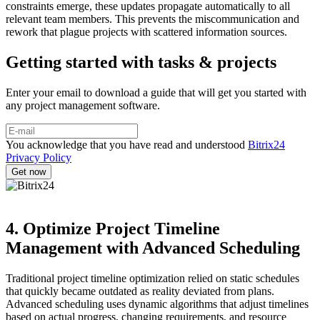
constraints emerge, these updates propagate automatically to all
relevant team members. This prevents the miscommunication and
rework that plague projects with scattered information sources.
Getting started with tasks & projects
Enter your email to download a guide that will get you started with
any project management software.
You acknowledge that you have read and understood
Bitrix24
Privacy Policy
4. Optimize Project Timeline
Management with Advanced Scheduling
Traditional project timeline optimization relied on static schedules
that quickly became outdated as reality deviated from plans.
Advanced scheduling uses dynamic algorithms that adjust timelines
based on actual progress, changing requirements, and resource