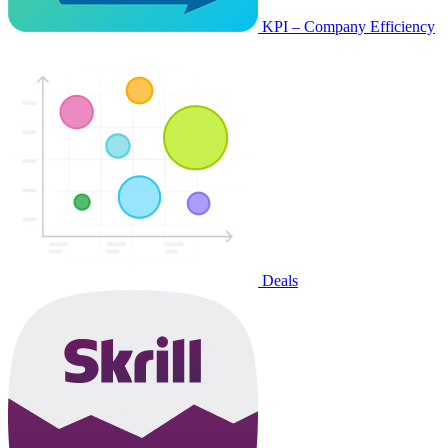
KPI – Company Efficiency
Deals