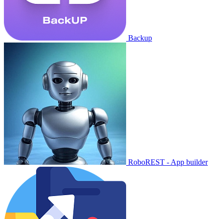
Backup
RoboREST - App builder