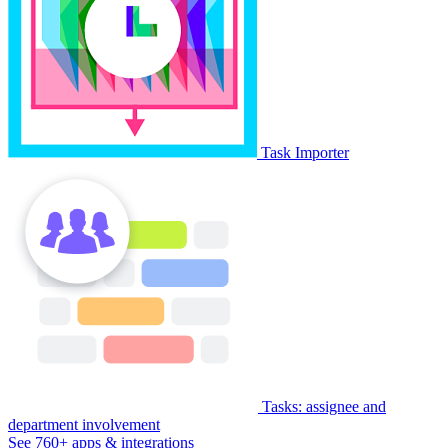
Task Importer
Tasks: assignee and
department involvement
See 760+ apps & integrations