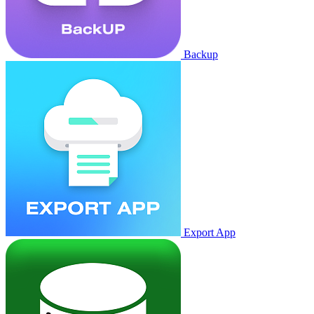
Backup
Export App