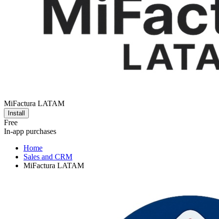
MiFactura LATAM
Install
Free
In-app purchases
Home
Sales and CRM
MiFactura LATAM