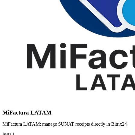
MiFactura LATAM
MiFactura LATAM: manage SUNAT receipts directly in Bitrix24
Install