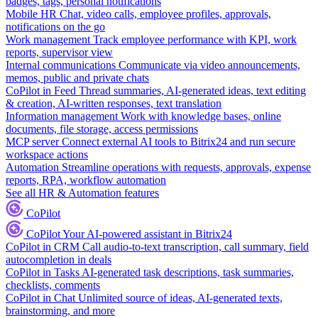
badges, tags, personal notifications
Mobile HR
Chat, video calls, employee profiles, approvals,
notifications on the go
Work management
Track employee performance with KPI, work
reports, supervisor view
Internal communications
Communicate via video announcements,
memos, public and private chats
CoPilot in Feed
Thread summaries, AI-generated ideas, text editing
& creation, AI-written responses, text translation
Information management
Work with knowledge bases, online
documents, file storage, access permissions
MCP server
Connect external AI tools to Bitrix24 and run secure
workspace actions
Automation
Streamline operations with requests, approvals, expense
reports, RPA, workflow automation
See all HR & Automation features
CoPilot
CoPilot
Your AI-powered assistant in Bitrix24
CoPilot in CRM
Call audio-to-text transcription, call summary, field
autocompletion in deals
CoPilot in Tasks
AI-generated task descriptions, task summaries,
checklists, comments
CoPilot in Chat
Unlimited source of ideas, AI-generated texts,
brainstorming, and more