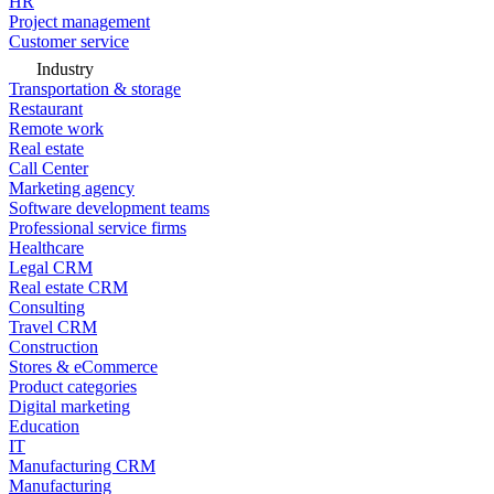
HR
Project management
Customer service
Industry
Transportation & storage
Restaurant
Remote work
Real estate
Call Center
Marketing agency
Software development teams
Professional service firms
Healthcare
Legal CRM
Real estate CRM
Consulting
Travel CRM
Construction
Stores & eCommerce
Product categories
Digital marketing
Education
IT
Manufacturing CRM
Manufacturing