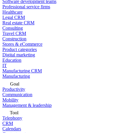
Software development teams
Professional service firms
Healthcare
Legal CRM
Real estate CRM
Consulting
Travel CRM
Construction
Stores & eCommerce
Product categories
Digital marketing
Education
IT
Manufacturing CRM
Manufacturing
Goal
Productivity
Communication
Mobility
Management & leadership
Tool
Telephony
CRM
Calendars