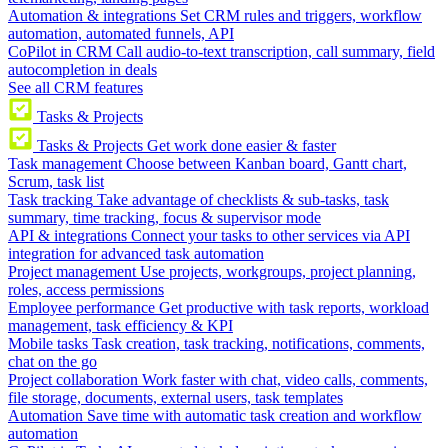
Automation & integrations
Set CRM rules and triggers, workflow
automation, automated funnels, API
CoPilot in CRM
Call audio-to-text transcription, call summary, field
autocompletion in deals
See all CRM features
Tasks & Projects
Tasks & Projects
Get work done easier & faster
Task management
Choose between Kanban board, Gantt chart,
Scrum, task list
Task tracking
Take advantage of checklists & sub-tasks, task
summary, time tracking, focus & supervisor mode
API & integrations
Connect your tasks to other services via API
integration for advanced task automation
Project management
Use projects, workgroups, project planning,
roles, access permissions
Employee performance
Get productive with task reports, workload
management, task efficiency & KPI
Mobile tasks
Task creation, task tracking, notifications, comments,
chat on the go
Project collaboration
Work faster with chat, video calls, comments,
file storage, documents, external users, task templates
Automation
Save time with automatic task creation and workflow
automation