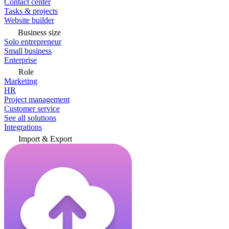
Contact center
Tasks & projects
Website builder
Business size
Solo entrepreneur
Small business
Enterprise
Role
Marketing
HR
Project management
Customer service
See all solutions
Integrations
Import & Export