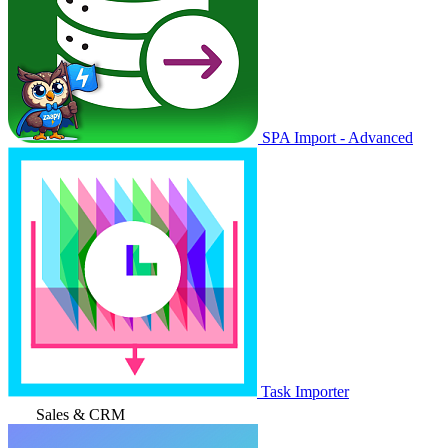
SPA Import - Advanced
Task Importer
Sales & CRM