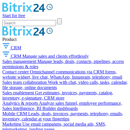
Start for free
Product
CRM
CRM
Manage sales and clients effortlessly
Sales management
Manage leads, deals, contacts, pipelines, access
permissions & roles
Contact center
Omnichannel communications via CRM forms,
website widget, live chat, WhatsApp, Instagram, telephony, email
Sales team collaboration
Work with chat, video calls, tasks, calendar,
file storage, online documents
Sales enablement
Get estimates, invoices, payments, catalog,
inventory, e-signature, CRM store
Analytics & reports
Analyze sales funnel, employee performance,
Sales Intelligence, BI Builder dashboards
Mobile CRM
Leads, deals, invoices, payments, telephony, emails,
inventory, calendar at your fingertips
Marketing
Use email campaigns, social media ads, SMS,
telemarketing, landing pages