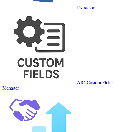
Extractor
AIO Custom Fields
Manager