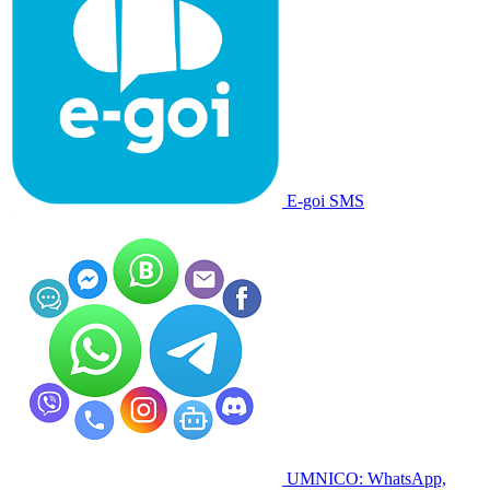
E-goi SMS
UMNICO: WhatsApp,