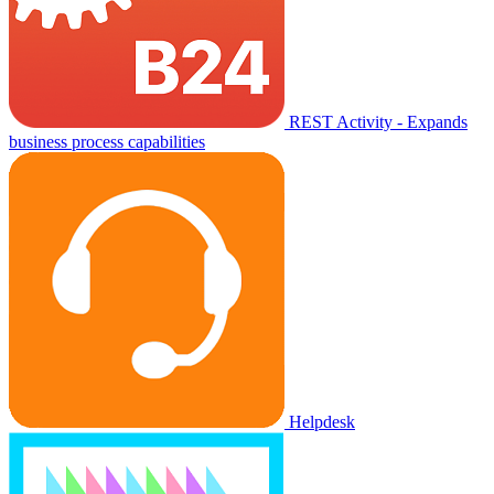
REST Activity - Expands
business process capabilities
Helpdesk