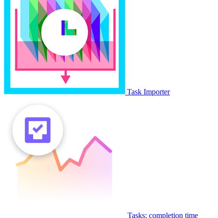
Task Importer
Tasks: completion time