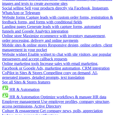
images and texts to create awesome sites
Social selling
Sell your products directly via Facebook, Instagram,
WhatsApp or Telegram
Website forms
Capture leads with custom order forms, registration &
feedback forms, and forms with conditional fields
Landing pages
Generate leads with capture forms, automated
funnels and Google Analytics integration
Online store
Maximize ecommerce with inventory management,
order processing, delivery and online payments
Mobile sites & online stores
Responsive design, online orders, client
management in your pocket
Website widget
Enable widget to chat with site visitors, use popular
messengers and accept callback requests
Online marketing tools
Increase sales with email marketing,
Facebook or Google Ads, marketing automation, CRM integration
CoPilot in Sites & Stores
Compelling copy on demand, AI-
generated images, detailed prompts, text translation
See all Sites & Stores features
HR & Automation
HR & Automation
Optimize workflows & manage HR data
Employee management
Use employee profiles, company structure,
access permissions, Active Directory
Culture & engagement
Get company news, polls, appreciation