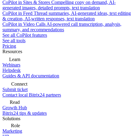
CoPilot in Sites & Stores
Compelling copy on demand, AI-
generated images, detailed prompts, text translation
CoPilot in Feed
Thread summaries, AI-generated ideas, text editing
& creation, AI-written responses, text translation
CoPilot in Video Calls
AI-powered call transcription, analysis,
summary, and recommendations
See all CoPilot features
See all tools
Pricing
Resources
Learn
Webinars
Helpdesk
Guides & API documentation
Connect
Submit ticket
Contact local Bitrix24 partners
Read
Growth Hub
Bitrix24 tips & updates
Solutions
Role
Marketing