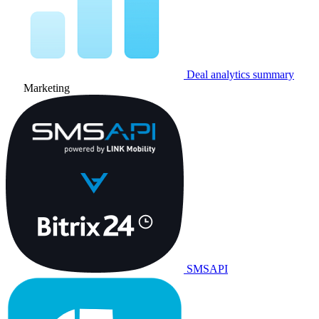
Deal analytics summary
Marketing
SMSAPI