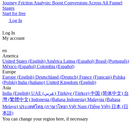
Journey Friction Analysis: Boost Conversions Across All Funnel
Stages
Start for free
Log In
Log In
My account
en
America
United States (English)
América Latina (Español)
Brasil (Português)
México (Español)
Colombia (Español)
Europe
Europe (English)
Deutschland (Deutsch)
France (Français)
Polska
(Polski)
Italia (Italiano)
United Kingdom (English)
Asia
India (English)
UAE (عربي)
Türkiye (Türkçe)
中国 (简体中文)
台
灣 (繁體中文)
Indonesia (Bahasa Indonesia)
Malaysia (Bahasa
Melayu)
ประเทศไทย (ภาษาไทย)
Việt Nam (Tiếng Việt)
日本 (日
本語)
You can change your region here, if necessary