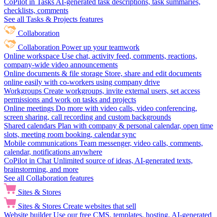
CoPilot in Tasks
AI-generated task descriptions, task summaries,
checklists, comments
See all Tasks & Projects features
Collaboration
Collaboration
Power up your teamwork
Online workspace
Use chat, activity feed, comments, reactions,
company-wide video announcements
Online documents & file storage
Store, share and edit documents
online easily with co-workers using company drive
Workgroups
Create workgroups, invite external users, set access
permissions and work on tasks and projects
Online meetings
Do more with video calls, video conferencing,
screen sharing, call recording and custom backgrounds
Shared calendars
Plan with company & personal calendar, open time
slots, meeting room booking, calendar sync
Mobile communications
Team messenger, video calls, comments,
calendar, notifications anywhere
CoPilot in Chat
Unlimited source of ideas, AI-generated texts,
brainstorming, and more
See all Collaboration features
Sites & Stores
Sites & Stores
Create websites that sell
Website builder
Use our free CMS, templates, hosting, AI-generated