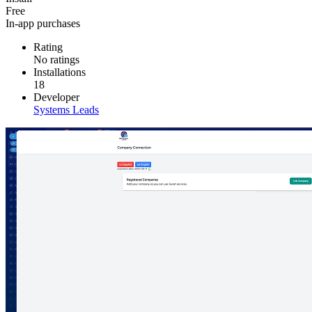
Free
In-app purchases
Rating
No ratings
Installations
18
Developer
Systems Leads