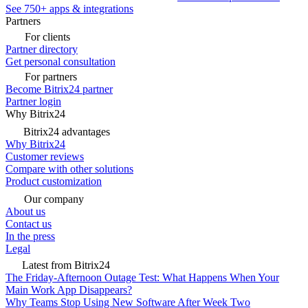
See 750+ apps & integrations
Partners
For clients
Partner directory
Get personal consultation
For partners
Become Bitrix24 partner
Partner login
Why Bitrix24
Bitrix24 advantages
Why Bitrix24
Customer reviews
Compare with other solutions
Product customization
Our company
About us
Contact us
In the press
Legal
Latest from Bitrix24
The Friday-Afternoon Outage Test: What Happens When Your
Main Work App Disappears?
Why Teams Stop Using New Software After Week Two