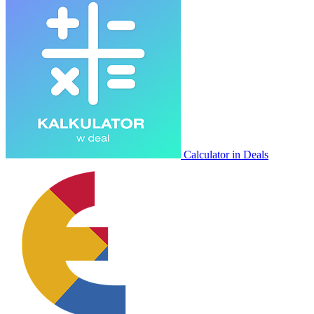
Calculator in Deals