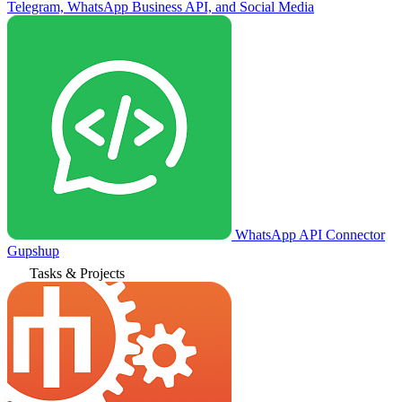
Telegram, WhatsApp Business API, and Social Media
WhatsApp API Connector
Gupshup
Tasks & Projects