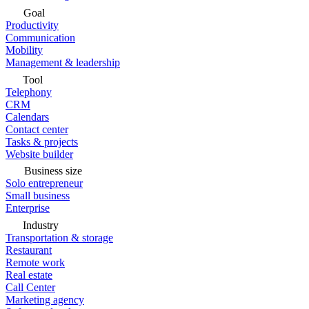
Goal
Productivity
Communication
Mobility
Management & leadership
Tool
Telephony
CRM
Calendars
Contact center
Tasks & projects
Website builder
Business size
Solo entrepreneur
Small business
Enterprise
Industry
Transportation & storage
Restaurant
Remote work
Real estate
Call Center
Marketing agency