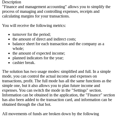
Description
"Finance and management accounting" allows you to simplify the
process of managing and controlling expenses, receipts and
calculating margins for your transactions.
You will receive the following metrics:
turnover for the period;
the amount of direct and indirect costs;
balance sheet for each transaction and the company as a
whole;
the amount of expected income;
planned indicators for the year;
cashier break.
The solution has two usage modes: simplified and full. In a simple
mode, you can control the actual income and expenses on
transactions, profit. The full mode has all the same functions as the
simple one, but it also allows you to plan future income and
expenses. You can switch the mode in the "Settings" section.
Information can be obtained in the application, the "Finance" section
has also been added to the transaction card, and information can be
obtained through the chat bot.
All movements of funds are broken down by the following