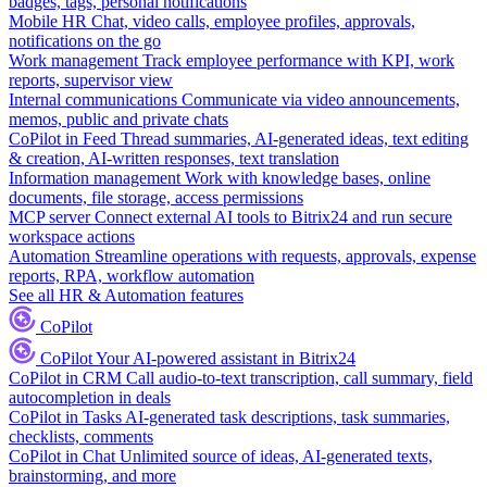
badges, tags, personal notifications
Mobile HR
Chat, video calls, employee profiles, approvals,
notifications on the go
Work management
Track employee performance with KPI, work
reports, supervisor view
Internal communications
Communicate via video announcements,
memos, public and private chats
CoPilot in Feed
Thread summaries, AI-generated ideas, text editing
& creation, AI-written responses, text translation
Information management
Work with knowledge bases, online
documents, file storage, access permissions
MCP server
Connect external AI tools to Bitrix24 and run secure
workspace actions
Automation
Streamline operations with requests, approvals, expense
reports, RPA, workflow automation
See all HR & Automation features
CoPilot
CoPilot
Your AI-powered assistant in Bitrix24
CoPilot in CRM
Call audio-to-text transcription, call summary, field
autocompletion in deals
CoPilot in Tasks
AI-generated task descriptions, task summaries,
checklists, comments
CoPilot in Chat
Unlimited source of ideas, AI-generated texts,
brainstorming, and more