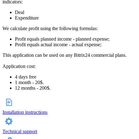
indicators:
Deal
Expenditure
We calculate profit using the following formulas:
Profit equals planned income - planned expense;
Profit equals actual income - actual expense;
This application can be used on any Bitrix24 commercial plans.
Application cost:
4 days free
1 month - 20$.
12 months - 200$.
Installation instructions
Technical support