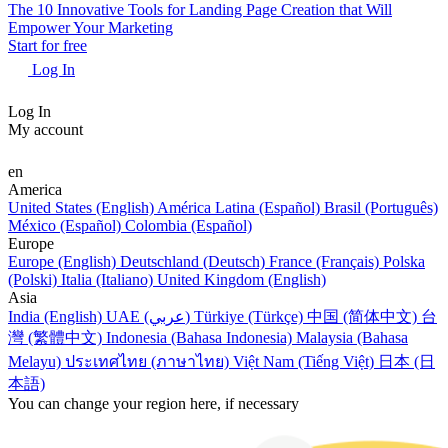
The 10 Innovative Tools for Landing Page Creation that Will
Empower Your Marketing
Start for free
Log In
Log In
My account
en
America
United States (English)
América Latina (Español)
Brasil (Português)
México (Español)
Colombia (Español)
Europe
Europe (English)
Deutschland (Deutsch)
France (Français)
Polska
(Polski)
Italia (Italiano)
United Kingdom (English)
Asia
India (English)
UAE (عربي)
Türkiye (Türkçe)
中国 (简体中文)
台
灣 (繁體中文)
Indonesia (Bahasa Indonesia)
Malaysia (Bahasa
Melayu)
ประเทศไทย (ภาษาไทย)
Việt Nam (Tiếng Việt)
日本 (日
本語)
You can change your region here, if necessary