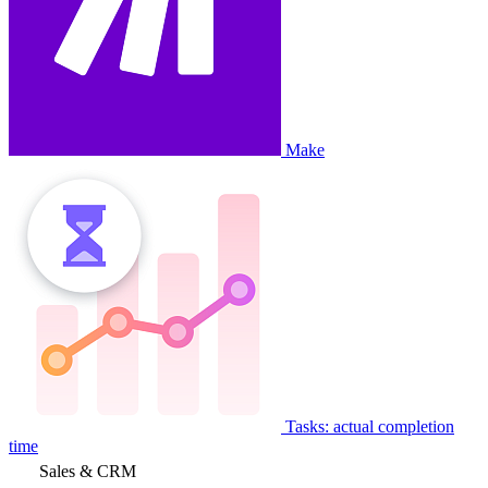
Make
Tasks: actual completion
time
Sales & CRM