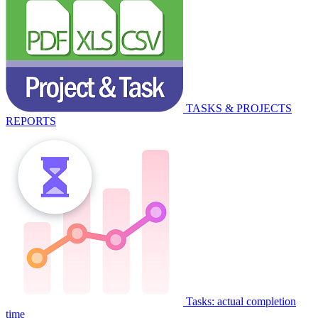
TASKS & PROJECTS
REPORTS
Tasks: actual completion
time