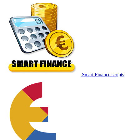
Smart Finance scripts