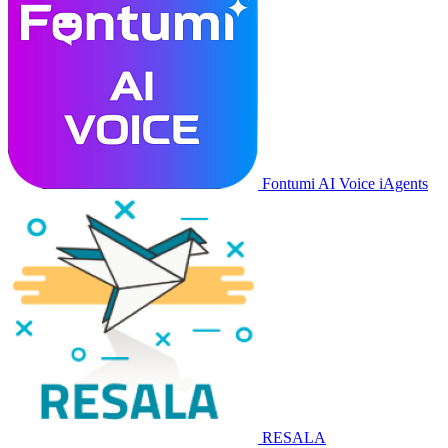
Fontumi AI Voice iAgents
RESALA