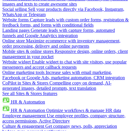
images and texts to create awesome sites
Social selling
Sell your products directly via Facebook, Instagram,
WhatsApp or Telegram
Website forms
Capture leads with custom order forms, registration &
feedback forms, and forms with conditional fields
Landing pages
Generate leads with capture forms, automated
funnels and Google Analytics integration
Online store
Maximize ecommerce with inventory management,
order processing, delivery and online payments
Mobile sites & online stores
Responsive design, online orders, client
management in your pocket
Website widget
Enable widget to chat with site visitors, use popular
messengers and accept callback requests
Online marketing tools
Increase sales with email marketing,
Facebook or Google Ads, marketing automation, CRM integration
CoPilot in Sites & Stores
Compelling copy on demand, AI-
generated images, detailed prompts, text translation
See all Sites & Stores features
HR & Automation
HR & Automation
Optimize workflows & manage HR data
Employee management
Use employee profiles, company structure,
access permissions, Active Directory
Culture & engagement
Get company news, polls, appreciation