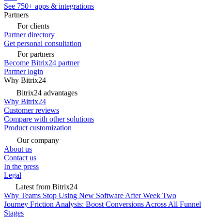
See 750+ apps & integrations
Partners
For clients
Partner directory
Get personal consultation
For partners
Become Bitrix24 partner
Partner login
Why Bitrix24
Bitrix24 advantages
Why Bitrix24
Customer reviews
Compare with other solutions
Product customization
Our company
About us
Contact us
In the press
Legal
Latest from Bitrix24
Why Teams Stop Using New Software After Week Two
Journey Friction Analysis: Boost Conversions Across All Funnel
Stages