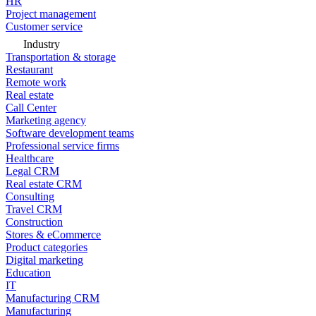
HR
Project management
Customer service
Industry
Transportation & storage
Restaurant
Remote work
Real estate
Call Center
Marketing agency
Software development teams
Professional service firms
Healthcare
Legal CRM
Real estate CRM
Consulting
Travel CRM
Construction
Stores & eCommerce
Product categories
Digital marketing
Education
IT
Manufacturing CRM
Manufacturing