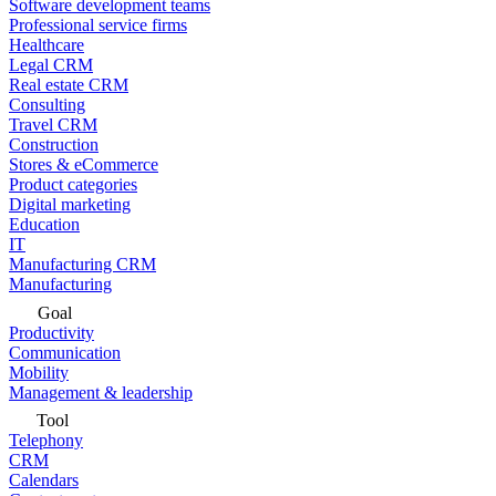
Software development teams
Professional service firms
Healthcare
Legal CRM
Real estate CRM
Consulting
Travel CRM
Construction
Stores & eCommerce
Product categories
Digital marketing
Education
IT
Manufacturing CRM
Manufacturing
Goal
Productivity
Communication
Mobility
Management & leadership
Tool
Telephony
CRM
Calendars