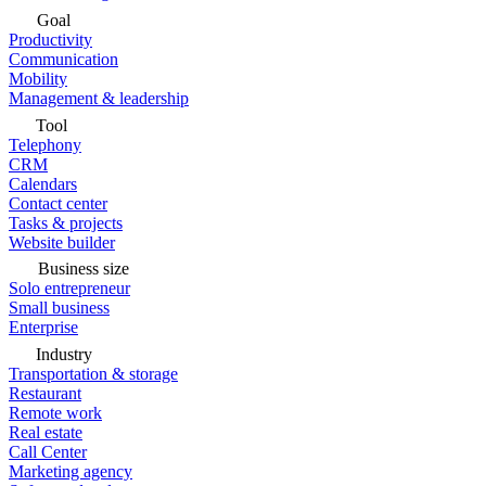
Goal
Productivity
Communication
Mobility
Management & leadership
Tool
Telephony
CRM
Calendars
Contact center
Tasks & projects
Website builder
Business size
Solo entrepreneur
Small business
Enterprise
Industry
Transportation & storage
Restaurant
Remote work
Real estate
Call Center
Marketing agency