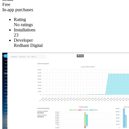
Free
In-app purchases
Rating
No ratings
Installations
23
Developer
Redham Digital