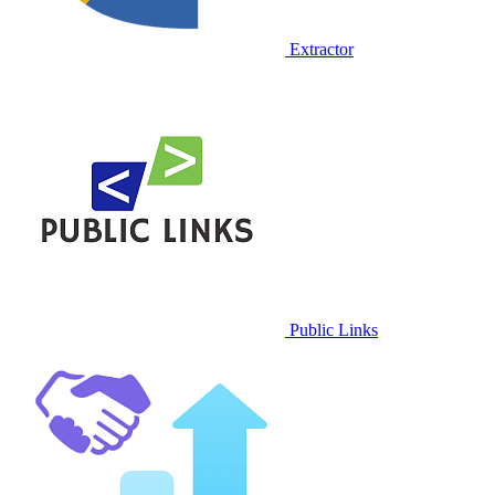
Extractor
Public Links