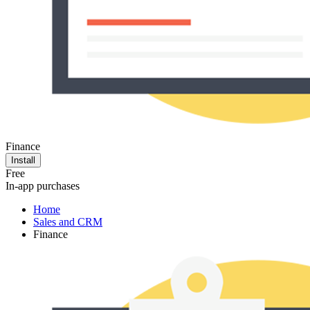
Finance
Install
Free
In-app purchases
Home
Sales and CRM
Finance