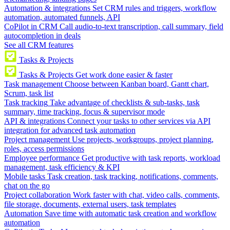
Automation & integrations
Set CRM rules and triggers, workflow
automation, automated funnels, API
CoPilot in CRM
Call audio-to-text transcription, call summary, field
autocompletion in deals
See all CRM features
Tasks & Projects
Tasks & Projects
Get work done easier & faster
Task management
Choose between Kanban board, Gantt chart,
Scrum, task list
Task tracking
Take advantage of checklists & sub-tasks, task
summary, time tracking, focus & supervisor mode
API & integrations
Connect your tasks to other services via API
integration for advanced task automation
Project management
Use projects, workgroups, project planning,
roles, access permissions
Employee performance
Get productive with task reports, workload
management, task efficiency & KPI
Mobile tasks
Task creation, task tracking, notifications, comments,
chat on the go
Project collaboration
Work faster with chat, video calls, comments,
file storage, documents, external users, task templates
Automation
Save time with automatic task creation and workflow
automation