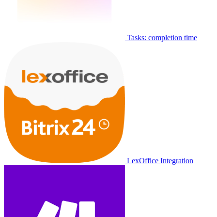
Tasks: completion time
LexOffice Integration