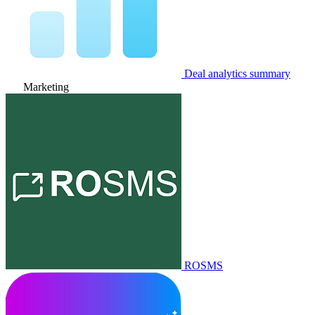
Deal analytics summary
Marketing
ROSMS