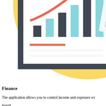
Finance
The application allows you to control income and expenses wi
Install