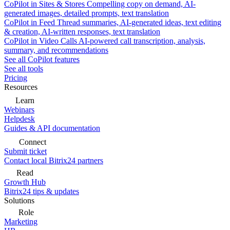
CoPilot in Sites & Stores
Compelling copy on demand, AI-
generated images, detailed prompts, text translation
CoPilot in Feed
Thread summaries, AI-generated ideas, text editing
& creation, AI-written responses, text translation
CoPilot in Video Calls
AI-powered call transcription, analysis,
summary, and recommendations
See all CoPilot features
See all tools
Pricing
Resources
Learn
Webinars
Helpdesk
Guides & API documentation
Connect
Submit ticket
Contact local Bitrix24 partners
Read
Growth Hub
Bitrix24 tips & updates
Solutions
Role
Marketing