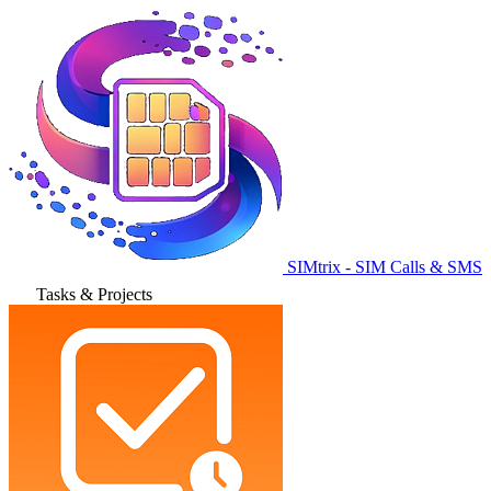
SIMtrix - SIM Calls & SMS
Tasks & Projects