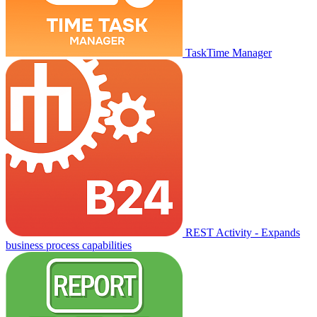
TaskTime Manager
REST Activity - Expands
business process capabilities