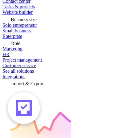
Contact center
Tasks & projects
Website builder
Business size
Solo entrepreneur
Small business
Enterprise
Role
Marketing
HR
Project management
Customer service
See all solutions
Integrations
Import & Export