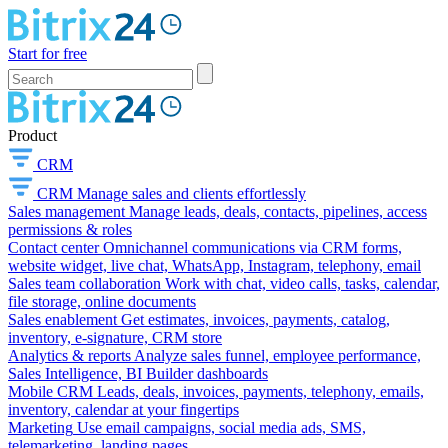
Start for free
Product
CRM
CRM
Manage sales and clients effortlessly
Sales management
Manage leads, deals, contacts, pipelines, access
permissions & roles
Contact center
Omnichannel communications via CRM forms,
website widget, live chat, WhatsApp, Instagram, telephony, email
Sales team collaboration
Work with chat, video calls, tasks, calendar,
file storage, online documents
Sales enablement
Get estimates, invoices, payments, catalog,
inventory, e-signature, CRM store
Analytics & reports
Analyze sales funnel, employee performance,
Sales Intelligence, BI Builder dashboards
Mobile CRM
Leads, deals, invoices, payments, telephony, emails,
inventory, calendar at your fingertips
Marketing
Use email campaigns, social media ads, SMS,
telemarketing, landing pages