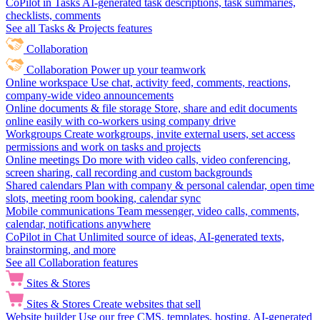
CoPilot in Tasks
AI-generated task descriptions, task summaries,
checklists, comments
See all Tasks & Projects features
Collaboration
Collaboration
Power up your teamwork
Online workspace
Use chat, activity feed, comments, reactions,
company-wide video announcements
Online documents & file storage
Store, share and edit documents
online easily with co-workers using company drive
Workgroups
Create workgroups, invite external users, set access
permissions and work on tasks and projects
Online meetings
Do more with video calls, video conferencing,
screen sharing, call recording and custom backgrounds
Shared calendars
Plan with company & personal calendar, open time
slots, meeting room booking, calendar sync
Mobile communications
Team messenger, video calls, comments,
calendar, notifications anywhere
CoPilot in Chat
Unlimited source of ideas, AI-generated texts,
brainstorming, and more
See all Collaboration features
Sites & Stores
Sites & Stores
Create websites that sell
Website builder
Use our free CMS, templates, hosting, AI-generated