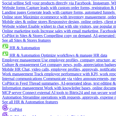
Social selling
Sell your products directly via Facebook, Instagram, 
Website forms
Capture leads with custom order forms, registration & 
Landing pages
Generate leads with capture forms, automated funnels 
Online store
Maximize ecommerce with inventory management, order 
Mobile sites & online stores
Responsive design, online orders, client
Website widget
Enable widget to chat with site visitors, use popular 
Online marketing tools
Increase sales with email marketing, Faceboo
CoPilot in Sites & Stores
Compelling copy on demand, AI-generated im
See all Sites & Stores features
HR & Automation
HR & Automation
Optimize workflows & manage HR data
Employee management
Use employee profiles, company structure, ac
Culture & engagement
Get company news, polls, appreciation badges, 
Mobile HR
Chat, video calls, employee profiles, approvals, notificati
Work management
Track employee performance with KPI, work repor
Internal communications
Communicate via video announcements, memo
CoPilot in Feed
Thread summaries, AI-generated ideas, text editing & c
Information management
Work with knowledge bases, online document
MCP server
Connect external AI tools to Bitrix24 and run secure wor
Automation
Streamline operations with requests, approvals, expense
See all HR & Automation features
CoPilot