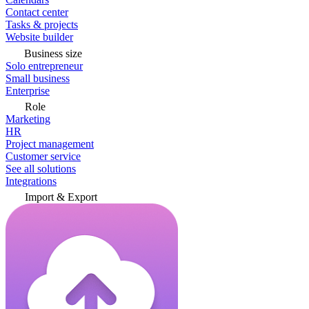
Contact center
Tasks & projects
Website builder
Business size
Solo entrepreneur
Small business
Enterprise
Role
Marketing
HR
Project management
Customer service
See all solutions
Integrations
Import & Export