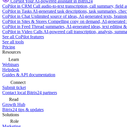
CoPilot
Your AI-powered assistant in Bitrix24
CoPilot in CRM
Call audio-to-text transcription, call summary, field 
CoPilot in Tasks
AI-generated task descriptions, task summaries, che
CoPilot in Chat
Unlimited source of ideas, AI-generated texts, brains
CoPilot in Sites & Stores
Compelling copy on demand, AI-generated im
CoPilot in Feed
Thread summaries, AI-generated ideas, text editing & c
CoPilot in Video Calls
AI-powered call transcription, analysis, sum
See all CoPilot features
See all tools
Pricing
Resources
Learn
Webinars
Helpdesk
Guides & API documentation
Connect
Submit ticket
Contact local Bitrix24 partners
Read
Growth Hub
Bitrix24 tips & updates
Solutions
Role
Marketing