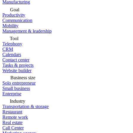
Manufacturing
Goal
Productivity
Communication
Mobility
Management & leadership
Tool
Telephony
CRM
Calendars
Contact center
Tasks & projects
Website builder
Business size
Solo entrepreneur
Small business
Enterprise
Industry
Transportation & storage
Restaurant
Remote work
Real estate
Call Center