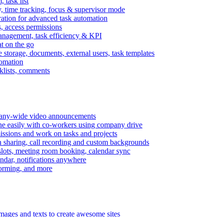
task list
, time tracking, focus & supervisor mode
gration for advanced task automation
s, access permissions
anagement, task efficiency & KPI
at on the go
e storage, documents, external users, task templates
tomation
cklists, comments
mpany-wide video announcements
ine easily with co-workers using company drive
missions and work on tasks and projects
n sharing, call recording and custom backgrounds
lots, meeting room booking, calendar sync
ndar, notifications anywhere
torming, and more
mages and texts to create awesome sites