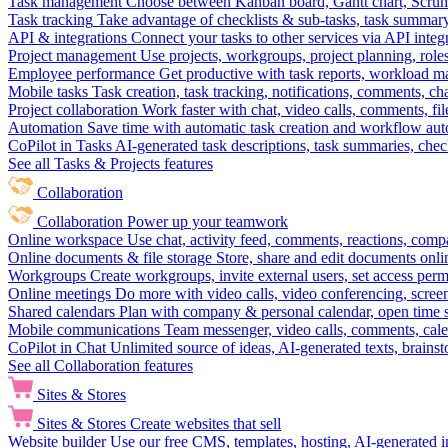
Task management
Choose between Kanban board, Gantt chart, Scrum, 
Task tracking
Take advantage of checklists & sub-tasks, task summary
API & integrations
Connect your tasks to other services via API inte
Project management
Use projects, workgroups, project planning, role
Employee performance
Get productive with task reports, workload m
Mobile tasks
Task creation, task tracking, notifications, comments, ch
Project collaboration
Work faster with chat, video calls, comments, fil
Automation
Save time with automatic task creation and workflow au
CoPilot in Tasks
AI-generated task descriptions, task summaries, che
See all Tasks & Projects features
Collaboration
Collaboration
Power up your teamwork
Online workspace
Use chat, activity feed, comments, reactions, co
Online documents & file storage
Store, share and edit documents onl
Workgroups
Create workgroups, invite external users, set access per
Online meetings
Do more with video calls, video conferencing, scree
Shared calendars
Plan with company & personal calendar, open time s
Mobile communications
Team messenger, video calls, comments, cale
CoPilot in Chat
Unlimited source of ideas, AI-generated texts, brains
See all Collaboration features
Sites & Stores
Sites & Stores
Create websites that sell
Website builder
Use our free CMS, templates, hosting, AI-generated i