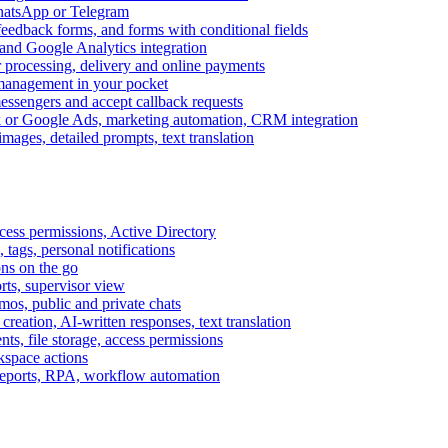
WhatsApp or Telegram
feedback forms, and forms with conditional fields
and Google Analytics integration
processing, delivery and online payments
 management in your pocket
messengers and accept callback requests
k or Google Ads, marketing automation, CRM integration
ages, detailed prompts, text translation
cess permissions, Active Directory
tags, personal notifications
ons on the go
ts, supervisor view
s, public and private chats
reation, AI-written responses, text translation
s, file storage, access permissions
kspace actions
 reports, RPA, workflow automation