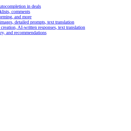
autocompletion in deals
cklists, comments
torming, and more
ages, detailed prompts, text translation
reation, AI-written responses, text translation
mary, and recommendations