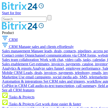
Start for free
Product
CRM
CRM
Manage sales and clients effortlessly
Sales management
Manage leads, deals, contacts, pipelines, access p
Contact center
Omnichannel communications via CRM forms, website w
Sales team collaboration
Work with chat, video calls, tasks, calendar, 
Sales enablement
Get estimates, invoices, payments, catalog, invento
Analytics & reports
Analyze sales funnel, employee performance, Sale
Mobile CRM
Leads, deals, invoices, payments, telephony, emails, inv
Marketing
Use email campaigns, social media ads, SMS, telemarketin
Automation & integrations
Set CRM rules and triggers, workflow aut
CoPilot in CRM
Call audio-to-text transcription, call summary, field 
See all CRM features
Tasks & Projects
Tasks & Projects
Get work done easier & faster