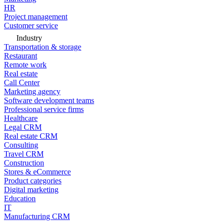
HR
Project management
Customer service
Industry
Transportation & storage
Restaurant
Remote work
Real estate
Call Center
Marketing agency
Software development teams
Professional service firms
Healthcare
Legal CRM
Real estate CRM
Consulting
Travel CRM
Construction
Stores & eCommerce
Product categories
Digital marketing
Education
IT
Manufacturing CRM