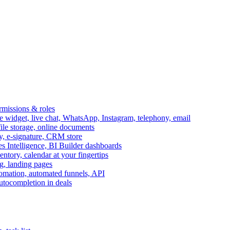
ermissions & roles
idget, live chat, WhatsApp, Instagram, telephony, email
file storage, online documents
ry, e-signature, CRM store
s Intelligence, BI Builder dashboards
entory, calendar at your fingertips
g, landing pages
omation, automated funnels, API
autocompletion in deals