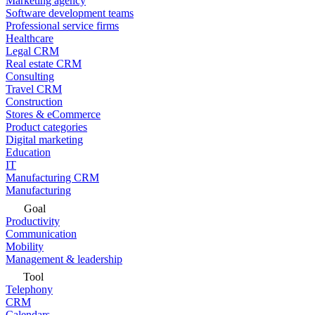
Marketing agency
Software development teams
Professional service firms
Healthcare
Legal CRM
Real estate CRM
Consulting
Travel CRM
Construction
Stores & eCommerce
Product categories
Digital marketing
Education
IT
Manufacturing CRM
Manufacturing
Goal
Productivity
Communication
Mobility
Management & leadership
Tool
Telephony
CRM
Calendars