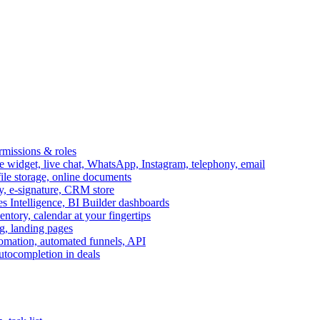
ermissions & roles
idget, live chat, WhatsApp, Instagram, telephony, email
file storage, online documents
ry, e-signature, CRM store
s Intelligence, BI Builder dashboards
entory, calendar at your fingertips
g, landing pages
omation, automated funnels, API
autocompletion in deals