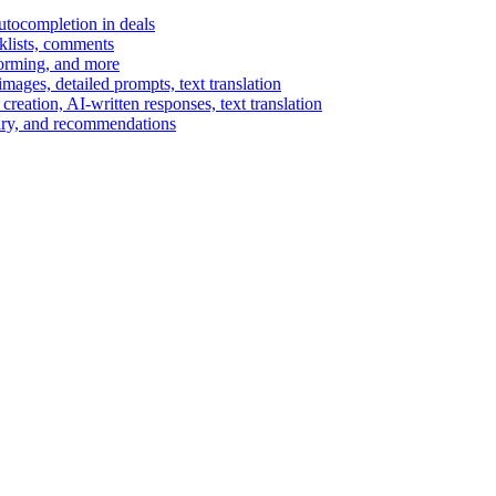
autocompletion in deals
cklists, comments
torming, and more
ages, detailed prompts, text translation
reation, AI-written responses, text translation
mary, and recommendations