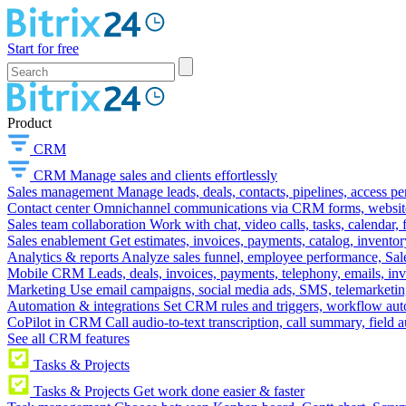
Start for free
Product
CRM
CRM
Manage sales and clients effortlessly
Sales management
Manage leads, deals, contacts, pipelines, access p
Contact center
Omnichannel communications via CRM forms, website w
Sales team collaboration
Work with chat, video calls, tasks, calendar, 
Sales enablement
Get estimates, invoices, payments, catalog, invento
Analytics & reports
Analyze sales funnel, employee performance, Sale
Mobile CRM
Leads, deals, invoices, payments, telephony, emails, inv
Marketing
Use email campaigns, social media ads, SMS, telemarketin
Automation & integrations
Set CRM rules and triggers, workflow aut
CoPilot in CRM
Call audio-to-text transcription, call summary, field 
See all CRM features
Tasks & Projects
Tasks & Projects
Get work done easier & faster