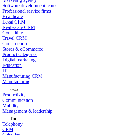
Marketing agency
Software development teams
Professional service firms
Healthcare
Legal CRM
Real estate CRM
Consulting
Travel CRM
Construction
Stores & eCommerce
Product categories
Digital marketing
Education
IT
Manufacturing CRM
Manufacturing
Goal
Productivity
Communication
Mobility
Management & leadership
Tool
Telephony
CRM
Calendars