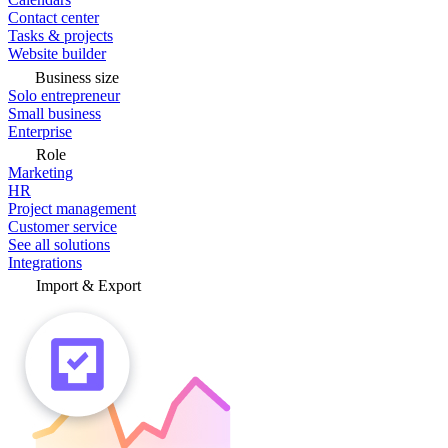
Contact center
Tasks & projects
Website builder
Business size
Solo entrepreneur
Small business
Enterprise
Role
Marketing
HR
Project management
Customer service
See all solutions
Integrations
Import & Export