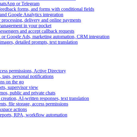
WhatsApp or Telegram
feedback forms, and forms with conditional fields
and Google Analytics integration
processing, delivery and online payments
 management in your pocket
messengers and accept callback requests
k or Google Ads, marketing automation, CRM integration
ages, detailed prompts, text translation
cess permissions, Active Directory
tags, personal notifications
ons on the go
ts, supervisor view
s, public and private chats
reation, AI-written responses, text translation
s, file storage, access permissions
kspace actions
 reports, RPA, workflow automation