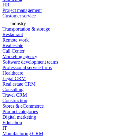
HR
Project management
Customer service
Industry
Transportation & storage
Restaurant
Remote work
Real estate
Call Center
Marketing agency
Software development teams
Professional service firms
Healthcare
Legal CRM
Real estate CRM
Consulting
Travel CRM
Construction
Stores & eCommerce
Product categories
Digital marketing
Education
IT
Manufacturing CRM