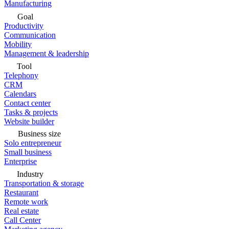
Manufacturing
Goal
Productivity
Communication
Mobility
Management & leadership
Tool
Telephony
CRM
Calendars
Contact center
Tasks & projects
Website builder
Business size
Solo entrepreneur
Small business
Enterprise
Industry
Transportation & storage
Restaurant
Remote work
Real estate
Call Center