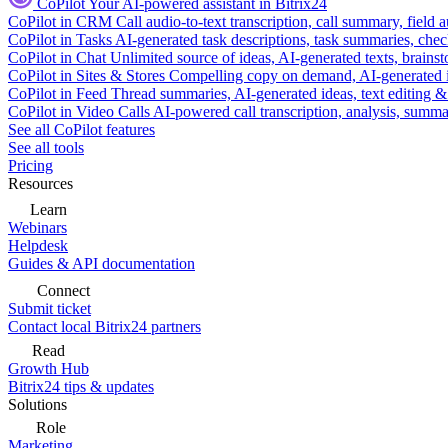
CoPilot
Your AI-powered assistant in Bitrix24
CoPilot in CRM
Call audio-to-text transcription, call summary, field 
CoPilot in Tasks
AI-generated task descriptions, task summaries, che
CoPilot in Chat
Unlimited source of ideas, AI-generated texts, brains
CoPilot in Sites & Stores
Compelling copy on demand, AI-generated im
CoPilot in Feed
Thread summaries, AI-generated ideas, text editing & c
CoPilot in Video Calls
AI-powered call transcription, analysis, sum
See all CoPilot features
See all tools
Pricing
Resources
Learn
Webinars
Helpdesk
Guides & API documentation
Connect
Submit ticket
Contact local Bitrix24 partners
Read
Growth Hub
Bitrix24 tips & updates
Solutions
Role
Marketing