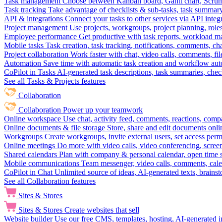
Task management
Choose between Kanban board, Gantt chart, Scrum, 
Task tracking
Take advantage of checklists & sub-tasks, task summary
API & integrations
Connect your tasks to other services via API inte
Project management
Use projects, workgroups, project planning, role
Employee performance
Get productive with task reports, workload m
Mobile tasks
Task creation, task tracking, notifications, comments, ch
Project collaboration
Work faster with chat, video calls, comments, fil
Automation
Save time with automatic task creation and workflow au
CoPilot in Tasks
AI-generated task descriptions, task summaries, che
See all Tasks & Projects features
Collaboration
Collaboration
Power up your teamwork
Online workspace
Use chat, activity feed, comments, reactions, co
Online documents & file storage
Store, share and edit documents onl
Workgroups
Create workgroups, invite external users, set access per
Online meetings
Do more with video calls, video conferencing, scree
Shared calendars
Plan with company & personal calendar, open time s
Mobile communications
Team messenger, video calls, comments, cale
CoPilot in Chat
Unlimited source of ideas, AI-generated texts, brains
See all Collaboration features
Sites & Stores
Sites & Stores
Create websites that sell
Website builder
Use our free CMS, templates, hosting, AI-generated i