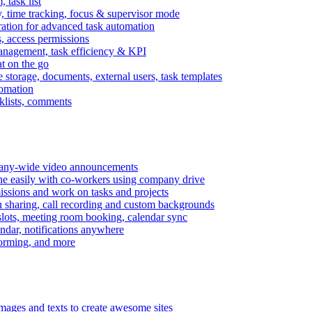
task list
, time tracking, focus & supervisor mode
gration for advanced task automation
s, access permissions
anagement, task efficiency & KPI
at on the go
e storage, documents, external users, task templates
tomation
cklists, comments
mpany-wide video announcements
ine easily with co-workers using company drive
missions and work on tasks and projects
n sharing, call recording and custom backgrounds
lots, meeting room booking, calendar sync
ndar, notifications anywhere
torming, and more
mages and texts to create awesome sites