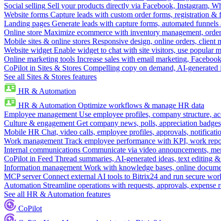
Social selling
Sell your products directly via Facebook, Instagram, 
Website forms
Capture leads with custom order forms, registration & 
Landing pages
Generate leads with capture forms, automated funnels 
Online store
Maximize ecommerce with inventory management, order 
Mobile sites & online stores
Responsive design, online orders, client
Website widget
Enable widget to chat with site visitors, use popular 
Online marketing tools
Increase sales with email marketing, Faceboo
CoPilot in Sites & Stores
Compelling copy on demand, AI-generated im
See all Sites & Stores features
HR & Automation
HR & Automation
Optimize workflows & manage HR data
Employee management
Use employee profiles, company structure, ac
Culture & engagement
Get company news, polls, appreciation badges, 
Mobile HR
Chat, video calls, employee profiles, approvals, notificati
Work management
Track employee performance with KPI, work repor
Internal communications
Communicate via video announcements, memo
CoPilot in Feed
Thread summaries, AI-generated ideas, text editing & c
Information management
Work with knowledge bases, online document
MCP server
Connect external AI tools to Bitrix24 and run secure wor
Automation
Streamline operations with requests, approvals, expense
See all HR & Automation features
CoPilot