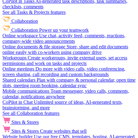
CoPilot in Tasks
AI-generated task descriptions, task summaries,
checklists, comments
See all Tasks & Projects features
Collaboration
Collaboration
Power up your teamwork
Online workspace
Use chat, activity feed, comments, reactions,
company-wide video announcements
Online documents & file storage
Store, share and edit documents
online easily with co-workers using company drive
Workgroups
Create workgroups, invite external users, set access
permissions and work on tasks and projects
Online meetings
Do more with video calls, video conferencing,
screen sharing, call recording and custom backgrounds
Shared calendars
Plan with company & personal calendar, open time
slots, meeting room booking, calendar sync
Mobile communications
Team messenger, video calls, comments,
calendar, notifications anywhere
CoPilot in Chat
Unlimited source of ideas, AI-generated texts,
brainstorming, and more
See all Collaboration features
Sites & Stores
Sites & Stores
Create websites that sell
Website builder
Use our free CMS, templates, hosting, AI-generated