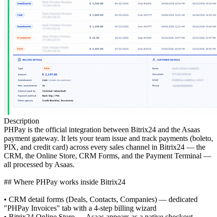
Description
PHPay is the official integration between Bitrix24 and the Asaas
payment gateway. It lets your team issue and track payments (boleto,
PIX, and credit card) across every sales channel in Bitrix24 — the
CRM, the Online Store, CRM Forms, and the Payment Terminal —
all processed by Asaas.
## Where PHPay works inside Bitrix24
• CRM detail forms (Deals, Contacts, Companies) — dedicated
"PHPay Invoices" tab with a 4-step billing wizard
• Bitrix24 Online Store — Asaas appears as a native checkout