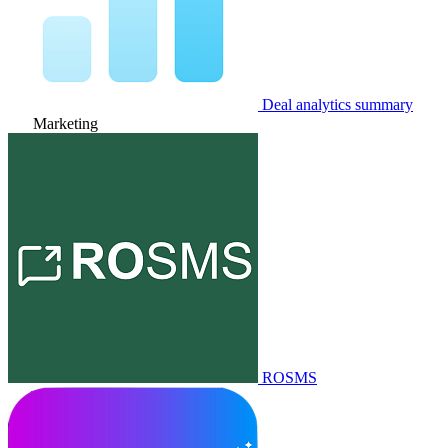
Deal analytics summary
Marketing
ROSMS