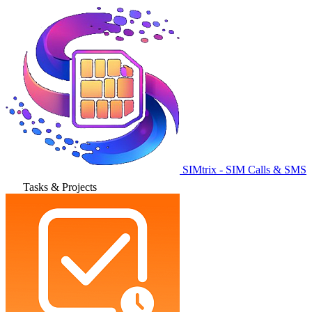
SIMtrix - SIM Calls & SMS
Tasks & Projects