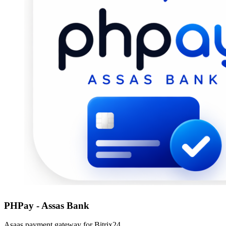
PHPay - Assas Bank
Asaas payment gateway for Bitrix24.