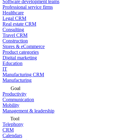
Software development teams
Professional service firms
Healthcare
Legal CRM
Real estate CRM
Consulting
Travel CRM
Construction
Stores & eCommerce
Product categories
Digital marketing
Education
IT
Manufacturing CRM
Manufacturing
Goal
Productivity
Communication
Mobility
Management & leadership
Tool
Telephony
CRM
Calendars