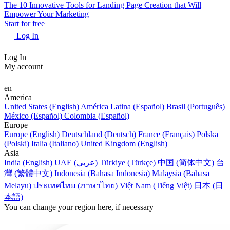
The 10 Innovative Tools for Landing Page Creation that Will
Empower Your Marketing
Start for free
Log In
Log In
My account
en
America
United States (English)
América Latina (Español)
Brasil (Português)
México (Español)
Colombia (Español)
Europe
Europe (English)
Deutschland (Deutsch)
France (Français)
Polska
(Polski)
Italia (Italiano)
United Kingdom (English)
Asia
India (English)
UAE (عربي)
Türkiye (Türkçe)
中国 (简体中文)
台
灣 (繁體中文)
Indonesia (Bahasa Indonesia)
Malaysia (Bahasa
Melayu)
ประเทศไทย (ภาษาไทย)
Việt Nam (Tiếng Việt)
日本 (日
本語)
You can change your region here, if necessary