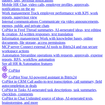
badges, tags, personal notifications
Mobile HR
Chat, video calls, employee profiles, approvals,
notifications on the go
Work management
Track employee performance with KPI, work
reports, supervisor view
Internal communications
Communicate via video announcements,
memos, public and private chats
CoPilot in Feed
Thread summaries, AI-generated ideas, text editing
& creation, AI-written responses, text translation
Information management
Work with knowledge bases, online
documents, file storage, access permissions
MCP server
Connect external AI tools to Bitrix24 and run secure
workspace actions
Automation
Streamline operations with requests, approvals, expense
reports, RPA, workflow automation
See all HR & Automation features
CoPilot
CoPilot
Your AI-powered assistant in Bitrix24
CoPilot in CRM
Call audio-to-text transcription, call summary, field
autocompletion in deals
CoPilot in Tasks
AI-generated task descriptions, task summaries,
checklists, comments
CoPilot in Chat
Unlimited source of ideas, AI-generated texts,
brainstorming, and more