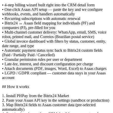
• 4-step billing wizard built right into the CRM detail form
• One-click Asaas API setup — paste the key and we configure
webhooks, events, and handlers automatically
• Recurring subscriptions with automatic renewal
• Bitrix24 ↔ Asaas field mapping for individuals (PF) and
companies (PJ), pre-filled for you
• Multi-channel customer delivery: WhatsApp, email, SMS, voice
robot, printed mail, and Correios (Brazilian postal service)
• Global invoice dashboard with filters by status, customer, entity,
date range, and type
• Automatic payment status sync back to Bitrix24 custom fields
(Paid / Partially Paid / Cancelled)
• Granular permission rules per user or department
• Late-fee, interest, and discount configuration per charge
• Attach documents (PDF, images, Word, Excel) to Asaas charges
• LGPD / GDPR compliant — customer data stays in your Asaas
account
## How it works
1. Install PHPay from the Bitrix24 Market
2. Paste your Asaas API key in the settings (sandbox or production)
3. Map Bitrix24 fields to Asaas customer data (pre-selected
automatically)