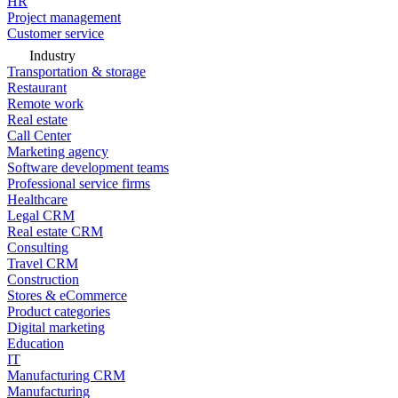
HR
Project management
Customer service
Industry
Transportation & storage
Restaurant
Remote work
Real estate
Call Center
Marketing agency
Software development teams
Professional service firms
Healthcare
Legal CRM
Real estate CRM
Consulting
Travel CRM
Construction
Stores & eCommerce
Product categories
Digital marketing
Education
IT
Manufacturing CRM
Manufacturing