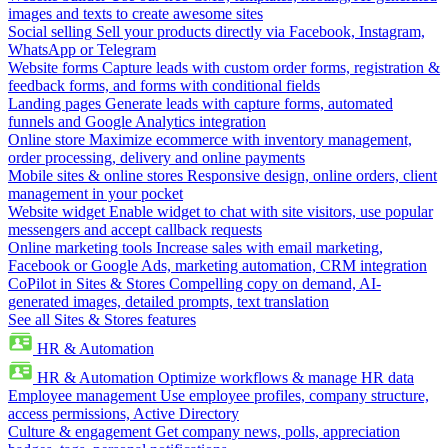
images and texts to create awesome sites
Social selling
Sell your products directly via Facebook, Instagram,
WhatsApp or Telegram
Website forms
Capture leads with custom order forms, registration &
feedback forms, and forms with conditional fields
Landing pages
Generate leads with capture forms, automated
funnels and Google Analytics integration
Online store
Maximize ecommerce with inventory management,
order processing, delivery and online payments
Mobile sites & online stores
Responsive design, online orders, client
management in your pocket
Website widget
Enable widget to chat with site visitors, use popular
messengers and accept callback requests
Online marketing tools
Increase sales with email marketing,
Facebook or Google Ads, marketing automation, CRM integration
CoPilot in Sites & Stores
Compelling copy on demand, AI-
generated images, detailed prompts, text translation
See all Sites & Stores features
HR & Automation
HR & Automation
Optimize workflows & manage HR data
Employee management
Use employee profiles, company structure,
access permissions, Active Directory
Culture & engagement
Get company news, polls, appreciation