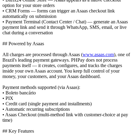
option for your store orders
• CRM Forms — forms can trigger an Asaas checkout link
automatically on submission
• Payment Terminal (Contact Center / Chat) — generate an Asaas
payment link and send it through WhatsApp, SMS, email, or live
chat during a conversation
## Powered by Asaas
All charges are processed through Asaas (
www.asaas.com
), one of
Brazil's leading payment gateways. PHPay does not process
payments itself — it creates, configures, and tracks the charges
inside your own Asaas account. You keep full control of your
money, your customers, and your Asaas dashboard.
Payment methods supported (via Asaas):
• Boleto bancário
• PIX
• Credit card (single payment and installments)
• Automatic recurring subscriptions
• Asaas Checkout (multi-method link with customer-choice at pay
time)
## Key Features