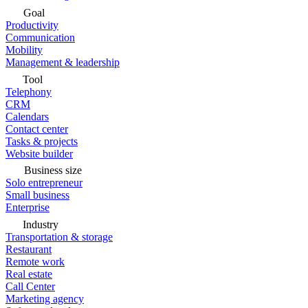
Goal
Productivity
Communication
Mobility
Management & leadership
Tool
Telephony
CRM
Calendars
Contact center
Tasks & projects
Website builder
Business size
Solo entrepreneur
Small business
Enterprise
Industry
Transportation & storage
Restaurant
Remote work
Real estate
Call Center
Marketing agency