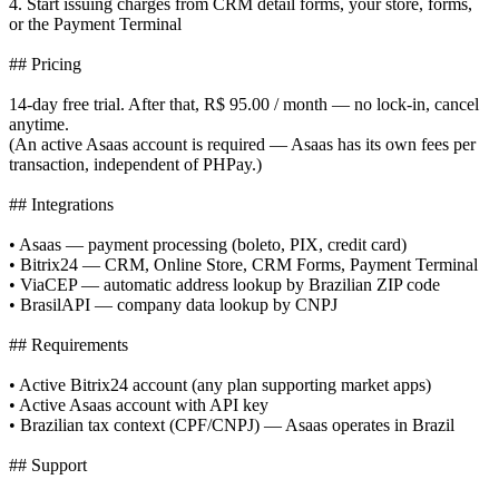
4. Start issuing charges from CRM detail forms, your store, forms,
or the Payment Terminal
## Pricing
14-day free trial. After that, R$ 95.00 / month — no lock-in, cancel
anytime.
(An active Asaas account is required — Asaas has its own fees per
transaction, independent of PHPay.)
## Integrations
• Asaas — payment processing (boleto, PIX, credit card)
• Bitrix24 — CRM, Online Store, CRM Forms, Payment Terminal
• ViaCEP — automatic address lookup by Brazilian ZIP code
• BrasilAPI — company data lookup by CNPJ
## Requirements
• Active Bitrix24 account (any plan supporting market apps)
• Active Asaas account with API key
• Brazilian tax context (CPF/CNPJ) — Asaas operates in Brazil
## Support