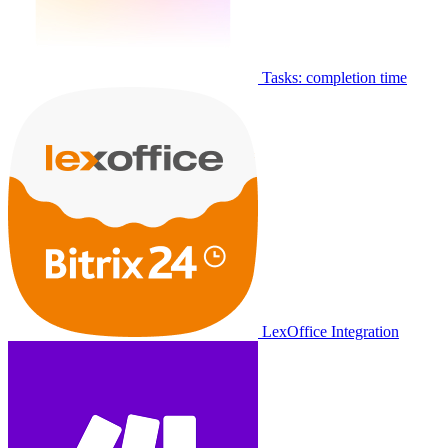
Tasks: completion time
LexOffice Integration