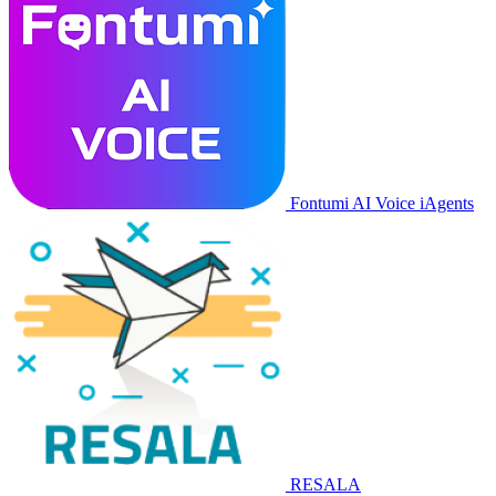
Fontumi AI Voice iAgents
RESALA