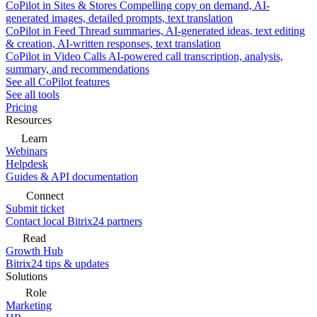
CoPilot in Sites & Stores
Compelling copy on demand, AI-
generated images, detailed prompts, text translation
CoPilot in Feed
Thread summaries, AI-generated ideas, text editing
& creation, AI-written responses, text translation
CoPilot in Video Calls
AI-powered call transcription, analysis,
summary, and recommendations
See all CoPilot features
See all tools
Pricing
Resources
Learn
Webinars
Helpdesk
Guides & API documentation
Connect
Submit ticket
Contact local Bitrix24 partners
Read
Growth Hub
Bitrix24 tips & updates
Solutions
Role
Marketing