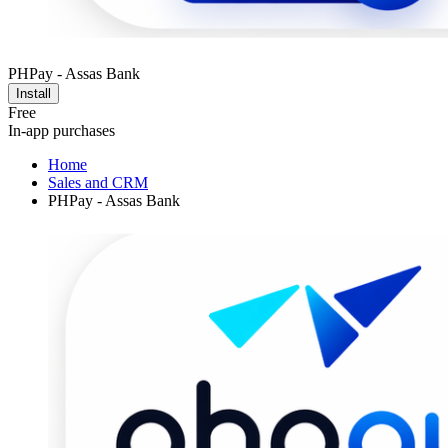
PHPay - Assas Bank
Install
Free
In-app purchases
Home
Sales and CRM
PHPay - Assas Bank