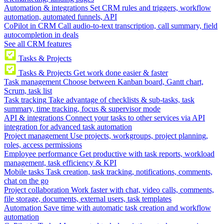
Automation & integrations
Set CRM rules and triggers, workflow
automation, automated funnels, API
CoPilot in CRM
Call audio-to-text transcription, call summary, field
autocompletion in deals
See all CRM features
Tasks & Projects
Tasks & Projects
Get work done easier & faster
Task management
Choose between Kanban board, Gantt chart,
Scrum, task list
Task tracking
Take advantage of checklists & sub-tasks, task
summary, time tracking, focus & supervisor mode
API & integrations
Connect your tasks to other services via API
integration for advanced task automation
Project management
Use projects, workgroups, project planning,
roles, access permissions
Employee performance
Get productive with task reports, workload
management, task efficiency & KPI
Mobile tasks
Task creation, task tracking, notifications, comments,
chat on the go
Project collaboration
Work faster with chat, video calls, comments,
file storage, documents, external users, task templates
Automation
Save time with automatic task creation and workflow
automation