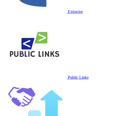
Extractor
Public Links