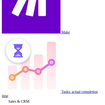
Make
Tasks: actual completion
time
Sales & CRM