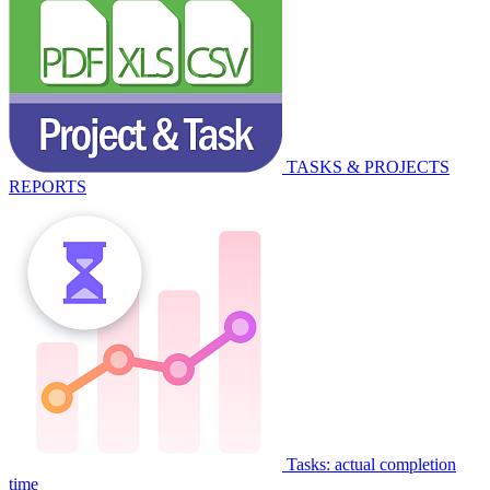
TASKS & PROJECTS
REPORTS
Tasks: actual completion
time