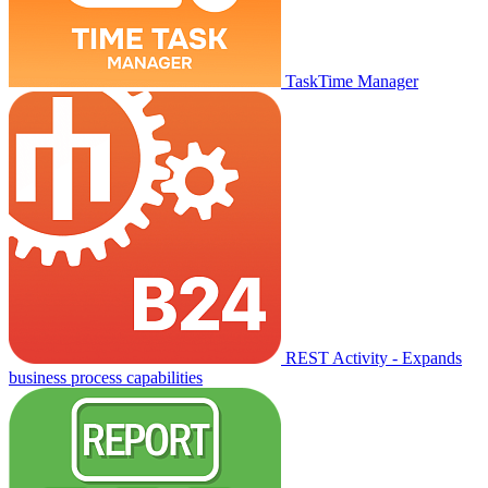
TaskTime Manager
REST Activity - Expands
business process capabilities