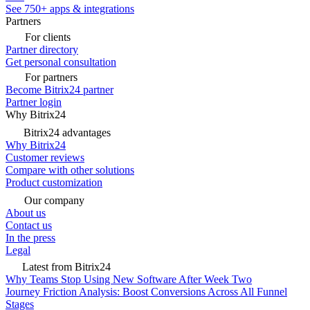
See 750+ apps & integrations
Partners
For clients
Partner directory
Get personal consultation
For partners
Become Bitrix24 partner
Partner login
Why Bitrix24
Bitrix24 advantages
Why Bitrix24
Customer reviews
Compare with other solutions
Product customization
Our company
About us
Contact us
In the press
Legal
Latest from Bitrix24
Why Teams Stop Using New Software After Week Two
Journey Friction Analysis: Boost Conversions Across All Funnel
Stages