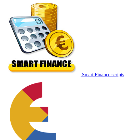
Smart Finance scripts