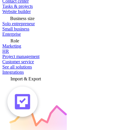
Contact center
Tasks & projects
Website builder
Business size
Solo entrepreneur
Small business
Enterprise
Role
Marketing
HR
Project management
Customer service
See all solutions
Integrations
Import & Export