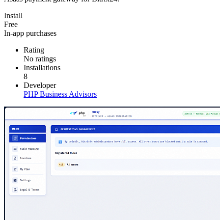
Install
Free
In-app purchases
Rating
No ratings
Installations
8
Developer
PHP Business Advisors