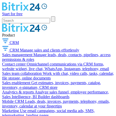
Start for free
Product
CRM
CRM
Manage sales and clients effortlessly
Sales management
Manage leads, deals, contacts, pipelines, access
permissions & roles
Contact center
Omnichannel communications via CRM forms,
website widget, live chat, WhatsApp, Instagram, telephony, email
Sales team collaboration
Work with chat, video calls, tasks, calendar,
file storage, online documents
Sales enablement
Get estimates, invoices, payments, catalog,
inventory, e-signature, CRM store
Analytics & reports
Analyze sales funnel, employee performance,
Sales Intelligence, BI Builder dashboards
Mobile CRM
Leads, deals, invoices, payments, telephony, emails,
inventory, calendar at your fingertips
Marketing
Use email campaigns, social media ads, SMS,
telemarketing, landing pages