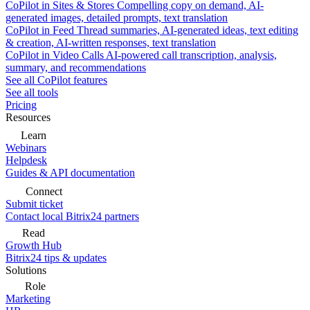
CoPilot in Sites & Stores
Compelling copy on demand, AI-
generated images, detailed prompts, text translation
CoPilot in Feed
Thread summaries, AI-generated ideas, text editing
& creation, AI-written responses, text translation
CoPilot in Video Calls
AI-powered call transcription, analysis,
summary, and recommendations
See all CoPilot features
See all tools
Pricing
Resources
Learn
Webinars
Helpdesk
Guides & API documentation
Connect
Submit ticket
Contact local Bitrix24 partners
Read
Growth Hub
Bitrix24 tips & updates
Solutions
Role
Marketing