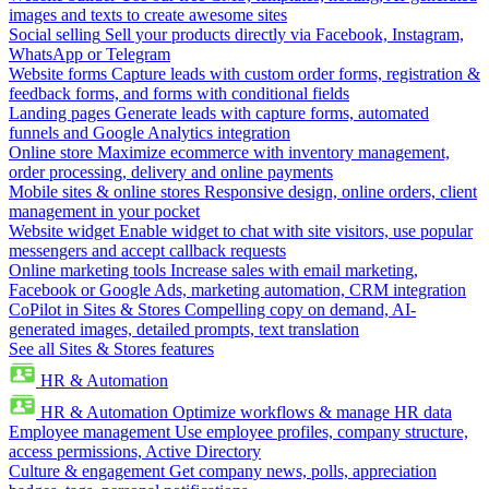
images and texts to create awesome sites
Social selling
Sell your products directly via Facebook, Instagram,
WhatsApp or Telegram
Website forms
Capture leads with custom order forms, registration &
feedback forms, and forms with conditional fields
Landing pages
Generate leads with capture forms, automated
funnels and Google Analytics integration
Online store
Maximize ecommerce with inventory management,
order processing, delivery and online payments
Mobile sites & online stores
Responsive design, online orders, client
management in your pocket
Website widget
Enable widget to chat with site visitors, use popular
messengers and accept callback requests
Online marketing tools
Increase sales with email marketing,
Facebook or Google Ads, marketing automation, CRM integration
CoPilot in Sites & Stores
Compelling copy on demand, AI-
generated images, detailed prompts, text translation
See all Sites & Stores features
HR & Automation
HR & Automation
Optimize workflows & manage HR data
Employee management
Use employee profiles, company structure,
access permissions, Active Directory
Culture & engagement
Get company news, polls, appreciation