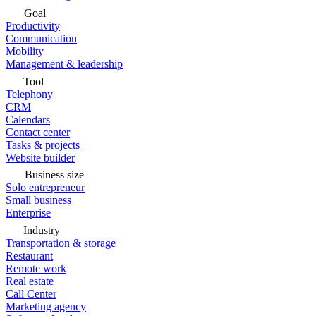
Goal
Productivity
Communication
Mobility
Management & leadership
Tool
Telephony
CRM
Calendars
Contact center
Tasks & projects
Website builder
Business size
Solo entrepreneur
Small business
Enterprise
Industry
Transportation & storage
Restaurant
Remote work
Real estate
Call Center
Marketing agency