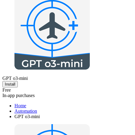
GPT o3-mini
Install
Free
In-app purchases
Home
Automation
GPT o3-mini