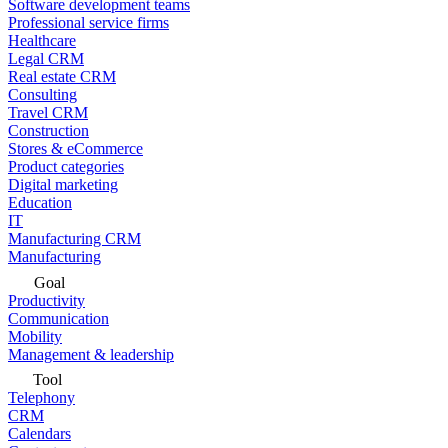
Software development teams
Professional service firms
Healthcare
Legal CRM
Real estate CRM
Consulting
Travel CRM
Construction
Stores & eCommerce
Product categories
Digital marketing
Education
IT
Manufacturing CRM
Manufacturing
Goal
Productivity
Communication
Mobility
Management & leadership
Tool
Telephony
CRM
Calendars