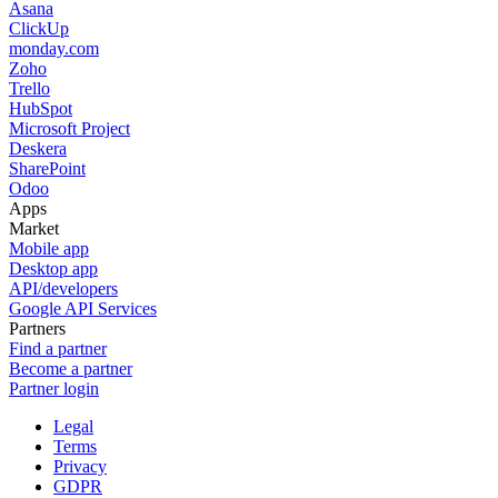
Asana
ClickUp
monday.com
Zoho
Trello
HubSpot
Microsoft Project
Deskera
SharePoint
Odoo
Apps
Market
Mobile app
Desktop app
API/developers
Google API Services
Partners
Find a partner
Become a partner
Partner login
Legal
Terms
Privacy
GDPR