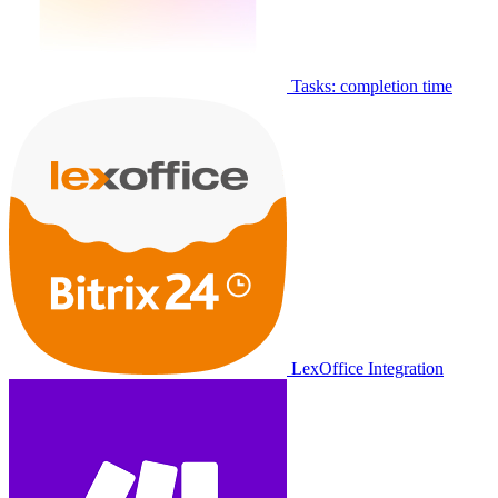
Tasks: completion time
LexOffice Integration