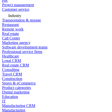
HR
Project management
Customer service
Industry
Transportation & storage
Restaurant
Remote work
Real estate
Call Center
Marketing agency
Software development teams
Professional service firms
Healthcare
Legal CRM
Real estate CRM
Consulting
Travel CRM
Construction
Stores & eCommerce
Product categories
Digital marketing
Education
IT
Manufacturing CRM
Manufacturing