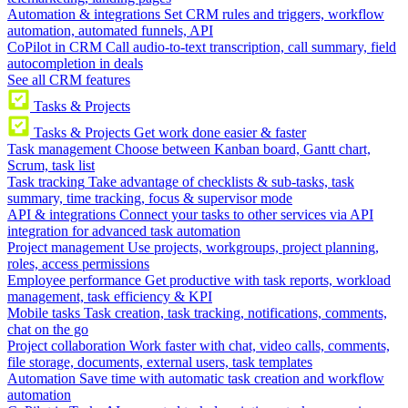
Automation & integrations
Set CRM rules and triggers, workflow
automation, automated funnels, API
CoPilot in CRM
Call audio-to-text transcription, call summary, field
autocompletion in deals
See all CRM features
Tasks & Projects
Tasks & Projects
Get work done easier & faster
Task management
Choose between Kanban board, Gantt chart,
Scrum, task list
Task tracking
Take advantage of checklists & sub-tasks, task
summary, time tracking, focus & supervisor mode
API & integrations
Connect your tasks to other services via API
integration for advanced task automation
Project management
Use projects, workgroups, project planning,
roles, access permissions
Employee performance
Get productive with task reports, workload
management, task efficiency & KPI
Mobile tasks
Task creation, task tracking, notifications, comments,
chat on the go
Project collaboration
Work faster with chat, video calls, comments,
file storage, documents, external users, task templates
Automation
Save time with automatic task creation and workflow
automation