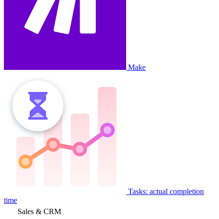
Make
Tasks: actual completion
time
Sales & CRM