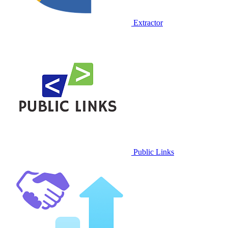
Extractor
Public Links