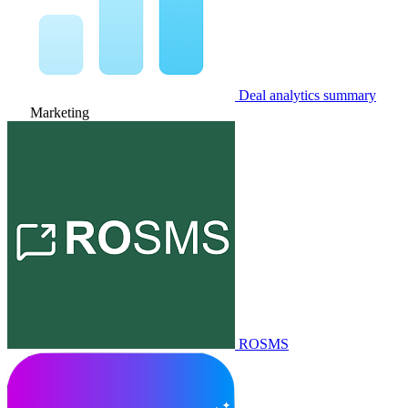
Deal analytics summary
Marketing
ROSMS