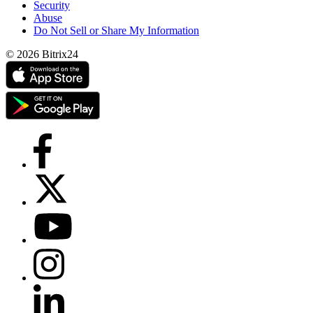
Security
Abuse
Do Not Sell or Share My Information
© 2026 Bitrix24