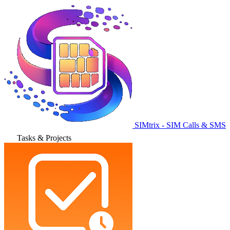
SIMtrix - SIM Calls & SMS
Tasks & Projects