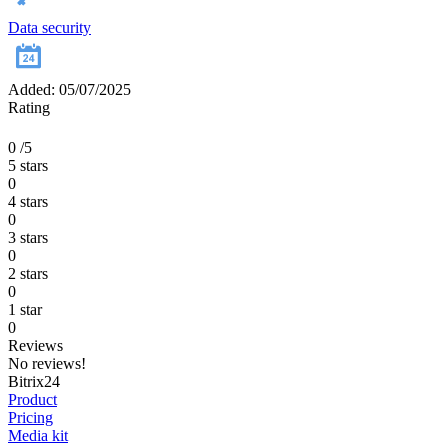
Data security
Added: 05/07/2025
Rating
0
/5
5 stars
0
4 stars
0
3 stars
0
2 stars
0
1 star
0
Reviews
No reviews!
Bitrix24
Product
Pricing
Media kit