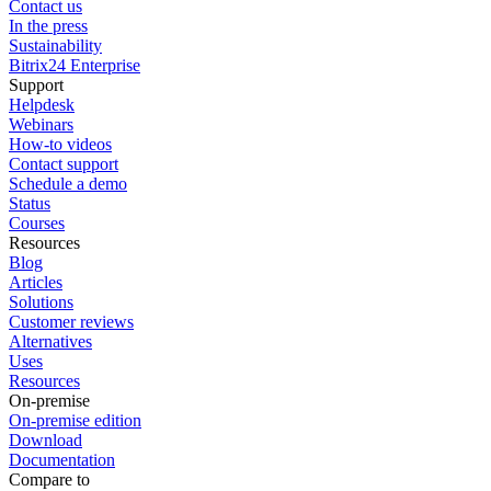
Contact us
In the press
Sustainability
Bitrix24 Enterprise
Support
Helpdesk
Webinars
How-to videos
Contact support
Schedule a demo
Status
Courses
Resources
Blog
Articles
Solutions
Customer reviews
Alternatives
Uses
Resources
On-premise
On-premise edition
Download
Documentation
Compare to