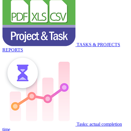
TASKS & PROJECTS
REPORTS
Tasks: actual completion
time