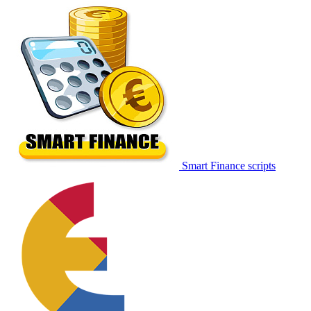
Smart Finance scripts