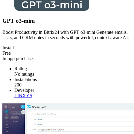
GPT o3-mini
Boost Productivity in Bitrix24 with GPT o3-mini Generate emails,
tasks, and CRM notes in seconds with powerful, context-aware AI.
Install
Free
In-app purchases
Rating
No ratings
Installations
200
Developer
LINXYS