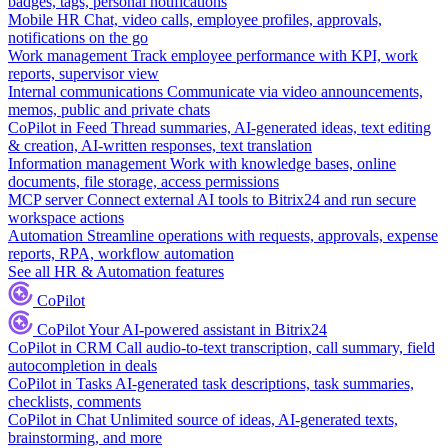
badges, tags, personal notifications
Mobile HR
Chat, video calls, employee profiles, approvals,
notifications on the go
Work management
Track employee performance with KPI, work
reports, supervisor view
Internal communications
Communicate via video announcements,
memos, public and private chats
CoPilot in Feed
Thread summaries, AI-generated ideas, text editing
& creation, AI-written responses, text translation
Information management
Work with knowledge bases, online
documents, file storage, access permissions
MCP server
Connect external AI tools to Bitrix24 and run secure
workspace actions
Automation
Streamline operations with requests, approvals, expense
reports, RPA, workflow automation
See all HR & Automation features
CoPilot
CoPilot
Your AI-powered assistant in Bitrix24
CoPilot in CRM
Call audio-to-text transcription, call summary, field
autocompletion in deals
CoPilot in Tasks
AI-generated task descriptions, task summaries,
checklists, comments
CoPilot in Chat
Unlimited source of ideas, AI-generated texts,
brainstorming, and more