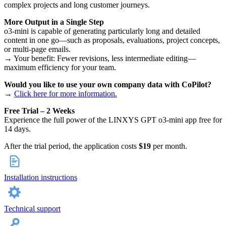
complex projects and long customer journeys.
More Output in a Single Step
o3-mini is capable of generating particularly long and detailed
content in one go—such as proposals, evaluations, project concepts,
or multi-page emails.
→ Your benefit: Fewer revisions, less intermediate editing—
maximum efficiency for your team.
Would you like to use your own company data with CoPilot?
→
Click here for more information.
Free Trial – 2 Weeks
Experience the full power of the LINXYS GPT o3-mini app free for
14 days.
After the trial period, the application costs
$19
per month.
Installation instructions
Technical support