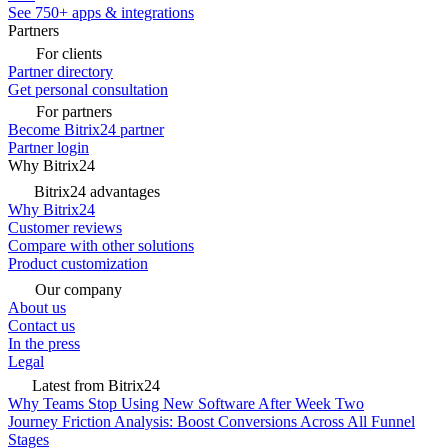
See 750+ apps & integrations
Partners
For clients
Partner directory
Get personal consultation
For partners
Become Bitrix24 partner
Partner login
Why Bitrix24
Bitrix24 advantages
Why Bitrix24
Customer reviews
Compare with other solutions
Product customization
Our company
About us
Contact us
In the press
Legal
Latest from Bitrix24
Why Teams Stop Using New Software After Week Two
Journey Friction Analysis: Boost Conversions Across All Funnel
Stages