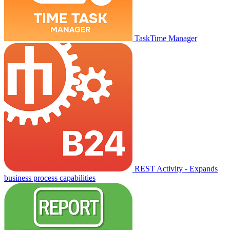
TaskTime Manager
REST Activity - Expands
business process capabilities