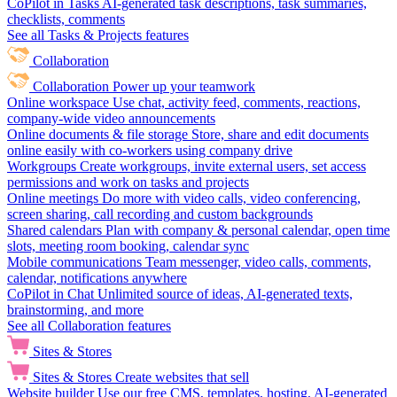
CoPilot in Tasks
AI-generated task descriptions, task summaries,
checklists, comments
See all Tasks & Projects features
Collaboration
Collaboration
Power up your teamwork
Online workspace
Use chat, activity feed, comments, reactions,
company-wide video announcements
Online documents & file storage
Store, share and edit documents
online easily with co-workers using company drive
Workgroups
Create workgroups, invite external users, set access
permissions and work on tasks and projects
Online meetings
Do more with video calls, video conferencing,
screen sharing, call recording and custom backgrounds
Shared calendars
Plan with company & personal calendar, open time
slots, meeting room booking, calendar sync
Mobile communications
Team messenger, video calls, comments,
calendar, notifications anywhere
CoPilot in Chat
Unlimited source of ideas, AI-generated texts,
brainstorming, and more
See all Collaboration features
Sites & Stores
Sites & Stores
Create websites that sell
Website builder
Use our free CMS, templates, hosting, AI-generated