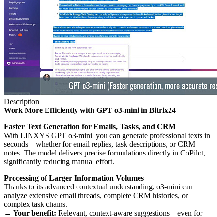
Description
Work More Efficiently with GPT o3-mini in Bitrix24
Faster Text Generation for Emails, Tasks, and CRM
With LINXYS GPT o3-mini, you can generate professional texts in
seconds—whether for email replies, task descriptions, or CRM
notes. The model delivers precise formulations directly in CoPilot,
significantly reducing manual effort.
Processing of Larger Information Volumes
Thanks to its advanced contextual understanding, o3-mini can
analyze extensive email threads, complete CRM histories, or
complex task chains.
→ Your benefit:
Relevant, context-aware suggestions—even for