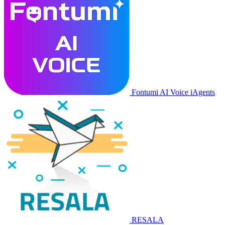
Fontumi AI Voice iAgents
RESALA