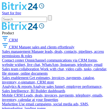
Start for free
Product
CRM
CRM
Manage sales and clients effortlessly
Sales management
Manage leads, deals, contacts, pipelines, access
permissions & roles
Contact center
Omnichannel communications via CRM forms,
website widget, live chat, WhatsApp, Instagram, telephony, email
Sales team collaboration
Work with chat, video calls, tasks, calendar,
file storage, online documents
Sales enablement
Get estimates, invoices, payments, catalog,
inventory, e-signature, CRM store
Analytics & reports
Analyze sales funnel, employee performance,
Sales Intelligence, BI Builder dashboards
Mobile CRM
Leads, deals, invoices, payments, telephony, emails,
inventory, calendar at your fingertips
Marketing
Use email campaigns, social media ads, SMS,
telemarketing, landing pages