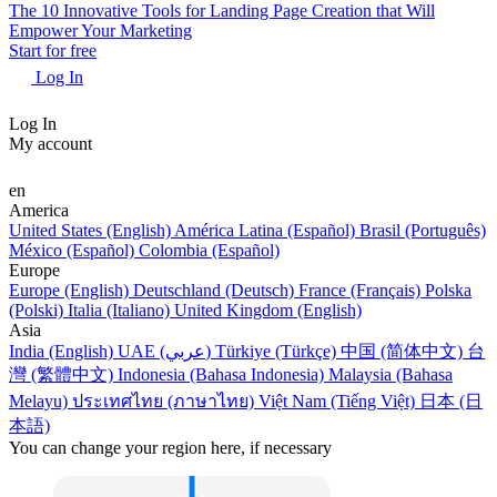
The 10 Innovative Tools for Landing Page Creation that Will
Empower Your Marketing
Start for free
Log In
Log In
My account
en
America
United States (English)
América Latina (Español)
Brasil (Português)
México (Español)
Colombia (Español)
Europe
Europe (English)
Deutschland (Deutsch)
France (Français)
Polska
(Polski)
Italia (Italiano)
United Kingdom (English)
Asia
India (English)
UAE (عربي)
Türkiye (Türkçe)
中国 (简体中文)
台
灣 (繁體中文)
Indonesia (Bahasa Indonesia)
Malaysia (Bahasa
Melayu)
ประเทศไทย (ภาษาไทย)
Việt Nam (Tiếng Việt)
日本 (日
本語)
You can change your region here, if necessary