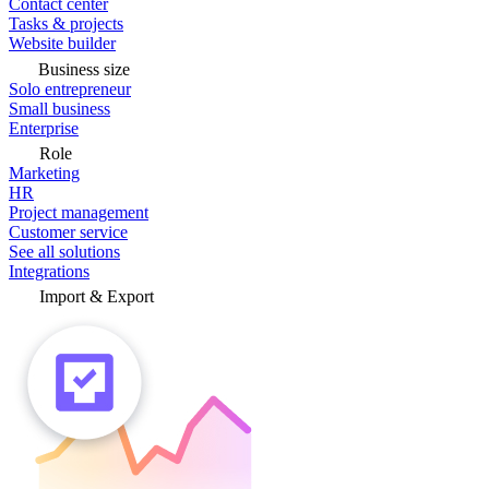
Contact center
Tasks & projects
Website builder
Business size
Solo entrepreneur
Small business
Enterprise
Role
Marketing
HR
Project management
Customer service
See all solutions
Integrations
Import & Export