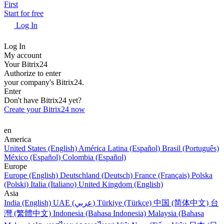
First
Start for free
Log In
Log In
My account
Your Bitrix24
Authorize to enter
your company's Bitrix24.
Enter
Don't have Bitrix24 yet?
Create your Bitrix24 now
en
America
United States (English)
América Latina (Español)
Brasil (Português)
México (Español)
Colombia (Español)
Europe
Europe (English)
Deutschland (Deutsch)
France (Français)
Polska
(Polski)
Italia (Italiano)
United Kingdom (English)
Asia
India (English)
UAE (عربي)
Türkiye (Türkçe)
中国 (简体中文)
台
灣 (繁體中文)
Indonesia (Bahasa Indonesia)
Malaysia (Bahasa