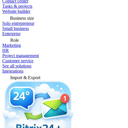
Contact center
Tasks & projects
Website builder
Business size
Solo entrepreneur
Small business
Enterprise
Role
Marketing
HR
Project management
Customer service
See all solutions
Integrations
Import & Export