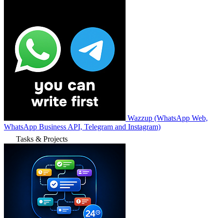
Wazzup (WhatsApp Web,
WhatsApp Business API, Telegram and Instagram)
Tasks & Projects