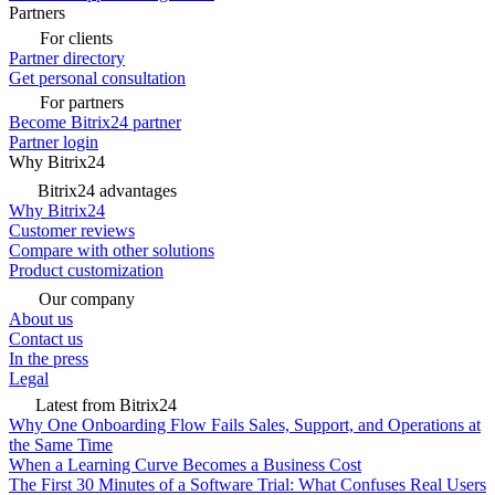
Partners
For clients
Partner directory
Get personal consultation
For partners
Become Bitrix24 partner
Partner login
Why Bitrix24
Bitrix24 advantages
Why Bitrix24
Customer reviews
Compare with other solutions
Product customization
Our company
About us
Contact us
In the press
Legal
Latest from Bitrix24
Why One Onboarding Flow Fails Sales, Support, and Operations at
the Same Time
When a Learning Curve Becomes a Business Cost
The First 30 Minutes of a Software Trial: What Confuses Real Users