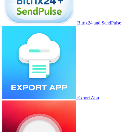
Bitrix24 and SendPulse
Export App