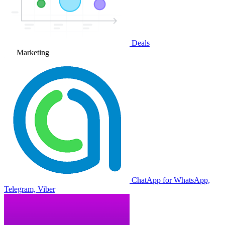
Deals
Marketing
ChatApp for WhatsApp,
Telegram, Viber