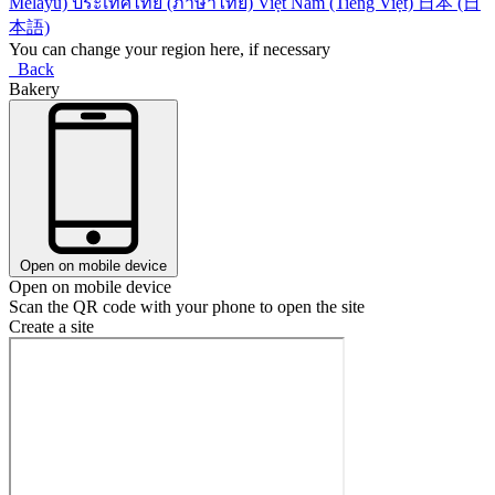
Melayu)
ประเทศไทย (ภาษาไทย)
Việt Nam (Tiếng Việt)
日本 (日
本語)
You can change your region here, if necessary
Back
Bakery
Open on mobile device
Open on mobile device
Scan the QR code with your phone to open the site
Create a site