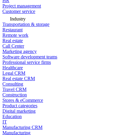
HR
Project management
Customer service
Industry
Transportation & storage
Restaurant
Remote work
Real estate
Call Center
Marketing agency
Software development teams
Professional service firms
Healthcare
Legal CRM
Real estate CRM
Consulting
Travel CRM
Construction
Stores & eCommerce
Product categories
Digital marketing
Education
IT
Manufacturing CRM
Manufacturing