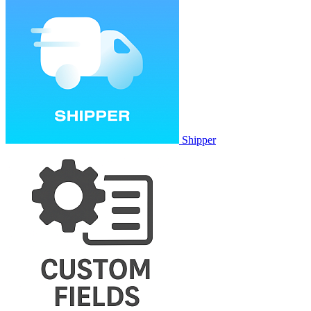
Shipper