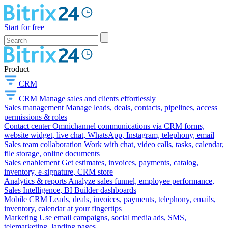
Start for free
Product
CRM
CRM
Manage sales and clients effortlessly
Sales management
Manage leads, deals, contacts, pipelines, access
permissions & roles
Contact center
Omnichannel communications via CRM forms,
website widget, live chat, WhatsApp, Instagram, telephony, email
Sales team collaboration
Work with chat, video calls, tasks, calendar,
file storage, online documents
Sales enablement
Get estimates, invoices, payments, catalog,
inventory, e-signature, CRM store
Analytics & reports
Analyze sales funnel, employee performance,
Sales Intelligence, BI Builder dashboards
Mobile CRM
Leads, deals, invoices, payments, telephony, emails,
inventory, calendar at your fingertips
Marketing
Use email campaigns, social media ads, SMS,
telemarketing, landing pages