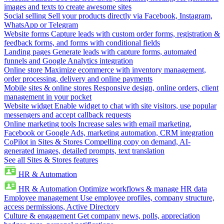
images and texts to create awesome sites
Social selling
Sell your products directly via Facebook, Instagram,
WhatsApp or Telegram
Website forms
Capture leads with custom order forms, registration &
feedback forms, and forms with conditional fields
Landing pages
Generate leads with capture forms, automated
funnels and Google Analytics integration
Online store
Maximize ecommerce with inventory management,
order processing, delivery and online payments
Mobile sites & online stores
Responsive design, online orders, client
management in your pocket
Website widget
Enable widget to chat with site visitors, use popular
messengers and accept callback requests
Online marketing tools
Increase sales with email marketing,
Facebook or Google Ads, marketing automation, CRM integration
CoPilot in Sites & Stores
Compelling copy on demand, AI-
generated images, detailed prompts, text translation
See all Sites & Stores features
HR & Automation
HR & Automation
Optimize workflows & manage HR data
Employee management
Use employee profiles, company structure,
access permissions, Active Directory
Culture & engagement
Get company news, polls, appreciation