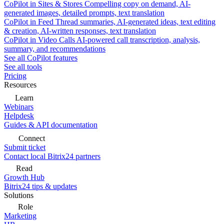
CoPilot in Sites & Stores
Compelling copy on demand, AI-
generated images, detailed prompts, text translation
CoPilot in Feed
Thread summaries, AI-generated ideas, text editing
& creation, AI-written responses, text translation
CoPilot in Video Calls
AI-powered call transcription, analysis,
summary, and recommendations
See all CoPilot features
See all tools
Pricing
Resources
Learn
Webinars
Helpdesk
Guides & API documentation
Connect
Submit ticket
Contact local Bitrix24 partners
Read
Growth Hub
Bitrix24 tips & updates
Solutions
Role
Marketing