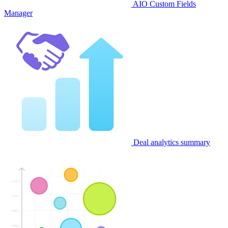
AIO Custom Fields
Manager
Deal analytics summary