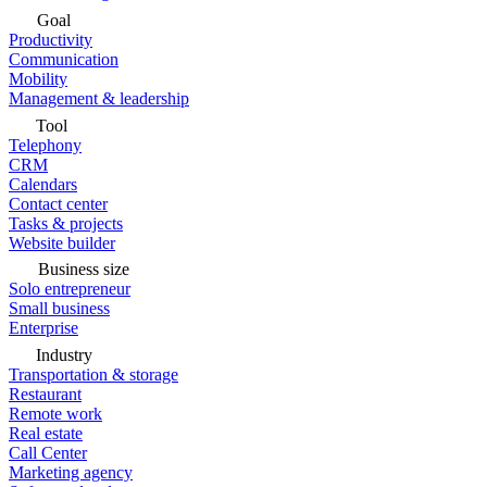
Goal
Productivity
Communication
Mobility
Management & leadership
Tool
Telephony
CRM
Calendars
Contact center
Tasks & projects
Website builder
Business size
Solo entrepreneur
Small business
Enterprise
Industry
Transportation & storage
Restaurant
Remote work
Real estate
Call Center
Marketing agency