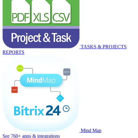
TASKS & PROJECTS
REPORTS
Mind Map
See 760+ apps & integrations