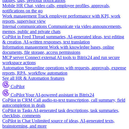
badges, tags, personal notifications
Mobile HR
Chat, video calls, employee profiles, approvals,
notifications on the go
Work management
Track employee performance with KPI, work
reports, supervisor view
Internal communications
Communicate via video announcements,
memos, public and private chats
CoPilot in Feed
Thread summaries, AI-generated ideas, text editing
& creation, AI-written responses, text translation
Information management
Work with knowledge bases, online
documents, file storage, access permissions
MCP server
Connect external AI tools to Bitrix24 and run secure
workspace actions
Automation
Streamline operations with requests, approvals, expense
reports, RPA, workflow automation
See all HR & Automation features
CoPilot
CoPilot
Your AI-powered assistant in Bitrix24
CoPilot in CRM
Call audio-to-text transcription, call summary, field
autocompletion in deals
CoPilot in Tasks
AI-generated task descriptions, task summaries,
checklists, comments
CoPilot in Chat
Unlimited source of ideas, AI-generated texts,
brainstorming, and more