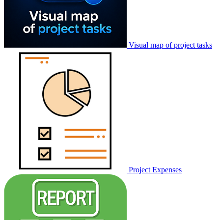
Visual map of project tasks
Project Expenses