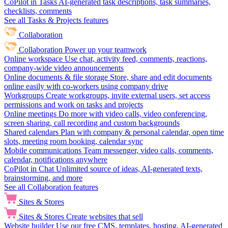
CoPilot in Tasks
AI-generated task descriptions, task summaries,
checklists, comments
See all Tasks & Projects features
Collaboration
Collaboration
Power up your teamwork
Online workspace
Use chat, activity feed, comments, reactions,
company-wide video announcements
Online documents & file storage
Store, share and edit documents
online easily with co-workers using company drive
Workgroups
Create workgroups, invite external users, set access
permissions and work on tasks and projects
Online meetings
Do more with video calls, video conferencing,
screen sharing, call recording and custom backgrounds
Shared calendars
Plan with company & personal calendar, open time
slots, meeting room booking, calendar sync
Mobile communications
Team messenger, video calls, comments,
calendar, notifications anywhere
CoPilot in Chat
Unlimited source of ideas, AI-generated texts,
brainstorming, and more
See all Collaboration features
Sites & Stores
Sites & Stores
Create websites that sell
Website builder
Use our free CMS, templates, hosting, AI-generated