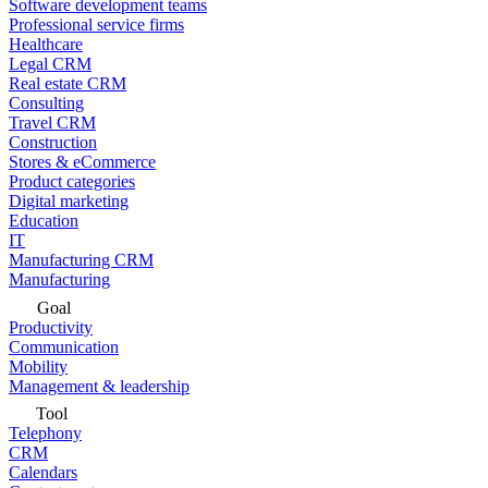
Software development teams
Professional service firms
Healthcare
Legal CRM
Real estate CRM
Consulting
Travel CRM
Construction
Stores & eCommerce
Product categories
Digital marketing
Education
IT
Manufacturing CRM
Manufacturing
Goal
Productivity
Communication
Mobility
Management & leadership
Tool
Telephony
CRM
Calendars