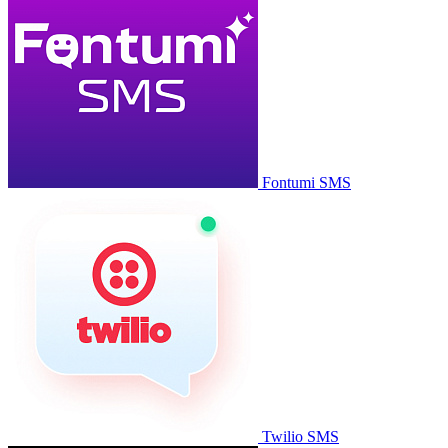
Fontumi SMS
Twilio SMS