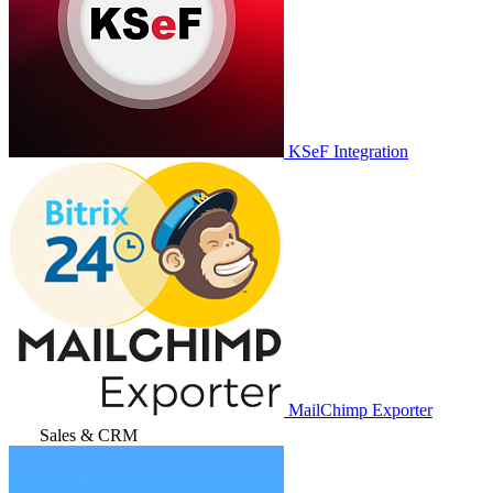
KSeF Integration
MailChimp Exporter
Sales & CRM