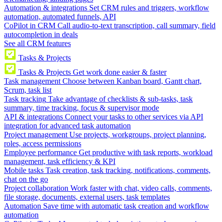
Automation & integrations
Set CRM rules and triggers, workflow
automation, automated funnels, API
CoPilot in CRM
Call audio-to-text transcription, call summary, field
autocompletion in deals
See all CRM features
Tasks & Projects
Tasks & Projects
Get work done easier & faster
Task management
Choose between Kanban board, Gantt chart,
Scrum, task list
Task tracking
Take advantage of checklists & sub-tasks, task
summary, time tracking, focus & supervisor mode
API & integrations
Connect your tasks to other services via API
integration for advanced task automation
Project management
Use projects, workgroups, project planning,
roles, access permissions
Employee performance
Get productive with task reports, workload
management, task efficiency & KPI
Mobile tasks
Task creation, task tracking, notifications, comments,
chat on the go
Project collaboration
Work faster with chat, video calls, comments,
file storage, documents, external users, task templates
Automation
Save time with automatic task creation and workflow
automation