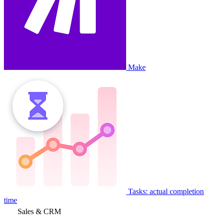
Make
Tasks: actual completion
time
Sales & CRM