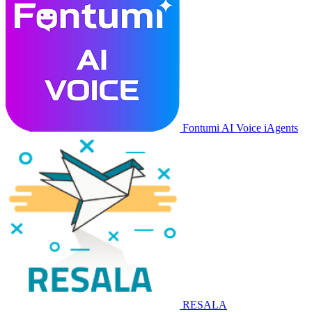
Fontumi AI Voice iAgents
RESALA