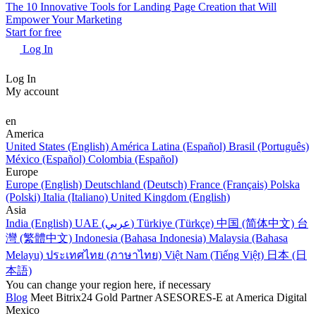
The 10 Innovative Tools for Landing Page Creation that Will
Empower Your Marketing
Start for free
Log In
Log In
My account
en
America
United States (English)
América Latina (Español)
Brasil (Português)
México (Español)
Colombia (Español)
Europe
Europe (English)
Deutschland (Deutsch)
France (Français)
Polska
(Polski)
Italia (Italiano)
United Kingdom (English)
Asia
India (English)
UAE (عربي)
Türkiye (Türkçe)
中国 (简体中文)
台
灣 (繁體中文)
Indonesia (Bahasa Indonesia)
Malaysia (Bahasa
Melayu)
ประเทศไทย (ภาษาไทย)
Việt Nam (Tiếng Việt)
日本 (日
本語)
You can change your region here, if necessary
Blog
Meet Bitrix24 Gold Partner ASESORES-E at America Digital
Mexico