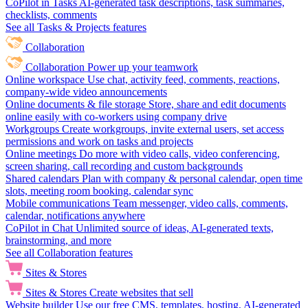
CoPilot in Tasks
AI-generated task descriptions, task summaries,
checklists, comments
See all Tasks & Projects features
Collaboration
Collaboration
Power up your teamwork
Online workspace
Use chat, activity feed, comments, reactions,
company-wide video announcements
Online documents & file storage
Store, share and edit documents
online easily with co-workers using company drive
Workgroups
Create workgroups, invite external users, set access
permissions and work on tasks and projects
Online meetings
Do more with video calls, video conferencing,
screen sharing, call recording and custom backgrounds
Shared calendars
Plan with company & personal calendar, open time
slots, meeting room booking, calendar sync
Mobile communications
Team messenger, video calls, comments,
calendar, notifications anywhere
CoPilot in Chat
Unlimited source of ideas, AI-generated texts,
brainstorming, and more
See all Collaboration features
Sites & Stores
Sites & Stores
Create websites that sell
Website builder
Use our free CMS, templates, hosting, AI-generated