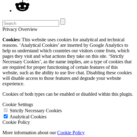
Privacy Overview
Cookies:
This website uses cookies for analytical and technical
reasons. ‘Analytical Cookies’ are inserted by Google Analytics to
help us understand which countries our visitors come from, which
pages they visit and what actions they take on this site. ‘Strictly
Necessary Cookies’, as the name implies, are a type of cookies that
are required for proper functioning of certain features of this
website, such as the ability to use live chat. Disabling these cookies
will disable access to those features and degrade your website
experience.
Cookies of both types can be enabled or disabled within this plugin.
Cookie Settings
Strictly Necessary Cookies
Analytical Cookies
Cookie Policy
More information about our
Cookie Policy