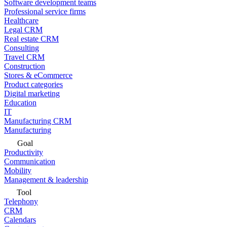
Software development teams
Professional service firms
Healthcare
Legal CRM
Real estate CRM
Consulting
Travel CRM
Construction
Stores & eCommerce
Product categories
Digital marketing
Education
IT
Manufacturing CRM
Manufacturing
Goal
Productivity
Communication
Mobility
Management & leadership
Tool
Telephony
CRM
Calendars