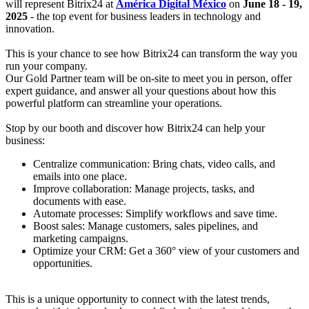
will represent Bitrix24 at
América Digital México
on
June 18 - 19,
2025
- the top event for business leaders in technology and
innovation.
This is your chance to see how Bitrix24 can transform the way you
run your company.
Our Gold Partner team will be on-site to meet you in person, offer
expert guidance, and answer all your questions about how this
powerful platform can streamline your operations.
Stop by our booth and discover how Bitrix24 can help your
business:
Centralize communication: Bring chats, video calls, and
emails into one place.
Improve collaboration: Manage projects, tasks, and
documents with ease.
Automate processes: Simplify workflows and save time.
Boost sales: Manage customers, sales pipelines, and
marketing campaigns.
Optimize your CRM: Get a 360° view of your customers and
opportunities.
This is a unique opportunity to connect with the latest trends,