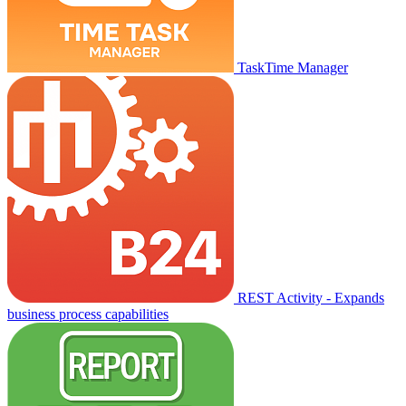
TaskTime Manager
REST Activity - Expands
business process capabilities