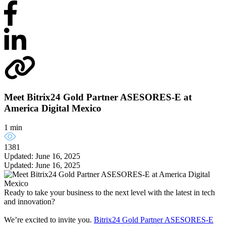
Meet Bitrix24 Gold Partner ASESORES-E at
America Digital Mexico
1 min
1381
Updated: June 16, 2025
Updated: June 16, 2025
Ready to take your business to the next level with the latest in tech
and innovation?
We’re excited to invite you.
Bitrix24 Gold Partner ASESORES-E