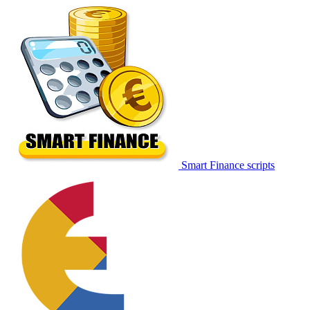
Smart Finance scripts