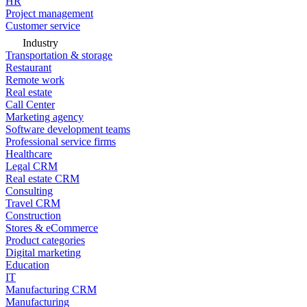
HR
Project management
Customer service
Industry
Transportation & storage
Restaurant
Remote work
Real estate
Call Center
Marketing agency
Software development teams
Professional service firms
Healthcare
Legal CRM
Real estate CRM
Consulting
Travel CRM
Construction
Stores & eCommerce
Product categories
Digital marketing
Education
IT
Manufacturing CRM
Manufacturing