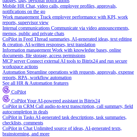
badges, tags, personal notifications
Mobile HR
Chat, video calls, employee profiles, approvals,
notifications on the go
Work management
Track employee performance with KPI, work
reports, supervisor view
Internal communications
Communicate via video announcements,
memos, public and private chats
CoPilot in Feed
Thread summaries, AI-generated ideas, text editing
& creation, AI-written responses, text translation
Information management
Work with knowledge bases, online
documents, file storage, access permissions
MCP server
Connect external AI tools to Bitrix24 and run secure
workspace actions
Automation
Streamline operations with requests, approvals, expense
reports, RPA, workflow automation
See all HR & Automation features
CoPilot
CoPilot
Your AI-powered assistant in Bitrix24
CoPilot in CRM
Call audio-to-text transcription, call summary, field
autocompletion in deals
CoPilot in Tasks
AI-generated task descriptions, task summaries,
checklists, comments
CoPilot in Chat
Unlimited source of ideas, AI-generated texts,
brainstorming, and more