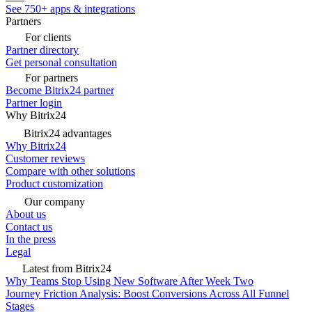
See 750+ apps & integrations
Partners
For clients
Partner directory
Get personal consultation
For partners
Become Bitrix24 partner
Partner login
Why Bitrix24
Bitrix24 advantages
Why Bitrix24
Customer reviews
Compare with other solutions
Product customization
Our company
About us
Contact us
In the press
Legal
Latest from Bitrix24
Why Teams Stop Using New Software After Week Two
Journey Friction Analysis: Boost Conversions Across All Funnel
Stages