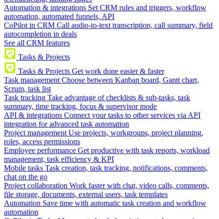
Automation & integrations
Set CRM rules and triggers, workflow
automation, automated funnels, API
CoPilot in CRM
Call audio-to-text transcription, call summary, field
autocompletion in deals
See all CRM features
Tasks & Projects
Tasks & Projects
Get work done easier & faster
Task management
Choose between Kanban board, Gantt chart,
Scrum, task list
Task tracking
Take advantage of checklists & sub-tasks, task
summary, time tracking, focus & supervisor mode
API & integrations
Connect your tasks to other services via API
integration for advanced task automation
Project management
Use projects, workgroups, project planning,
roles, access permissions
Employee performance
Get productive with task reports, workload
management, task efficiency & KPI
Mobile tasks
Task creation, task tracking, notifications, comments,
chat on the go
Project collaboration
Work faster with chat, video calls, comments,
file storage, documents, external users, task templates
Automation
Save time with automatic task creation and workflow
automation