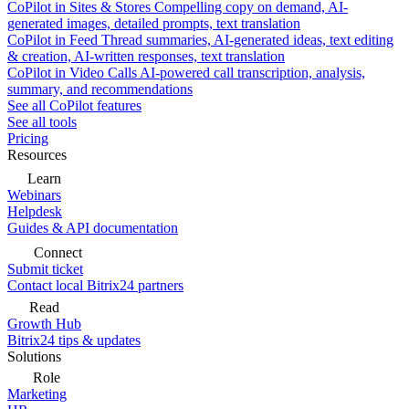
CoPilot in Sites & Stores
Compelling copy on demand, AI-
generated images, detailed prompts, text translation
CoPilot in Feed
Thread summaries, AI-generated ideas, text editing
& creation, AI-written responses, text translation
CoPilot in Video Calls
AI-powered call transcription, analysis,
summary, and recommendations
See all CoPilot features
See all tools
Pricing
Resources
Learn
Webinars
Helpdesk
Guides & API documentation
Connect
Submit ticket
Contact local Bitrix24 partners
Read
Growth Hub
Bitrix24 tips & updates
Solutions
Role
Marketing