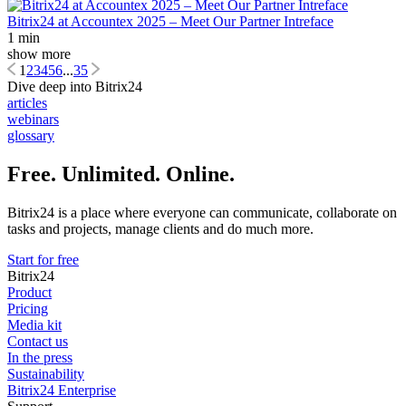
Bitrix24 at Accountex 2025 – Meet Our Partner Intreface
1 min
show more
1
2
3
4
5
6
...
35
Dive deep into Bitrix24
articles
webinars
glossary
Free. Unlimited. Online.
Bitrix24 is a place where everyone can communicate, collaborate on
tasks and projects, manage clients and do much more.
Start for free
Bitrix24
Product
Pricing
Media kit
Contact us
In the press
Sustainability
Bitrix24 Enterprise