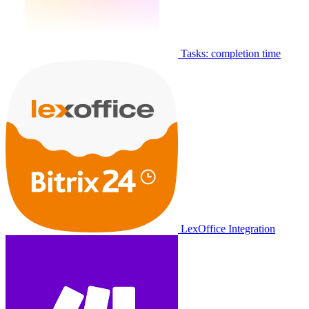
Tasks: completion time
LexOffice Integration