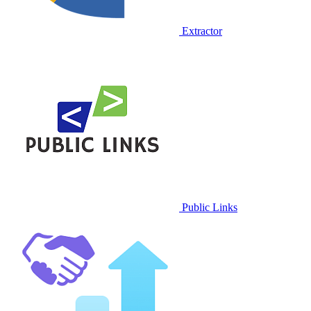
Extractor
Public Links