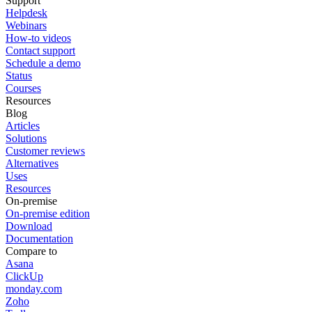
Support
Helpdesk
Webinars
How-to videos
Contact support
Schedule a demo
Status
Courses
Resources
Blog
Articles
Solutions
Customer reviews
Alternatives
Uses
Resources
On-premise
On-premise edition
Download
Documentation
Compare to
Asana
ClickUp
monday.com
Zoho