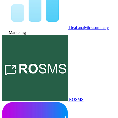
Deal analytics summary
Marketing
ROSMS