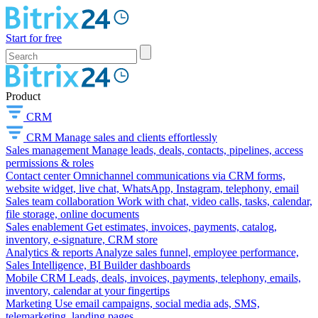
Start for free
Product
CRM
CRM
Manage sales and clients effortlessly
Sales management
Manage leads, deals, contacts, pipelines, access
permissions & roles
Contact center
Omnichannel communications via CRM forms,
website widget, live chat, WhatsApp, Instagram, telephony, email
Sales team collaboration
Work with chat, video calls, tasks, calendar,
file storage, online documents
Sales enablement
Get estimates, invoices, payments, catalog,
inventory, e-signature, CRM store
Analytics & reports
Analyze sales funnel, employee performance,
Sales Intelligence, BI Builder dashboards
Mobile CRM
Leads, deals, invoices, payments, telephony, emails,
inventory, calendar at your fingertips
Marketing
Use email campaigns, social media ads, SMS,
telemarketing, landing pages