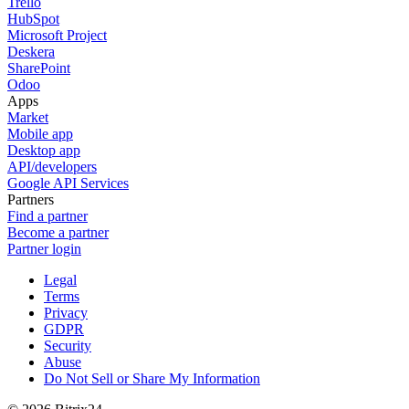
Trello
HubSpot
Microsoft Project
Deskera
SharePoint
Odoo
Apps
Market
Mobile app
Desktop app
API/developers
Google API Services
Partners
Find a partner
Become a partner
Partner login
Legal
Terms
Privacy
GDPR
Security
Abuse
Do Not Sell or Share My Information