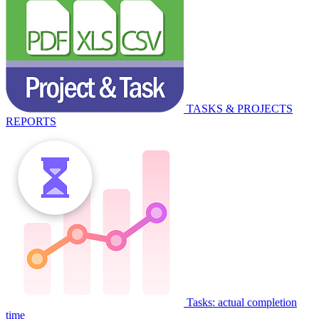
TASKS & PROJECTS
REPORTS
Tasks: actual completion
time