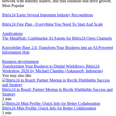
network with industry leaders, and find solutions that drive growth.
Most Popular
Bitrix24 Earns Several Important Industry Recognitions
Bitrix24 Free Plan - Everything You Need To Start And Scale
Applications
The MindHub: Configuring AI Agents for Bitrix24 Open Channels
Knowledge Base 2.0: Transform Your Business into an AI-Powered
Information Hub
Business development
Transforming Your Business to Digital Workflows: Bitrix24
Workshow 2026 by Michael Chandra (Askarasoft, Indonesia)
You may also like
Bitrix24 in Brazil: Partner Meetup in Recife Highlights Success and
Strategy
2 min
Bitrix24 Mini Profile: Quick Info for Better Collaboration
1 min