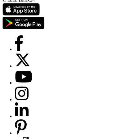
© 2026 Bitrix24