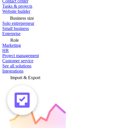
Contact center
Tasks & projects
Website builder
Business size
Solo entrepreneur
Small business
Enterprise
Role
Marketing
HR
Project management
Customer service
See all solutions
Integrations
Import & Export