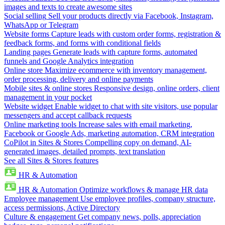
images and texts to create awesome sites
Social selling
Sell your products directly via Facebook, Instagram,
WhatsApp or Telegram
Website forms
Capture leads with custom order forms, registration &
feedback forms, and forms with conditional fields
Landing pages
Generate leads with capture forms, automated
funnels and Google Analytics integration
Online store
Maximize ecommerce with inventory management,
order processing, delivery and online payments
Mobile sites & online stores
Responsive design, online orders, client
management in your pocket
Website widget
Enable widget to chat with site visitors, use popular
messengers and accept callback requests
Online marketing tools
Increase sales with email marketing,
Facebook or Google Ads, marketing automation, CRM integration
CoPilot in Sites & Stores
Compelling copy on demand, AI-
generated images, detailed prompts, text translation
See all Sites & Stores features
HR & Automation
HR & Automation
Optimize workflows & manage HR data
Employee management
Use employee profiles, company structure,
access permissions, Active Directory
Culture & engagement
Get company news, polls, appreciation