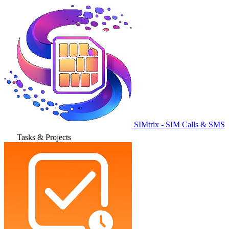
SIMtrix - SIM Calls & SMS
Tasks & Projects