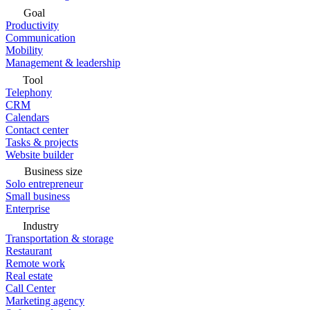
Goal
Productivity
Communication
Mobility
Management & leadership
Tool
Telephony
CRM
Calendars
Contact center
Tasks & projects
Website builder
Business size
Solo entrepreneur
Small business
Enterprise
Industry
Transportation & storage
Restaurant
Remote work
Real estate
Call Center
Marketing agency