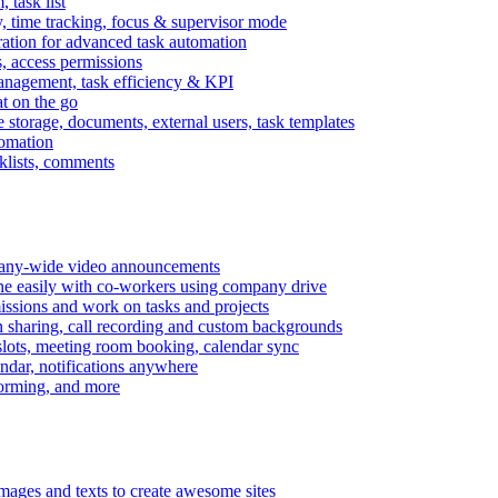
task list
, time tracking, focus & supervisor mode
gration for advanced task automation
s, access permissions
anagement, task efficiency & KPI
at on the go
e storage, documents, external users, task templates
tomation
cklists, comments
mpany-wide video announcements
ine easily with co-workers using company drive
missions and work on tasks and projects
n sharing, call recording and custom backgrounds
lots, meeting room booking, calendar sync
ndar, notifications anywhere
torming, and more
mages and texts to create awesome sites