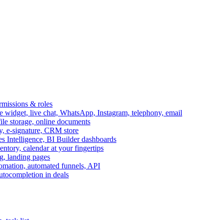
ermissions & roles
idget, live chat, WhatsApp, Instagram, telephony, email
file storage, online documents
ry, e-signature, CRM store
s Intelligence, BI Builder dashboards
entory, calendar at your fingertips
g, landing pages
omation, automated funnels, API
autocompletion in deals