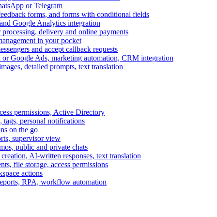
WhatsApp or Telegram
feedback forms, and forms with conditional fields
and Google Analytics integration
processing, delivery and online payments
 management in your pocket
messengers and accept callback requests
k or Google Ads, marketing automation, CRM integration
ages, detailed prompts, text translation
cess permissions, Active Directory
tags, personal notifications
ons on the go
ts, supervisor view
s, public and private chats
reation, AI-written responses, text translation
s, file storage, access permissions
kspace actions
 reports, RPA, workflow automation