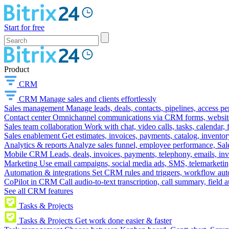
Start for free
Product
CRM
CRM
Manage sales and clients effortlessly
Sales management
Manage leads, deals, contacts, pipelines, access p
Contact center
Omnichannel communications via CRM forms, website w
Sales team collaboration
Work with chat, video calls, tasks, calendar, 
Sales enablement
Get estimates, invoices, payments, catalog, invento
Analytics & reports
Analyze sales funnel, employee performance, Sale
Mobile CRM
Leads, deals, invoices, payments, telephony, emails, inv
Marketing
Use email campaigns, social media ads, SMS, telemarketin
Automation & integrations
Set CRM rules and triggers, workflow aut
CoPilot in CRM
Call audio-to-text transcription, call summary, field 
See all CRM features
Tasks & Projects
Tasks & Projects
Get work done easier & faster