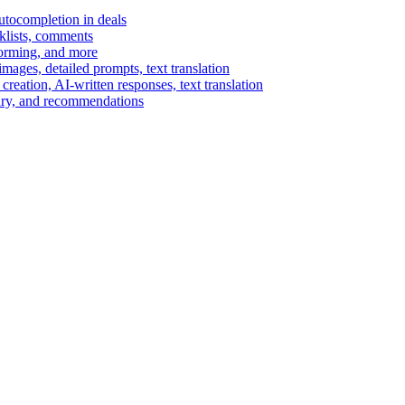
autocompletion in deals
cklists, comments
torming, and more
ages, detailed prompts, text translation
reation, AI-written responses, text translation
mary, and recommendations