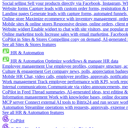
Social selling
Sell your products directly via Facebook, Instagram, 
Website forms
Capture leads with custom order forms, registration & 
Landing pages
Generate leads with capture forms, automated funnels 
Online store
Maximize ecommerce with inventory management, order 
Mobile sites & online stores
Responsive design, online orders, client
Website widget
Enable widget to chat with site visitors, use popular 
Online marketing tools
Increase sales with email marketing, Faceboo
CoPilot in Sites & Stores
Compelling copy on demand, AI-generated im
See all Sites & Stores features
HR & Automation
HR & Automation
Optimize workflows & manage HR data
Employee management
Use employee profiles, company structure, ac
Culture & engagement
Get company news, polls, appreciation badges, 
Mobile HR
Chat, video calls, employee profiles, approvals, notificati
Work management
Track employee performance with KPI, work repor
Internal communications
Communicate via video announcements, memo
CoPilot in Feed
Thread summaries, AI-generated ideas, text editing & c
Information management
Work with knowledge bases, online document
MCP server
Connect external AI tools to Bitrix24 and run secure wor
Automation
Streamline operations with requests, approvals, expense
See all HR & Automation features
CoPilot