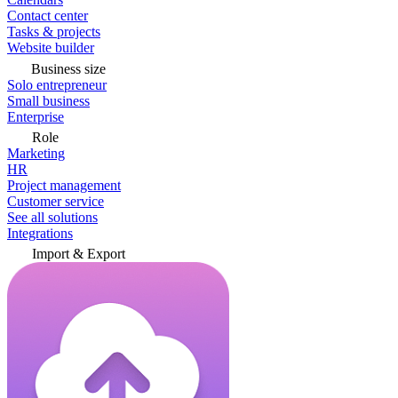
Contact center
Tasks & projects
Website builder
Business size
Solo entrepreneur
Small business
Enterprise
Role
Marketing
HR
Project management
Customer service
See all solutions
Integrations
Import & Export