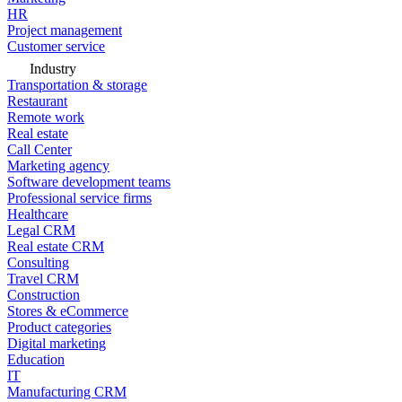
HR
Project management
Customer service
Industry
Transportation & storage
Restaurant
Remote work
Real estate
Call Center
Marketing agency
Software development teams
Professional service firms
Healthcare
Legal CRM
Real estate CRM
Consulting
Travel CRM
Construction
Stores & eCommerce
Product categories
Digital marketing
Education
IT
Manufacturing CRM