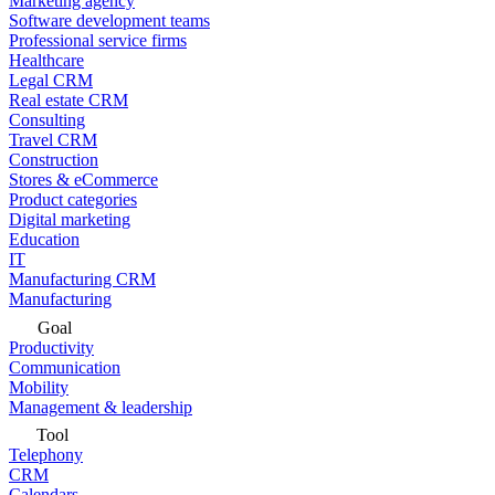
Marketing agency
Software development teams
Professional service firms
Healthcare
Legal CRM
Real estate CRM
Consulting
Travel CRM
Construction
Stores & eCommerce
Product categories
Digital marketing
Education
IT
Manufacturing CRM
Manufacturing
Goal
Productivity
Communication
Mobility
Management & leadership
Tool
Telephony
CRM
Calendars