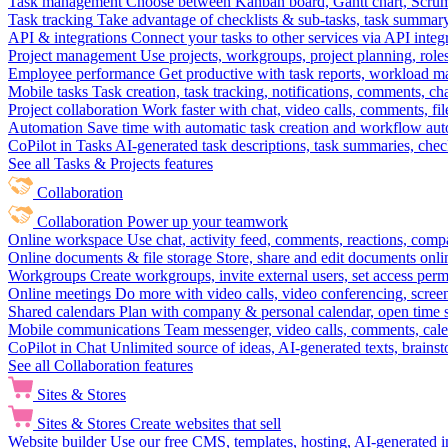
Task management
Choose between Kanban board, Gantt chart, Scrum, 
Task tracking
Take advantage of checklists & sub-tasks, task summary
API & integrations
Connect your tasks to other services via API inte
Project management
Use projects, workgroups, project planning, role
Employee performance
Get productive with task reports, workload m
Mobile tasks
Task creation, task tracking, notifications, comments, ch
Project collaboration
Work faster with chat, video calls, comments, fil
Automation
Save time with automatic task creation and workflow au
CoPilot in Tasks
AI-generated task descriptions, task summaries, che
See all Tasks & Projects features
Collaboration
Collaboration
Power up your teamwork
Online workspace
Use chat, activity feed, comments, reactions, co
Online documents & file storage
Store, share and edit documents onl
Workgroups
Create workgroups, invite external users, set access per
Online meetings
Do more with video calls, video conferencing, scree
Shared calendars
Plan with company & personal calendar, open time s
Mobile communications
Team messenger, video calls, comments, cale
CoPilot in Chat
Unlimited source of ideas, AI-generated texts, brains
See all Collaboration features
Sites & Stores
Sites & Stores
Create websites that sell
Website builder
Use our free CMS, templates, hosting, AI-generated i