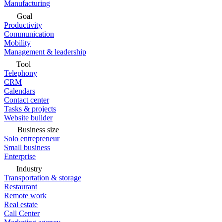
Manufacturing
Goal
Productivity
Communication
Mobility
Management & leadership
Tool
Telephony
CRM
Calendars
Contact center
Tasks & projects
Website builder
Business size
Solo entrepreneur
Small business
Enterprise
Industry
Transportation & storage
Restaurant
Remote work
Real estate
Call Center