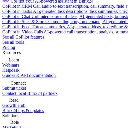
CoPilot
Your AI-powered assistant in Bitrix24
CoPilot in CRM
Call audio-to-text transcription, call summary, field 
CoPilot in Tasks
AI-generated task descriptions, task summaries, che
CoPilot in Chat
Unlimited source of ideas, AI-generated texts, brains
CoPilot in Sites & Stores
Compelling copy on demand, AI-generated im
CoPilot in Feed
Thread summaries, AI-generated ideas, text editing & c
CoPilot in Video Calls
AI-powered call transcription, analysis, sum
See all CoPilot features
See all tools
Pricing
Resources
Learn
Webinars
Helpdesk
Guides & API documentation
Connect
Submit ticket
Contact local Bitrix24 partners
Read
Growth Hub
Bitrix24 tips & updates
Solutions
Role
Marketing