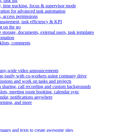
task list
, time tracking, focus & supervisor mode
gration for advanced task automation
s, access permissions
anagement, task efficiency & KPI
at on the go
e storage, documents, external users, task templates
tomation
cklists, comments
mpany-wide video announcements
ine easily with co-workers using company drive
missions and work on tasks and projects
n sharing, call recording and custom backgrounds
lots, meeting room booking, calendar sync
ndar, notifications anywhere
torming, and more
mages and texts to create awesome sites