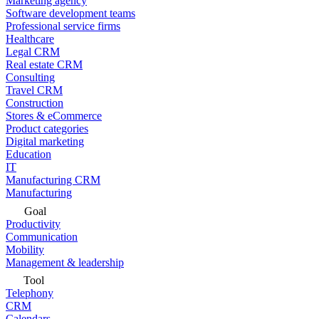
Marketing agency
Software development teams
Professional service firms
Healthcare
Legal CRM
Real estate CRM
Consulting
Travel CRM
Construction
Stores & eCommerce
Product categories
Digital marketing
Education
IT
Manufacturing CRM
Manufacturing
Goal
Productivity
Communication
Mobility
Management & leadership
Tool
Telephony
CRM
Calendars