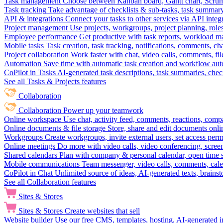
Task management
Choose between Kanban board, Gantt chart, Scrum, 
Task tracking
Take advantage of checklists & sub-tasks, task summary
API & integrations
Connect your tasks to other services via API inte
Project management
Use projects, workgroups, project planning, role
Employee performance
Get productive with task reports, workload m
Mobile tasks
Task creation, task tracking, notifications, comments, ch
Project collaboration
Work faster with chat, video calls, comments, fil
Automation
Save time with automatic task creation and workflow au
CoPilot in Tasks
AI-generated task descriptions, task summaries, che
See all Tasks & Projects features
Collaboration
Collaboration
Power up your teamwork
Online workspace
Use chat, activity feed, comments, reactions, co
Online documents & file storage
Store, share and edit documents onl
Workgroups
Create workgroups, invite external users, set access per
Online meetings
Do more with video calls, video conferencing, scree
Shared calendars
Plan with company & personal calendar, open time s
Mobile communications
Team messenger, video calls, comments, cale
CoPilot in Chat
Unlimited source of ideas, AI-generated texts, brains
See all Collaboration features
Sites & Stores
Sites & Stores
Create websites that sell
Website builder
Use our free CMS, templates, hosting, AI-generated i