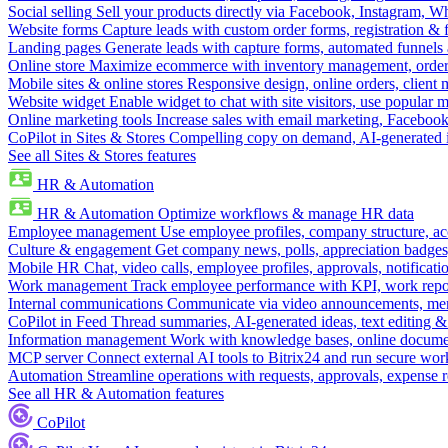
Social selling
Sell your products directly via Facebook, Instagram, 
Website forms
Capture leads with custom order forms, registration & 
Landing pages
Generate leads with capture forms, automated funnels 
Online store
Maximize ecommerce with inventory management, order 
Mobile sites & online stores
Responsive design, online orders, client
Website widget
Enable widget to chat with site visitors, use popular 
Online marketing tools
Increase sales with email marketing, Faceboo
CoPilot in Sites & Stores
Compelling copy on demand, AI-generated im
See all Sites & Stores features
HR & Automation
HR & Automation
Optimize workflows & manage HR data
Employee management
Use employee profiles, company structure, ac
Culture & engagement
Get company news, polls, appreciation badges, 
Mobile HR
Chat, video calls, employee profiles, approvals, notificati
Work management
Track employee performance with KPI, work repor
Internal communications
Communicate via video announcements, memo
CoPilot in Feed
Thread summaries, AI-generated ideas, text editing & c
Information management
Work with knowledge bases, online document
MCP server
Connect external AI tools to Bitrix24 and run secure wor
Automation
Streamline operations with requests, approvals, expense
See all HR & Automation features
CoPilot