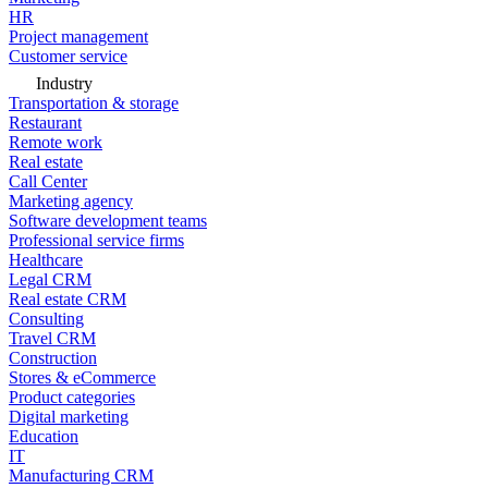
HR
Project management
Customer service
Industry
Transportation & storage
Restaurant
Remote work
Real estate
Call Center
Marketing agency
Software development teams
Professional service firms
Healthcare
Legal CRM
Real estate CRM
Consulting
Travel CRM
Construction
Stores & eCommerce
Product categories
Digital marketing
Education
IT
Manufacturing CRM