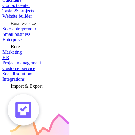
Contact center
Tasks & projects
Website builder
Business size
Solo entrepreneur
Small business
Enterprise
Role
Marketing
HR
Project management
Customer service
See all solutions
Integrations
Import & Export