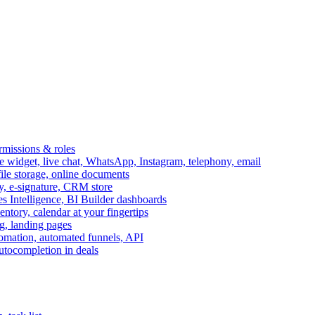
ermissions & roles
idget, live chat, WhatsApp, Instagram, telephony, email
file storage, online documents
ry, e-signature, CRM store
s Intelligence, BI Builder dashboards
entory, calendar at your fingertips
g, landing pages
omation, automated funnels, API
autocompletion in deals