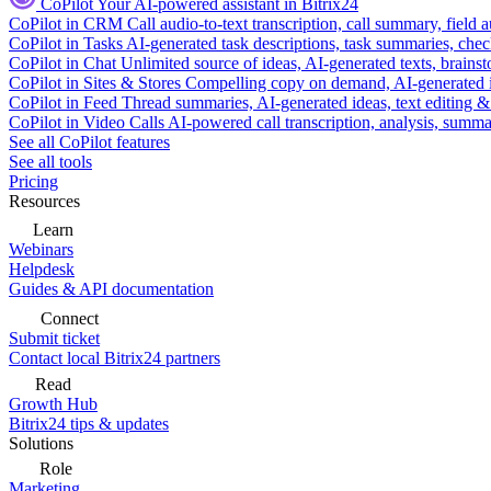
CoPilot
Your AI-powered assistant in Bitrix24
CoPilot in CRM
Call audio-to-text transcription, call summary, field 
CoPilot in Tasks
AI-generated task descriptions, task summaries, che
CoPilot in Chat
Unlimited source of ideas, AI-generated texts, brains
CoPilot in Sites & Stores
Compelling copy on demand, AI-generated im
CoPilot in Feed
Thread summaries, AI-generated ideas, text editing & c
CoPilot in Video Calls
AI-powered call transcription, analysis, sum
See all CoPilot features
See all tools
Pricing
Resources
Learn
Webinars
Helpdesk
Guides & API documentation
Connect
Submit ticket
Contact local Bitrix24 partners
Read
Growth Hub
Bitrix24 tips & updates
Solutions
Role
Marketing