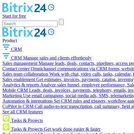
Start for free
Product
CRM
CRM
Manage sales and clients effortlessly
Sales management
Manage leads, deals, contacts, pipelines, access p
Contact center
Omnichannel communications via CRM forms, website w
Sales team collaboration
Work with chat, video calls, tasks, calendar, 
Sales enablement
Get estimates, invoices, payments, catalog, invento
Analytics & reports
Analyze sales funnel, employee performance, Sale
Mobile CRM
Leads, deals, invoices, payments, telephony, emails, inv
Marketing
Use email campaigns, social media ads, SMS, telemarketin
Automation & integrations
Set CRM rules and triggers, workflow aut
CoPilot in CRM
Call audio-to-text transcription, call summary, field 
See all CRM features
Tasks & Projects
Tasks & Projects
Get work done easier & faster