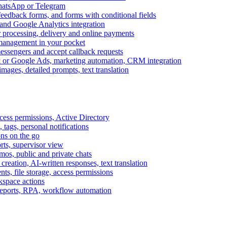
WhatsApp or Telegram
feedback forms, and forms with conditional fields
and Google Analytics integration
processing, delivery and online payments
 management in your pocket
messengers and accept callback requests
k or Google Ads, marketing automation, CRM integration
ages, detailed prompts, text translation
cess permissions, Active Directory
tags, personal notifications
ons on the go
ts, supervisor view
s, public and private chats
reation, AI-written responses, text translation
s, file storage, access permissions
kspace actions
 reports, RPA, workflow automation