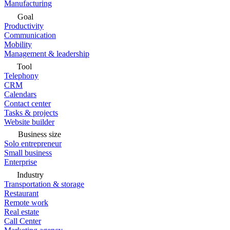
Manufacturing
Goal
Productivity
Communication
Mobility
Management & leadership
Tool
Telephony
CRM
Calendars
Contact center
Tasks & projects
Website builder
Business size
Solo entrepreneur
Small business
Enterprise
Industry
Transportation & storage
Restaurant
Remote work
Real estate
Call Center