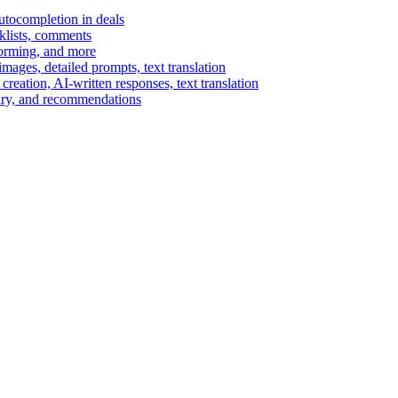
autocompletion in deals
cklists, comments
torming, and more
ages, detailed prompts, text translation
reation, AI-written responses, text translation
mary, and recommendations